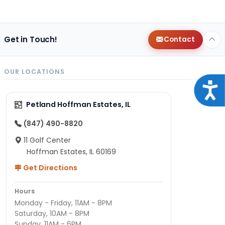
Get in Touch!
Contact
OUR LOCATIONS
Acce
Petland Hoffman Estates, IL
(847) 490-8820
11 Golf Center
Hoffman Estates, IL 60169
Get Directions
Hours
Monday - Friday, 11AM - 8PM
Saturday, 10AM - 8PM
Sunday, 11AM - 6PM