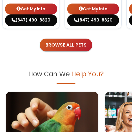
Get My Info
Get My Info
(847) 490-8820
(847) 490-8820
BROWSE ALL PETS
How Can We
Help You?