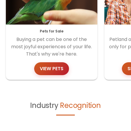
Pets for Sale
Buying a pet can be one of the
Petland o
most joyful experiences of your life.
only for 
That's why we're here.
VIEW PETS
S
Industry
Recognition