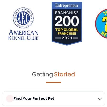
Getting
Started
Find Your Perfect Pet