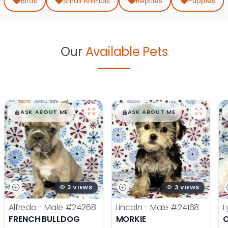
:
Birds
Small Animals
Reptiles
Puppies
Our
Available Pets
$
,
99
$
,
99
█
█
█
█
ASK ABOUT ME
ASK ABOUT ME
3 VIEWS
3 VIEWS
Alfredo - Male
#24268
Lincoln - Male
#24168
L
FRENCH BULLDOG
MORKIE