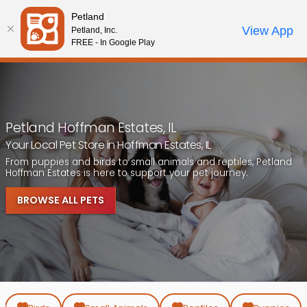
Please
Petland
note:
Call Us
View App
Petland, Inc.
Review Order
My Account
This
FREE - In Google Play
website
includes
an
accessibility
system.
Petland Hoffman Estates, IL
Your Local Pet Store in Hoffman Estates, IL
From puppies and birds to small animals and reptiles, Petland
Hoffman Estates is here to support your pet journey.
BROWSE ALL PETS