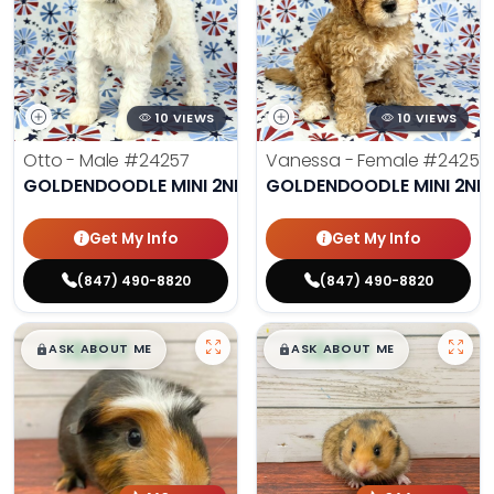
10 VIEWS
10 VIEWS
Otto - Male
#24257
Vanessa - Female
#24258
GOLDENDOODLE MINI 2ND GEN
GOLDENDOODLE MINI 2ND
Get My Info
Get My Info
(847) 490-8820
(847) 490-8820
$
,
99
$
,
99
█
█
█
█
ASK ABOUT ME
ASK ABOUT ME