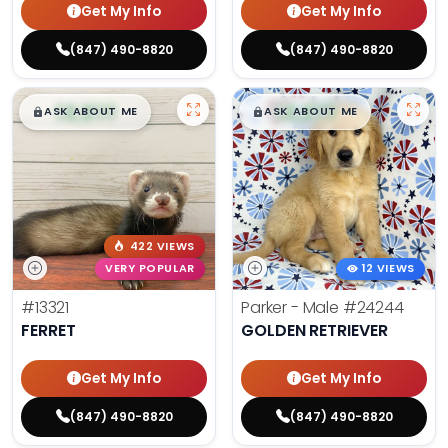
Get My Info
Get My Info
(847) 490-8820
(847) 490-8820
$
,
99
$
,
99
█
█
█
█
ASK ABOUT ME
ASK ABOUT ME
422 VIEWS
VERY POPULAR
12 VIEWS
#13321
Parker - Male
#24244
FERRET
GOLDEN RETRIEVER
Get My Info
Get My Info
(847) 490-8820
(847) 490-8820