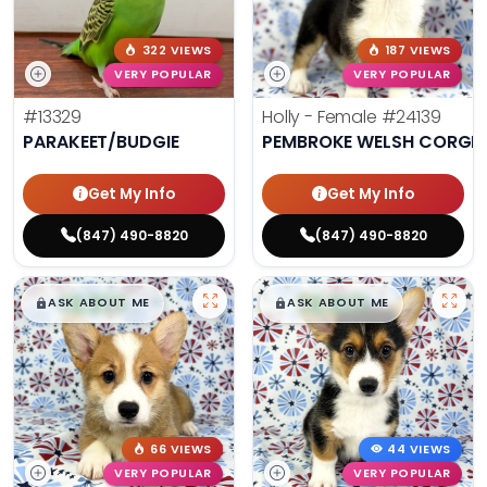
322 VIEWS
187 VIEWS
VERY POPULAR
VERY POPULAR
#13329
Holly - Female
#24139
PARAKEET/BUDGIE
PEMBROKE WELSH CORGI
Get My Info
Get My Info
(847) 490-8820
(847) 490-8820
$
,
99
$
,
99
█
█
█
█
ASK ABOUT ME
ASK ABOUT ME
66 VIEWS
44 VIEWS
VERY POPULAR
VERY POPULAR