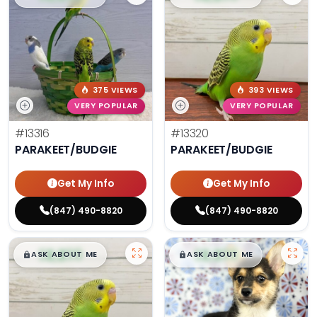
375 VIEWS
393 VIEWS
VERY POPULAR
VERY POPULAR
#13316
#13320
PARAKEET/BUDGIE
PARAKEET/BUDGIE
Get My Info
Get My Info
(847) 490-8820
(847) 490-8820
$
,
99
$
,
99
█
█
█
█
ASK ABOUT ME
ASK ABOUT ME