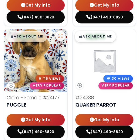
Get My Info
Get My Info
(847) 490-8820
(847) 490-8820
$
,
99
$
,
99
█
█
█
█
ASK ABOUT ME
ASK ABOUT ME
115 VIEWS
30 VIEWS
VERY POPULAR
VERY POPULAR
Clara - Female
#24177
#24238
PUGGLE
QUAKER PARROT
Get My Info
Get My Info
(847) 490-8820
(847) 490-8820