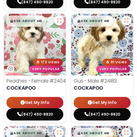
(847) 490-8820
(847) 490-8820
$
,
99
$
,
99
█
█
█
█
ASK ABOUT ME
ASK ABOUT ME
173 VIEWS
81 VIEWS
VERY POPULAR
VERY POPULAR
Peaches - Female
#24047
Gus - Male
#24183
COCKAPOO
COCKAPOO
Get My Info
Get My Info
(847) 490-8820
(847) 490-8820
$
,
99
$
,
99
█
█
█
█
ASK ABOUT ME
ASK ABOUT ME