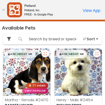
Please
Petland
note:
Call Us
View App
Petland, Inc.
Review Order
My Account
This
FREE - In Google Play
website
includes
Available Pets
an
accessibility
Sort
system.
$
,
99
$
,
99
█
█
█
█
ASK ABOUT ME
ASK ABOUT ME
77 VIEWS
VERY POPULAR
Martha - Female
#24170
Henry - Male
#24154