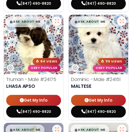
(847) 490-8820
(847) 490-8820
$
,
99
$
,
99
█
█
█
█
ASK ABOUT ME
ASK ABOUT ME
84 VIEWS
119 VIEWS
VERY POPULAR
VERY POPULAR
Truman - Male
#24175
Dominic - Male
#24151
LHASA APSO
MALTESE
Get My Info
Get My Info
(847) 490-8820
(847) 490-8820
$
,
99
$
,
99
█
█
█
█
ASK ABOUT ME
ASK ABOUT ME