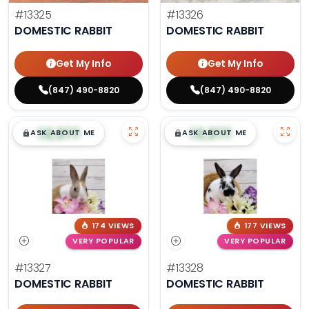
#13325
#13326
DOMESTIC RABBIT
DOMESTIC RABBIT
Get My Info
Get My Info
(847) 490-8820
(847) 490-8820
$
,
99
$
,
99
█
█
█
█
ASK ABOUT ME
ASK ABOUT ME
174 VIEWS
177 VIEWS
VERY POPULAR
VERY POPULAR
#13327
#13328
DOMESTIC RABBIT
DOMESTIC RABBIT