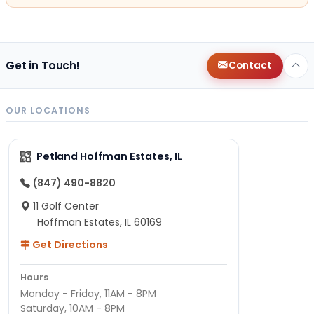
Get in Touch!
Contact
OUR LOCATIONS
Petland Hoffman Estates, IL
(847) 490-8820
11 Golf Center
Hoffman Estates, IL 60169
Get Directions
Hours
Monday - Friday, 11AM - 8PM
Saturday, 10AM - 8PM