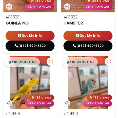
148 VIEWS
344 VIEWS
VERY POPULAR
VERY POPULAR
#13323
#13322
GUINEA PIG
HAMSTER
Get My Info
Get My Info
(847) 490-8820
(847) 490-8820
$
,
99
$
,
99
█
█
█
█
ASK ABOUT ME
ASK ABOUT ME
122 VIEWS
139 VIEWS
VERY POPULAR
VERY POPULAR
#24168
#24169