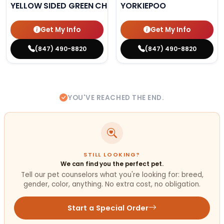
YELLOW SIDED GREEN CHEEK CONURE
YORKIEPOO
Get My Info
Get My Info
(847) 490-8820
(847) 490-8820
YOU'VE REACHED THE END.
STILL LOOKING?
We can find you the perfect pet.
Tell our pet counselors what you're looking for: breed,
gender, color, anything. No extra cost, no obligation.
Start a Special Order