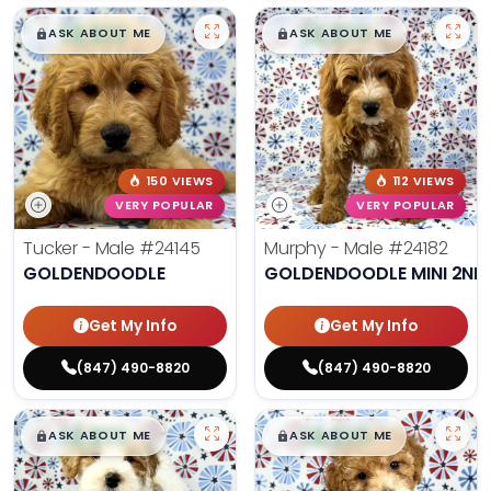
$
,
99
$
,
99
█
█
█
█
ASK ABOUT ME
ASK ABOUT ME
150 VIEWS
112 VIEWS
VERY POPULAR
VERY POPULAR
Tucker - Male
#24145
Murphy - Male
#24182
GOLDENDOODLE
GOLDENDOODLE MINI 2ND
Get My Info
Get My Info
(847) 490-8820
(847) 490-8820
$
,
99
$
,
99
█
█
█
█
ASK ABOUT ME
ASK ABOUT ME