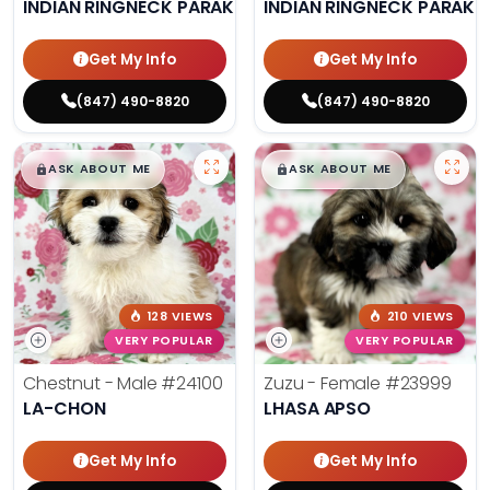
INDIAN RINGNECK PARAKEET
INDIAN RINGNECK PARAKE
Get My Info
Get My Info
(847) 490-8820
(847) 490-8820
$
,
99
$
,
99
█
█
█
█
ASK ABOUT ME
ASK ABOUT ME
128 VIEWS
210 VIEWS
VERY POPULAR
VERY POPULAR
Chestnut - Male
#24100
Zuzu - Female
#23999
LA-CHON
LHASA APSO
Get My Info
Get My Info