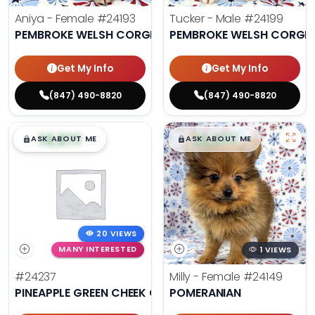
Aniya - Female
#24193
Tucker - Male
#24199
PEMBROKE WELSH CORGI
PEMBROKE WELSH CORGI
Get My Info
Get My Info
(847) 490-8820
(847) 490-8820
$
,
99
$
,
99
█
█
█
█
ASK ABOUT ME
ASK ABOUT ME
20 VIEWS
MANY INTERESTED
1 VIEWS
#24237
Milly - Female
#24149
PINEAPPLE GREEN CHEEK CONURE
POMERANIAN