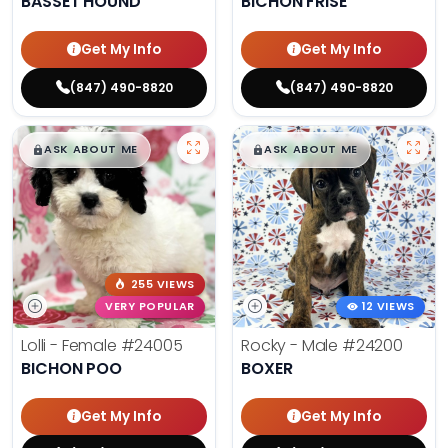
BASSET HOUND
BICHON FRISE
Get My Info
Get My Info
(847) 490-8820
(847) 490-8820
$
,
99
$
,
99
█
█
█
█
ASK ABOUT ME
ASK ABOUT ME
255 VIEWS
VERY POPULAR
12 VIEWS
Lolli - Female
#24005
Rocky - Male
#24200
BICHON POO
BOXER
Get My Info
Get My Info