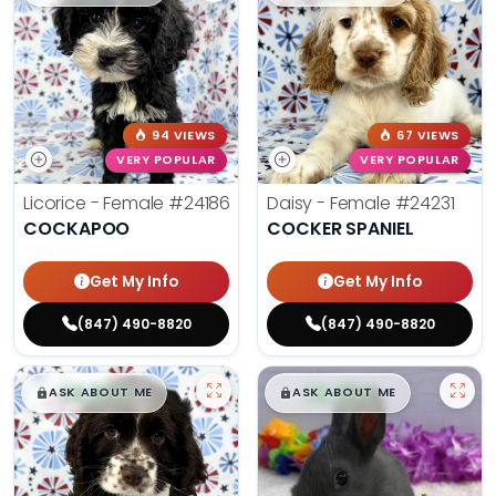
94 VIEWS
67 VIEWS
VERY POPULAR
VERY POPULAR
Licorice - Female
#24186
Daisy - Female
#24231
COCKAPOO
COCKER SPANIEL
Get My Info
Get My Info
(847) 490-8820
(847) 490-8820
$
,
99
$
,
99
█
█
█
█
ASK ABOUT ME
ASK ABOUT ME