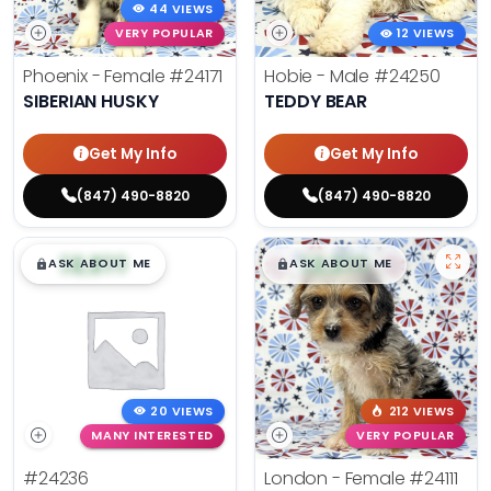
44 VIEWS
VERY POPULAR
12 VIEWS
Phoenix - Female
#24171
Hobie - Male
#24250
SIBERIAN HUSKY
TEDDY BEAR
Get My Info
Get My Info
(847) 490-8820
(847) 490-8820
$
,
99
$
,
99
█
█
█
█
ASK ABOUT ME
ASK ABOUT ME
20 VIEWS
212 VIEWS
MANY INTERESTED
VERY POPULAR
#24236
London - Female
#24111