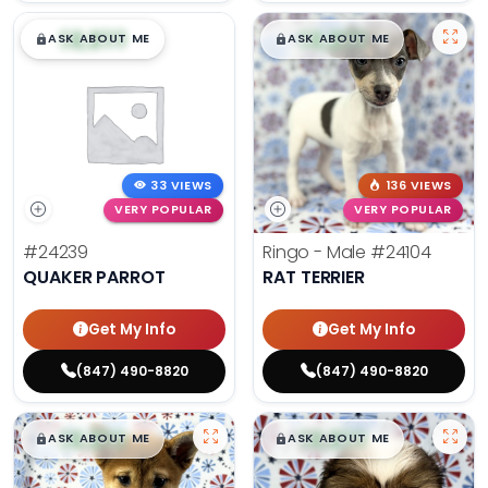
$
,
99
$
,
99
█
█
█
█
ASK ABOUT ME
ASK ABOUT ME
33 VIEWS
136 VIEWS
VERY POPULAR
VERY POPULAR
#24239
Ringo - Male
#24104
QUAKER PARROT
RAT TERRIER
Get My Info
Get My Info
(847) 490-8820
(847) 490-8820
$
,
99
$
,
99
█
█
█
█
ASK ABOUT ME
ASK ABOUT ME