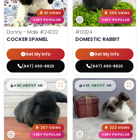
61 VIEWS
205 VIEWS
VERY POPULAR
VERY POPULAR
Donny - Male
#24232
#13324
COCKER SPANIEL
DOMESTIC RABBIT
Get My Info
Get My Info
(847) 490-8820
(847) 490-8820
$
,
99
$
,
99
█
█
█
█
ASK ABOUT ME
ASK ABOUT ME
207 VIEWS
222 VIEWS
VERY POPULAR
VERY POPULAR