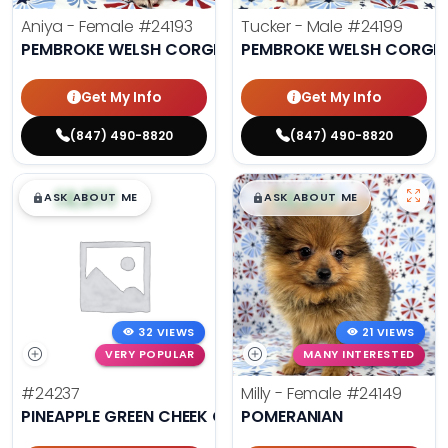
Aniya - Female
#24193
Tucker - Male
#24199
PEMBROKE WELSH CORGI
PEMBROKE WELSH CORGI
Get My Info
Get My Info
(847) 490-8820
(847) 490-8820
$
,
99
$
,
99
█
█
█
█
ASK ABOUT ME
ASK ABOUT ME
32 VIEWS
21 VIEWS
VERY POPULAR
MANY INTERESTED
#24237
Milly - Female
#24149
PINEAPPLE GREEN CHEEK CONURE
POMERANIAN