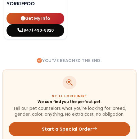
YORKIEPOO
Get My Info
(847) 490-8820
YOU'VE REACHED THE END.
STILL LOOKING?
We can find you the perfect pet.
Tell our pet counselors what you're looking for: breed,
gender, color, anything. No extra cost, no obligation.
Start a Special Order