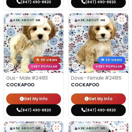
(847) 490-8820
(847) 490-8820
$
,
99
$
,
99
█
█
█
█
ASK ABOUT ME
ASK ABOUT ME
95 VIEWS
25 VIEWS
VERY POPULAR
VERY POPULAR
Gus - Male
#24183
Dove - Female
#24185
COCKAPOO
COCKAPOO
Get My Info
Get My Info
(847) 490-8820
(847) 490-8820
$
,
99
$
,
99
█
█
█
█
ASK ABOUT ME
ASK ABOUT ME