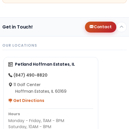
Get in Touch!
Contact
OUR LOCATIONS
Petland Hoffman Estates, IL
(847) 490-8820
11 Golf Center
Hoffman Estates, IL 60169
Get Directions
Hours
Monday - Friday, 11AM - 8PM
Saturday, 10AM - 8PM