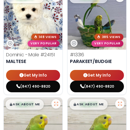
148 VIEWS
385 VIEWS
VERY POPULAR
VERY POPULAR
Dominic - Male
#24151
#13316
MALTESE
PARAKEET/BUDGIE
Get My Info
Get My Info
(847) 490-8820
(847) 490-8820
$
,
99
$
,
99
█
█
█
█
ASK ABOUT ME
ASK ABOUT ME