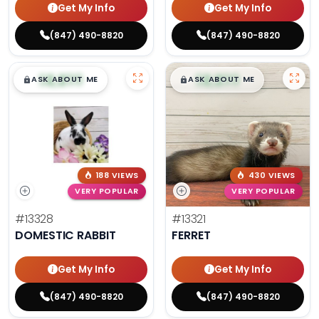
Get My Info
Get My Info
(847) 490-8820
(847) 490-8820
$
,
99
$
,
99
█
█
█
█
ASK ABOUT ME
ASK ABOUT ME
188 VIEWS
430 VIEWS
VERY POPULAR
VERY POPULAR
#13328
#13321
DOMESTIC RABBIT
FERRET
Get My Info
Get My Info
(847) 490-8820
(847) 490-8820