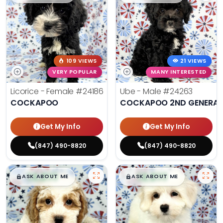
109 VIEWS
21 VIEWS
VERY POPULAR
MANY INTERESTED
Licorice - Female
#24186
Ube - Male
#24263
COCKAPOO
COCKAPOO 2ND GENERAT
Get My Info
Get My Info
(847) 490-8820
(847) 490-8820
$
,
99
$
,
99
█
█
█
█
ASK ABOUT ME
ASK ABOUT ME