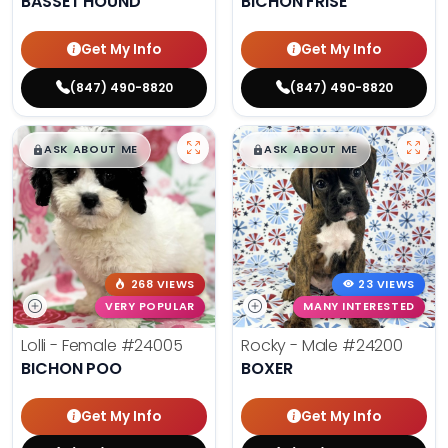
BASSET HOUND
BICHON FRISE
Get My Info
Get My Info
(847) 490-8820
(847) 490-8820
$
,
99
$
,
99
█
█
█
█
ASK ABOUT ME
ASK ABOUT ME
268 VIEWS
23 VIEWS
VERY POPULAR
MANY INTERESTED
Lolli - Female
#24005
Rocky - Male
#24200
BICHON POO
BOXER
Get My Info
Get My Info