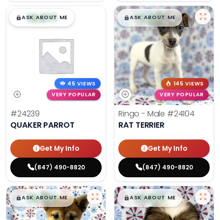
$
,
99
$
,
99
█
█
█
█
ASK ABOUT ME
ASK ABOUT ME
45 VIEWS
145 VIEWS
VERY POPULAR
VERY POPULAR
#24239
Ringo - Male
#24104
QUAKER PARROT
RAT TERRIER
Get My Info
Get My Info
(847) 490-8820
(847) 490-8820
$
,
99
$
,
99
█
█
█
█
ASK ABOUT ME
ASK ABOUT ME