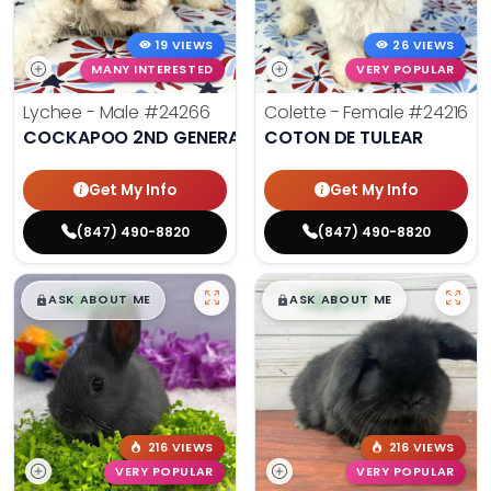
19 VIEWS
26 VIEWS
MANY INTERESTED
VERY POPULAR
Lychee - Male
#24266
Colette - Female
#24216
COCKAPOO 2ND GENERATION
COTON DE TULEAR
Get My Info
Get My Info
(847) 490-8820
(847) 490-8820
$
,
99
$
,
99
█
█
█
█
ASK ABOUT ME
ASK ABOUT ME
216 VIEWS
216 VIEWS
VERY POPULAR
VERY POPULAR