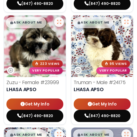
(847) 490-8820
(847) 490-8820
$
,
99
$
,
99
█
█
█
█
ASK ABOUT ME
ASK ABOUT ME
223 VIEWS
95 VIEWS
VERY POPULAR
VERY POPULAR
Zuzu - Female
#23999
Truman - Male
#24175
LHASA APSO
LHASA APSO
Get My Info
Get My Info
(847) 490-8820
(847) 490-8820
$
,
99
$
,
99
█
█
█
█
ASK ABOUT ME
ASK ABOUT ME