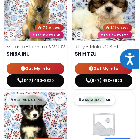
77 VIEWS
141 VIEWS
VERY POPULAR
VERY POPULAR
Melanie - Female
#24192
Riley - Male
#24161
SHIBA INU
SHIH TZU
Acce
Get My Info
Get My Info
(847) 490-8820
(847) 490-8820
$
,
99
$
,
99
█
█
█
█
ASK ABOUT ME
ASK ABOUT ME