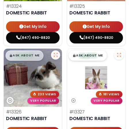
#13324
#13325
DOMESTIC RABBIT
DOMESTIC RABBIT
Get My Info
Get My Info
(847) 490-8820
(847) 490-8820
$
,
99
$
,
99
█
█
█
█
ASK ABOUT ME
ASK ABOUT ME
233 VIEWS
181 VIEWS
VERY POPULAR
VERY POPULAR
#13326
#13327
DOMESTIC RABBIT
DOMESTIC RABBIT