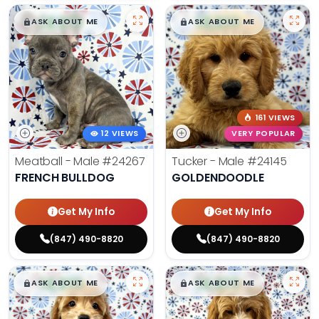
$
,
99
$
,
99
█
█
█
█
ASK ABOUT ME
ASK ABOUT ME
161 VIEWS
12 VIEWS
VERY POPULAR
Meatball - Male
#24267
Tucker - Male
#24145
FRENCH BULLDOG
GOLDENDOODLE
Get My Info
Get My Info
(847) 490-8820
(847) 490-8820
$
,
99
$
,
99
█
█
█
█
ASK ABOUT ME
ASK ABOUT ME