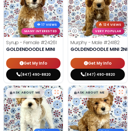
17 VIEWS
124 VIEWS
MANY INTERESTED
VERY POPULAR
Syrup - Female
#24261
Murphy - Male
#24182
GOLDENDOODLE MINI
GOLDENDOODLE MINI 2ND
Get My Info
Get My Info
(847) 490-8820
(847) 490-8820
$
,
99
$
,
99
█
█
█
█
ASK ABOUT ME
ASK ABOUT ME