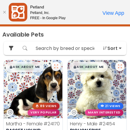
Please
Petland
note:
Call Us
View App
Petland, Inc.
Review Order
My Account
This
FREE - In Google Play
website
includes
Available Pets
an
accessibility
Sort
system.
$
,
99
$
,
99
█
█
█
█
ASK ABOUT ME
ASK ABOUT ME
89 VIEWS
21 VIEWS
VERY POPULAR
MANY INTERESTED
Martha - Female
#24170
Henry - Male
#24154