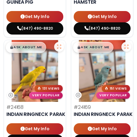
GUINEA PIG
HAMSTER
Get My Info
Get My Info
(847) 490-8820
(847) 490-8820
$
,
99
$
,
99
█
█
█
█
ASK ABOUT ME
ASK ABOUT ME
131 VIEWS
151 VIEWS
VERY POPULAR
VERY POPULAR
#24168
#24169
INDIAN RINGNECK PARAKEET
INDIAN RINGNECK PARAKE
Get My Info
Get My Info