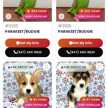
408 VIEWS
330 VIEWS
VERY POPULAR
VERY POPULAR
#13320
#13329
PARAKEET/BUDGIE
PARAKEET/BUDGIE
Get My Info
Get My Info
(847) 490-8820
(847) 490-8820
$
,
99
$
,
99
█
█
█
█
ASK ABOUT ME
ASK ABOUT ME
82 VIEWS
57 VIEWS
VERY POPULAR
VERY POPULAR