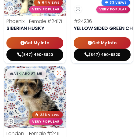
64 VIEWS
33 VIEWS
VERY POPULAR
VERY POPULAR
Phoenix - Female
#24171
#24236
SIBERIAN HUSKY
YELLOW SIDED GREEN CHE
Get My Info
Get My Info
(847) 490-8820
(847) 490-8820
$
,
99
█
█
ASK ABOUT ME
226 VIEWS
VERY POPULAR
London - Female
#24111