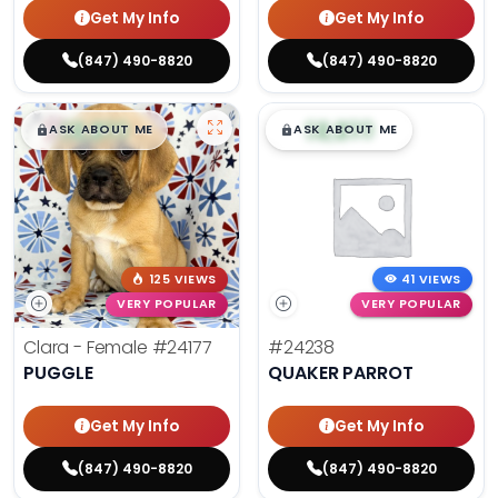
Get My Info
Get My Info
(847) 490-8820
(847) 490-8820
$
,
99
$
,
99
█
█
█
█
ASK ABOUT ME
ASK ABOUT ME
125 VIEWS
41 VIEWS
VERY POPULAR
VERY POPULAR
Clara - Female
#24177
#24238
PUGGLE
QUAKER PARROT
Get My Info
Get My Info
(847) 490-8820
(847) 490-8820