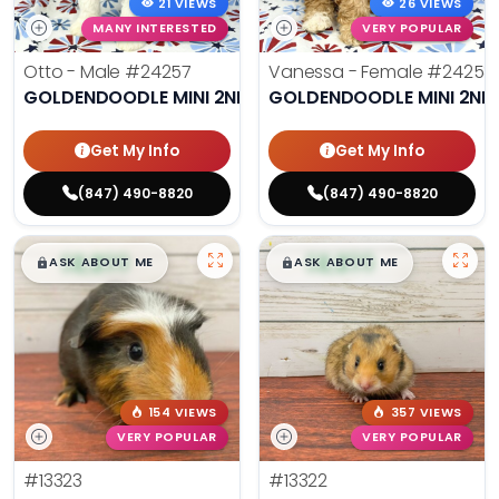
21 VIEWS
26 VIEWS
MANY INTERESTED
VERY POPULAR
Otto - Male
#24257
Vanessa - Female
#24258
GOLDENDOODLE MINI 2ND GEN
GOLDENDOODLE MINI 2ND
Get My Info
Get My Info
(847) 490-8820
(847) 490-8820
$
,
99
$
,
99
█
█
█
█
ASK ABOUT ME
ASK ABOUT ME
154 VIEWS
357 VIEWS
VERY POPULAR
VERY POPULAR
#13323
#13322