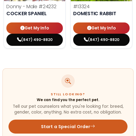
Donny - Male
#24232
#13324
COCKER SPANIEL
DOMESTIC RABBIT
Get My Info
Get My Info
(847) 490-8820
(847) 490-8820
STILL LOOKING?
We can find you the perfect pet.
Tell our pet counselors what you're looking for: breed,
gender, color, anything. No extra cost, no obligation.
Start a Special Order