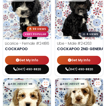
99 VIEWS
VERY POPULAR
6 VIEWS
Licorice - Female
#24186
Ube - Male
#24263
COCKAPOO
COCKAPOO 2ND GENERAT
Get My Info
Get My Info
(847) 490-8820
(847) 490-8820
$
,
99
$
,
99
█
█
█
█
ASK ABOUT ME
ASK ABOUT ME