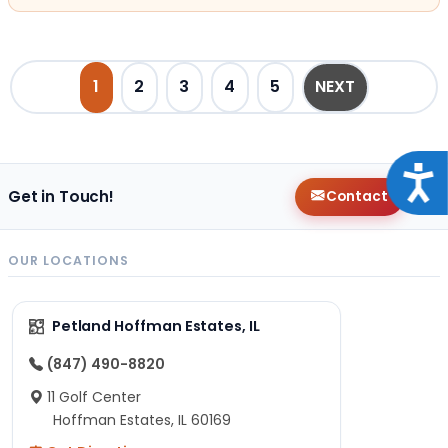
POSTS PAGINATION
1
2
3
4
5
NEXT
Acce
Get in Touch!
Contact
OUR LOCATIONS
Petland Hoffman Estates, IL
(847) 490-8820
11 Golf Center
Hoffman Estates, IL 60169