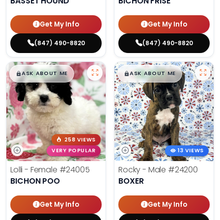
BASSET HOUND
BICHON FRISE
Get My Info
Get My Info
(847) 490-8820
(847) 490-8820
$
,
99
$
,
99
█
█
█
█
ASK ABOUT ME
ASK ABOUT ME
258 VIEWS
VERY POPULAR
13 VIEWS
Lolli - Female
#24005
Rocky - Male
#24200
BICHON POO
BOXER
Get My Info
Get My Info