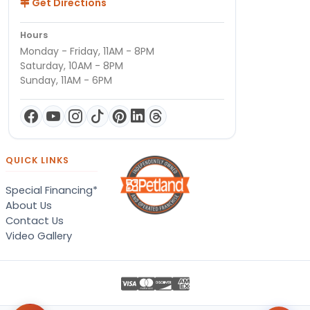
Get Directions
Hours
Monday - Friday, 11AM - 8PM
Saturday, 10AM - 8PM
Sunday, 11AM - 6PM
QUICK LINKS
Special Financing*
About Us
Contact Us
Video Gallery