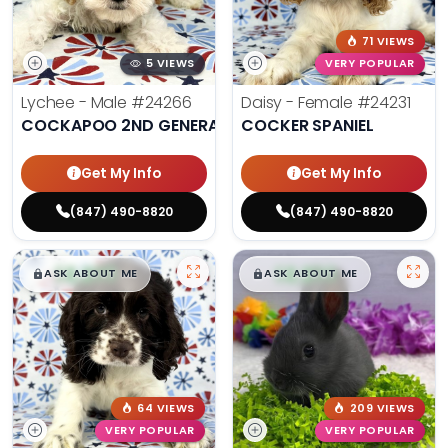
71 VIEWS
5 VIEWS
VERY POPULAR
Lychee - Male
#24266
Daisy - Female
#24231
COCKAPOO 2ND GENERATION
COCKER SPANIEL
Get My Info
Get My Info
(847) 490-8820
(847) 490-8820
$
,
99
$
,
99
█
█
█
█
ASK ABOUT ME
ASK ABOUT ME
64 VIEWS
209 VIEWS
VERY POPULAR
VERY POPULAR