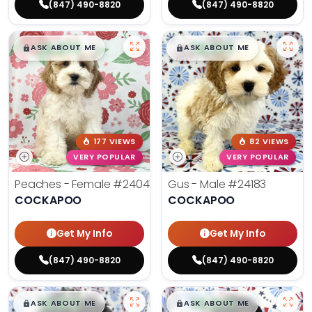
(847) 490-8820
(847) 490-8820
$
,
99
$
,
99
█
█
█
█
ASK ABOUT ME
ASK ABOUT ME
177 VIEWS
82 VIEWS
VERY POPULAR
VERY POPULAR
Peaches - Female
#24047
Gus - Male
#24183
COCKAPOO
COCKAPOO
Get My Info
Get My Info
(847) 490-8820
(847) 490-8820
$
,
99
$
,
99
█
█
█
█
ASK ABOUT ME
ASK ABOUT ME