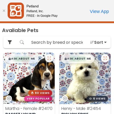
Please
Petland
note:
Call Us
View App
Petland, Inc.
Review Order
My Account
This
FREE - In Google Play
website
includes
Available Pets
an
accessibility
Sort
system.
$
,
99
$
,
99
█
█
█
█
ASK ABOUT ME
ASK ABOUT ME
80 VIEWS
VERY POPULAR
6 VIEWS
Martha - Female
#24170
Henry - Male
#24154