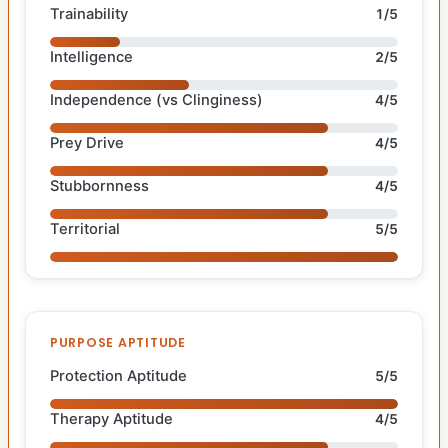
Trainability
1/5
Intelligence
2/5
Independence (vs Clinginess)
4/5
Prey Drive
4/5
Stubbornness
4/5
Territorial
5/5
PURPOSE APTITUDE
Protection Aptitude
5/5
Therapy Aptitude
4/5