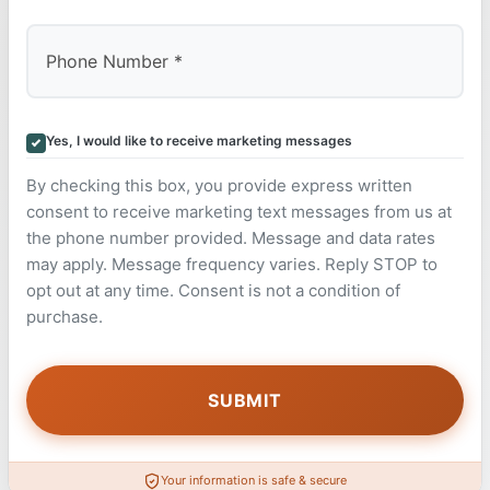
Yes, I would like to receive marketing messages
By checking this box, you provide express written
consent to receive marketing text messages from us at
the phone number provided. Message and data rates
may apply. Message frequency varies. Reply STOP to
opt out at any time. Consent is not a condition of
purchase.
Your information is safe & secure