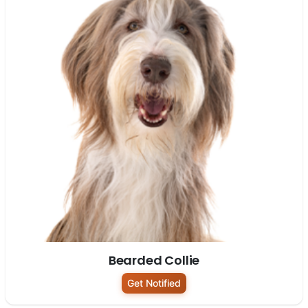
Bearded Collie
Get Notified