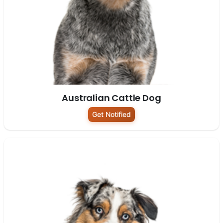
Australian Cattle Dog
Get Notified