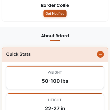
Border Collie
Get Notified
About Briard
Quick Stats
WEIGHT
50-100 lbs
HEIGHT
22-27 in