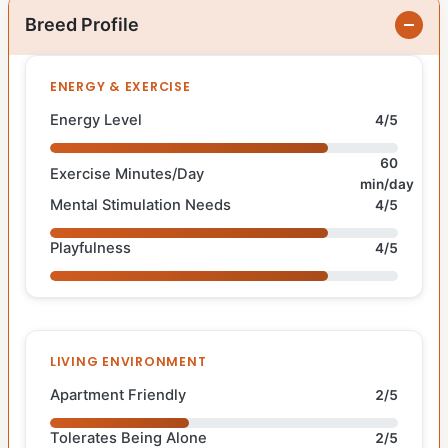
Breed Profile
ENERGY & EXERCISE
Energy Level
4/5
60
Exercise Minutes/Day
min/day
Mental Stimulation Needs
4/5
Playfulness
4/5
LIVING ENVIRONMENT
Apartment Friendly
2/5
Tolerates Being Alone
2/5