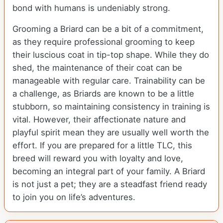
bond with humans is undeniably strong.
Grooming a Briard can be a bit of a commitment,
as they require professional grooming to keep
their luscious coat in tip-top shape. While they do
shed, the maintenance of their coat can be
manageable with regular care. Trainability can be
a challenge, as Briards are known to be a little
stubborn, so maintaining consistency in training is
vital. However, their affectionate nature and
playful spirit mean they are usually well worth the
effort. If you are prepared for a little TLC, this
breed will reward you with loyalty and love,
becoming an integral part of your family. A Briard
is not just a pet; they are a steadfast friend ready
to join you on life’s adventures.