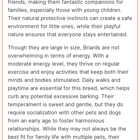
friends, making them fantastic companions for
families, especially those with young children.
Their natural protective instincts can create a safe
environment for little ones, while their playful
nature ensures that everyone stays entertained.
Though they are large in size, Briards are not
overwhelming in terms of energy. With a
moderate energy level, they thrive on regular
exercise and enjoy activities that keep both their
minds and bodies stimulated. Daily walks and
playtime are essential for this breed, which helps
curb any potential excessive barking. Their
temperament is sweet and gentle, but they do
require socialization with other pets and dogs
from an early age to foster harmonious
relationships. While they may not always be the
best fit for family life with multiple pets, their