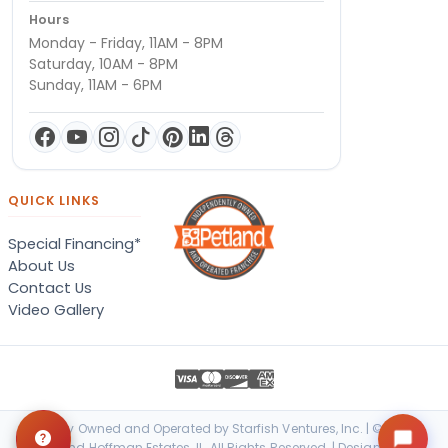
Hours
Monday - Friday, 11AM - 8PM
Saturday, 10AM - 8PM
Sunday, 11AM - 6PM
QUICK LINKS
Special Financing*
About Us
Contact Us
Video Gallery
Locally Owned and Operated by Starfish Ventures, Inc. | © 2026
Petland Hoffman Estates, IL. All Rights Reserved. | Designed &