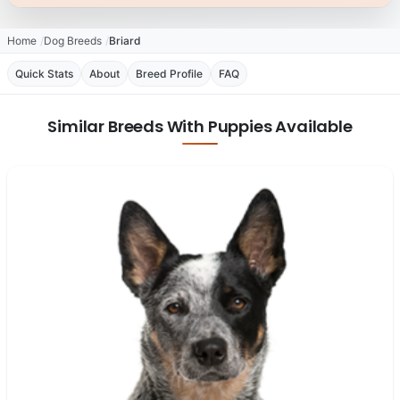
Home
Dog Breeds
Briard
Quick Stats
About
Breed Profile
FAQ
Similar Breeds With Puppies Available