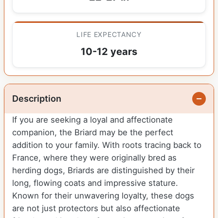
LIFE EXPECTANCY
10-12 years
Description
If you are seeking a loyal and affectionate
companion, the Briard may be the perfect
addition to your family. With roots tracing back to
France, where they were originally bred as
herding dogs, Briards are distinguished by their
long, flowing coats and impressive stature.
Known for their unwavering loyalty, these dogs
are not just protectors but also affectionate