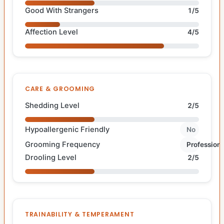
Good With Strangers
1/5
Affection Level
4/5
CARE & GROOMING
Shedding Level
2/5
Hypoallergenic Friendly
No
Grooming Frequency
Professiona
Drooling Level
2/5
TRAINABILITY & TEMPERAMENT