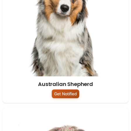
Australian Shepherd
Get Notified