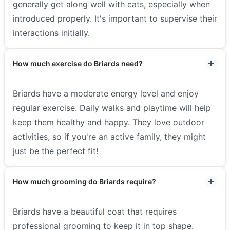
generally get along well with cats, especially when
introduced properly. It's important to supervise their
interactions initially.
How much exercise do Briards need?
Briards have a moderate energy level and enjoy
regular exercise. Daily walks and playtime will help
keep them healthy and happy. They love outdoor
activities, so if you're an active family, they might
just be the perfect fit!
How much grooming do Briards require?
Briards have a beautiful coat that requires
professional grooming to keep it in top shape.