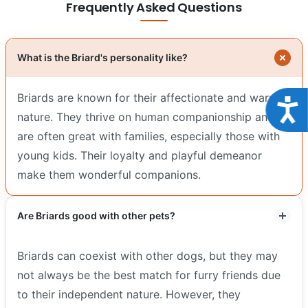
Frequently Asked Questions
What is the Briard's personality like?
Briards are known for their affectionate and warm
Acce
nature. They thrive on human companionship and
are often great with families, especially those with
young kids. Their loyalty and playful demeanor
make them wonderful companions.
Are Briards good with other pets?
Briards can coexist with other dogs, but they may
not always be the best match for furry friends due
to their independent nature. However, they