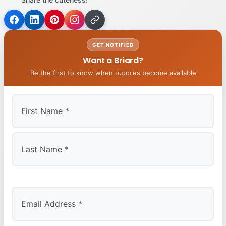
GET NOTIFIED
Want a Briard?
Be the first to know when puppies become available
First
Last