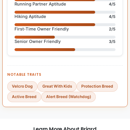
Running Partner Aptitude
4/5
Hiking Aptitude
4/5
First-Time Owner Friendly
2/5
Senior Owner Friendly
3/5
NOTABLE TRAITS
Velcro Dog
Great With Kids
Protection Breed
Active Breed
Alert Breed (Watchdog)
Learn More About Briard