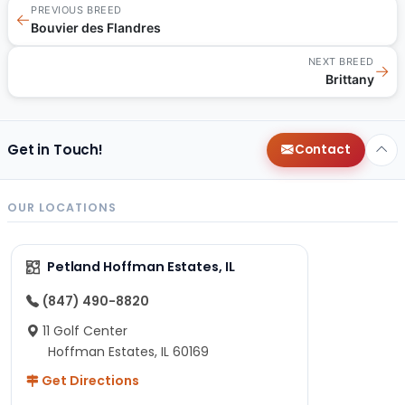
PREVIOUS BREED
←
Bouvier des Flandres
NEXT BREED
→
Brittany
Get in Touch!
Contact
OUR LOCATIONS
Petland Hoffman Estates, IL
(847) 490-8820
11 Golf Center
Hoffman Estates, IL 60169
Get Directions