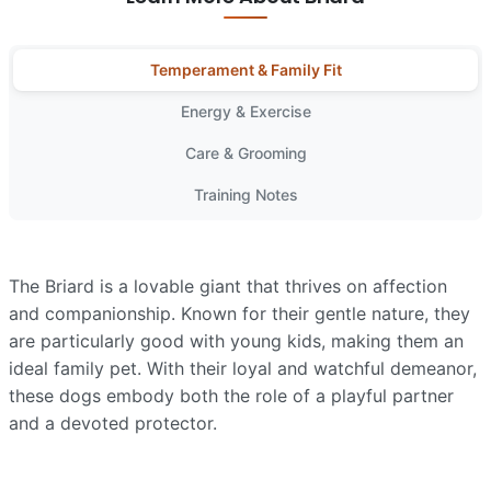
Temperament & Family Fit
Energy & Exercise
Care & Grooming
Training Notes
The Briard is a lovable giant that thrives on affection
and companionship. Known for their gentle nature, they
are particularly good with young kids, making them an
ideal family pet. With their loyal and watchful demeanor,
these dogs embody both the role of a playful partner
and a devoted protector.