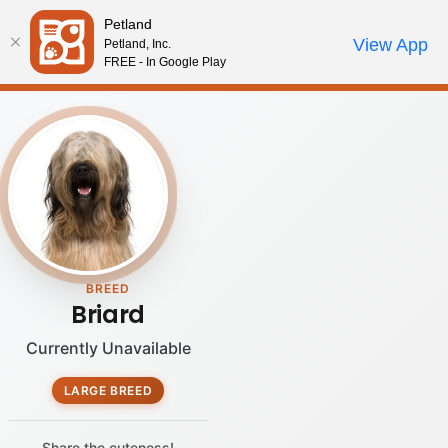
Please
Petland
note:
Call Us
View App
Petland, Inc.
Review Order
My Account
This
FREE - In Google Play
website
includes
an
accessibility
system.
BREED
Briard
Currently Unavailable
LARGE BREED
Share the cuteness!