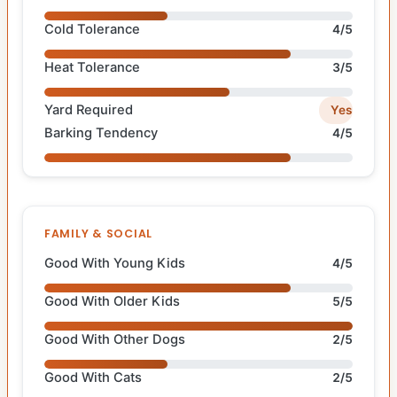
Cold Tolerance
4/5
Heat Tolerance
3/5
Yard Required
Yes
Barking Tendency
4/5
FAMILY & SOCIAL
Good With Young Kids
4/5
Good With Older Kids
5/5
Good With Other Dogs
2/5
Good With Cats
2/5