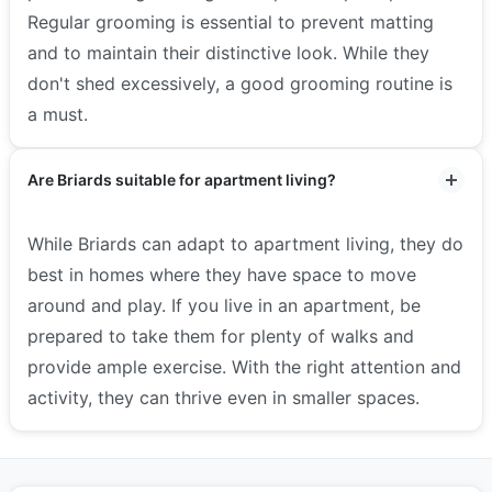
Regular grooming is essential to prevent matting
and to maintain their distinctive look. While they
don't shed excessively, a good grooming routine is
a must.
Are Briards suitable for apartment living?
While Briards can adapt to apartment living, they do
best in homes where they have space to move
around and play. If you live in an apartment, be
prepared to take them for plenty of walks and
provide ample exercise. With the right attention and
activity, they can thrive even in smaller spaces.