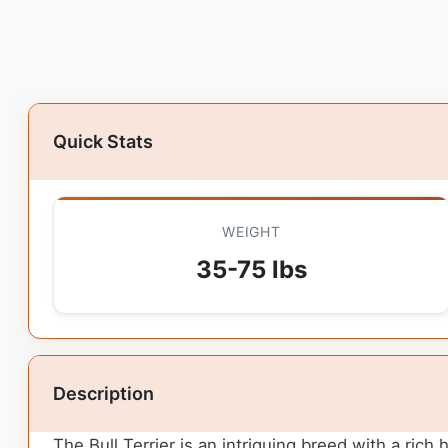
Quick Stats
WEIGHT
35-75 lbs
Description
The Bull Terrier is an intriguing breed with a rich