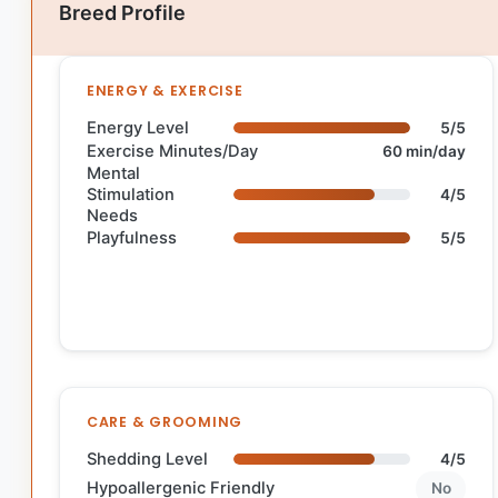
Breed Profile
ENERGY & EXERCISE
Energy Level
5/5
Exercise Minutes/Day
60 min/day
Mental
Stimulation
4/5
Needs
Playfulness
5/5
CARE & GROOMING
Shedding Level
4/5
Hypoallergenic Friendly
No