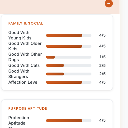
FAMILY & SOCIAL
Good With
4/5
Young Kids
Good With Older
4/5
Kids
Good With Other
1/5
Dogs
Good With Cats
2/5
Good With
2/5
Strangers
Affection Level
4/5
PURPOSE APTITUDE
Protection
4/5
Aptitude