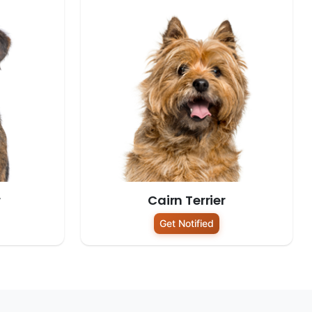
r
Cairn Terrier
Get Notified