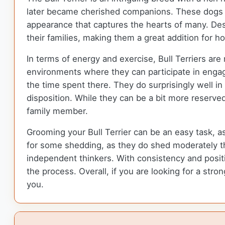
later became cherished companions. These dogs a
appearance that captures the hearts of many. Desp
their families, making them a great addition for 
In terms of energy and exercise, Bull Terriers are
environments where they can participate in engagin
the time spent there. They do surprisingly well in 
disposition. While they can be a bit more reserv
family member.
Grooming your Bull Terrier can be an easy task, a
for some shedding, as they do shed moderately th
independent thinkers. With consistency and positi
the process. Overall, if you are looking for a stro
you.