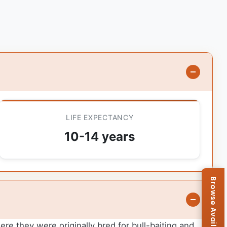
LIFE EXPECTANCY
10-14 years
ere they were originally bred for bull-baiting and