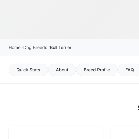
Home
Dog Breeds
Bull Terrier
Quick Stats
About
Breed Profile
FAQ