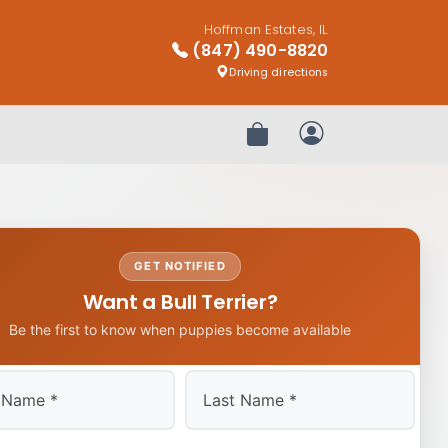
Hoffman Estates, IL
(847) 490-8820
Driving directions
Review Order
My Account
GET NOTIFIED
Want a Bull Terrier?
Be the first to know when puppies become available
Last