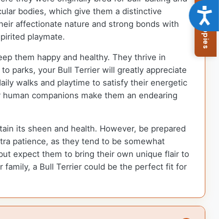
Browse Available Puppies
Acce
lar bodies, which give them a distinctive
heir affectionate nature and strong bonds with
pirited playmate.
 keep them happy and healthy. They thrive in
 parks, your Bull Terrier will greatly appreciate
aily walks and playtime to satisfy their energetic
their human companions make them an endearing
ntain its sheen and health. However, be prepared
xtra patience, as they tend to be somewhat
ut expect them to bring their own unique flair to
family, a Bull Terrier could be the perfect fit for