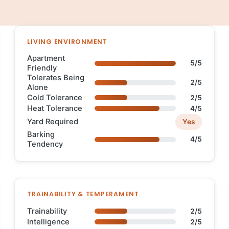
LIVING ENVIRONMENT
Apartment
5/5
Friendly
Tolerates Being
2/5
Alone
Cold Tolerance
2/5
Heat Tolerance
4/5
Yard Required
Yes
Barking
4/5
Tendency
TRAINABILITY & TEMPERAMENT
Trainability
2/5
Intelligence
2/5