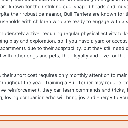
re known for their striking egg-shaped heads and muscu
ite their robust demeanor, Bull Terriers are known for t
households with children who are ready to engage with a s
 moderately active, requiring regular physical activity to
g play and exploration, so if you have a yard or access to
apartments due to their adaptability, but they still need d
ed with other dogs and pets, their loyalty and love for 
s their short coat requires only monthly attention to mai
roughout the year. Training a Bull Terrier may require e
ve reinforcement, they can learn commands and tricks, b
ng, loving companion who will bring joy and energy to your 