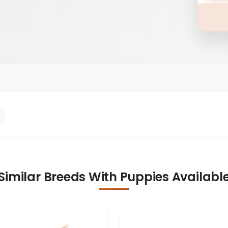
Similar Breeds With Puppies Availabl