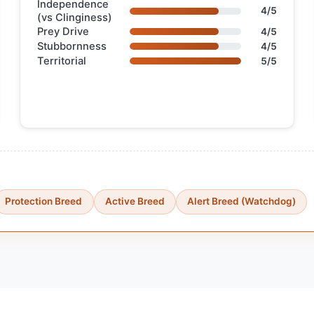
Independence
4/5
(vs Clinginess)
Prey Drive
4/5
Stubbornness
4/5
Territorial
5/5
Protection Breed
Active Breed
Alert Breed (Watchdog)