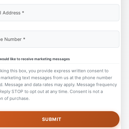
 would like to receive marketing messages
king this box, you provide express written consent to
 marketing text messages from us at the phone number
d. Message and data rates may apply. Message frequency
 Reply STOP to opt out at any time. Consent is not a
on of purchase.