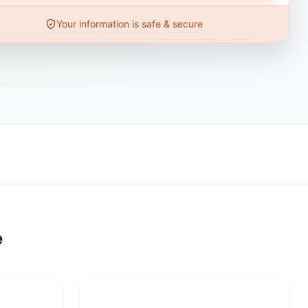
Your information is safe & secure
e