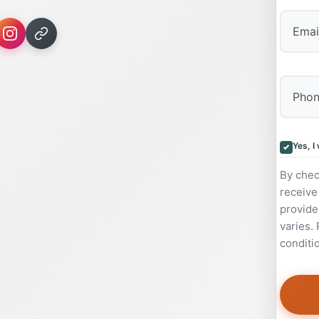
Yes, I
By chec
receive
provide
varies.
conditi