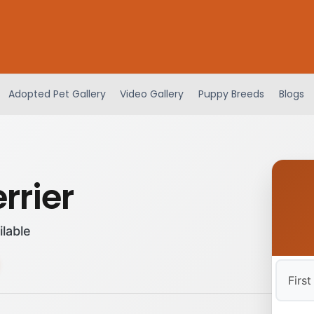
Adopted Pet Gallery
Video Gallery
Puppy Breeds
Blogs
errier
ilable
First