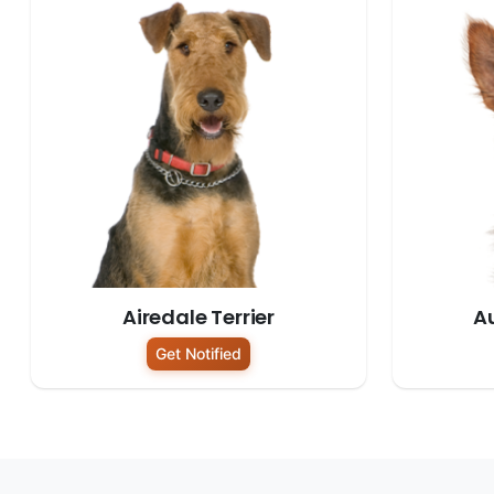
Airedale Terrier
Au
Get Notified