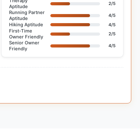
Therapy
2/5
Aptitude
Running Partner
4/5
Aptitude
Hiking Aptitude
4/5
First-Time
2/5
Owner Friendly
Senior Owner
4/5
Friendly