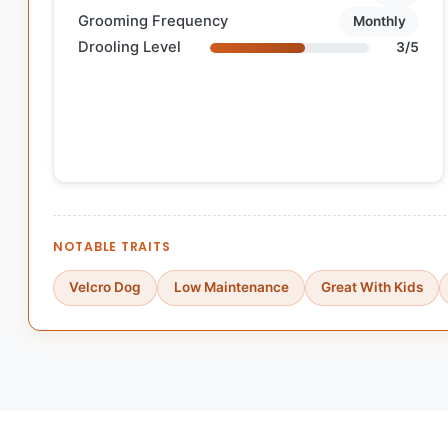
Grooming Frequency
Monthly
Drooling Level
3/5
NOTABLE TRAITS
Velcro Dog
Low Maintenance
Great With Kids