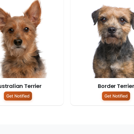
stralian Terrier
Border Terrie
Get Notified
Get Notified