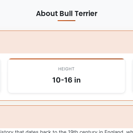
About Bull Terrier
HEIGHT
10-16 in
 history that dates back to the 19th century in England, wh