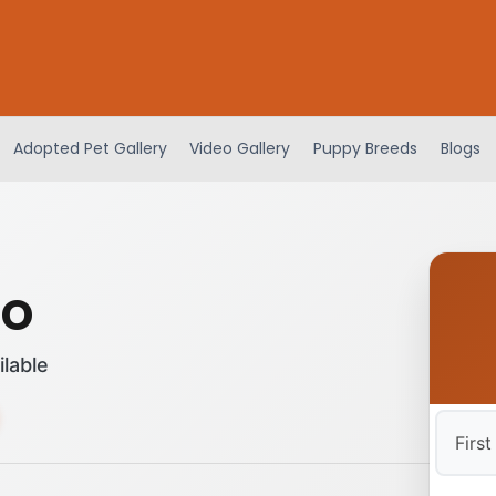
Adopted Pet Gallery
Video Gallery
Puppy Breeds
Blogs
oo
ilable
First