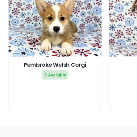
Pembroke Welsh Corgi
3 Available