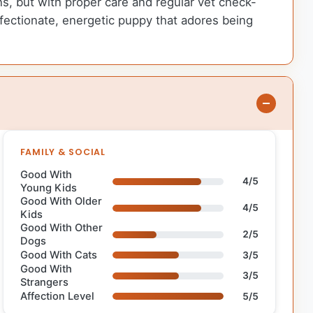
ons, but with proper care and regular vet check-
affectionate, energetic puppy that adores being
FAMILY & SOCIAL
Good With
4/5
Young Kids
Good With Older
4/5
Kids
Good With Other
2/5
Dogs
Good With Cats
3/5
Good With
3/5
Strangers
Affection Level
5/5