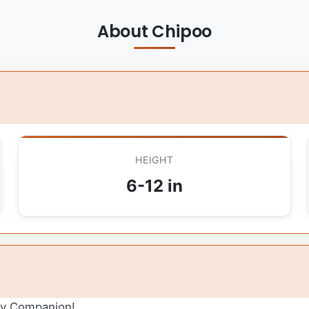
About Chipoo
HEIGHT
6-12 in
ly Companion!