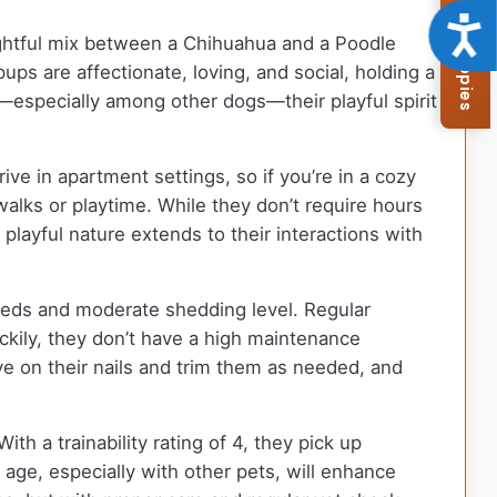
Browse Available Puppies
Acce
elightful mix between a Chihuahua and a Poodle
ps are affectionate, loving, and social, holding a
s—especially among other dogs—their playful spirit
ive in apartment settings, so if you’re in a cozy
walks or playtime. While they don’t require hours
 playful nature extends to their interactions with
needs and moderate shedding level. Regular
ckily, they don’t have a high maintenance
e on their nails and trim them as needed, and
th a trainability rating of 4, they pick up
 age, especially with other pets, will enhance