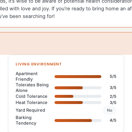
ds, it’s wise to be aware of potential health considerati
illed with love and joy. If you’re ready to bring home an 
u’ve been searching for!
LIVING ENVIRONMENT
Apartment
5/5
Friendly
Tolerates Being
3/5
Alone
Cold Tolerance
2/5
Heat Tolerance
3/5
Yard Required
No
Barking
4/5
Tendency