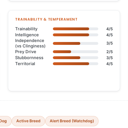
TRAINABILITY & TEMPERAMENT
Trainability
4/5
Intelligence
4/5
Independence
3/5
(vs Clinginess)
Prey Drive
2/5
Stubbornness
3/5
Territorial
4/5
 Dog
Active Breed
Alert Breed (Watchdog)