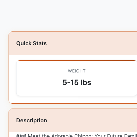
Quick Stats
WEIGHT
5-15 lbs
Description
### Meet the Adorable Chipoo: Your Future Fami