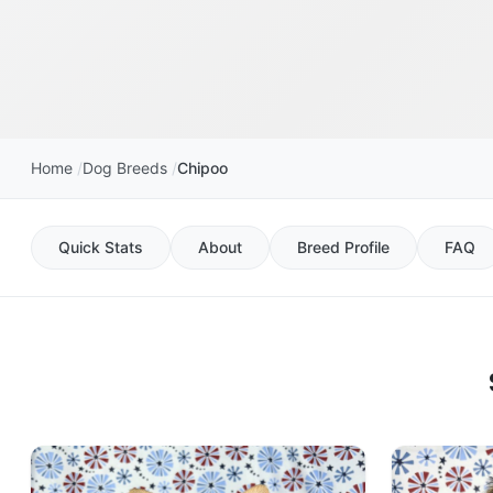
Home
Dog Breeds
Chipoo
Quick Stats
About
Breed Profile
FAQ