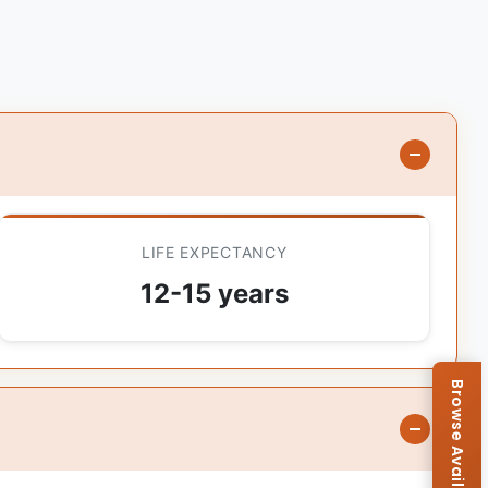
LIFE EXPECTANCY
12-15 years