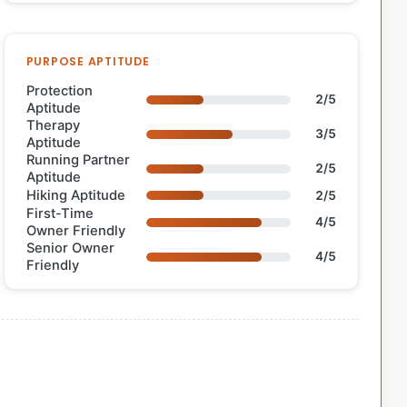
PURPOSE APTITUDE
Protection
2/5
Aptitude
Therapy
3/5
Aptitude
Running Partner
2/5
Aptitude
Hiking Aptitude
2/5
First-Time
4/5
Owner Friendly
Senior Owner
4/5
Friendly