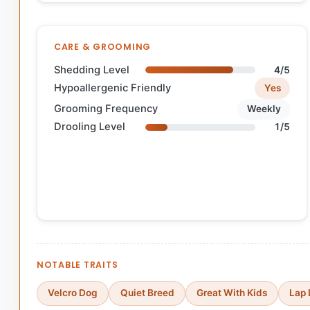
CARE & GROOMING
Shedding Level
4/5
Hypoallergenic Friendly
Yes
Grooming Frequency
Weekly
Drooling Level
1/5
NOTABLE TRAITS
Velcro Dog
Quiet Breed
Great With Kids
Lap