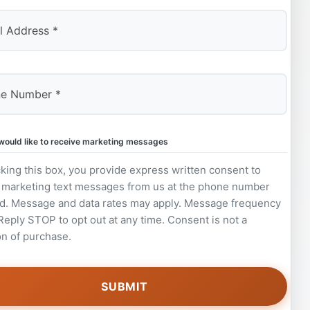
 would like to receive marketing messages
king this box, you provide express written consent to
 marketing text messages from us at the phone number
d. Message and data rates may apply. Message frequency
 Reply STOP to opt out at any time. Consent is not a
on of purchase.