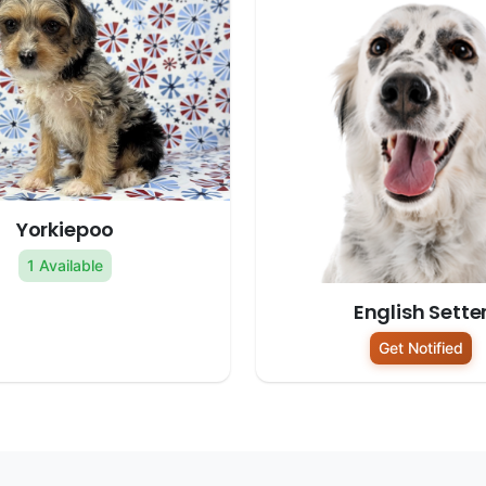
Yorkiepoo
1 Available
English Sette
Get Notified