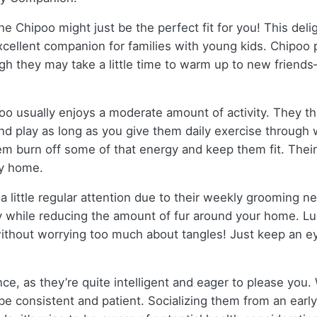
, the Chipoo might just be the perfect fit for you! This d
cellent companion for families with young kids. Chipoo pu
gh they may take a little time to warm up to new friend
poo usually enjoys a moderate amount of activity. They thr
 and play as long as you give them daily exercise through 
them burn off some of that energy and keep them fit. Their
ly home.
 little regular attention due to their weekly grooming 
hy while reducing the amount of fur around your home. Lu
ithout worrying too much about tangles! Just keep an ey
e, as they’re quite intelligent and eager to please you. Wi
 be consistent and patient. Socializing them from an early