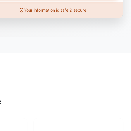
Your information is safe & secure
e