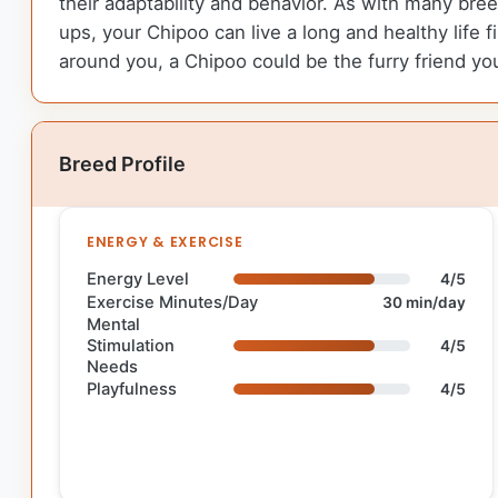
their adaptability and behavior. As with many bree
ups, your Chipoo can live a long and healthy life f
around you, a Chipoo could be the furry friend yo
Breed Profile
ENERGY & EXERCISE
Energy Level
4/5
Exercise Minutes/Day
30 min/day
Mental
Stimulation
4/5
Needs
Playfulness
4/5