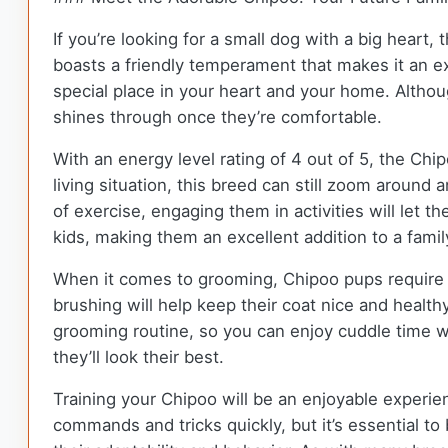
If you’re looking for a small dog with a big heart
boasts a friendly temperament that makes it an ex
special place in your heart and your home. Althou
shines through once they’re comfortable.
With an energy level rating of 4 out of 5, the Chi
living situation, this breed can still zoom around
of exercise, engaging them in activities will let 
kids, making them an excellent addition to a fami
When it comes to grooming, Chipoo pups require a
brushing will help keep their coat nice and healt
grooming routine, so you can enjoy cuddle time w
they’ll look their best.
Training your Chipoo will be an enjoyable experienc
commands and tricks quickly, but it’s essential to