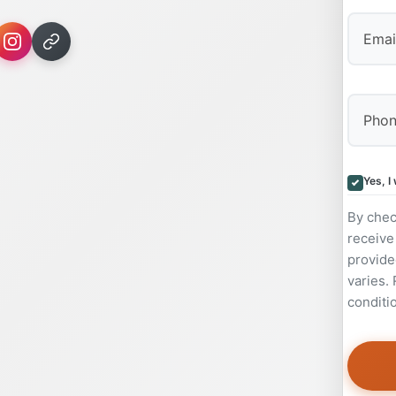
Yes, I
By chec
receive
provide
varies.
conditi