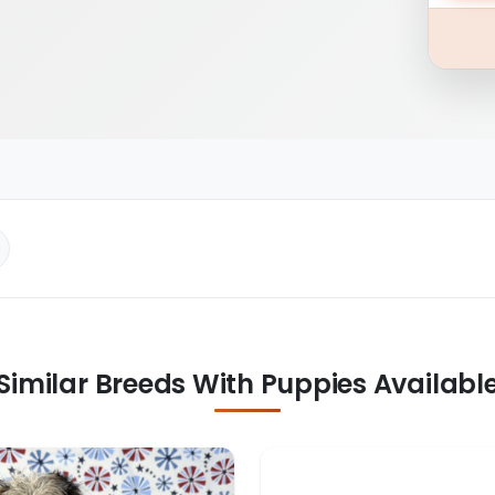
Similar Breeds With Puppies Availabl