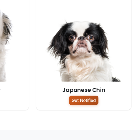
r
Japanese Chin
Get Notified