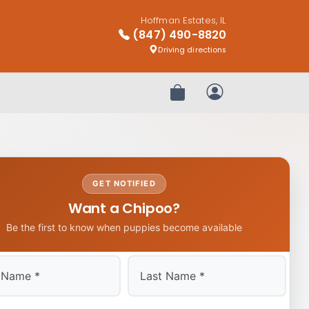
Hoffman Estates, IL
(847) 490-8820
Driving directions
Review Order
My Account
GET NOTIFIED
Want a Chipoo?
Be the first to know when puppies become available
Last