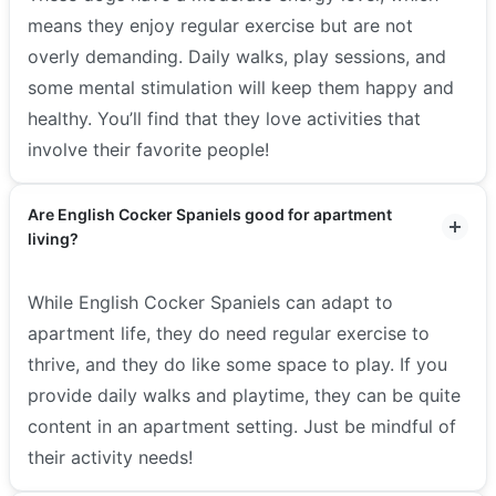
means they enjoy regular exercise but are not
overly demanding. Daily walks, play sessions, and
some mental stimulation will keep them happy and
healthy. You’ll find that they love activities that
involve their favorite people!
Are English Cocker Spaniels good for apartment
living?
While English Cocker Spaniels can adapt to
apartment life, they do need regular exercise to
thrive, and they do like some space to play. If you
provide daily walks and playtime, they can be quite
content in an apartment setting. Just be mindful of
their activity needs!