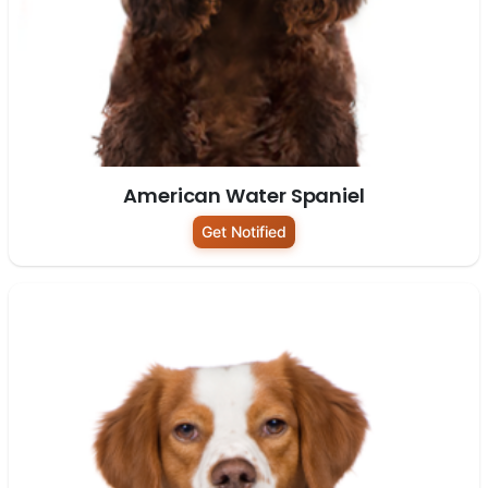
American Water Spaniel
Get Notified