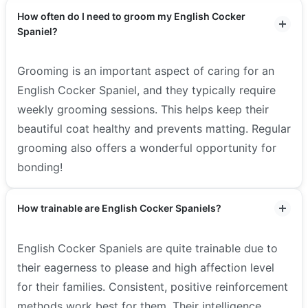
How often do I need to groom my English Cocker
Spaniel?
Grooming is an important aspect of caring for an
English Cocker Spaniel, and they typically require
weekly grooming sessions. This helps keep their
beautiful coat healthy and prevents matting. Regular
grooming also offers a wonderful opportunity for
bonding!
How trainable are English Cocker Spaniels?
English Cocker Spaniels are quite trainable due to
their eagerness to please and high affection level
for their families. Consistent, positive reinforcement
methods work best for them. Their intelligence