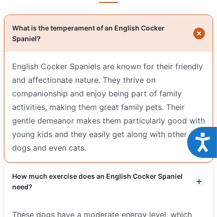
What is the temperament of an English Cocker
Spaniel?
English Cocker Spaniels are known for their friendly
and affectionate nature. They thrive on
companionship and enjoy being part of family
activities, making them great family pets. Their
gentle demeanor makes them particularly good with
young kids and they easily get along with other
Acce
dogs and even cats.
How much exercise does an English Cocker Spaniel
need?
These dogs have a moderate energy level, which