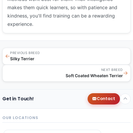
makes them quick learners, so with patience and
kindness, you'll find training can be a rewarding
experience.
PREVIOUS BREED
←
Silky Terrier
NEXT BREED
→
Soft Coated Wheaten Terrier
Get in Touch!
Contact
OUR LOCATIONS