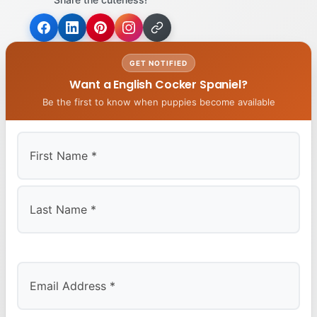
GET NOTIFIED
Want a English Cocker Spaniel?
Be the first to know when puppies become available
First
Last