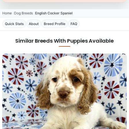
Home
Dog Breeds
English Cocker Spaniel
Quick Stats
About
Breed Profile
FAQ
Similar Breeds With Puppies Available