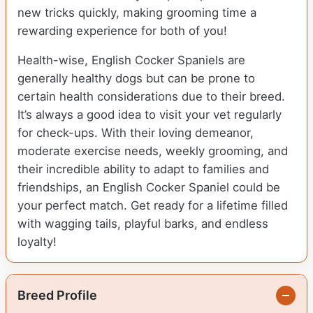
new tricks quickly, making grooming time a
rewarding experience for both of you!
Health-wise, English Cocker Spaniels are
generally healthy dogs but can be prone to
certain health considerations due to their breed.
It’s always a good idea to visit your vet regularly
for check-ups. With their loving demeanor,
moderate exercise needs, weekly grooming, and
their incredible ability to adapt to families and
friendships, an English Cocker Spaniel could be
your perfect match. Get ready for a lifetime filled
with wagging tails, playful barks, and endless
loyalty!
Breed Profile