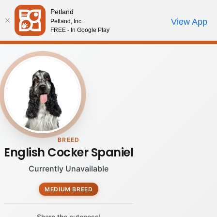
Please
Petland
note:
Call Us
View App
Petland, Inc.
Review Order
My Account
This
FREE - In Google Play
website
includes
an
accessibility
system.
BREED
English Cocker Spaniel
Currently Unavailable
MEDIUM BREED
Share the cuteness!