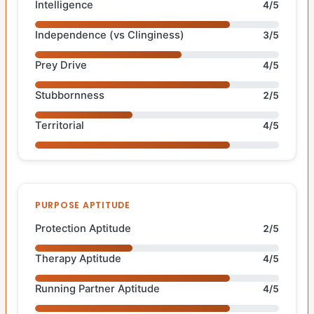
Intelligence
4/5
Independence (vs Clinginess)
3/5
Prey Drive
4/5
Stubbornness
2/5
Territorial
4/5
PURPOSE APTITUDE
Protection Aptitude
2/5
Therapy Aptitude
4/5
Running Partner Aptitude
4/5