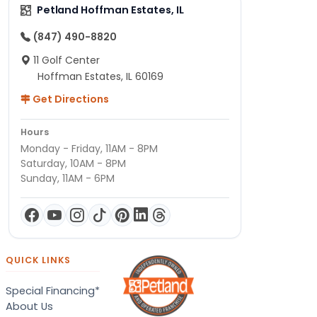
Petland Hoffman Estates, IL
(847) 490-8820
11 Golf Center
Hoffman Estates, IL 60169
Get Directions
Hours
Monday - Friday, 11AM - 8PM
Saturday, 10AM - 8PM
Sunday, 11AM - 6PM
QUICK LINKS
Special Financing*
About Us