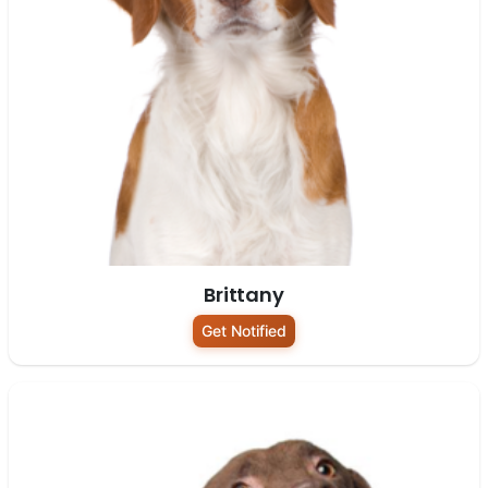
Brittany
Get Notified