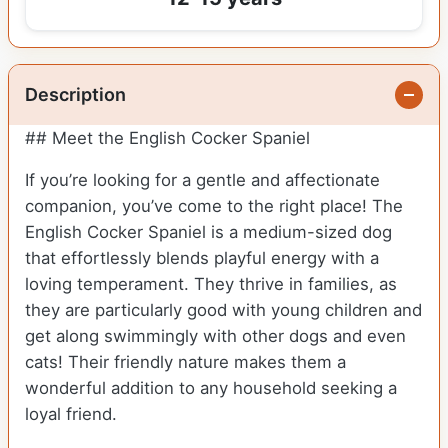
Description
## Meet the English Cocker Spaniel
If you’re looking for a gentle and affectionate
companion, you’ve come to the right place! The
English Cocker Spaniel is a medium-sized dog
that effortlessly blends playful energy with a
loving temperament. They thrive in families, as
they are particularly good with young children and
get along swimmingly with other dogs and even
cats! Their friendly nature makes them a
wonderful addition to any household seeking a
loyal friend.