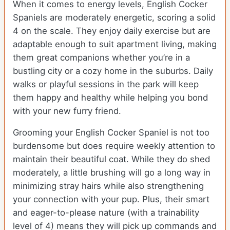
When it comes to energy levels, English Cocker
Spaniels are moderately energetic, scoring a solid
4 on the scale. They enjoy daily exercise but are
adaptable enough to suit apartment living, making
them great companions whether you’re in a
bustling city or a cozy home in the suburbs. Daily
walks or playful sessions in the park will keep
them happy and healthy while helping you bond
with your new furry friend.
Grooming your English Cocker Spaniel is not too
burdensome but does require weekly attention to
maintain their beautiful coat. While they do shed
moderately, a little brushing will go a long way in
minimizing stray hairs while also strengthening
your connection with your pup. Plus, their smart
and eager-to-please nature (with a trainability
level of 4) means they will pick up commands and