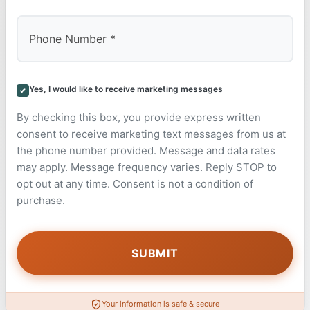
Yes, I would like to receive marketing messages
By checking this box, you provide express written
consent to receive marketing text messages from us at
the phone number provided. Message and data rates
may apply. Message frequency varies. Reply STOP to
opt out at any time. Consent is not a condition of
purchase.
Your information is safe & secure