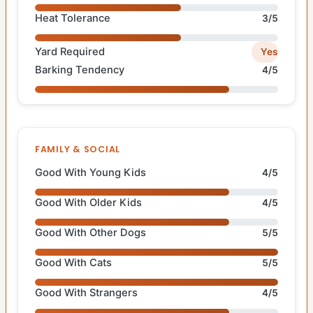
Heat Tolerance
3/5
Yard Required
Yes
Barking Tendency
4/5
FAMILY & SOCIAL
Good With Young Kids
4/5
Good With Older Kids
4/5
Good With Other Dogs
5/5
Good With Cats
5/5
Good With Strangers
4/5