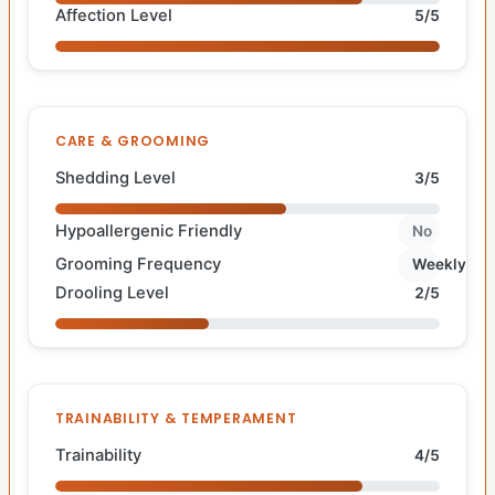
Affection Level
5/5
CARE & GROOMING
Shedding Level
3/5
Hypoallergenic Friendly
No
Grooming Frequency
Weekly
Drooling Level
2/5
TRAINABILITY & TEMPERAMENT
Trainability
4/5