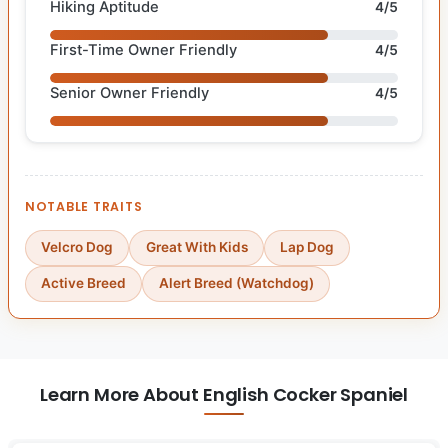
Hiking Aptitude
4/5
First-Time Owner Friendly
4/5
Senior Owner Friendly
4/5
NOTABLE TRAITS
Velcro Dog
Great With Kids
Lap Dog
Active Breed
Alert Breed (Watchdog)
Learn More About English Cocker Spaniel