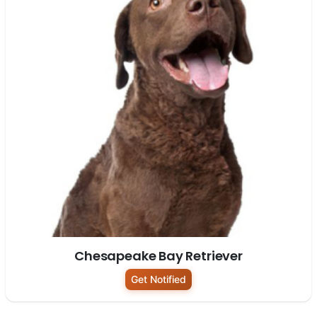
Chesapeake Bay Retriever
Get Notified