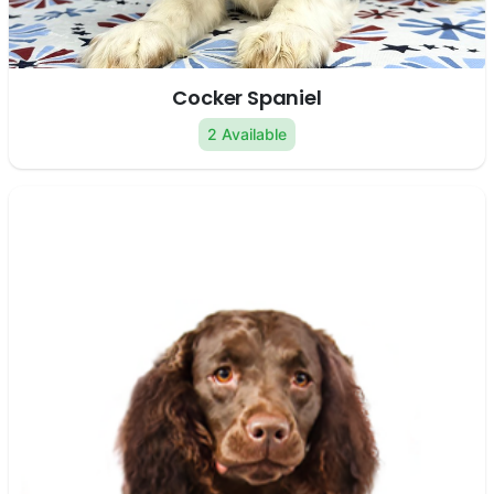
Cocker Spaniel
2 Available