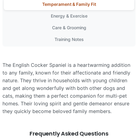
Temperament & Family Fit
Energy & Exercise
Care & Grooming
Training Notes
The English Cocker Spaniel is a heartwarming addition
to any family, known for their affectionate and friendly
nature. They thrive in households with young children
and get along wonderfully with both other dogs and
cats, making them a perfect companion for multi-pet
homes. Their loving spirit and gentle demeanor ensure
they quickly become beloved family members.
Frequently Asked Questions