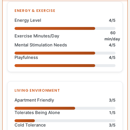
ENERGY & EXERCISE
Energy Level
4/5
60
Exercise Minutes/Day
min/day
Mental Stimulation Needs
4/5
Playfulness
4/5
LIVING ENVIRONMENT
Apartment Friendly
3/5
Tolerates Being Alone
1/5
Cold Tolerance
3/5