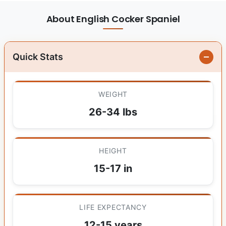
About English Cocker Spaniel
Quick Stats
WEIGHT
26-34 lbs
HEIGHT
15-17 in
LIFE EXPECTANCY
12-15 years