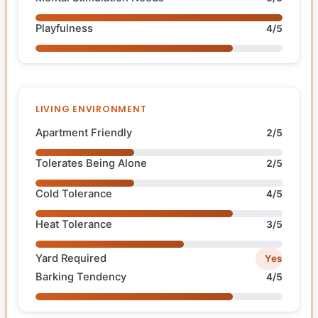
Playfulness
4/5
LIVING ENVIRONMENT
Apartment Friendly
2/5
Tolerates Being Alone
2/5
Cold Tolerance
4/5
Heat Tolerance
3/5
Yard Required
Yes
Barking Tendency
4/5