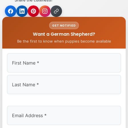
GET NOTIFIED
Want a German Shepherd?
Be the first to know when puppies become available
First
Last