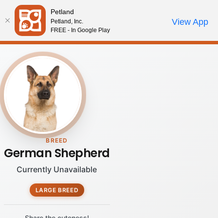
Please
Petland
note:
Call Us
View App
Petland, Inc.
Review Order
My Account
This
FREE - In Google Play
website
includes
an
accessibility
system.
BREED
German Shepherd
Currently Unavailable
LARGE BREED
Share the cuteness!