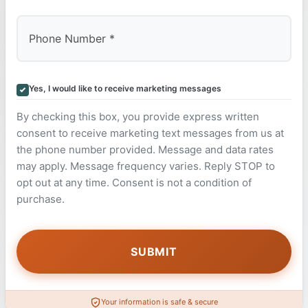
Yes, I would like to receive marketing messages
By checking this box, you provide express written
consent to receive marketing text messages from us at
the phone number provided. Message and data rates
may apply. Message frequency varies. Reply STOP to
opt out at any time. Consent is not a condition of
purchase.
Your information is safe & secure