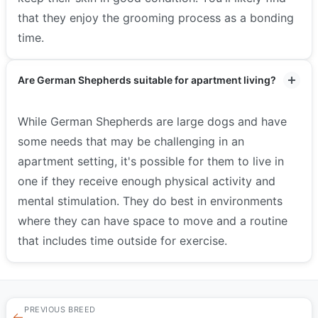
that they enjoy the grooming process as a bonding
time.
Are German Shepherds suitable for apartment living?
While German Shepherds are large dogs and have
some needs that may be challenging in an
apartment setting, it's possible for them to live in
one if they receive enough physical activity and
mental stimulation. They do best in environments
where they can have space to move and a routine
that includes time outside for exercise.
PREVIOUS BREED
←