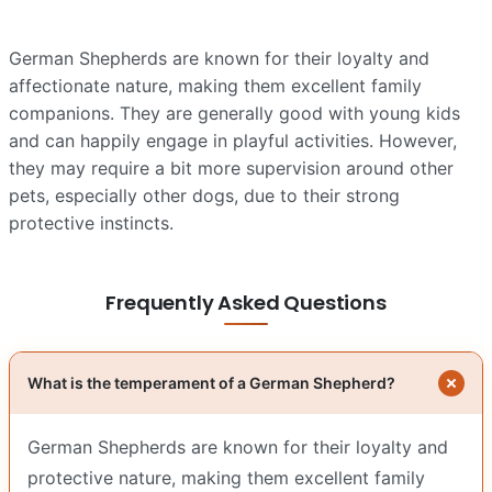
German Shepherds are known for their loyalty and
affectionate nature, making them excellent family
companions. They are generally good with young kids
and can happily engage in playful activities. However,
they may require a bit more supervision around other
pets, especially other dogs, due to their strong
protective instincts.
Frequently Asked Questions
What is the temperament of a German Shepherd?
German Shepherds are known for their loyalty and
protective nature, making them excellent family