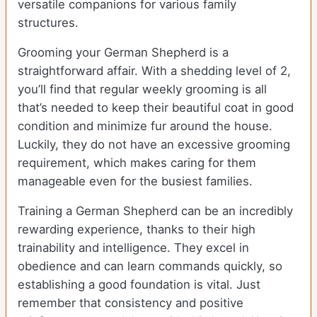
versatile companions for various family
structures.
Grooming your German Shepherd is a
straightforward affair. With a shedding level of 2,
you’ll find that regular weekly grooming is all
that’s needed to keep their beautiful coat in good
condition and minimize fur around the house.
Luckily, they do not have an excessive grooming
requirement, which makes caring for them
manageable even for the busiest families.
Training a German Shepherd can be an incredibly
rewarding experience, thanks to their high
trainability and intelligence. They excel in
obedience and can learn commands quickly, so
establishing a good foundation is vital. Just
remember that consistency and positive