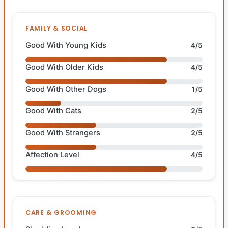
FAMILY & SOCIAL
Good With Young Kids
4/5
Good With Older Kids
4/5
Good With Other Dogs
1/5
Good With Cats
2/5
Good With Strangers
2/5
Affection Level
4/5
CARE & GROOMING