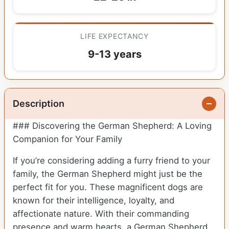
LIFE EXPECTANCY
9-13 years
Description
### Discovering the German Shepherd: A Loving
Companion for Your Family
If you’re considering adding a furry friend to your
family, the German Shepherd might just be the
perfect fit for you. These magnificent dogs are
known for their intelligence, loyalty, and
affectionate nature. With their commanding
presence and warm hearts, a German Shepherd