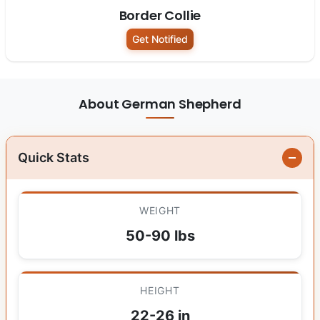
Border Collie
Get Notified
About German Shepherd
Quick Stats
WEIGHT
50-90 lbs
HEIGHT
22-26 in