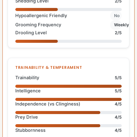
Shedding Level
2/5
Hypoallergenic Friendly
No
Grooming Frequency
Weekly
Drooling Level
2/5
TRAINABILITY & TEMPERAMENT
Trainability
5/5
Intelligence
5/5
Independence (vs Clinginess)
4/5
Prey Drive
4/5
Stubbornness
4/5