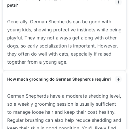
pets?
Generally, German Shepherds can be good with
young kids, showing protective instincts while being
playful. They may not always get along with other
dogs, so early socialization is important. However,
they often do well with cats, especially if raised
together from a young age.
How much grooming do German Shepherds require?
German Shepherds have a moderate shedding level,
so a weekly grooming session is usually sufficient
to manage loose hair and keep their coat healthy.
Regular brushing can also help reduce shedding and
keep their skin in good condition. You'll likely find