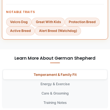
NOTABLE TRAITS
Velcro Dog
Great With Kids
Protection Breed
Active Breed
Alert Breed (Watchdog)
Learn More About German Shepherd
Temperament & Family Fit
Energy & Exercise
Care & Grooming
Training Notes