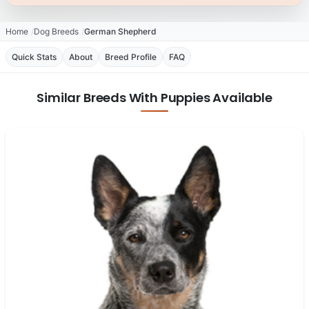
Home
Dog Breeds
German Shepherd
Quick Stats
About
Breed Profile
FAQ
Similar Breeds With Puppies Available