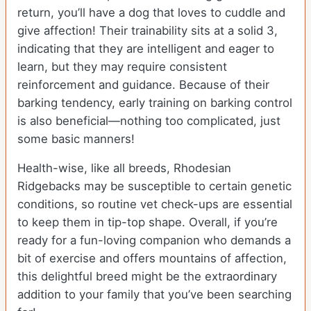
return, you’ll have a dog that loves to cuddle and
give affection! Their trainability sits at a solid 3,
indicating that they are intelligent and eager to
learn, but they may require consistent
reinforcement and guidance. Because of their
barking tendency, early training on barking control
is also beneficial—nothing too complicated, just
some basic manners!
Health-wise, like all breeds, Rhodesian
Ridgebacks may be susceptible to certain genetic
conditions, so routine vet check-ups are essential
to keep them in tip-top shape. Overall, if you’re
ready for a fun-loving companion who demands a
bit of exercise and offers mountains of affection,
this delightful breed might be the extraordinary
addition to your family that you’ve been searching