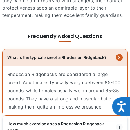
they can be a bit reserved with strangers, their natural
protectiveness adds an admirable layer to their
temperament, making them excellent family guardians.
Frequently Asked Questions
What is the typical size of a Rhodesian Ridgeback?
Rhodesian Ridgebacks are considered a large
breed. Adult males typically weigh between 85-100
pounds, while females usually weigh around 65-85
pounds. They have a strong and muscular build,
Acce
making them quite an impressive presence.
How much exercise does a Rhodesian Ridgeback