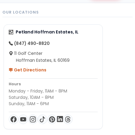
OUR LOCATIONS
Petland Hoffman Estates, IL
(847) 490-8820
11 Golf Center
Hoffman Estates, IL 60169
Get Directions
Hours
Monday - Friday, 11AM - 8PM
Saturday, 10AM - 8PM
Sunday, 11AM - 6PM