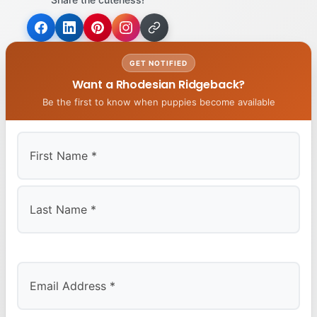
GET NOTIFIED
Want a Rhodesian Ridgeback?
Be the first to know when puppies become available
First
Last