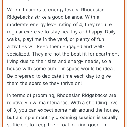
When it comes to energy levels, Rhodesian
Ridgebacks strike a good balance. With a
moderate energy level rating of 4, they require
regular exercise to stay healthy and happy. Daily
walks, playtime in the yard, or plenty of fun
activities will keep them engaged and well-
socialized. They are not the best fit for apartment
living due to their size and energy needs, so a
house with some outdoor space would be ideal.
Be prepared to dedicate time each day to give
them the exercise they thrive on!
In terms of grooming, Rhodesian Ridgebacks are
relatively low-maintenance. With a shedding level
of 3, you can expect some hair around the house,
but a simple monthly grooming session is usually
sufficient to keep their coat looking good. In