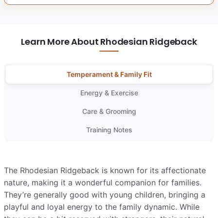
Learn More About Rhodesian Ridgeback
Temperament & Family Fit
Energy & Exercise
Care & Grooming
Training Notes
The Rhodesian Ridgeback is known for its affectionate
nature, making it a wonderful companion for families.
They’re generally good with young children, bringing a
playful and loyal energy to the family dynamic. While