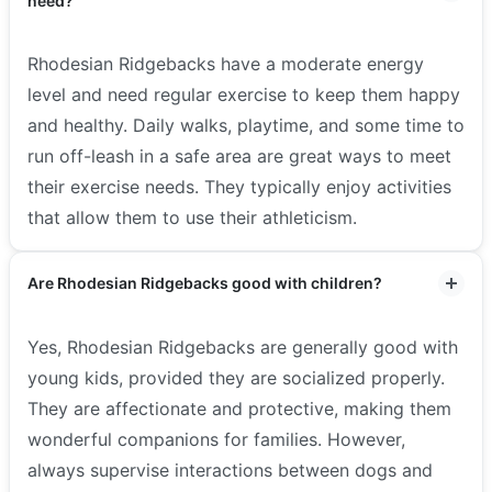
need?
Rhodesian Ridgebacks have a moderate energy
level and need regular exercise to keep them happy
and healthy. Daily walks, playtime, and some time to
run off-leash in a safe area are great ways to meet
their exercise needs. They typically enjoy activities
that allow them to use their athleticism.
Are Rhodesian Ridgebacks good with children?
Yes, Rhodesian Ridgebacks are generally good with
young kids, provided they are socialized properly.
They are affectionate and protective, making them
wonderful companions for families. However,
always supervise interactions between dogs and