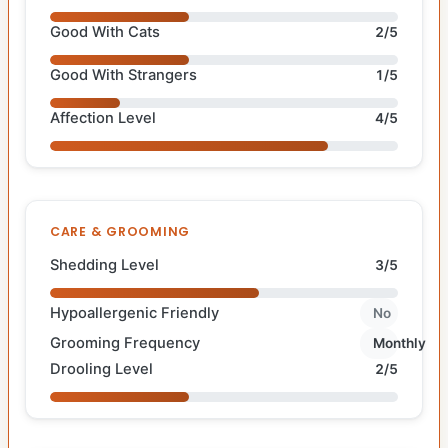
Good With Cats
2/5
Good With Strangers
1/5
Affection Level
4/5
CARE & GROOMING
Shedding Level
3/5
Hypoallergenic Friendly
No
Grooming Frequency
Monthly
Drooling Level
2/5