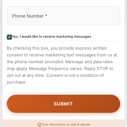
Yes, I would like to receive marketing messages
By checking this box, you provide express written
consent to receive marketing text messages from us at
the phone number provided. Message and data rates
may apply. Message frequency varies. Reply STOP to
opt out at any time. Consent is not a condition of
purchase.
Your information is safe & secure