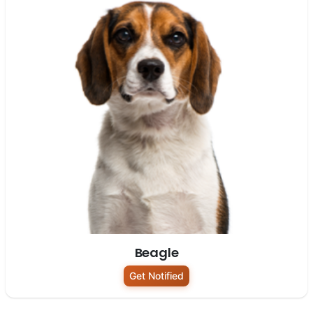
Beagle
Get Notified