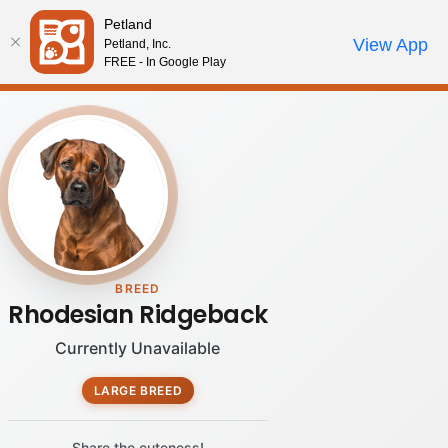
Please
Petland
note:
Call Us
View App
Petland, Inc.
Review Order
My Account
This
FREE - In Google Play
website
includes
an
accessibility
system.
BREED
Rhodesian Ridgeback
Currently Unavailable
LARGE BREED
Share the cuteness!