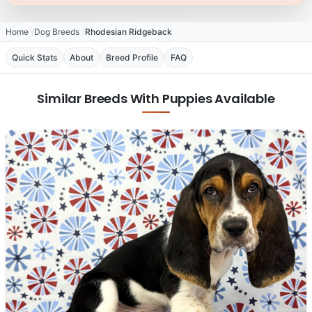
Home
Dog Breeds
Rhodesian Ridgeback
Quick Stats
About
Breed Profile
FAQ
Similar Breeds With Puppies Available