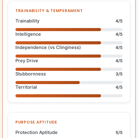
TRAINABILITY & TEMPERAMENT
Trainability
4/5
Intelligence
4/5
Independence (vs Clinginess)
4/5
Prey Drive
4/5
Stubbornness
3/5
Territorial
4/5
PURPOSE APTITUDE
Protection Aptitude
5/5