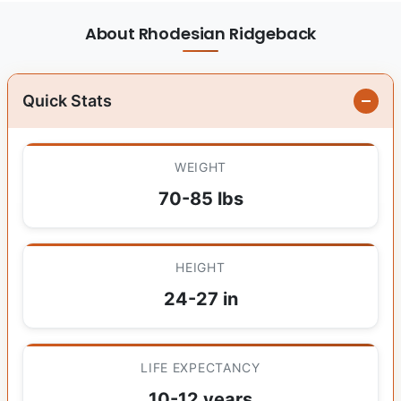
About Rhodesian Ridgeback
Quick Stats
WEIGHT
70-85 lbs
HEIGHT
24-27 in
LIFE EXPECTANCY
10-12 years