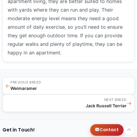
apartment living, they are better suited to homes
with yards where they can run and play. Their
moderate energy level means they need a good
amount of daily exercise, so you’ll need to ensure
they get enough outdoor time. If you can provide
regular walks and plenty of playtime, they can be
happy in an apartment.
PREVIOUS BREED
←
Weimaramer
NEXT BREED
→
Jack Russell Terrier
Get in Touch!
Contact