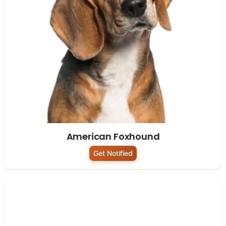
American Foxhound
Get Notified