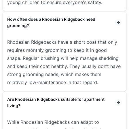
young children to ensure everyone's safety.
How often does a Rhodesian Ridgeback need
grooming?
Rhodesian Ridgebacks have a short coat that only
requires monthly grooming to keep it in good
shape. Regular brushing will help manage shedding
and keep their coat healthy. They usually don’t have
strong grooming needs, which makes them
relatively low-maintenance in that regard.
Are Rhodesian Ridgebacks suitable for apartment
living?
While Rhodesian Ridgebacks can adapt to