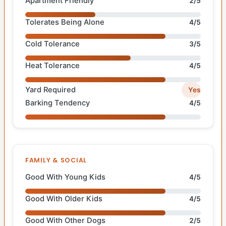
Apartment Friendly
2/5
Tolerates Being Alone
4/5
Cold Tolerance
3/5
Heat Tolerance
4/5
Yard Required
Yes
Barking Tendency
4/5
FAMILY & SOCIAL
Good With Young Kids
4/5
Good With Older Kids
4/5
Good With Other Dogs
2/5