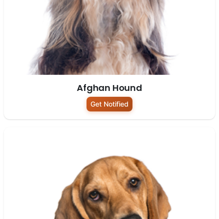
Afghan Hound
Get Notified