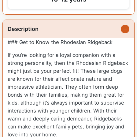
Description
### Get to Know the Rhodesian Ridgeback
If you’re looking for a loyal companion with a
strong personality, then the Rhodesian Ridgeback
might just be your perfect fit! These large dogs
are known for their affectionate nature and
impressive athleticism. They often form deep
bonds with their families, making them great for
kids, although it’s always important to supervise
interactions with younger children. With their
warm and deeply caring demeanor, Ridgebacks
can make excellent family pets, bringing joy and
love into your home.