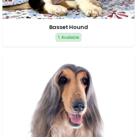
Basset Hound
1 Available