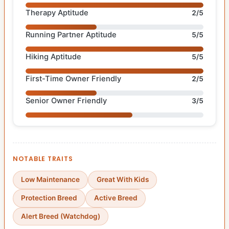
Therapy Aptitude
2/5
Running Partner Aptitude
5/5
Hiking Aptitude
5/5
First-Time Owner Friendly
2/5
Senior Owner Friendly
3/5
NOTABLE TRAITS
Low Maintenance
Great With Kids
Protection Breed
Active Breed
Alert Breed (Watchdog)