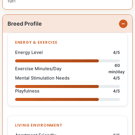
for!
Breed Profile
ENERGY & EXERCISE
Energy Level
4/5
60
Exercise Minutes/Day
min/day
Mental Stimulation Needs
4/5
Playfulness
4/5
LIVING ENVIRONMENT