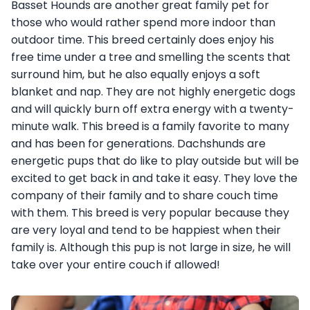
Basset Hounds are another great family pet for
those who would rather spend more indoor than
outdoor time. This breed certainly does enjoy his
free time under a tree and smelling the scents that
surround him, but he also equally enjoys a soft
blanket and nap. They are not highly energetic dogs
and will quickly burn off extra energy with a twenty-
minute walk. This breed is a family favorite to many
and has been for generations. Dachshunds are
energetic pups that do like to play outside but will be
excited to get back in and take it easy. They love the
company of their family and to share couch time
with them. This breed is very popular because they
are very loyal and tend to be happiest when their
family is. Although this pup is not large in size, he will
take over your entire couch if allowed!