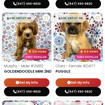
(847) 490-8820
(847) 490-8820
$
,
99
$
,
99
█
█
█
█
ASK ABOUT ME
ASK ABOUT ME
120 VIEWS
123 VIEWS
VERY POPULAR
VERY POPULAR
Murphy - Male
#24182
Clara - Female
#24177
GOLDENDOODLE MINI 2ND GEN
PUGGLE
Get My Info
Get My Info
(847) 490-8820
(847) 490-8820