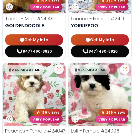
160 VIEWS
222 VIEWS
VERY POPULAR
VERY POPULAR
Tucker - Male
#24145
London - Female
#24111
GOLDENDOODLE
YORKIEPOO
Get My Info
Get My Info
(847) 490-8820
(847) 490-8820
$
,
99
$
,
99
█
█
█
█
ASK ABOUT ME
ASK ABOUT ME
189 VIEWS
266 VIEWS
VERY POPULAR
VERY POPULAR
Peaches - Female
#24047
Lolli - Female
#24005