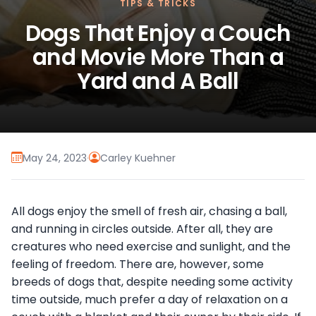
TIPS & TRICKS
Dogs That Enjoy a Couch
and Movie More Than a
Yard and A Ball
May 24, 2023
·
Carley Kuehner
All dogs enjoy the smell of fresh air, chasing a ball,
and running in circles outside. After all, they are
creatures who need exercise and sunlight, and the
feeling of freedom. There are, however, some
breeds of dogs that, despite needing some activity
time outside, much prefer a day of relaxation on a