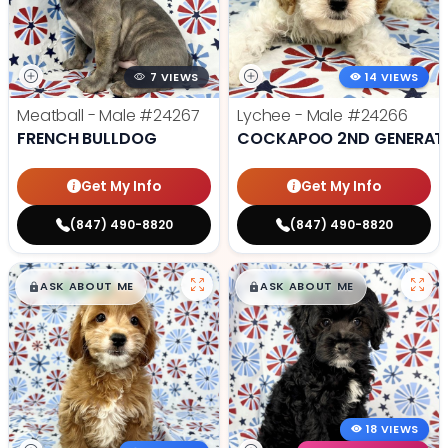
7 VIEWS
14 VIEWS
Meatball - Male
#24267
Lychee - Male
#24266
FRENCH BULLDOG
COCKAPOO 2ND GENERAT
Get My Info
Get My Info
(847) 490-8820
(847) 490-8820
$
,
99
$
,
99
█
█
█
█
ASK ABOUT ME
ASK ABOUT ME
18 VIEWS