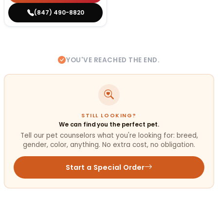
(847) 490-8820
YOU'VE REACHED THE END.
STILL LOOKING?
We can find you the perfect pet.
Tell our pet counselors what you're looking for: breed,
gender, color, anything. No extra cost, no obligation.
Start a Special Order