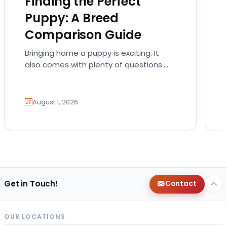
Finding the Perfect
Puppy: A Breed
Comparison Guide
Bringing home a puppy is exciting. It
also comes with plenty of questions.
Which breed fits your lifestyle? How
much exercise will…
August 1, 2026
Get in Touch!
Contact
OUR LOCATIONS