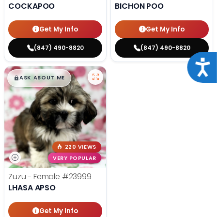
COCKAPOO
BICHON POO
Get My Info
Get My Info
(847) 490-8820
(847) 490-8820
Acce
$
,
99
█
█
ASK ABOUT ME
220 VIEWS
VERY POPULAR
Zuzu - Female
#23999
LHASA APSO
Get My Info