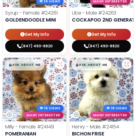
14 VIEWS
MANY INTERESTED
Syrup - Female
#24261
Ube - Male
#24263
GOLDENDOODLE MINI
COCKAPOO 2ND GENERAT
Get My Info
Get My Info
(847) 490-8820
(847) 490-8820
$
,
99
$
,
99
█
█
█
█
ASK ABOUT ME
ASK ABOUT ME
16 VIEWS
18 VIEWS
MANY INTERESTED
MANY INTERESTED
Milly - Female
#24149
Henry - Male
#24154
POMERANIAN
BICHON FRISE