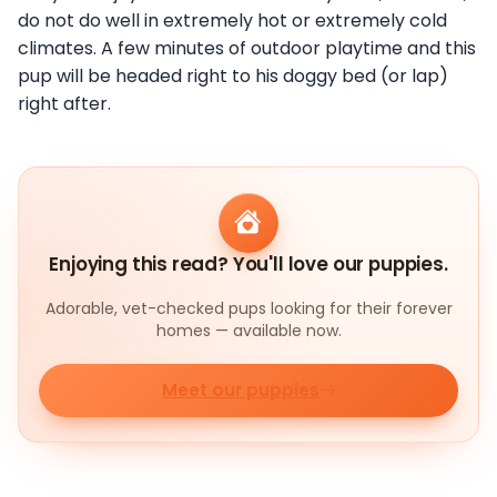
do not do well in extremely hot or extremely cold
climates. A few minutes of outdoor playtime and this
pup will be headed right to his doggy bed (or lap)
right after.
Enjoying this read? You'll love our puppies.
Adorable, vet-checked pups looking for their forever
homes — available now.
Meet our puppies