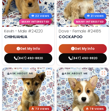
22 VIEWS
21 VIEWS
MANY INTERESTED
MANY INTERESTED
Kevin - Male
#24220
Dove - Female
#24185
CHIHUAHUA
COCKAPOO
Get My Info
Get My Info
(847) 490-8820
(847) 490-8820
$
,
99
$
,
99
█
█
█
█
ASK ABOUT ME
ASK ABOUT ME
73 VIEWS
78 VIEWS