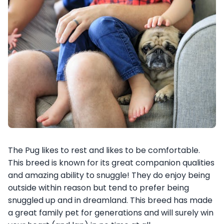
The Pug likes to rest and likes to be comfortable.
This breed is known for its great companion qualities
and amazing ability to snuggle! They do enjoy being
outside within reason but tend to prefer being
snuggled up and in dreamland. This breed has made
a great family pet for generations and will surely win