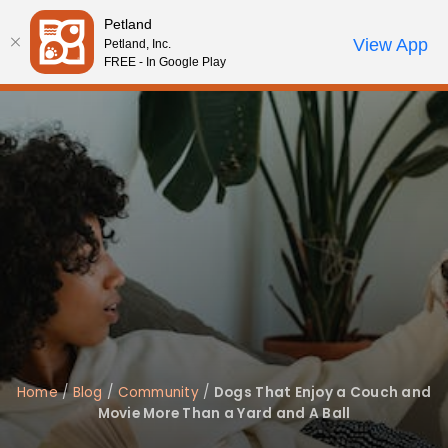
Please
Petland
note:
Call Us
View App
Petland, Inc.
Review Order
My Account
This
FREE - In Google Play
website
includes
an
accessibility
system.
Home
/
Blog
/
Community
/
Dogs That Enjoy a Couch and
Movie More Than a Yard and A Ball