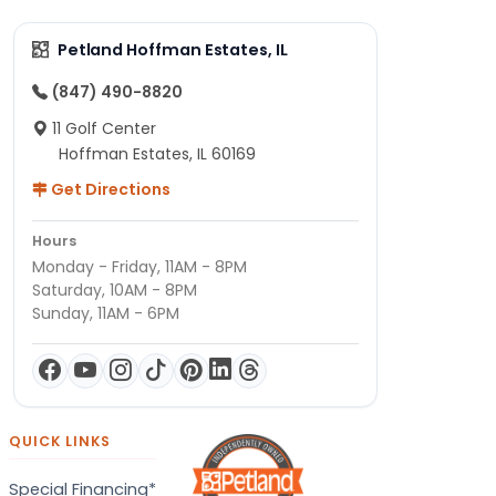
Petland Hoffman Estates, IL
(847) 490-8820
11 Golf Center
Hoffman Estates, IL 60169
Get Directions
Hours
Monday - Friday, 11AM - 8PM
Saturday, 10AM - 8PM
Sunday, 11AM - 6PM
QUICK LINKS
Special Financing*