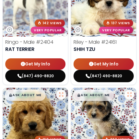
142 VIEWS
137 VIEWS
VERY POPULAR
VERY POPULAR
Ringo - Male
#24104
Riley - Male
#24161
RAT TERRIER
SHIH TZU
Get My Info
Get My Info
(847) 490-8820
(847) 490-8820
$
,
99
$
,
99
█
█
█
█
ASK ABOUT ME
ASK ABOUT ME