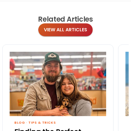
Related
Articles
VIEW ALL ARTICLES
BLOG
·
TIPS & TRICKS