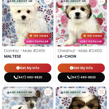
$
,
99
$
,
99
█
█
█
█
ASK ABOUT ME
ASK ABOUT ME
130 VIEWS
135 VIEWS
VERY POPULAR
VERY POPULAR
Dominic - Male
#24151
Chestnut - Male
#24100
MALTESE
LA-CHON
Get My Info
Get My Info
(847) 490-8820
(847) 490-8820
$
,
99
$
,
99
█
█
█
█
ASK ABOUT ME
ASK ABOUT ME