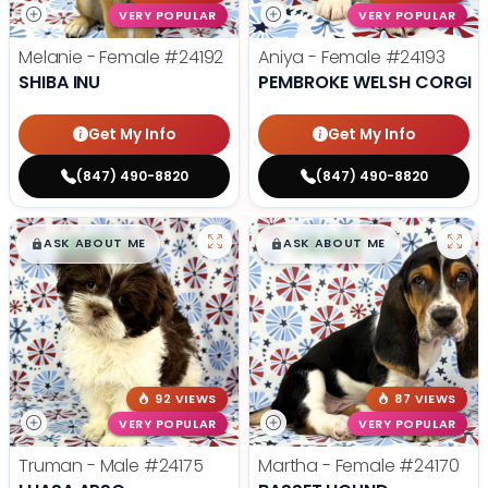
VERY POPULAR
VERY POPULAR
Melanie - Female
#24192
Aniya - Female
#24193
SHIBA INU
PEMBROKE WELSH CORGI
Get My Info
Get My Info
(847) 490-8820
(847) 490-8820
$
,
99
$
,
99
█
█
█
█
ASK ABOUT ME
ASK ABOUT ME
92 VIEWS
87 VIEWS
VERY POPULAR
VERY POPULAR
Truman - Male
#24175
Martha - Female
#24170