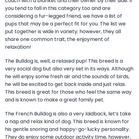
couch with a blanket and their owner by their side. If
you tend to fall in this category too and are
considering a fur-legged friend, we have a list of
pups that may be a perfect fit for you. The list we
put together is wide in variety; however, they all
share one common trait, the enjoyment of
relaxation!
The Bulldog is, well, a relaxed pup! This breed is a
very social dog but also very set in its ways. Although
he will enjoy some fresh air and the sounds of birds,
he will be excited to get back inside and just relax.
This breed is great for those who feel the same way
and is known to make a great family pet.
The French Bulldog is also a very laidback, let’s take
a nap and relax kind of dog. This breed is known for
his gentle snoring and happy-go-lucky personality.
They do enjoy some outdoor activity time, however,