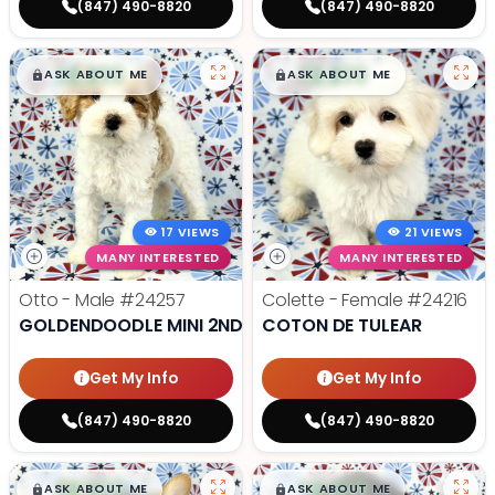
(847) 490-8820
(847) 490-8820
$
,
99
$
,
99
█
█
█
█
ASK ABOUT ME
ASK ABOUT ME
17 VIEWS
21 VIEWS
MANY INTERESTED
MANY INTERESTED
Otto - Male
#24257
Colette - Female
#24216
GOLDENDOODLE MINI 2ND GEN
COTON DE TULEAR
Get My Info
Get My Info
(847) 490-8820
(847) 490-8820
$
,
99
$
,
99
█
█
█
█
ASK ABOUT ME
ASK ABOUT ME