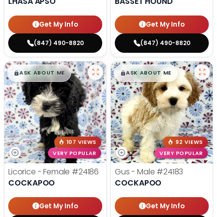
LHASA APSO
BASSET HOUND
Get My Info
Get My Info
(847) 490-8820
(847) 490-8820
$
,
99
$
,
99
█
█
█
█
ASK ABOUT ME
ASK ABOUT ME
107 VIEWS
92 VIEWS
VERY POPULAR
VERY POPULAR
Licorice - Female
#24186
Gus - Male
#24183
COCKAPOO
COCKAPOO
Get My Info
Get My Info