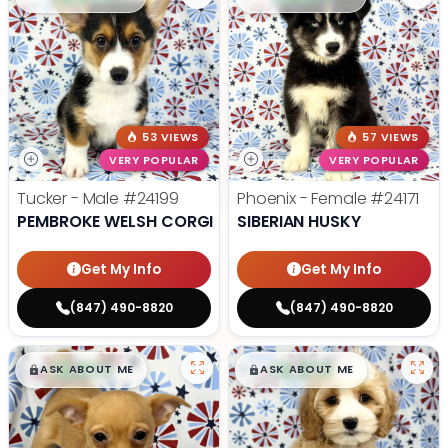
53 VIEWS
57 VIEWS
VERY POPULAR
VERY POPULAR
Tucker - Male
#24199
Phoenix - Female
#24171
PEMBROKE WELSH CORGI
SIBERIAN HUSKY
Get My Info
Get My Info
(847) 490-8820
(847) 490-8820
$
,
99
$
,
99
█
█
█
█
ASK ABOUT ME
ASK ABOUT ME