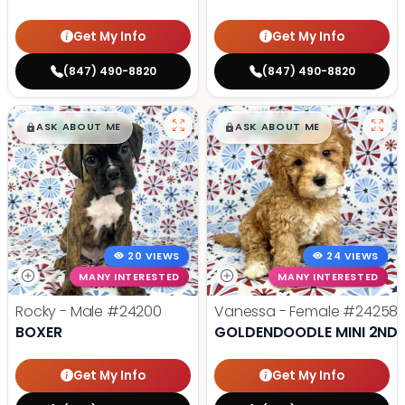
Get My Info
Get My Info
(847) 490-8820
(847) 490-8820
$
,
99
$
,
99
█
█
█
█
ASK ABOUT ME
ASK ABOUT ME
20 VIEWS
24 VIEWS
MANY INTERESTED
MANY INTERESTED
Rocky - Male
#24200
Vanessa - Female
#24258
BOXER
GOLDENDOODLE MINI 2ND 
Get My Info
Get My Info