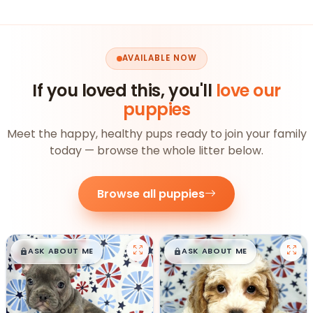
AVAILABLE NOW
If you loved this, you'll
love our
puppies
Meet the happy, healthy pups ready to join your family
today — browse the whole litter below.
Browse all puppies
$
,
99
$
,
99
█
█
█
█
ASK ABOUT ME
ASK ABOUT ME