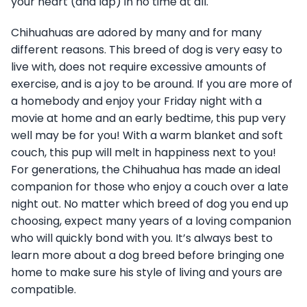
your heart (and lap) in no time at all.
Chihuahuas are adored by many and for many
different reasons. This breed of dog is very easy to
live with, does not require excessive amounts of
exercise, and is a joy to be around. If you are more of
a homebody and enjoy your Friday night with a
movie at home and an early bedtime, this pup very
well may be for you! With a warm blanket and soft
couch, this pup will melt in happiness next to you!
For generations, the Chihuahua has made an ideal
companion for those who enjoy a couch over a late
night out. No matter which breed of dog you end up
choosing, expect many years of a loving companion
who will quickly bond with you. It’s always best to
learn more about a dog breed before bringing one
home to make sure his style of living and yours are
compatible.