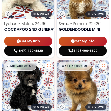
5 VIEWS
2 VIEWS
Lychee - Male
#24266
Syrup - Female
#24261
COCKAPOO 2ND GENERATION
GOLDENDOODLE MINI
Get My Info
Get My Info
(847) 490-8820
(847) 490-8820
$
,
99
$
,
99
█
█
█
█
ASK ABOUT ME
ASK ABOUT ME
6 VIEWS
3 VIEWS