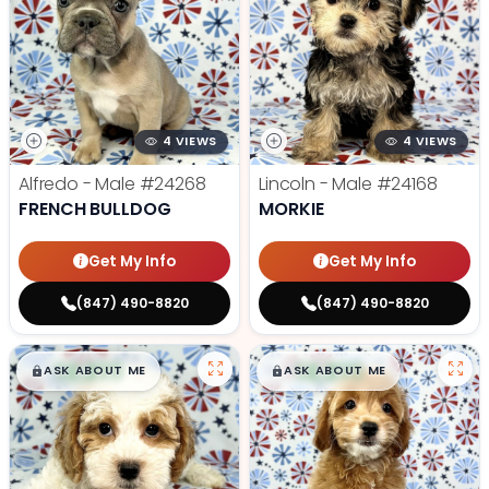
4 VIEWS
4 VIEWS
Alfredo - Male
#24268
Lincoln - Male
#24168
FRENCH BULLDOG
MORKIE
Get My Info
Get My Info
(847) 490-8820
(847) 490-8820
$
,
99
$
,
99
█
█
█
█
ASK ABOUT ME
ASK ABOUT ME