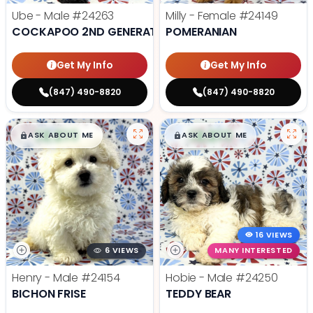
Ube - Male
#24263
Milly - Female
#24149
COCKAPOO 2ND GENERATION
POMERANIAN
Get My Info
Get My Info
(847) 490-8820
(847) 490-8820
$
,
99
$
,
99
█
█
█
█
ASK ABOUT ME
ASK ABOUT ME
16 VIEWS
6 VIEWS
MANY INTERESTED
Henry - Male
#24154
Hobie - Male
#24250
BICHON FRISE
TEDDY BEAR