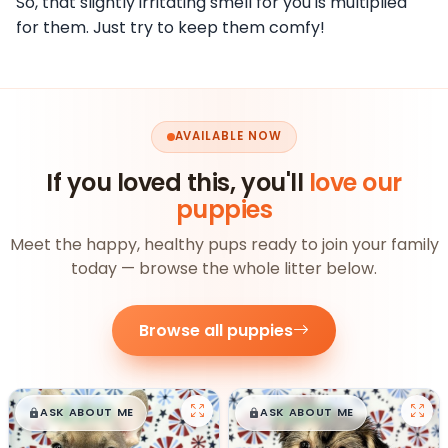
So, that slightly irritating smell for you is multiplied
for them. Just try to keep them comfy!
AVAILABLE NOW
If you loved this, you'll
love our
puppies
Meet the happy, healthy pups ready to join your family
today — browse the whole litter below.
Browse all puppies
$
,
99
$
,
99
█
█
█
█
ASK ABOUT ME
ASK ABOUT ME