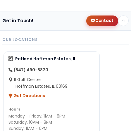
Get in Touch!
Contact
OUR LOCATIONS
Petland Hoffman Estates, IL
(847) 490-8820
11 Golf Center
Hoffman Estates, IL 60169
Get Directions
Hours
Monday - Friday, 11AM - 8PM
Saturday, 10AM - 8PM
Sunday, 11AM - 6PM