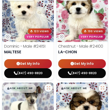
123 VIEWS
130 VIEWS
VERY POPULAR
VERY POPULAR
Dominic - Male
#24151
Chestnut - Male
#24100
MALTESE
LA-CHON
Get My Info
Get My Info
(847) 490-8820
(847) 490-8820
$
,
99
$
,
99
█
█
█
█
ASK ABOUT ME
ASK ABOUT ME