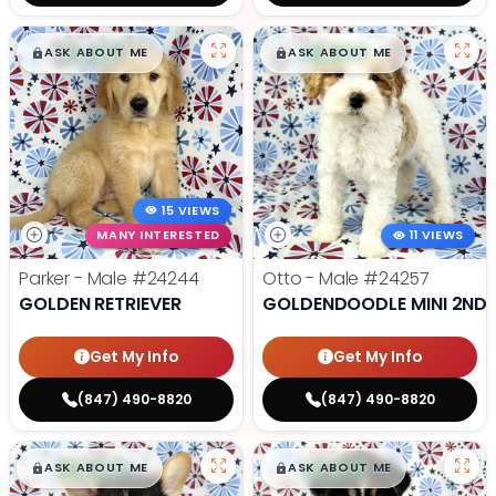
$
,
99
$
,
99
█
█
█
█
ASK ABOUT ME
ASK ABOUT ME
15 VIEWS
MANY INTERESTED
11 VIEWS
Parker - Male
#24244
Otto - Male
#24257
GOLDEN RETRIEVER
GOLDENDOODLE MINI 2ND 
Get My Info
Get My Info
(847) 490-8820
(847) 490-8820
$
,
99
$
,
99
█
█
█
█
ASK ABOUT ME
ASK ABOUT ME