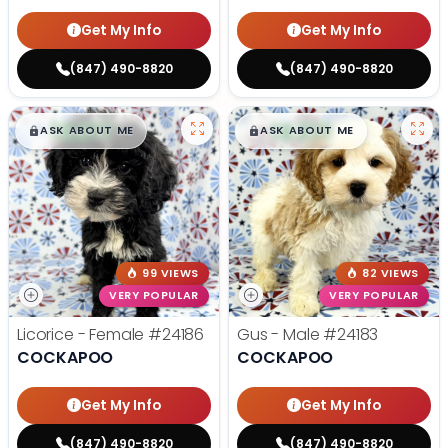
Get My Info
Get My Info
(847) 490-8820
(847) 490-8820
$
,
99
$
,
99
█
█
█
█
ASK ABOUT ME
ASK ABOUT ME
99 VIEWS
82 VIEWS
VERY POPULAR
VERY POPULAR
Licorice - Female
#24186
Gus - Male
#24183
COCKAPOO
COCKAPOO
Get My Info
Get My Info
(847) 490-8820
(847) 490-8820