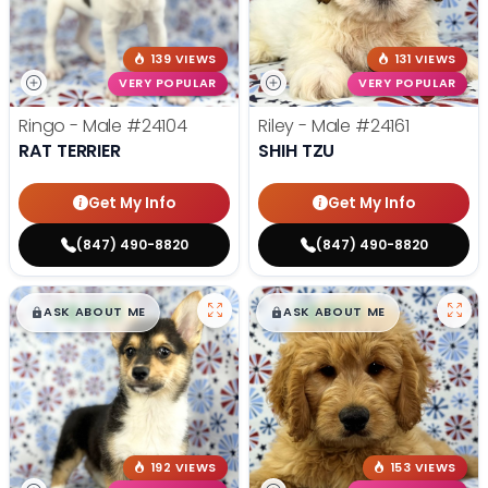
139 VIEWS
131 VIEWS
VERY POPULAR
VERY POPULAR
Ringo - Male
#24104
Riley - Male
#24161
RAT TERRIER
SHIH TZU
Get My Info
Get My Info
(847) 490-8820
(847) 490-8820
$
,
99
$
,
99
█
█
█
█
ASK ABOUT ME
ASK ABOUT ME
192 VIEWS
153 VIEWS