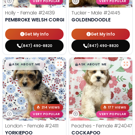
VERY POPULAR
VERY POPULAR
Holly - Female
#24139
Tucker - Male
#24145
PEMBROKE WELSH CORGI
GOLDENDOODLE
Get My Info
Get My Info
(847) 490-8820
(847) 490-8820
$
,
99
$
,
99
█
█
█
█
ASK ABOUT ME
ASK ABOUT ME
214 VIEWS
177 VIEWS
VERY POPULAR
VERY POPULAR
London - Female
#24111
Peaches - Female
#24047
YORKIEPOO
COCKAPOO