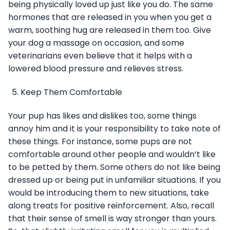
being physically loved up just like you do. The same
hormones that are released in you when you get a
warm, soothing hug are released in them too. Give
your dog a massage on occasion, and some
veterinarians even believe that it helps with a
lowered blood pressure and relieves stress.
Keep Them Comfortable
Your pup has likes and dislikes too, some things
annoy him and it is your responsibility to take note of
these things. For instance, some pups are not
comfortable around other people and wouldn’t like
to be petted by them. Some others do not like being
dressed up or being put in unfamiliar situations. If you
would be introducing them to new situations, take
along treats for positive reinforcement. Also, recall
that their sense of smell is way stronger than yours.