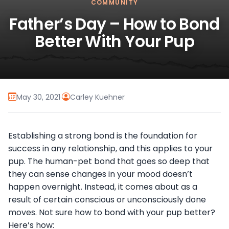
COMMUNITY
Father’s Day – How to Bond
Better With Your Pup
May 30, 2021
·
Carley Kuehner
Establishing a strong bond is the foundation for
success in any relationship, and this applies to your
pup. The human-pet bond that goes so deep that
they can sense changes in your mood doesn’t
happen overnight. Instead, it comes about as a
result of certain conscious or unconsciously done
moves. Not sure how to bond with your pup better?
Here’s how: