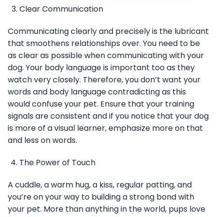
Clear Communication
Communicating clearly and precisely is the lubricant
that smoothens relationships over. You need to be
as clear as possible when communicating with your
dog. Your body language is important too as they
watch very closely. Therefore, you don’t want your
words and body language contradicting as this
would confuse your pet. Ensure that your training
signals are consistent and if you notice that your dog
is more of a visual learner, emphasize more on that
and less on words.
The Power of Touch
A cuddle, a warm hug, a kiss, regular patting, and
you’re on your way to building a strong bond with
your pet. More than anything in the world, pups love