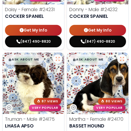
Daisy - Female
#24231
Donny - Male
#24232
COCKER SPANIEL
COCKER SPANIEL
Get My Info
Get My Info
(847) 490-8820
(847) 490-8820
$
,
99
$
,
99
█
█
█
█
ASK ABOUT ME
ASK ABOUT ME
87 VIEWS
80 VIEWS
VERY POPULAR
VERY POPULAR
Truman - Male
#24175
Martha - Female
#24170
LHASA APSO
BASSET HOUND