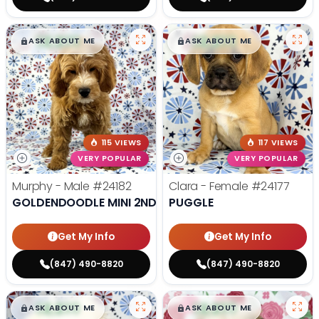
$
,
99
$
,
99
█
█
█
█
ASK ABOUT ME
ASK ABOUT ME
115 VIEWS
117 VIEWS
VERY POPULAR
VERY POPULAR
Murphy - Male
#24182
Clara - Female
#24177
GOLDENDOODLE MINI 2ND GEN
PUGGLE
Get My Info
Get My Info
(847) 490-8820
(847) 490-8820
$
,
99
$
,
99
█
█
█
█
ASK ABOUT ME
ASK ABOUT ME