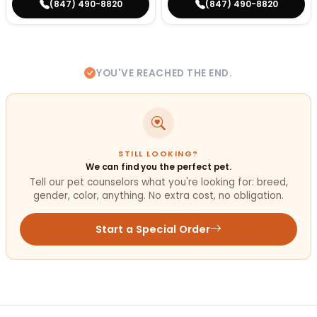
(847) 490-8820
(847) 490-8820
YOU'VE REACHED THE END.
STILL LOOKING?
We can find you the perfect pet.
Tell our pet counselors what you're looking for: breed,
gender, color, anything. No extra cost, no obligation.
Start a Special Order