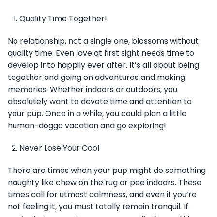
Quality Time Together!
No relationship, not a single one, blossoms without
quality time. Even love at first sight needs time to
develop into happily ever after. It’s all about being
together and going on adventures and making
memories. Whether indoors or outdoors, you
absolutely want to devote time and attention to
your pup. Once in a while, you could plan a little
human-doggo vacation and go exploring!
Never Lose Your Cool
There are times when your pup might do something
naughty like chew on the rug or pee indoors. These
times call for utmost calmness, and even if you’re
not feeling it, you must totally remain tranquil. If