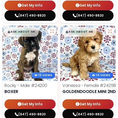
Get My Info
Get My Info
(847) 490-8820
(847) 490-8820
$
,
99
$
,
99
█
█
█
█
ASK ABOUT ME
ASK ABOUT ME
13 VIEWS
14 VIEWS
Rocky - Male
#24200
Vanessa - Female
#24258
BOXER
GOLDENDOODLE MINI 2ND 
Get My Info
Get My Info
(847) 490-8820
(847) 490-8820