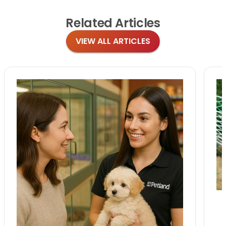
Related
Articles
VIEW ALL ARTICLES