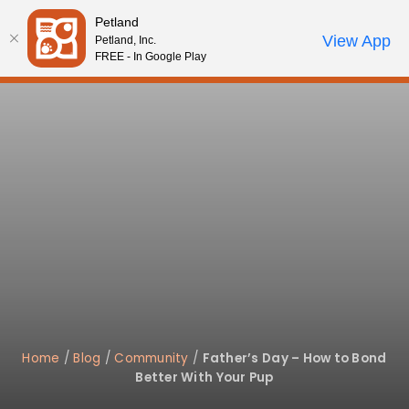
Please
Petland
note:
Call Us
View App
Petland, Inc.
Review Order
My Account
This
FREE - In Google Play
website
includes
an
accessibility
system.
Home
/
Blog
/
Community
/
Father’s Day – How to Bond
Better With Your Pup