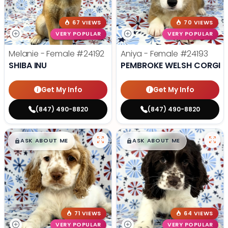
67 VIEWS
70 VIEWS
VERY POPULAR
VERY POPULAR
Melanie - Female
#24192
Aniya - Female
#24193
SHIBA INU
PEMBROKE WELSH CORGI
Get My Info
Get My Info
(847) 490-8820
(847) 490-8820
$
,
99
$
,
99
█
█
█
█
ASK ABOUT ME
ASK ABOUT ME
71 VIEWS
64 VIEWS
VERY POPULAR
VERY POPULAR