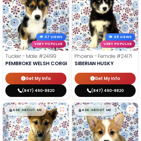
47 VIEWS
48 VIEWS
VERY POPULAR
VERY POPULAR
Tucker - Male
#24199
Phoenix - Female
#24171
PEMBROKE WELSH CORGI
SIBERIAN HUSKY
Get My Info
Get My Info
(847) 490-8820
(847) 490-8820
$
,
99
$
,
99
█
█
█
█
ASK ABOUT ME
ASK ABOUT ME