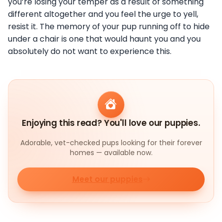
you’re losing your temper as a result of something
different altogether and you feel the urge to yell,
resist it. The memory of your pup running off to hide
under a chair is one that would haunt you and you
absolutely do not want to experience this.
Enjoying this read? You'll love our puppies.
Adorable, vet-checked pups looking for their forever
homes — available now.
Meet our puppies