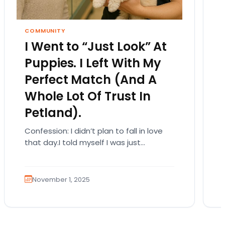
COMMUNITY
I Went to “Just Look” At
Puppies. I Left With My
Perfect Match (And A
Whole Lot Of Trust In
Petland).
Confession: I didn’t plan to fall in love
that day.I told myself I was just
browsing. Like someone who walks into
a…
November 1, 2025