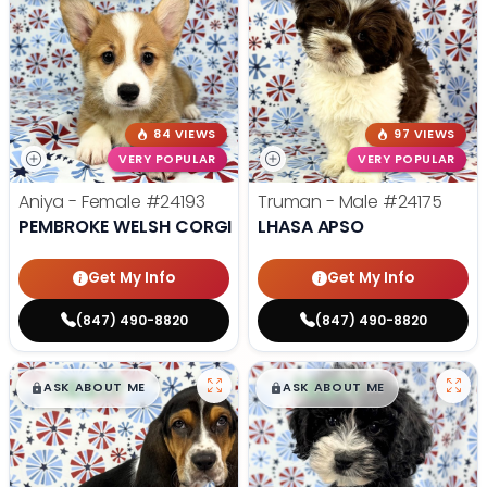
84 VIEWS
97 VIEWS
VERY POPULAR
VERY POPULAR
Aniya - Female
#24193
Truman - Male
#24175
PEMBROKE WELSH CORGI
LHASA APSO
Get My Info
Get My Info
(847) 490-8820
(847) 490-8820
$
,
99
$
,
99
█
█
█
█
ASK ABOUT ME
ASK ABOUT ME