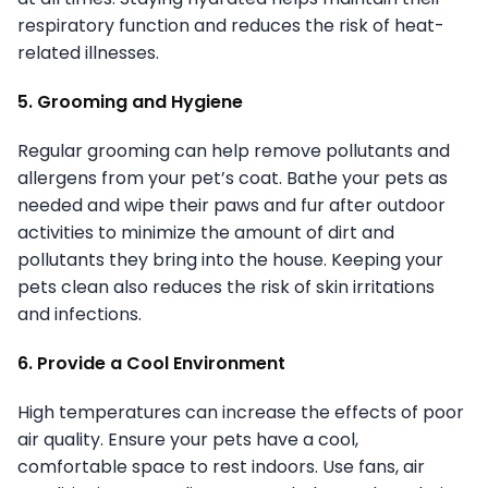
respiratory function and reduces the risk of heat-
related illnesses.
5. Grooming and Hygiene
Regular grooming can help remove pollutants and
allergens from your pet’s coat. Bathe your pets as
needed and wipe their paws and fur after outdoor
activities to minimize the amount of dirt and
pollutants they bring into the house. Keeping your
pets clean also reduces the risk of skin irritations
and infections.
6. Provide a Cool Environment
High temperatures can increase the effects of poor
air quality. Ensure your pets have a cool,
comfortable space to rest indoors. Use fans, air