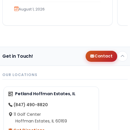
much exercise will…
August 1, 2026
Get in Touch!
Contact
OUR LOCATIONS
Petland Hoffman Estates, IL
(847) 490-8820
11 Golf Center
Hoffman Estates, IL 60169