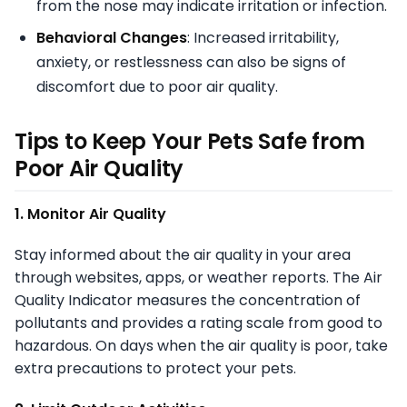
from the nose may indicate irritation or infection.
Behavioral Changes
: Increased irritability,
anxiety, or restlessness can also be signs of
discomfort due to poor air quality.
Tips to Keep Your Pets Safe from
Poor Air Quality
1. Monitor Air Quality
Stay informed about the air quality in your area
through websites, apps, or weather reports. The Air
Quality Indicator measures the concentration of
pollutants and provides a rating scale from good to
hazardous. On days when the air quality is poor, take
extra precautions to protect your pets.