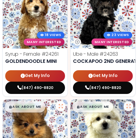
18 VIEWS
23 VIEWS
MANY INTERESTED
MANY INTERESTED
Syrup - Female
#24261
Ube - Male
#24263
GOLDENDOODLE MINI
COCKAPOO 2ND GENERAT
Get My Info
Get My Info
(847) 490-8820
(847) 490-8820
$
,
99
$
,
99
█
█
█
█
ASK ABOUT ME
ASK ABOUT ME