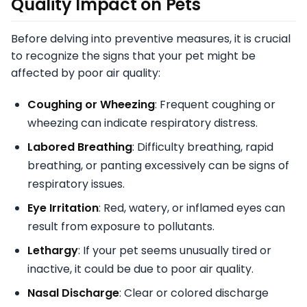
Quality Impact on Pets
Before delving into preventive measures, it is crucial
to recognize the signs that your pet might be
affected by poor air quality:
Coughing or Wheezing
: Frequent coughing or
wheezing can indicate respiratory distress.
Labored Breathing
: Difficulty breathing, rapid
breathing, or panting excessively can be signs of
respiratory issues.
Eye Irritation
: Red, watery, or inflamed eyes can
result from exposure to pollutants.
Lethargy
: If your pet seems unusually tired or
inactive, it could be due to poor air quality.
Nasal Discharge
: Clear or colored discharge