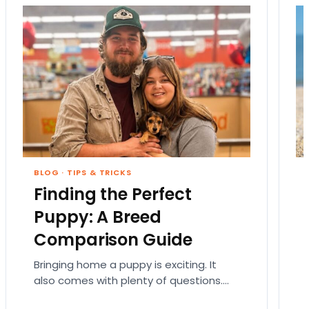
BLOG
·
TIPS & TRICKS
Finding the Perfect
Puppy: A Breed
Comparison Guide
Bringing home a puppy is exciting. It
also comes with plenty of questions.
Which breed fits your lifestyle? How