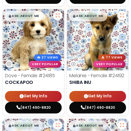
$
,
99
$
,
99
█
█
█
█
ASK ABOUT ME
ASK ABOUT ME
27 VIEWS
77 VIEWS
VERY POPULAR
VERY POPULAR
Dove - Female
#24185
Melanie - Female
#24192
COCKAPOO
SHIBA INU
Get My Info
Get My Info
(847) 490-8820
(847) 490-8820
$
,
99
$
,
99
█
█
█
█
ASK ABOUT ME
ASK ABOUT ME