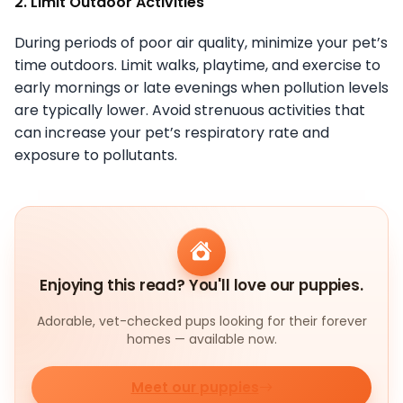
2. Limit Outdoor Activities
During periods of poor air quality, minimize your pet’s
time outdoors. Limit walks, playtime, and exercise to
early mornings or late evenings when pollution levels
are typically lower. Avoid strenuous activities that
can increase your pet’s respiratory rate and
exposure to pollutants.
Enjoying this read? You'll love our puppies.
Adorable, vet-checked pups looking for their forever
homes — available now.
Meet our puppies