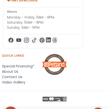
Get Directions
Hours
Monday - Friday, 11AM - 8PM
Saturday, 10AM - 8PM
Sunday, 11AM - 6PM
QUICK LINKS
Special Financing*
About Us
Contact Us
Video Gallery