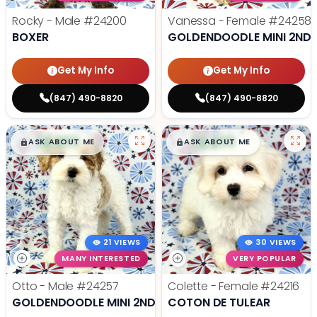
Rocky - Male
#24200
Vanessa - Female
#24258
BOXER
GOLDENDOODLE MINI 2ND 
Get My Info
Get My Info
(847) 490-8820
(847) 490-8820
$
,
99
$
,
99
█
█
█
█
ASK ABOUT ME
ASK ABOUT ME
21 VIEWS
30 VIEWS
MANY INTERESTED
VERY POPULAR
Otto - Male
#24257
Colette - Female
#24216
GOLDENDOODLE MINI 2ND GEN
COTON DE TULEAR