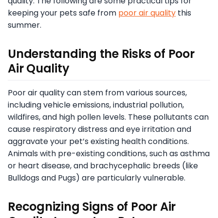
quality. The following are some practical tips for
keeping your pets safe from
poor air quality
this
summer.
Understanding the Risks of Poor
Air Quality
Poor air quality can stem from various sources,
including vehicle emissions, industrial pollution,
wildfires, and high pollen levels. These pollutants can
cause respiratory distress and eye irritation and
aggravate your pet’s existing health conditions.
Animals with pre-existing conditions, such as asthma
or heart disease, and brachycephalic breeds (like
Bulldogs and Pugs) are particularly vulnerable.
Recognizing Signs of Poor Air