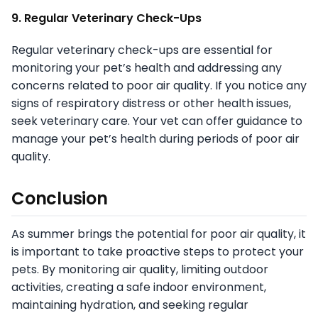
9. Regular Veterinary Check-Ups
Regular veterinary check-ups are essential for
monitoring your pet’s health and addressing any
concerns related to poor air quality. If you notice any
signs of respiratory distress or other health issues,
seek veterinary care. Your vet can offer guidance to
manage your pet’s health during periods of poor air
quality.
Conclusion
As summer brings the potential for poor air quality, it
is important to take proactive steps to protect your
pets. By monitoring air quality, limiting outdoor
activities, creating a safe indoor environment,
maintaining hydration, and seeking regular