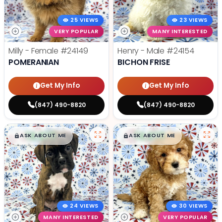
25 VIEWS
23 VIEWS
VERY POPULAR
MANY INTERESTED
Milly - Female
#24149
Henry - Male
#24154
POMERANIAN
BICHON FRISE
Get My Info
Get My Info
(847) 490-8820
(847) 490-8820
$
,
99
$
,
99
█
█
█
█
ASK ABOUT ME
ASK ABOUT ME
24 VIEWS
30 VIEWS
MANY INTERESTED
VERY POPULAR