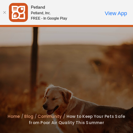
Please
Petland
note:
Call Us
View App
Petland, Inc.
Review Order
My Account
This
FREE - In Google Play
website
includes
an
accessibility
system.
Home
/
Blog
/
Community
/
How to Keep Your Pets Safe
from Poor Air Quality This Summer