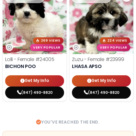
269 VIEWS
224 VIEWS
VERY POPULAR
VERY POPULAR
Lolli - Female
#24005
Zuzu - Female
#23999
BICHON POO
LHASA APSO
Get My Info
Get My Info
(847) 490-8820
(847) 490-8820
YOU'VE REACHED THE END.