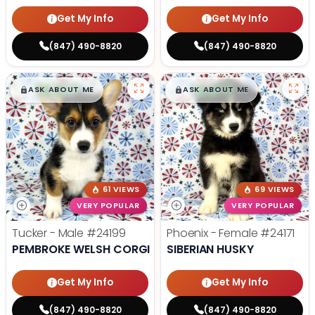
Get My Info
Get My Info
(847) 490-8820
(847) 490-8820
$
,
99
$
,
99
█
█
█
█
ASK ABOUT ME
ASK ABOUT ME
61 VIEWS
69 VIEWS
VERY POPULAR
VERY POPULAR
Tucker - Male
#24199
Phoenix - Female
#24171
PEMBROKE WELSH CORGI
SIBERIAN HUSKY
Get My Info
Get My Info
(847) 490-8820
(847) 490-8820