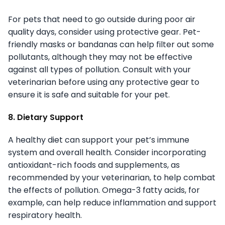
For pets that need to go outside during poor air
quality days, consider using protective gear. Pet-
friendly masks or bandanas can help filter out some
pollutants, although they may not be effective
against all types of pollution. Consult with your
veterinarian before using any protective gear to
ensure it is safe and suitable for your pet.
8. Dietary Support
A healthy diet can support your pet’s immune
system and overall health. Consider incorporating
antioxidant-rich foods and supplements, as
recommended by your veterinarian, to help combat
the effects of pollution. Omega-3 fatty acids, for
example, can help reduce inflammation and support
respiratory health.