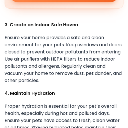
3. Create an Indoor Safe Haven
Ensure your home provides a safe and clean
environment for your pets. Keep windows and doors
closed to prevent outdoor pollutants from entering.
Use air purifiers with HEPA filters to reduce indoor
pollutants and allergens. Regularly clean and
vacuum your home to remove dust, pet dander, and
other particles.
4. Maintain Hydration
Proper hydration is essential for your pet’s overall
health, especially during hot and polluted days.
Ensure your pets have access to fresh, clean water
at all times. Staying hydrated helps maintain their