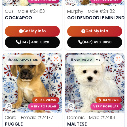
VERY POPULAR
VERY POPULAR
Gus - Male
#24183
Murphy - Male
#24182
COCKAPOO
GOLDENDOODLE MINI 2ND 
Get My Info
Get My Info
(847) 490-8820
(847) 490-8820
$
,
99
$
,
99
█
█
█
█
ASK ABOUT ME
ASK ABOUT ME
125 VIEWS
151 VIEWS
VERY POPULAR
VERY POPULAR
Clara - Female
#24177
Dominic - Male
#24151
PUGGLE
MALTESE