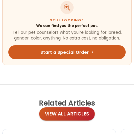
STILL LOOKING?
We can find you the perfect pet.
Tell our pet counselors what you're looking for: breed,
gender, color, anything. No extra cost, no obligation.
Start a Special Order
Related
Articles
VIEW ALL ARTICLES