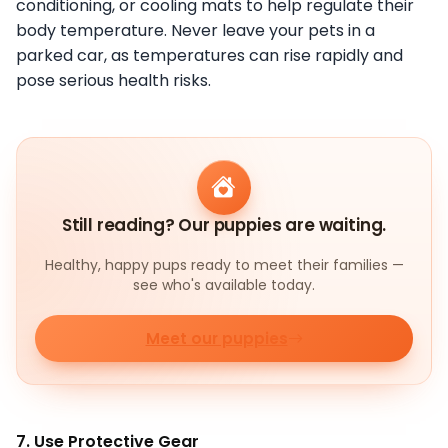
conditioning, or cooling mats to help regulate their
body temperature. Never leave your pets in a
parked car, as temperatures can rise rapidly and
pose serious health risks.
Still reading? Our puppies are waiting.
Healthy, happy pups ready to meet their families —
see who's available today.
Meet our puppies
7. Use Protective Gear