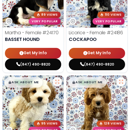
89 VIEWS
110 VIEWS
VERY POPULAR
VERY POPULAR
Martha - Female
#24170
Licorice - Female
#24186
BASSET HOUND
COCKAPOO
Get My Info
Get My Info
(847) 490-8820
(847) 490-8820
$
,
99
$
,
99
█
█
█
█
ASK ABOUT ME
ASK ABOUT ME
95 VIEWS
128 VIEWS