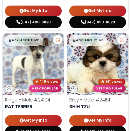
Get My Info
Get My Info
(847) 490-8820
(847) 490-8820
$
,
99
$
,
99
█
█
█
█
ASK ABOUT ME
ASK ABOUT ME
145 VIEWS
141 VIEWS
VERY POPULAR
VERY POPULAR
Ringo - Male
#24104
Riley - Male
#24161
RAT TERRIER
SHIH TZU
Get My Info
Get My Info