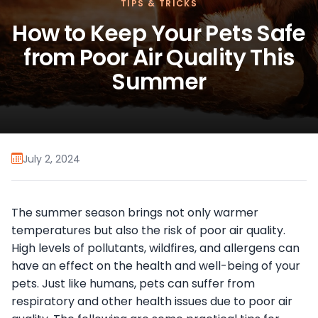
TIPS & TRICKS
How to Keep Your Pets Safe
from Poor Air Quality This
Summer
July 2, 2024
The summer season brings not only warmer
temperatures but also the risk of poor air quality.
High levels of pollutants, wildfires, and allergens can
have an effect on the health and well-being of your
pets. Just like humans, pets can suffer from
respiratory and other health issues due to poor air