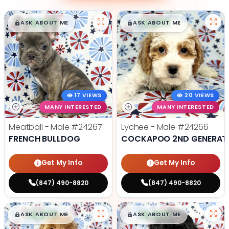
$
,
99
$
,
99
█
█
█
█
ASK ABOUT ME
ASK ABOUT ME
17 VIEWS
20 VIEWS
MANY INTERESTED
MANY INTERESTED
Meatball - Male
#24267
Lychee - Male
#24266
FRENCH BULLDOG
COCKAPOO 2ND GENERAT
Get My Info
Get My Info
(847) 490-8820
(847) 490-8820
$
,
99
$
,
99
█
█
█
█
ASK ABOUT ME
ASK ABOUT ME