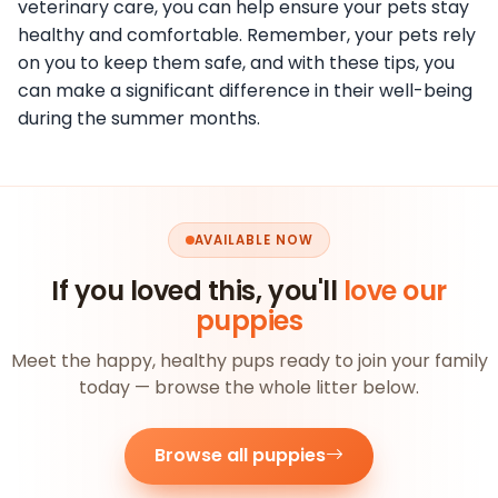
veterinary care, you can help ensure your pets stay
healthy and comfortable. Remember, your pets rely
on you to keep them safe, and with these tips, you
can make a significant difference in their well-being
during the summer months.
AVAILABLE NOW
If you loved this, you'll
love our
puppies
Meet the happy, healthy pups ready to join your family
today — browse the whole litter below.
Browse all puppies