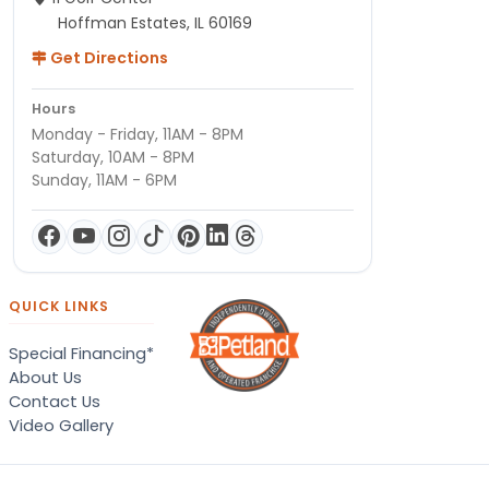
Hoffman Estates, IL 60169
Get Directions
Hours
Monday - Friday, 11AM - 8PM
Saturday, 10AM - 8PM
Sunday, 11AM - 6PM
QUICK LINKS
Special Financing*
About Us
Contact Us
Video Gallery