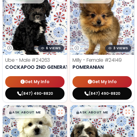
6 VIEWS
3 VIEWS
Ube - Male
#24263
Milly - Female
#24149
COCKAPOO 2ND GENERATION
POMERANIAN
Get My Info
Get My Info
(847) 490-8820
(847) 490-8820
$
,
99
$
,
99
█
█
█
█
ASK ABOUT ME
ASK ABOUT ME