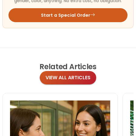
gender, color, anything. No extra cost, no obligation.
Start a Special Order
Related
Articles
VIEW ALL ARTICLES