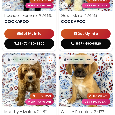
VERY POPULAR
VERY POPULAR
Licorice - Female
#24186
Gus - Male
#24183
COCKAPOO
COCKAPOO
Get My Info
Get My Info
(847) 490-8820
(847) 490-8820
$
,
99
$
,
99
█
█
█
█
ASK ABOUT ME
ASK ABOUT ME
115 VIEWS
117 VIEWS
VERY POPULAR
VERY POPULAR
Murphy - Male
#24182
Clara - Female
#24177