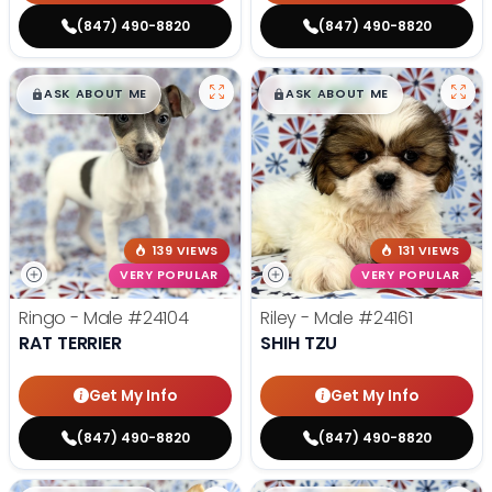
(847) 490-8820
(847) 490-8820
$
,
99
$
,
99
█
█
█
█
ASK ABOUT ME
ASK ABOUT ME
139 VIEWS
131 VIEWS
VERY POPULAR
VERY POPULAR
Ringo - Male
#24104
Riley - Male
#24161
RAT TERRIER
SHIH TZU
Get My Info
Get My Info
(847) 490-8820
(847) 490-8820