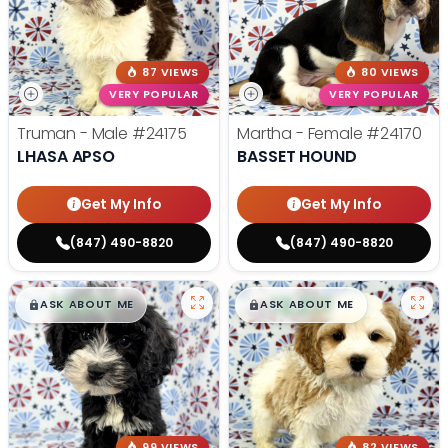
87 VIEWS
80 VIEWS
VERY POPULAR
VERY POPULAR
Truman - Male
#24175
Martha - Female
#24170
LHASA APSO
BASSET HOUND
Get My Info
Get My Info
(847) 490-8820
(847) 490-8820
$
,
99
$
,
99
█
█
█
█
ASK ABOUT ME
ASK ABOUT ME
99 VIEWS
82 VIEWS