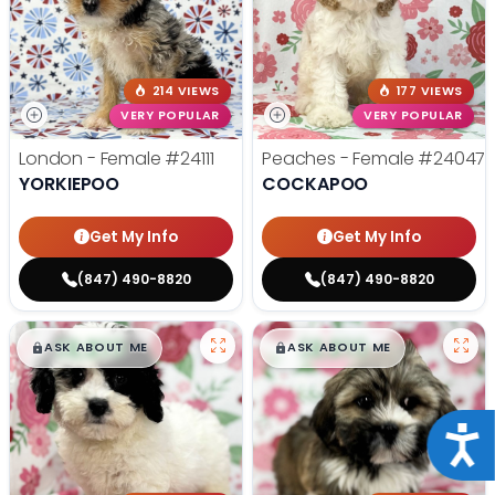
214 VIEWS
177 VIEWS
VERY POPULAR
VERY POPULAR
London - Female
#24111
Peaches - Female
#24047
YORKIEPOO
COCKAPOO
Get My Info
Get My Info
(847) 490-8820
(847) 490-8820
$
,
99
$
,
99
█
█
█
█
ASK ABOUT ME
ASK ABOUT ME
Acce