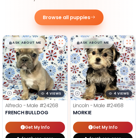
Browse all puppies
$
,
99
$
,
99
█
█
█
█
ASK ABOUT ME
ASK ABOUT ME
4 VIEWS
4 VIEWS
Alfredo - Male
#24268
Lincoln - Male
#24168
FRENCH BULLDOG
MORKIE
Get My Info
Get My Info