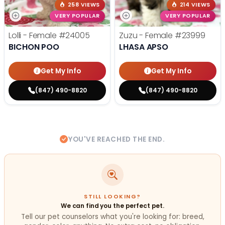
258 VIEWS
214 VIEWS
VERY POPULAR
VERY POPULAR
Lolli - Female
#24005
Zuzu - Female
#23999
BICHON POO
LHASA APSO
Get My Info
Get My Info
(847) 490-8820
(847) 490-8820
YOU'VE REACHED THE END.
STILL LOOKING?
We can find you the perfect pet.
Tell our pet counselors what you're looking for: breed,