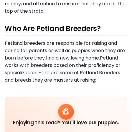
money, and attention to ensure that they are at the
top of the strata.
Who Are Petland Breeders?
Petland breeders are responsible for raising and
caring for parents as well as puppies when they are
born before they find a new loving home.Petland
works with breeders based on their proficiency or
specialization. Here are some of Petland Breeders
and breeds they are masters at raising:
Enjoying this read? You'll love our puppies.