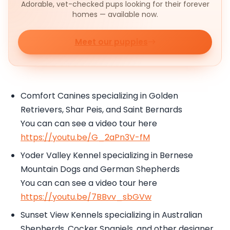
Adorable, vet-checked pups looking for their forever
homes — available now.
Meet our puppies
Comfort Canines specializing in Golden
Retrievers, Shar Peis, and Saint Bernards
You can can see a video tour here
https://youtu.be/G_2aPn3V-fM
Yoder Valley Kennel specializing in Bernese
Mountain Dogs and German Shepherds
You can can see a video tour here
https://youtu.be/7BBvv_sbGVw
Sunset View Kennels specializing in Australian
Shepherds, Cocker Spaniels, and other designer