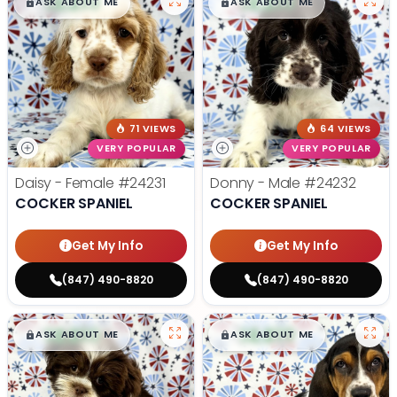
$
,
99
$
,
99
█
█
█
█
ASK ABOUT ME
ASK ABOUT ME
71 VIEWS
64 VIEWS
VERY POPULAR
VERY POPULAR
Daisy - Female
#24231
Donny - Male
#24232
COCKER SPANIEL
COCKER SPANIEL
Get My Info
Get My Info
(847) 490-8820
(847) 490-8820
$
,
99
$
,
99
█
█
█
█
ASK ABOUT ME
ASK ABOUT ME