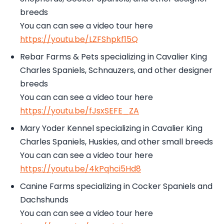
breeds
You can can see a video tour here
https://youtu.be/LZFShpkf15Q
Rebar Farms & Pets specializing in Cavalier King
Charles Spaniels, Schnauzers, and other designer
breeds
You can can see a video tour here
https://youtu.be/fJsxSEFE_ZA
Mary Yoder Kennel specializing in Cavalier King
Charles Spaniels, Huskies, and other small breeds
You can can see a video tour here
https://youtu.be/4kPqhci5Hd8
Canine Farms specializing in Cocker Spaniels and
Dachshunds
You can can see a video tour here