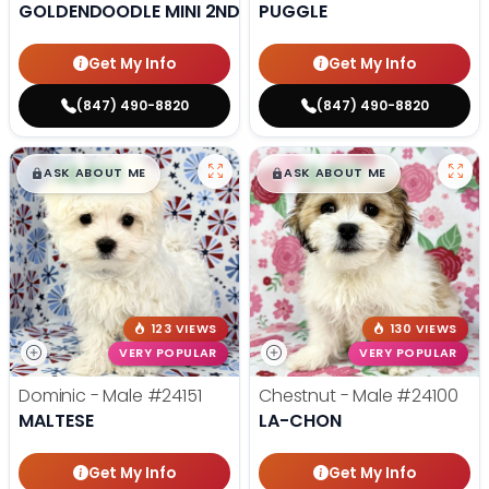
GOLDENDOODLE MINI 2ND GEN
PUGGLE
Get My Info
Get My Info
(847) 490-8820
(847) 490-8820
$
,
99
$
,
99
█
█
█
█
ASK ABOUT ME
ASK ABOUT ME
123 VIEWS
130 VIEWS
VERY POPULAR
VERY POPULAR
Dominic - Male
#24151
Chestnut - Male
#24100
MALTESE
LA-CHON
Get My Info
Get My Info