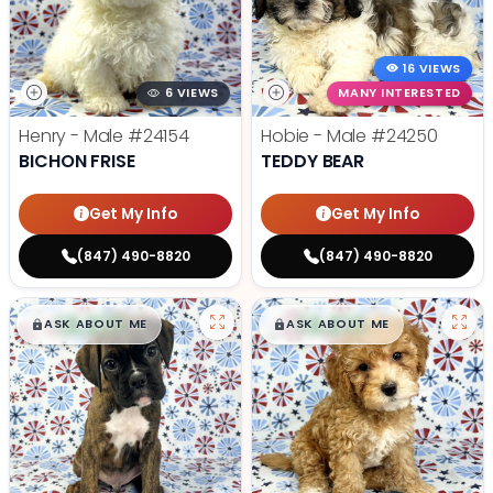
16 VIEWS
6 VIEWS
MANY INTERESTED
Henry - Male
#24154
Hobie - Male
#24250
BICHON FRISE
TEDDY BEAR
Get My Info
Get My Info
(847) 490-8820
(847) 490-8820
$
,
99
$
,
99
█
█
█
█
ASK ABOUT ME
ASK ABOUT ME