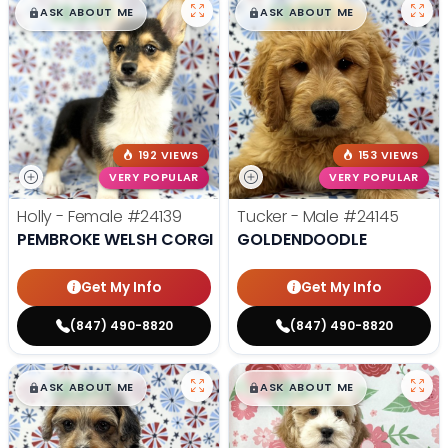
$
,
99
$
,
99
█
█
█
█
ASK ABOUT ME
ASK ABOUT ME
192 VIEWS
153 VIEWS
VERY POPULAR
VERY POPULAR
Holly - Female
#24139
Tucker - Male
#24145
PEMBROKE WELSH CORGI
GOLDENDOODLE
Get My Info
Get My Info
(847) 490-8820
(847) 490-8820
$
,
99
$
,
99
█
█
█
█
ASK ABOUT ME
ASK ABOUT ME