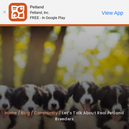
Please
Petland
note:
Call Us
View App
Petland, Inc.
Review Order
My Account
This
FREE - In Google Play
website
includes
an
accessibility
system.
Home
/
Blog
/
Community
/
Let’s Talk About Real Petland
Breeders