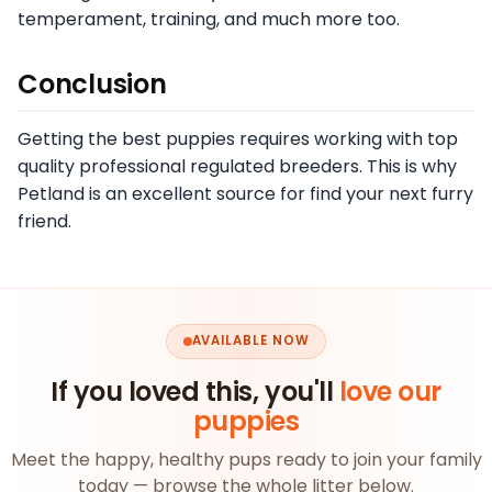
temperament, training, and much more too.
Conclusion
Getting the best puppies requires working with top
quality professional regulated breeders. This is why
Petland is an excellent source for find your next furry
friend.
AVAILABLE NOW
If you loved this, you'll
love our
puppies
Meet the happy, healthy pups ready to join your family
today — browse the whole litter below.