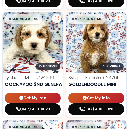
(847) 490-8820
(847) 490-8820
$
,
99
$
,
99
█
█
█
█
ASK ABOUT ME
ASK ABOUT ME
5 VIEWS
2 VIEWS
Lychee - Male
#24266
Syrup - Female
#24261
COCKAPOO 2ND GENERATION
GOLDENDOODLE MINI
Get My Info
Get My Info
(847) 490-8820
(847) 490-8820
$
,
99
$
,
99
█
█
█
█
ASK ABOUT ME
ASK ABOUT ME