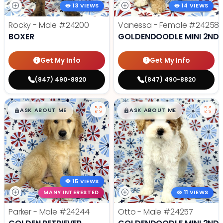
13 VIEWS
14 VIEWS
Rocky - Male
#24200
Vanessa - Female
#24258
BOXER
GOLDENDOODLE MINI 2ND 
Get My Info
Get My Info
(847) 490-8820
(847) 490-8820
$
,
99
$
,
99
█
█
█
█
ASK ABOUT ME
ASK ABOUT ME
15 VIEWS
MANY INTERESTED
11 VIEWS
Parker - Male
#24244
Otto - Male
#24257