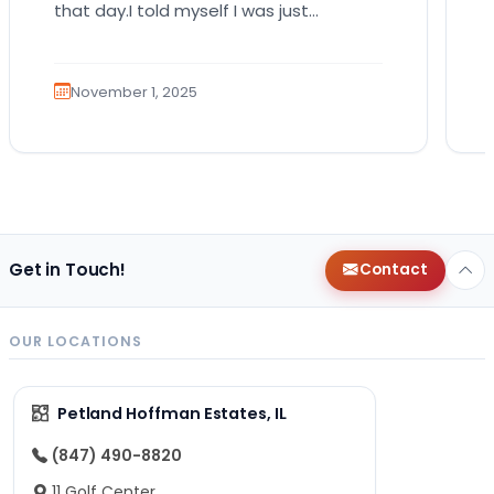
that day.I told myself I was just
browsing. Like someone who walks into
a…
November 1, 2025
Get in Touch!
Contact
OUR LOCATIONS
Petland Hoffman Estates, IL
(847) 490-8820
11 Golf Center