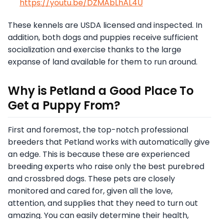
https://youtu.be/DZMAbLhAL4U
These kennels are USDA licensed and inspected. In
addition, both dogs and puppies receive sufficient
socialization and exercise thanks to the large
expanse of land available for them to run around.
Why is Petland a Good Place To
Get a Puppy From?
First and foremost, the top-notch professional
breeders that Petland works with automatically give
an edge. This is because these are experienced
breeding experts who raise only the best purebred
and crossbred dogs. These pets are closely
monitored and cared for, given all the love,
attention, and supplies that they need to turn out
amazing. You can easily determine their health,