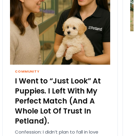
COMMUNITY
I Went to “Just Look” At
Puppies. I Left With My
Perfect Match (And A
Whole Lot Of Trust In
Petland).
Confession: I didn’t plan to fall in love