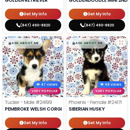
GOLDEN RETRIEVER
GOLDENDOODLE MINI 2ND 
Get My Info
Get My Info
(847) 490-8820
(847) 490-8820
$
,
99
$
,
99
█
█
█
█
ASK ABOUT ME
ASK ABOUT ME
47 VIEWS
48 VIEWS
VERY POPULAR
VERY POPULAR
Tucker - Male
#24199
Phoenix - Female
#24171
PEMBROKE WELSH CORGI
SIBERIAN HUSKY
Get My Info
Get My Info