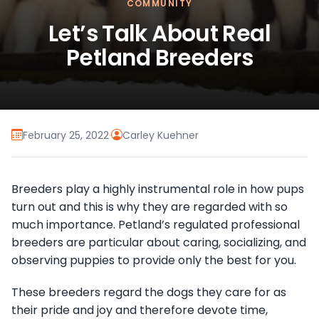
COMMUNITY
Let’s Talk About Real
Petland Breeders
February 25, 2022
·
Carley Kuehner
Breeders play a highly instrumental role in how pups
turn out and this is why they are regarded with so
much importance. Petland’s regulated professional
breeders are particular about caring, socializing, and
observing puppies to provide only the best for you.
These breeders regard the dogs they care for as
their pride and joy and therefore devote time,