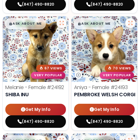
(847) 490-8820
(847) 490-8820
$
,
99
$
,
99
█
█
█
█
ASK ABOUT ME
ASK ABOUT ME
67 VIEWS
70 VIEWS
VERY POPULAR
VERY POPULAR
Melanie - Female
#24192
Aniya - Female
#24193
SHIBA INU
PEMBROKE WELSH CORGI
Get My Info
Get My Info
(847) 490-8820
(847) 490-8820