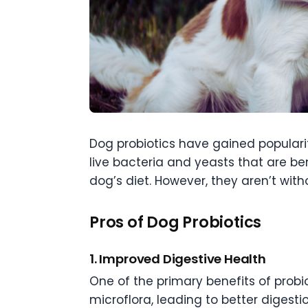
Dog probiotics have gained popularit
live bacteria and yeasts that are be
dog’s diet. However, they aren’t with
Pros of Dog Probiotics
1. Improved Digestive Health
One of the primary benefits of probio
microflora, leading to better digesti