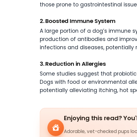
those prone to gastrointestinal issues
2. Boosted Immune System
A large portion of a dog’s immune s
production of antibodies and improvi
infections and diseases, potentially 
3. Reduction in Allergies
Some studies suggest that probiotic
Dogs with food or environmental all
potentially alleviating itching, hot spo
Enjoying this read? You'
Adorable, vet-checked pups look