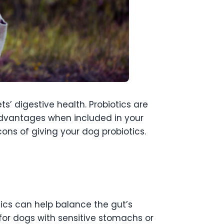
s’ digestive health. Probiotics are
 advantages when included in your
cons of giving your dog probiotics.
otics can help balance the gut’s
l for dogs with sensitive stomachs or