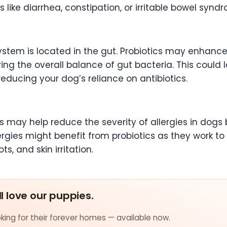
 like diarrhea, constipation, or irritable bowel syndr
ystem is located in the gut. Probiotics may enhanc
ng the overall balance of gut bacteria. This could 
reducing your dog’s reliance on antibiotics.
s may help reduce the severity of allergies in dog
ergies might benefit from probiotics as they work t
ts, and skin irritation.
ll love our puppies.
ing for their forever homes — available now.