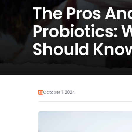
The Pros An
Probiotics:
Should Kno
October 1, 2024