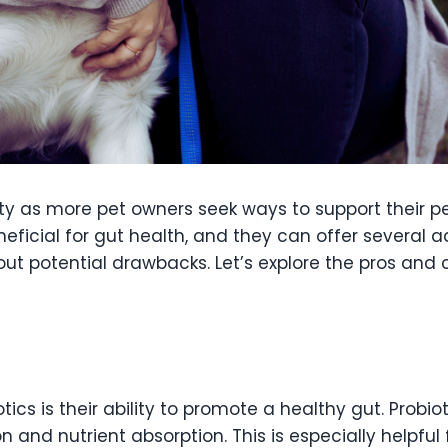
y as more pet owners seek ways to support their pet
neficial for gut health, and they can offer several
out potential drawbacks. Let’s explore the pros and 
tics is their ability to promote a healthy gut. Probi
on and nutrient absorption. This is especially helpfu