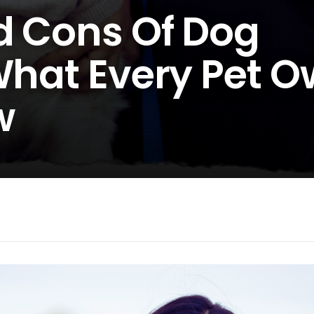
d Cons Of Dog
 What Every Pet 
w