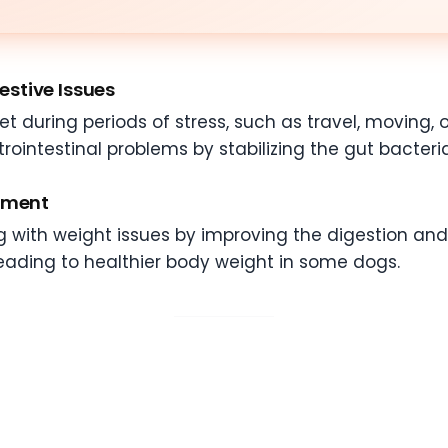
gestive Issues
during periods of stress, such as travel, moving, or
rointestinal problems by stabilizing the gut bacteri
gement
g with weight issues by improving the digestion and
eading to healthier body weight in some dogs.