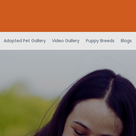
Adopted Pet Gallery
Video Gallery
Puppy Breeds
Blogs