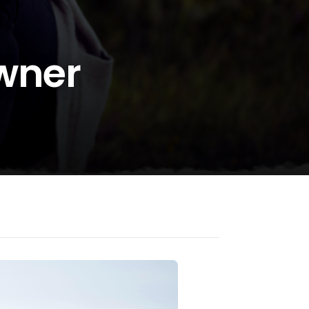
Owner