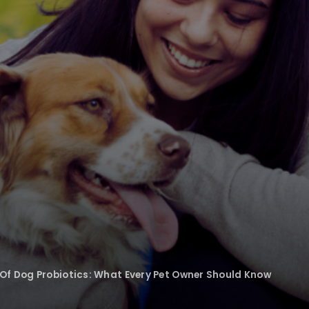
Of Dog Probiotics: What Every Pet Owner Should Know