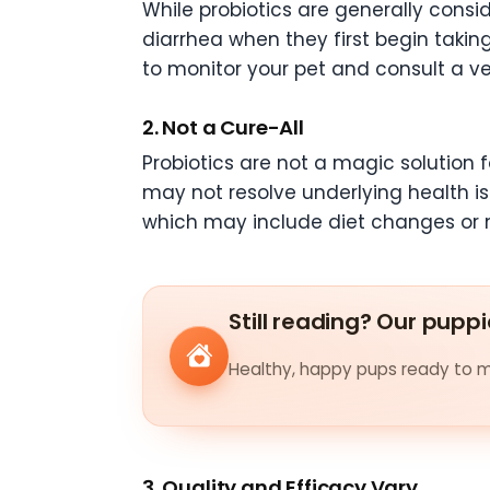
While probiotics are generally consi
diarrhea when they first begin takin
to monitor your pet and consult a vet 
2. Not a Cure-All
Probiotics are not a magic solution 
may not resolve underlying health iss
which may include diet changes or m
Still reading? Our puppi
Healthy, happy pups ready to me
3. Quality and Efficacy Vary