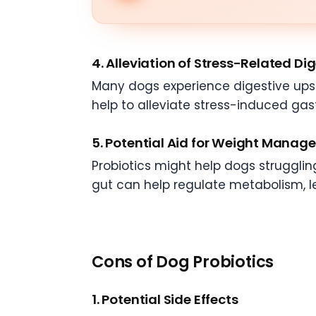
4. Alleviation of Stress-Related Di
Many dogs experience digestive upset 
help to alleviate stress-induced gast
5. Potential Aid for Weight Mana
Probiotics might help dogs strugglin
gut can help regulate metabolism, l
Cons of Dog Probiotics
1. Potential Side Effects