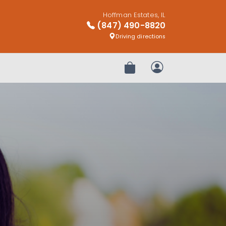
Hoffman Estates, IL
(847) 490-8820
Driving directions
Review Order
My Account