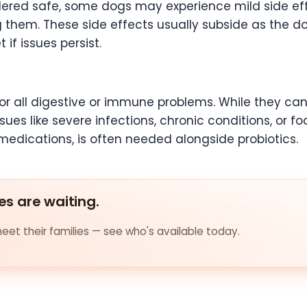
dered safe, some dogs may experience mild side eff
g them. These side effects usually subside as the do
if issues persist.
for all digestive or immune problems. While they ca
ues like severe infections, chronic conditions, or fo
edications, is often needed alongside probiotics.
es are waiting.
et their families — see who's available today.