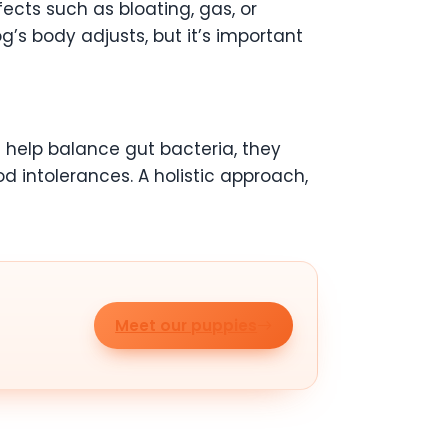
ects such as bloating, gas, or
g’s body adjusts, but it’s important
n help balance gut bacteria, they
od intolerances. A holistic approach,
Meet our puppies