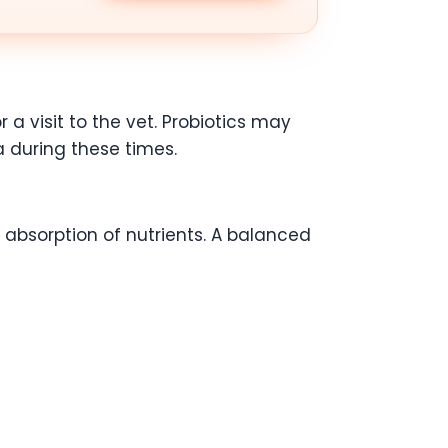
 a visit to the vet. Probiotics may
a during these times.
 absorption of nutrients. A balanced