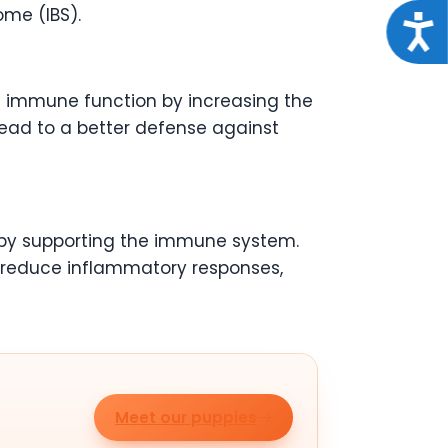
ome (IBS).
Acce
e immune function by increasing the
lead to a better defense against
s by supporting the immune system.
o reduce inflammatory responses,
Meet our puppies