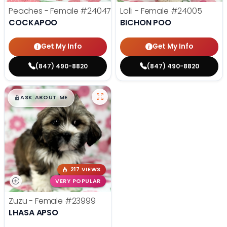
Peaches - Female
#24047
Lolli - Female
#24005
COCKAPOO
BICHON POO
Get My Info
Get My Info
(847) 490-8820
(847) 490-8820
$
,
99
█
█
ASK ABOUT ME
217 VIEWS
VERY POPULAR
Zuzu - Female
#23999
LHASA APSO