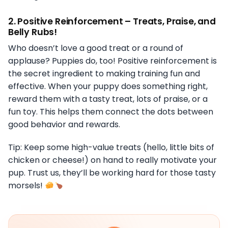
2.
Positive Reinforcement – Treats, Praise, and
Belly Rubs!
Who doesn’t love a good treat or a round of
applause? Puppies do, too! Positive reinforcement is
the secret ingredient to making training fun and
effective. When your puppy does something right,
reward them with a tasty treat, lots of praise, or a
fun toy. This helps them connect the dots between
good behavior and rewards.
Tip: Keep some high-value treats (hello, little bits of
chicken or cheese!) on hand to really motivate your
pup. Trust us, they’ll be working hard for those tasty
morsels!