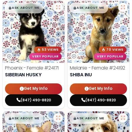
$
,
99
$
,
99
█
█
█
█
ASK ABOUT ME
ASK ABOUT ME
53 VIEWS
70 VIEWS
VERY POPULAR
VERY POPULAR
Phoenix - Female
#24171
Melanie - Female
#24192
SIBERIAN HUSKY
SHIBA INU
Get My Info
Get My Info
(847) 490-8820
(847) 490-8820
$
,
99
$
,
99
█
█
█
█
ASK ABOUT ME
ASK ABOUT ME