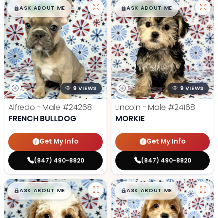
$
,
99
$
,
99
█
█
█
█
ASK ABOUT ME
ASK ABOUT ME
9 VIEWS
9 VIEWS
Alfredo - Male
#24268
Lincoln - Male
#24168
FRENCH BULLDOG
MORKIE
Get My Info
Get My Info
(847) 490-8820
(847) 490-8820
$
,
99
$
,
99
█
█
█
█
ASK ABOUT ME
ASK ABOUT ME