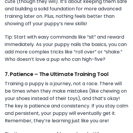
cute (though they will). It’s about keeping them safe
and building a solid foundation for more advanced
training later on. Plus, nothing feels better than
showing off your puppy’s new skills!
Tip: Start with easy commands like “sit” and reward
immediately. As your puppy nails the basics, you can
add more complex tricks like “roll over” or “shake.”
Who doesn’t love a pup who can high-five?
7.
Patience – The Ultimate Training Tool
Training a puppy is a journey, not a race. There will
be times when they make mistakes (like chewing on
your shoes instead of their toys), and that’s okay!
The key is patience and consistency. If you stay calm
and persistent, your puppy will eventually get it.
Remember, they’re learning just like you are!