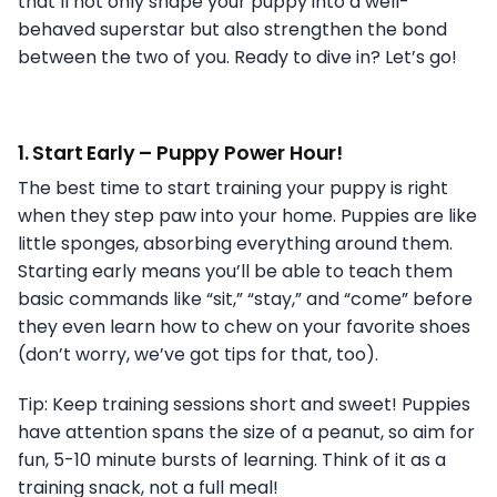
that’ll not only shape your puppy into a well-
behaved superstar but also strengthen the bond
between the two of you. Ready to dive in? Let’s go!
1.
Start Early – Puppy Power Hour!
The best time to start training your puppy is right
when they step paw into your home. Puppies are like
little sponges, absorbing everything around them.
Starting early means you’ll be able to teach them
basic commands like “sit,” “stay,” and “come” before
they even learn how to chew on your favorite shoes
(don’t worry, we’ve got tips for that, too).
Tip: Keep training sessions short and sweet! Puppies
have attention spans the size of a peanut, so aim for
fun, 5-10 minute bursts of learning. Think of it as a
training snack, not a full meal!