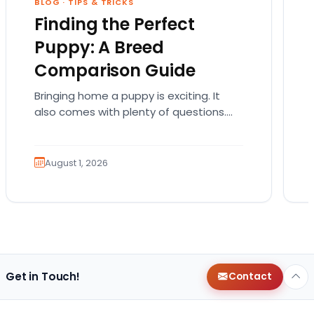
BLOG
·
TIPS & TRICKS
Finding the Perfect
Puppy: A Breed
Comparison Guide
Bringing home a puppy is exciting. It
also comes with plenty of questions.
Which breed fits your lifestyle? How
much exercise will…
August 1, 2026
Get in Touch!
Contact