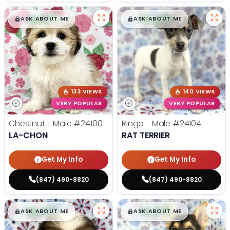
$
,
99
$
,
99
█
█
█
█
ASK ABOUT ME
ASK ABOUT ME
133 VIEWS
140 VIEWS
VERY POPULAR
VERY POPULAR
Chestnut - Male
#24100
Ringo - Male
#24104
LA-CHON
RAT TERRIER
Get My Info
Get My Info
(847) 490-8820
(847) 490-8820
$
,
99
$
,
99
█
█
█
█
ASK ABOUT ME
ASK ABOUT ME