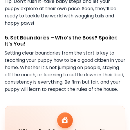
Tip: Don’t rush it–take baby steps and let your
puppy explore at their own pace. Soon, they’ll be
ready to tackle the world with wagging tails and
happy paws!
5.
Set Boundaries – Who’s the Boss? Spoiler:
It’s You!
Setting clear boundaries from the start is key to
teaching your puppy how to be a good citizen in your
home. Whether it’s not jumping on people, staying
off the couch, or learning to settle down in their bed,
consistency is everything. Be firm but fair, and your
puppy will learn to respect the rules of the house.