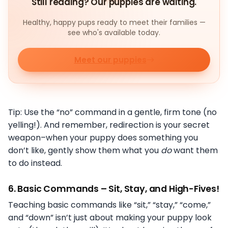
Still reading? Our puppies are waiting.
Healthy, happy pups ready to meet their families —
see who's available today.
Meet our puppies
Tip: Use the “no” command in a gentle, firm tone (no
yelling!). And remember, redirection is your secret
weapon–when your puppy does something you
don’t like, gently show them what you
do
want them
to do instead.
6.
Basic Commands – Sit, Stay, and High-Fives!
Teaching basic commands like “sit,” “stay,” “come,”
and “down” isn’t just about making your puppy look