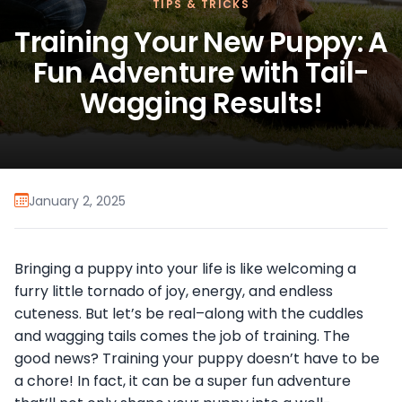
TIPS & TRICKS
Training Your New Puppy: A
Fun Adventure with Tail-
Wagging Results!
January 2, 2025
Bringing a puppy into your life is like welcoming a
furry little tornado of joy, energy, and endless
cuteness. But let’s be real–along with the cuddles
and wagging tails comes the job of training. The
good news? Training your puppy doesn’t have to be
a chore! In fact, it can be a super fun adventure