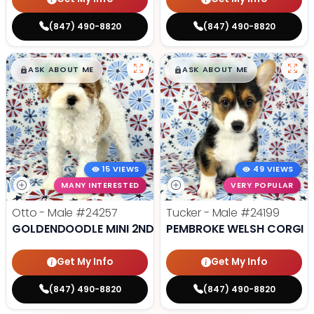
(847) 490-8820
(847) 490-8820
$
,
99
$
,
99
█
█
█
█
ASK ABOUT ME
ASK ABOUT ME
15 VIEWS
49 VIEWS
MANY INTERESTED
VERY POPULAR
Otto - Male
#24257
Tucker - Male
#24199
GOLDENDOODLE MINI 2ND GEN
PEMBROKE WELSH CORGI
Get My Info
Get My Info
(847) 490-8820
(847) 490-8820