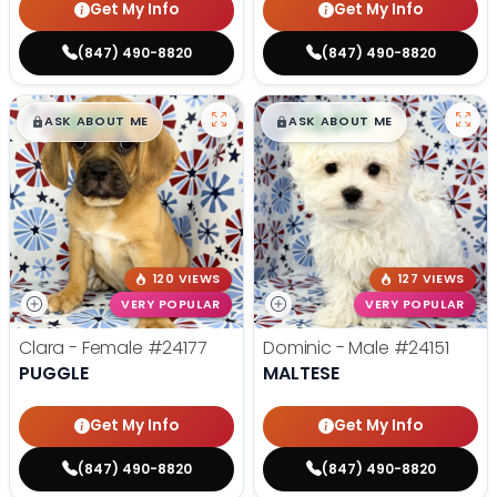
Get My Info
Get My Info
(847) 490-8820
(847) 490-8820
$
,
99
$
,
99
█
█
█
█
ASK ABOUT ME
ASK ABOUT ME
120 VIEWS
127 VIEWS
VERY POPULAR
VERY POPULAR
Clara - Female
#24177
Dominic - Male
#24151
PUGGLE
MALTESE
Get My Info
Get My Info
(847) 490-8820
(847) 490-8820