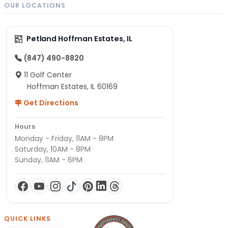
OUR LOCATIONS
Petland Hoffman Estates, IL
(847) 490-8820
11 Golf Center
Hoffman Estates, IL 60169
Get Directions
Hours
Monday - Friday, 11AM - 8PM
Saturday, 10AM - 8PM
Sunday, 11AM - 6PM
QUICK LINKS