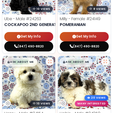
10 VIEWS
8 VIEWS
Ube - Male
#24263
Milly - Female
#24149
COCKAPOO 2ND GENERATION
POMERANIAN
Get My Info
Get My Info
(847) 490-8820
(847) 490-8820
$
,
99
$
,
99
█
█
█
█
ASK ABOUT ME
ASK ABOUT ME
20 VIEWS
10 VIEWS
MANY INTERESTED