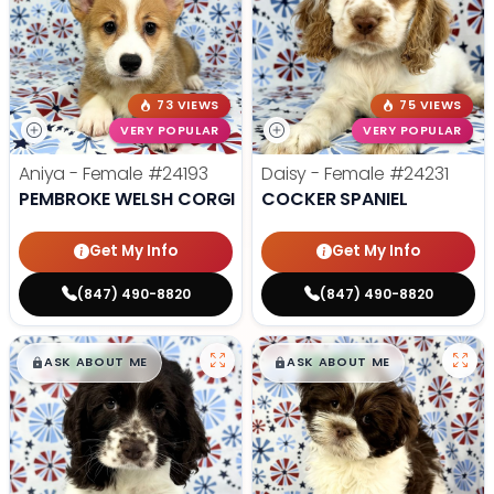
73 VIEWS
75 VIEWS
VERY POPULAR
VERY POPULAR
Aniya - Female
#24193
Daisy - Female
#24231
PEMBROKE WELSH CORGI
COCKER SPANIEL
Get My Info
Get My Info
(847) 490-8820
(847) 490-8820
$
,
99
$
,
99
█
█
█
█
ASK ABOUT ME
ASK ABOUT ME