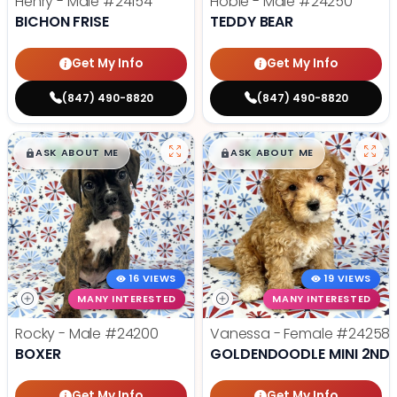
Henry - Male
#24154
Hobie - Male
#24250
BICHON FRISE
TEDDY BEAR
Get My Info
Get My Info
(847) 490-8820
(847) 490-8820
$
,
99
$
,
99
█
█
█
█
ASK ABOUT ME
ASK ABOUT ME
16 VIEWS
19 VIEWS
MANY INTERESTED
MANY INTERESTED
Rocky - Male
#24200
Vanessa - Female
#24258
BOXER
GOLDENDOODLE MINI 2ND 
Get My Info
Get My Info