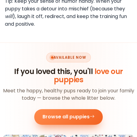
Tip: Keep your sense of humor handy. When your
puppy takes a detour into mischief (because they
will
), laugh it off, redirect, and keep the training fun
and positive.
AVAILABLE NOW
If you loved this, you'll
love our
puppies
Meet the happy, healthy pups ready to join your family
today — browse the whole litter below.
Browse all puppies