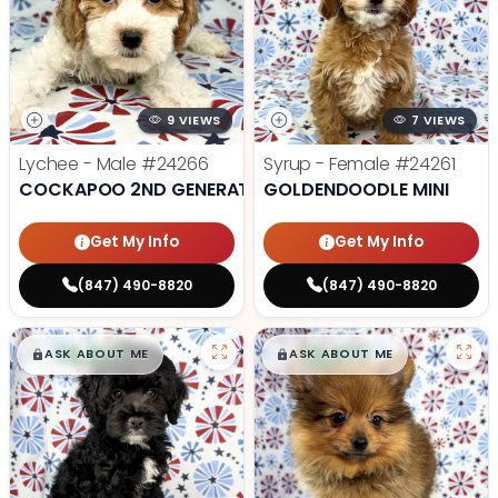
9 VIEWS
7 VIEWS
Lychee - Male
#24266
Syrup - Female
#24261
COCKAPOO 2ND GENERATION
GOLDENDOODLE MINI
Get My Info
Get My Info
(847) 490-8820
(847) 490-8820
$
,
99
$
,
99
█
█
█
█
ASK ABOUT ME
ASK ABOUT ME