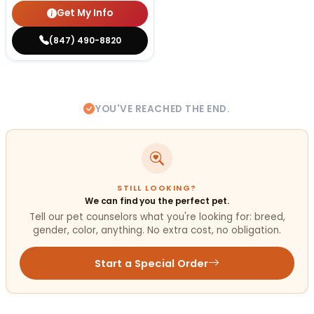
Get My Info
(847) 490-8820
YOU'VE REACHED THE END.
STILL LOOKING?
We can find you the perfect pet.
Tell our pet counselors what you're looking for: breed,
gender, color, anything. No extra cost, no obligation.
Start a Special Order