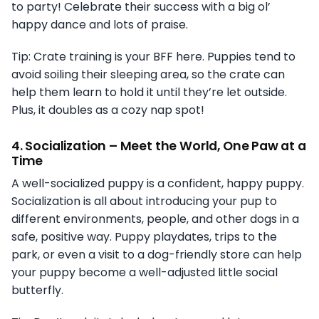
to party! Celebrate their success with a big ol’
happy dance and lots of praise.
Tip: Crate training is your BFF here. Puppies tend to
avoid soiling their sleeping area, so the crate can
help them learn to hold it until they’re let outside.
Plus, it doubles as a cozy nap spot!
4.
Socialization – Meet the World, One Paw at a
Time
A well-socialized puppy is a confident, happy puppy.
Socialization is all about introducing your pup to
different environments, people, and other dogs in a
safe, positive way. Puppy playdates, trips to the
park, or even a visit to a dog-friendly store can help
your puppy become a well-adjusted little social
butterfly.