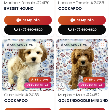
Martha - Female
#24170
Licorice - Female
#24186
BASSET HOUND
COCKAPOO
Get My Info
Get My Info
(847) 490-8820
(847) 490-8820
$
,
99
$
,
99
█
█
█
█
ASK ABOUT ME
ASK ABOUT ME
85 VIEWS
119 VIEWS
VERY POPULAR
VERY POPULAR
Gus - Male
#24183
Murphy - Male
#24182
COCKAPOO
GOLDENDOODLE MINI 2ND 