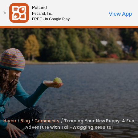
Please
Petland
note:
Call Us
View App
Petland, Inc.
Review Order
My Account
This
FREE - In Google Play
website
includes
an
accessibility
system.
Home
/
Blog
/
Community
/
Training Your New Puppy: A Fun
Adventure with Tail-Wagging Results!