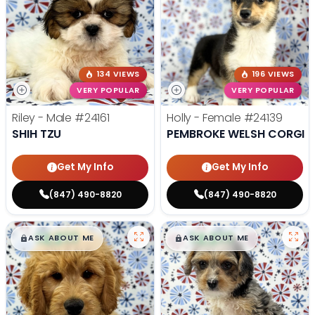
134 VIEWS
196 VIEWS
VERY POPULAR
VERY POPULAR
Riley - Male
#24161
Holly - Female
#24139
SHIH TZU
PEMBROKE WELSH CORGI
Get My Info
Get My Info
(847) 490-8820
(847) 490-8820
$
,
99
$
,
99
█
█
█
█
ASK ABOUT ME
ASK ABOUT ME