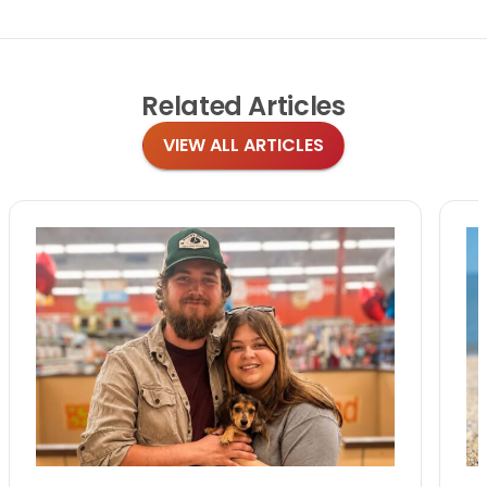
Related
Articles
VIEW ALL ARTICLES