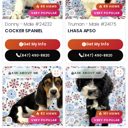
65 VIEWS
89 VIEWS
VERY POPULAR
VERY POPULAR
Donny - Male
#24232
Truman - Male
#24175
COCKER SPANIEL
LHASA APSO
Get My Info
Get My Info
(847) 490-8820
(847) 490-8820
$
,
99
$
,
99
█
█
█
█
ASK ABOUT ME
ASK ABOUT ME
82 VIEWS
101 VIEWS
VERY POPULAR
VERY POPULAR