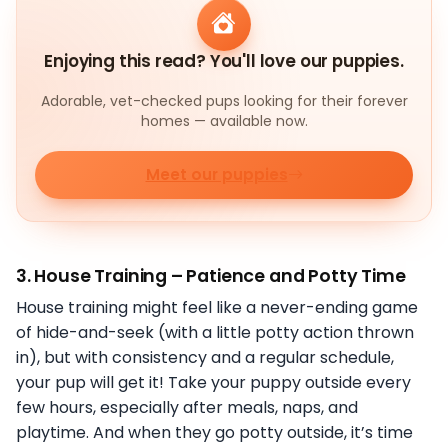
Enjoying this read? You'll love our puppies.
Adorable, vet-checked pups looking for their forever
homes — available now.
Meet our puppies
3.
House Training – Patience and Potty Time
House training might feel like a never-ending game
of hide-and-seek (with a little potty action thrown
in), but with consistency and a regular schedule,
your pup will get it! Take your puppy outside every
few hours, especially after meals, naps, and
playtime. And when they go potty outside, it’s time