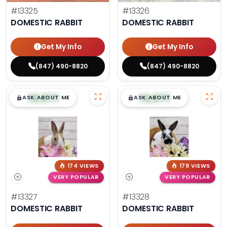
#13325
#13326
DOMESTIC RABBIT
DOMESTIC RABBIT
Get My Info
Get My Info
(847) 490-8820
(847) 490-8820
$
,
99
$
,
99
█
█
█
█
ASK ABOUT ME
ASK ABOUT ME
174 VIEWS
179 VIEWS
VERY POPULAR
VERY POPULAR
#13327
#13328
DOMESTIC RABBIT
DOMESTIC RABBIT