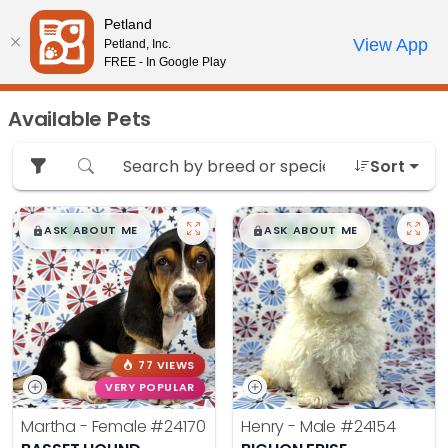
Please
Petland
note:
Call Us
View App
Petland, Inc.
Review Order
My Account
This
FREE - In Google Play
website
includes
Available Pets
an
accessibility
Sort
system.
$
,
99
$
,
99
█
█
█
█
ASK ABOUT ME
ASK ABOUT ME
77 VIEWS
VERY POPULAR
Martha - Female
#24170
Henry - Male
#24154