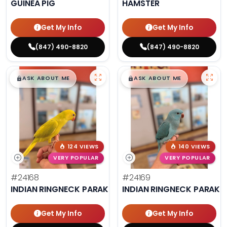
GUINEA PIG
HAMSTER
Get My Info
Get My Info
(847) 490-8820
(847) 490-8820
$
,
99
$
,
99
█
█
█
█
ASK ABOUT ME
ASK ABOUT ME
124 VIEWS
140 VIEWS
VERY POPULAR
VERY POPULAR
#24168
#24169
INDIAN RINGNECK PARAKEET
INDIAN RINGNECK PARAKE
Get My Info
Get My Info