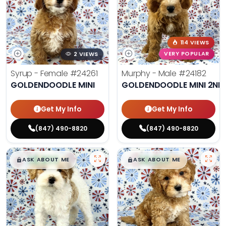
114 VIEWS
2 VIEWS
VERY POPULAR
Syrup - Female
#24261
Murphy - Male
#24182
GOLDENDOODLE MINI
GOLDENDOODLE MINI 2ND
Get My Info
Get My Info
(847) 490-8820
(847) 490-8820
$
,
99
$
,
99
█
█
█
█
ASK ABOUT ME
ASK ABOUT ME