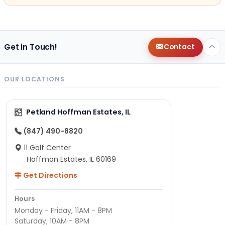
Get in Touch!
Contact
OUR LOCATIONS
Petland Hoffman Estates, IL
(847) 490-8820
11 Golf Center
Hoffman Estates, IL 60169
Get Directions
Hours
Monday - Friday, 11AM - 8PM
Saturday, 10AM - 8PM