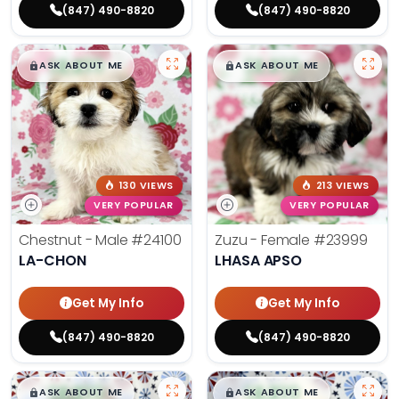
(847) 490-8820
(847) 490-8820
$
,
99
$
,
99
█
█
█
█
ASK ABOUT ME
ASK ABOUT ME
130 VIEWS
213 VIEWS
VERY POPULAR
VERY POPULAR
Chestnut - Male
#24100
Zuzu - Female
#23999
LA-CHON
LHASA APSO
Get My Info
Get My Info
(847) 490-8820
(847) 490-8820
$
,
99
$
,
99
█
█
█
█
ASK ABOUT ME
ASK ABOUT ME