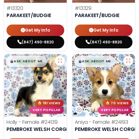
#13320
#13329
PARAKEET/BUDGIE
PARAKEET/BUDGIE
Get My Info
Get My Info
(847) 490-8820
(847) 490-8820
$
,
99
$
,
99
█
█
█
█
ASK ABOUT ME
ASK ABOUT ME
191 VIEWS
70 VIEWS
VERY POPULAR
VERY POPULAR
Holly - Female
#24139
Aniya - Female
#24193
PEMBROKE WELSH CORGI
PEMBROKE WELSH CORGI