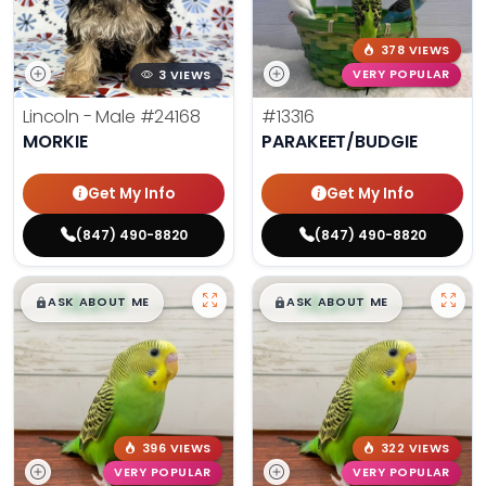
378 VIEWS
3 VIEWS
VERY POPULAR
Lincoln - Male
#24168
#13316
MORKIE
PARAKEET/BUDGIE
Get My Info
Get My Info
(847) 490-8820
(847) 490-8820
$
,
99
$
,
99
█
█
█
█
ASK ABOUT ME
ASK ABOUT ME
396 VIEWS
322 VIEWS
VERY POPULAR
VERY POPULAR