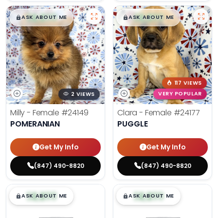
$
,
99
$
,
99
█
█
█
█
ASK ABOUT ME
ASK ABOUT ME
117 VIEWS
2 VIEWS
VERY POPULAR
Milly - Female
#24149
Clara - Female
#24177
POMERANIAN
PUGGLE
Get My Info
Get My Info
(847) 490-8820
(847) 490-8820
$
,
99
$
,
99
█
█
█
█
ASK ABOUT ME
ASK ABOUT ME