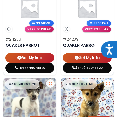
33 VIEWS
36 VIEWS
VERY POPULAR
VERY POPULAR
#24238
#24239
QUAKER PARROT
QUAKER PARROT
Acce
Get My Info
Get My Info
(847) 490-8820
(847) 490-8820
$
,
99
$
,
99
█
█
█
█
ASK ABOUT ME
ASK ABOUT ME