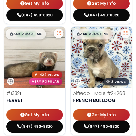
Get My Info
Get My Info
(847) 490-8820
(847) 490-8820
$
,
99
$
,
99
█
█
█
█
ASK ABOUT ME
ASK ABOUT ME
422 VIEWS
VERY POPULAR
3 VIEWS
#13321
Alfredo - Male
#24268
FERRET
FRENCH BULLDOG
Get My Info
Get My Info
(847) 490-8820
(847) 490-8820