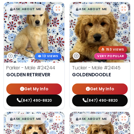
$
,
99
$
,
99
█
█
█
█
ASK ABOUT ME
ASK ABOUT ME
153 VIEWS
13 VIEWS
VERY POPULAR
Parker - Male
#24244
Tucker - Male
#24145
GOLDEN RETRIEVER
GOLDENDOODLE
Get My Info
Get My Info
(847) 490-8820
(847) 490-8820
$
,
99
$
,
99
█
█
█
█
ASK ABOUT ME
ASK ABOUT ME