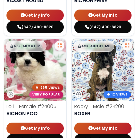
BASSET HOUND
BICHON FRISE
Get My Info
Get My Info
(847) 490-8820
(847) 490-8820
$
,
99
$
,
99
█
█
█
█
ASK ABOUT ME
ASK ABOUT ME
255 VIEWS
VERY POPULAR
12 VIEWS
Lolli - Female
#24005
Rocky - Male
#24200
BICHON POO
BOXER
Get My Info
Get My Info