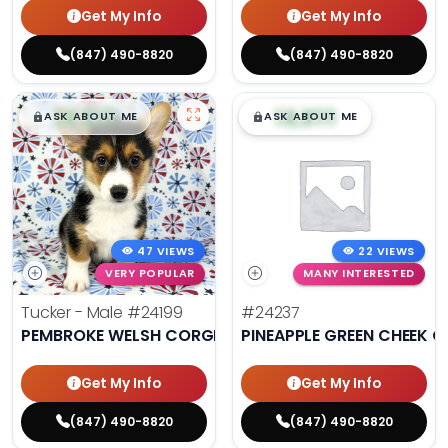
Get My Info
Get My Info
(847) 490-8820
(847) 490-8820
$
,
99
$
,
99
█
█
█
█
ASK ABOUT ME
ASK ABOUT ME
47 VIEWS
22 VIEWS
VERY POPULAR
MANY INTERESTED
Tucker - Male
#24199
#24237
PEMBROKE WELSH CORGI
PINEAPPLE GREEN CHEEK 
Get My Info
Get My Info
(847) 490-8820
(847) 490-8820