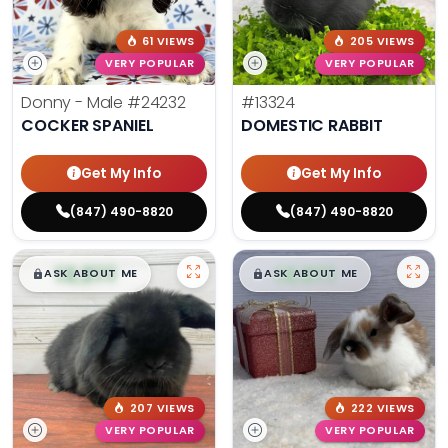
61 VIEWS
205 VIEWS
VERY POPULAR
VERY POPULAR
Donny - Male
#24232
#13324
COCKER SPANIEL
DOMESTIC RABBIT
Get My Info
Get My Info
(847) 490-8820
(847) 490-8820
$
,
99
$
,
99
█
█
█
█
ASK ABOUT ME
ASK ABOUT ME
207 VIEWS
222 VIEWS
VERY POPULAR
VERY POPULAR