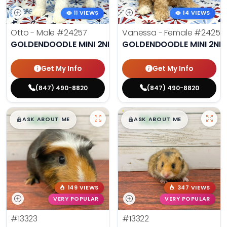
11 VIEWS
14 VIEWS
Otto - Male
#24257
Vanessa - Female
#24258
GOLDENDOODLE MINI 2ND GEN
GOLDENDOODLE MINI 2ND
Get My Info
Get My Info
(847) 490-8820
(847) 490-8820
$
,
99
$
,
99
█
█
█
█
ASK ABOUT ME
ASK ABOUT ME
149 VIEWS
347 VIEWS
VERY POPULAR
VERY POPULAR
#13323
#13322