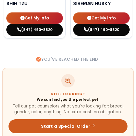
SHIH TZU
SIBERIAN HUSKY
Get My Info
Get My Info
(847) 490-8820
(847) 490-8820
YOU'VE REACHED THE END.
STILL LOOKING?
We can find you the perfect pet.
Tell our pet counselors what you're looking for: breed,
gender, color, anything. No extra cost, no obligation.
Start a Special Order