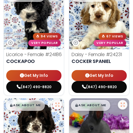
94 VIEWS
67 VIEWS
VERY POPULAR
VERY POPULAR
Licorice - Female
#24186
Daisy - Female
#24231
COCKAPOO
COCKER SPANIEL
Get My Info
Get My Info
(847) 490-8820
(847) 490-8820
$
,
99
$
,
99
█
█
█
█
ASK ABOUT ME
ASK ABOUT ME