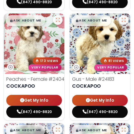
(847) 490-8820
(847) 490-8820
$
,
99
$
,
99
█
█
█
█
ASK ABOUT ME
ASK ABOUT ME
173 VIEWS
81 VIEWS
VERY POPULAR
VERY POPULAR
Peaches - Female
#24047
Gus - Male
#24183
COCKAPOO
COCKAPOO
Get My Info
Get My Info
(847) 490-8820
(847) 490-8820
$
,
99
$
,
99
█
█
█
█
ASK ABOUT ME
ASK ABOUT ME