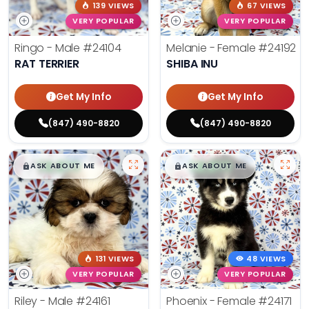
139 VIEWS
67 VIEWS
VERY POPULAR
VERY POPULAR
Ringo - Male
#24104
Melanie - Female
#24192
RAT TERRIER
SHIBA INU
Get My Info
Get My Info
(847) 490-8820
(847) 490-8820
$
,
99
$
,
99
█
█
█
█
ASK ABOUT ME
ASK ABOUT ME
131 VIEWS
48 VIEWS
VERY POPULAR
VERY POPULAR
Riley - Male
#24161
Phoenix - Female
#24171