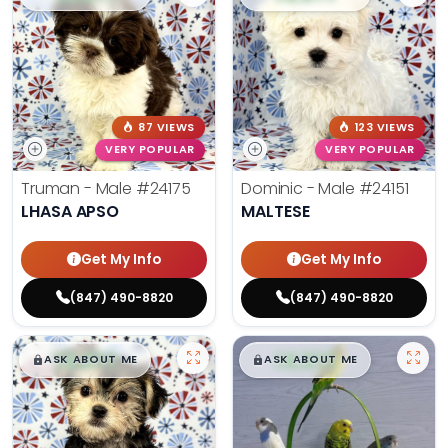
87 VIEWS
123 VIEWS
VERY POPULAR
VERY POPULAR
Truman - Male
#24175
Dominic - Male
#24151
LHASA APSO
MALTESE
Get My Info
Get My Info
(847) 490-8820
(847) 490-8820
$
,
99
$
,
99
█
█
█
█
ASK ABOUT ME
ASK ABOUT ME