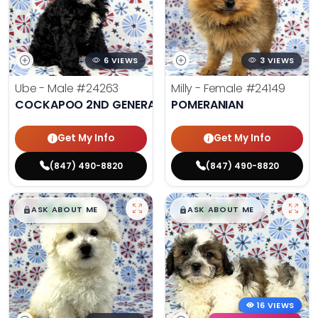
6 VIEWS
3 VIEWS
Ube - Male
#24263
Milly - Female
#24149
COCKAPOO 2ND GENERATION
POMERANIAN
Get My Info
Get My Info
(847) 490-8820
(847) 490-8820
$
,
99
$
,
99
█
█
█
█
ASK ABOUT ME
ASK ABOUT ME
16 VIEWS