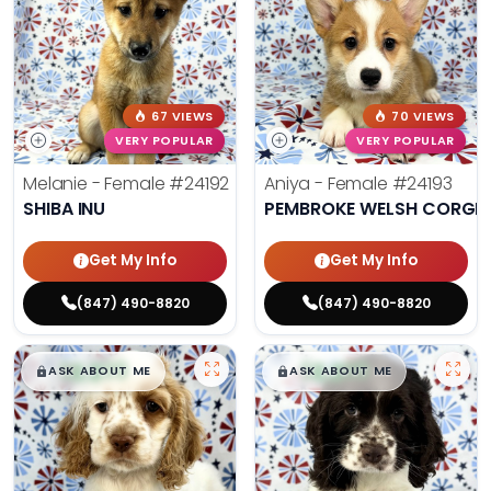
67 VIEWS
70 VIEWS
VERY POPULAR
VERY POPULAR
Melanie - Female
#24192
Aniya - Female
#24193
SHIBA INU
PEMBROKE WELSH CORGI
Get My Info
Get My Info
(847) 490-8820
(847) 490-8820
$
,
99
$
,
99
█
█
█
█
ASK ABOUT ME
ASK ABOUT ME