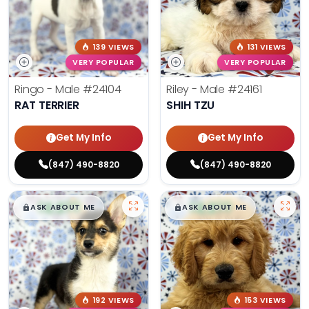
139 VIEWS
131 VIEWS
VERY POPULAR
VERY POPULAR
Ringo - Male
#24104
Riley - Male
#24161
RAT TERRIER
SHIH TZU
Get My Info
Get My Info
(847) 490-8820
(847) 490-8820
$
,
99
$
,
99
█
█
█
█
ASK ABOUT ME
ASK ABOUT ME
192 VIEWS
153 VIEWS