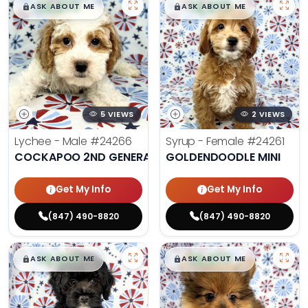
$
,
99
$
,
99
█
█
█
█
ASK ABOUT ME
ASK ABOUT ME
5 VIEWS
2 VIEWS
Lychee - Male
#24266
Syrup - Female
#24261
COCKAPOO 2ND GENERATION
GOLDENDOODLE MINI
Get My Info
Get My Info
(847) 490-8820
(847) 490-8820
$
,
99
$
,
99
█
█
█
█
ASK ABOUT ME
ASK ABOUT ME