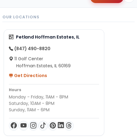
OUR LOCATIONS
Petland Hoffman Estates, IL
(847) 490-8820
11 Golf Center
Hoffman Estates, IL 60169
Get Directions
Hours
Monday - Friday, 11AM - 8PM
Saturday, 10AM - 8PM
Sunday, 11AM - 6PM