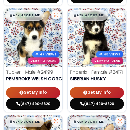
$
,
99
$
,
99
█
█
█
█
ASK ABOUT ME
ASK ABOUT ME
47 VIEWS
48 VIEWS
VERY POPULAR
VERY POPULAR
Tucker - Male
#24199
Phoenix - Female
#24171
PEMBROKE WELSH CORGI
SIBERIAN HUSKY
Get My Info
Get My Info
(847) 490-8820
(847) 490-8820
$
,
99
$
,
99
█
█
█
█
ASK ABOUT ME
ASK ABOUT ME