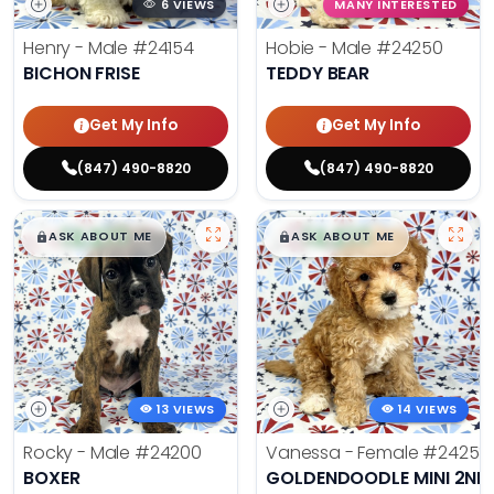
6 VIEWS
MANY INTERESTED
Henry - Male
#24154
Hobie - Male
#24250
BICHON FRISE
TEDDY BEAR
Get My Info
Get My Info
(847) 490-8820
(847) 490-8820
$
,
99
$
,
99
█
█
█
█
ASK ABOUT ME
ASK ABOUT ME
13 VIEWS
14 VIEWS
Rocky - Male
#24200
Vanessa - Female
#24258
BOXER
GOLDENDOODLE MINI 2ND