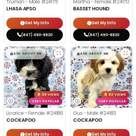
Truman - Male
#24175
Martha - Female
#24170
LHASA APSO
BASSET HOUND
Get My Info
Get My Info
(847) 490-8820
(847) 490-8820
$
,
99
$
,
99
█
█
█
█
ASK ABOUT ME
ASK ABOUT ME
99 VIEWS
82 VIEWS
VERY POPULAR
VERY POPULAR
Licorice - Female
#24186
Gus - Male
#24183
COCKAPOO
COCKAPOO
Get My Info
Get My Info