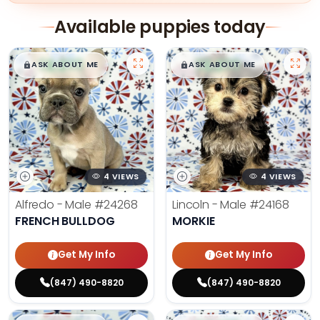
Available puppies today
$
,
99
$
,
99
█
█
█
█
ASK ABOUT ME
ASK ABOUT ME
4 VIEWS
4 VIEWS
Alfredo - Male
#24268
Lincoln - Male
#24168
FRENCH BULLDOG
MORKIE
Get My Info
Get My Info
(847) 490-8820
(847) 490-8820