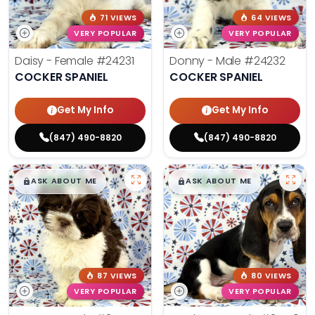
71 VIEWS
64 VIEWS
VERY POPULAR
VERY POPULAR
Daisy - Female
#24231
Donny - Male
#24232
COCKER SPANIEL
COCKER SPANIEL
Get My Info
Get My Info
(847) 490-8820
(847) 490-8820
$
,
99
$
,
99
█
█
█
█
ASK ABOUT ME
ASK ABOUT ME
87 VIEWS
80 VIEWS
VERY POPULAR
VERY POPULAR