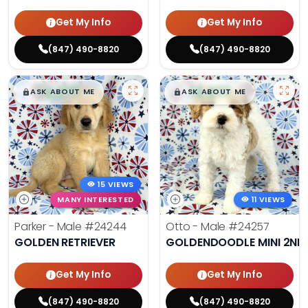
Get My Info
Get My Info
(847) 490-8820
(847) 490-8820
$
,
99
$
,
99
█
█
█
█
ASK ABOUT ME
ASK ABOUT ME
15 VIEWS
MANY INTERESTED
11 VIEWS
Parker - Male
#24244
Otto - Male
#24257
GOLDEN RETRIEVER
GOLDENDOODLE MINI 2ND
Get My Info
Get My Info
(847) 490-8820
(847) 490-8820