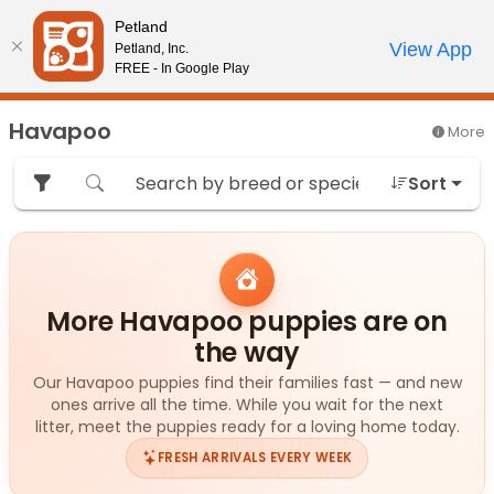
Please
Petland
note:
Call Us
View App
Petland, Inc.
Review Order
My Account
This
FREE - In Google Play
website
includes
Havapoo
More
an
accessibility
Sort
system.
More Havapoo puppies are on
the way
Our Havapoo puppies find their families fast — and new
ones arrive all the time. While you wait for the next
litter, meet the puppies ready for a loving home today.
FRESH ARRIVALS EVERY WEEK