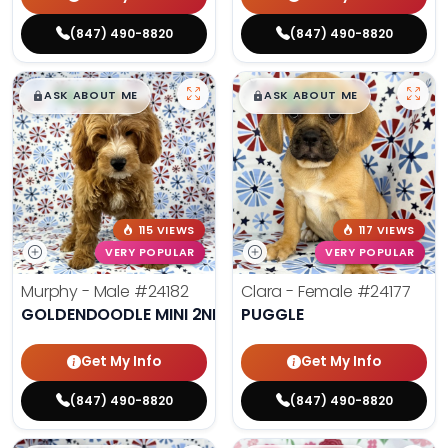
(847) 490-8820
(847) 490-8820
$
,
99
$
,
99
█
█
█
█
ASK ABOUT ME
ASK ABOUT ME
115 VIEWS
117 VIEWS
VERY POPULAR
VERY POPULAR
Murphy - Male
#24182
Clara - Female
#24177
GOLDENDOODLE MINI 2ND GEN
PUGGLE
Get My Info
Get My Info
(847) 490-8820
(847) 490-8820