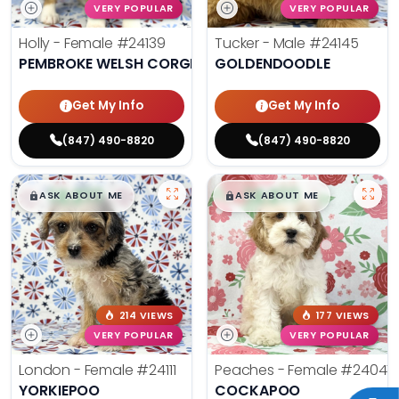
VERY POPULAR
VERY POPULAR
Holly - Female
#24139
Tucker - Male
#24145
PEMBROKE WELSH CORGI
GOLDENDOODLE
Get My Info
Get My Info
(847) 490-8820
(847) 490-8820
$
,
99
$
,
99
█
█
█
█
ASK ABOUT ME
ASK ABOUT ME
214 VIEWS
177 VIEWS
VERY POPULAR
VERY POPULAR
London - Female
#24111
Peaches - Female
#24047
YORKIEPOO
COCKAPOO