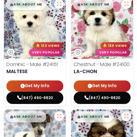
$
,
99
$
,
99
█
█
█
█
ASK ABOUT ME
ASK ABOUT ME
123 VIEWS
130 VIEWS
VERY POPULAR
VERY POPULAR
Dominic - Male
#24151
Chestnut - Male
#24100
MALTESE
LA-CHON
Get My Info
Get My Info
(847) 490-8820
(847) 490-8820
$
,
99
$
,
99
█
█
█
█
ASK ABOUT ME
ASK ABOUT ME