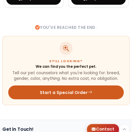
YOU'VE REACHED THE END.
STILL LOOKING?
We can find you the perfect pet.
Tell our pet counselors what you're looking for: breed,
gender, color, anything. No extra cost, no obligation.
Start a Special Order
Get in Touch!
Contact