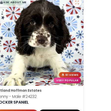
$
,
99
█
█
ASK ABOUT ME
61 VIEWS
VERY POPULAR
tland Hoffman Estates
onny - Male
#24232
OCKER SPANIEL