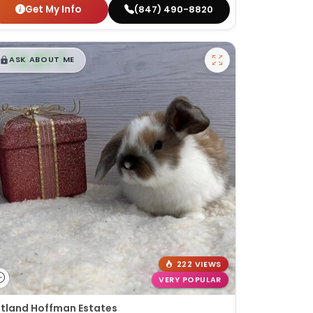
Get My Info
(847) 490-8820
$
,
99
█
█
ASK ABOUT ME
222 VIEWS
VERY POPULAR
tland Hoffman Estates