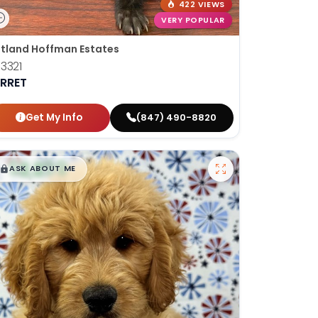
422 VIEWS
VERY POPULAR
tland Hoffman Estates
3321
ERRET
Get My Info
(847) 490-8820
$
,
99
█
█
ASK ABOUT ME