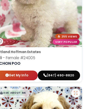
255 VIEWS
VERY POPULAR
tland Hoffman Estates
lli - Female
#24005
ICHON POO
Get My Info
(847) 490-8820
$
,
99
█
█
ASK ABOUT ME