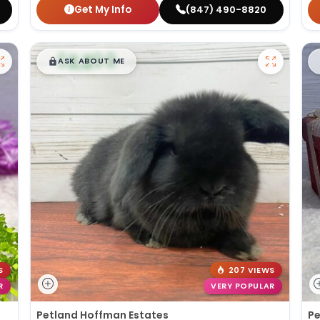
Get My Info
(847) 490-8820
$
,
99
█
█
ASK ABOUT ME
S
207 VIEWS
R
VERY POPULAR
Petland Hoffman Estates
Pe