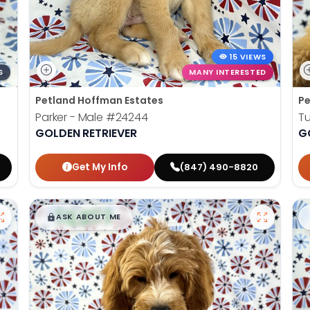
15 VIEWS
S
MANY INTERESTED
Petland Hoffman Estates
Pe
Parker - Male
#24244
Tu
GOLDEN RETRIEVER
G
Get My Info
(847) 490-8820
$
,
99
█
█
ASK ABOUT ME