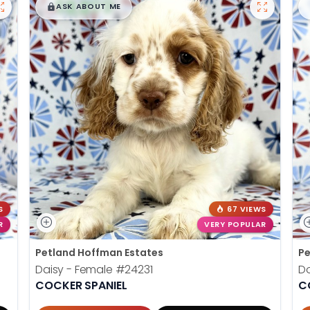
$
,
99
█
█
ASK ABOUT ME
S
67 VIEWS
R
VERY POPULAR
Petland Hoffman Estates
Pe
Daisy - Female
#24231
D
COCKER SPANIEL
C