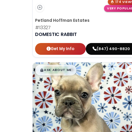
174 VIEW
VERY POPULA
Petland Hoffman Estates
#13327
DOMESTIC RABBIT
Get My Info
(847) 490-8820
$
,
99
█
█
ASK ABOUT ME