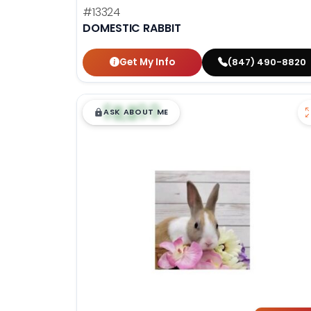
#13324
DOMESTIC RABBIT
Get My Info
(847) 490-8820
$
,
99
█
█
ASK ABOUT ME