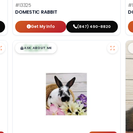
#13325
#
DOMESTIC RABBIT
D
Get My Info
(847) 490-8820
$
,
99
█
█
ASK ABOUT ME