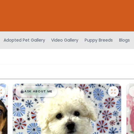
Adopted Pet Gallery
Video Gallery
Puppy Breeds
Blogs
$
,
99
█
█
ASK ABOUT ME