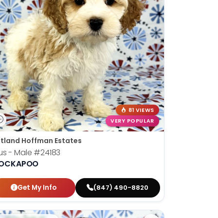
81 VIEWS
VERY POPULAR
tland Hoffman Estates
us - Male
#24183
OCKAPOO
Get My Info
(847) 490-8820