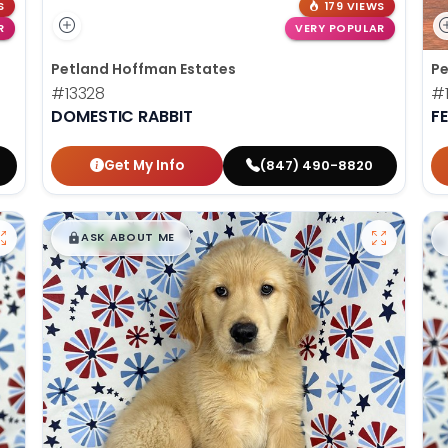
S
179 VIEWS
R
VERY POPULAR
Petland Hoffman Estates
Pe
#13328
#1
DOMESTIC RABBIT
F
Get My Info
(847) 490-8820
$
,
99
█
█
ASK ABOUT ME