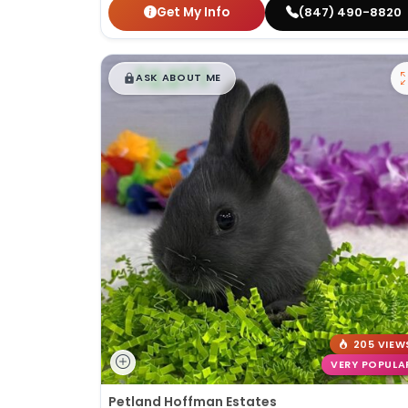
Get My Info
(847) 490-8820
$
,
99
█
█
ASK ABOUT ME
205 VIEW
VERY POPULA
Petland Hoffman Estates