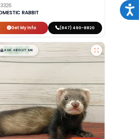
13326
Acce
OMESTIC RABBIT
Get My Info
(847) 490-8820
$
,
99
█
█
ASK ABOUT ME