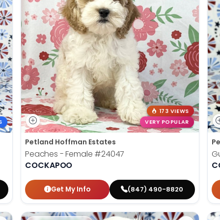
173 VIEWS
S
VERY POPULAR
Petland Hoffman Estates
Pe
Peaches - Female
#24047
G
COCKAPOO
C
Get My Info
(847) 490-8820