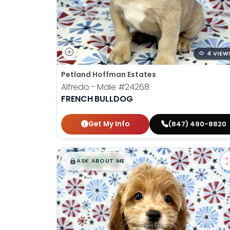
4 VIEW
Petland Hoffman Estates
Alfredo - Male
#24268
FRENCH BULLDOG
Get My Info
(847) 490-8820
$
,
99
█
█
ASK ABOUT ME