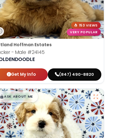
153 VIEWS
VERY POPULAR
tland Hoffman Estates
cker - Male
#24145
OLDENDOODLE
Get My Info
(847) 490-8820
$
,
99
█
█
ASK ABOUT ME