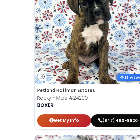
12 VIEW
Petland Hoffman Estates
Rocky - Male
#24200
BOXER
Get My Info
(847) 490-8820