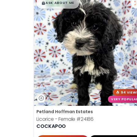
$
,
99
█
█
ASK ABOUT ME
94 VIEW
VERY POPULA
Petland Hoffman Estates
Licorice - Female
#24186
COCKAPOO