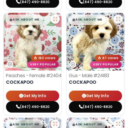
(847) 490-8820
(847) 490-8820
$
,
99
$
,
99
█
█
█
█
ASK ABOUT ME
ASK ABOUT ME
183 VIEWS
87 VIEWS
VERY POPULAR
VERY POPULAR
Peaches - Female
#24047
Gus - Male
#24183
COCKAPOO
COCKAPOO
Get My Info
Get My Info
(847) 490-8820
(847) 490-8820
$
,
99
$
,
99
█
█
█
█
ASK ABOUT ME
ASK ABOUT ME