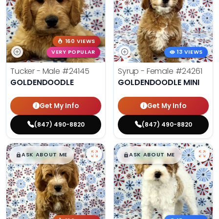
160 VIEWS
VERY POPULAR
13 VIEWS
Tucker - Male
#24145
Syrup - Female
#24261
GOLDENDOODLE
GOLDENDOODLE MINI
Get My Info
Get My Info
(847) 490-8820
(847) 490-8820
$
,
99
$
,
99
█
█
█
█
ASK ABOUT ME
ASK ABOUT ME