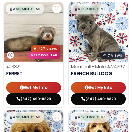
$
,
99
$
,
99
█
█
█
█
ASK ABOUT ME
ASK ABOUT ME
427 VIEWS
VERY POPULAR
7 VIEWS
#13321
Meatball - Male
#24267
FERRET
FRENCH BULLDOG
Get My Info
Get My Info
(847) 490-8820
(847) 490-8820
$
,
99
$
,
99
█
█
█
█
ASK ABOUT ME
ASK ABOUT ME