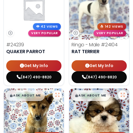
42 VIEWS
142 VIEWS
VERY POPULAR
VERY POPULAR
#24239
Ringo - Male
#24104
QUAKER PARROT
RAT TERRIER
Get My Info
Get My Info
(847) 490-8820
(847) 490-8820
$
,
99
$
,
99
█
█
█
█
ASK ABOUT ME
ASK ABOUT ME