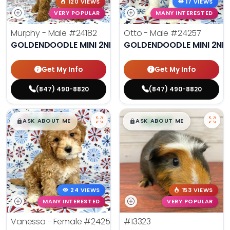
120 VIEWS
17 VIEWS
VERY POPULAR
MANY INTERESTED
Murphy - Male
#24182
Otto - Male
#24257
GOLDENDOODLE MINI 2ND GEN
GOLDENDOODLE MINI 2ND
Get My Info
Get My Info
(847) 490-8820
(847) 490-8820
$
,
99
$
,
99
█
█
█
█
ASK ABOUT ME
ASK ABOUT ME
24 VIEWS
153 VIEWS
MANY INTERESTED
VERY POPULAR
Vanessa - Female
#24258
#13323