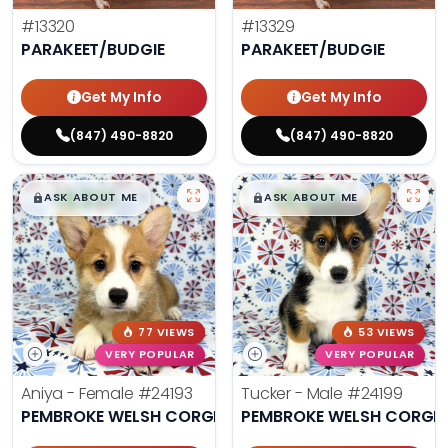
#13320
#13329
PARAKEET/BUDGIE
PARAKEET/BUDGIE
Get My Info
Get My Info
(847) 490-8820
(847) 490-8820
$
,
99
$
,
99
█
█
█
█
ASK ABOUT ME
ASK ABOUT ME
77 VIEWS
53 VIEWS
VERY POPULAR
VERY POPULAR
Aniya - Female
#24193
Tucker - Male
#24199
PEMBROKE WELSH CORGI
PEMBROKE WELSH CORGI