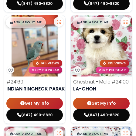
(847) 490-8820
(847) 490-8820
$
,
99
$
,
99
█
█
█
█
ASK ABOUT ME
ASK ABOUT ME
145 VIEWS
135 VIEWS
VERY POPULAR
VERY POPULAR
#24169
Chestnut - Male
#24100
INDIAN RINGNECK PARAKEET
LA-CHON
Get My Info
Get My Info
(847) 490-8820
(847) 490-8820
$
,
99
$
,
99
█
█
█
█
ASK ABOUT ME
ASK ABOUT ME