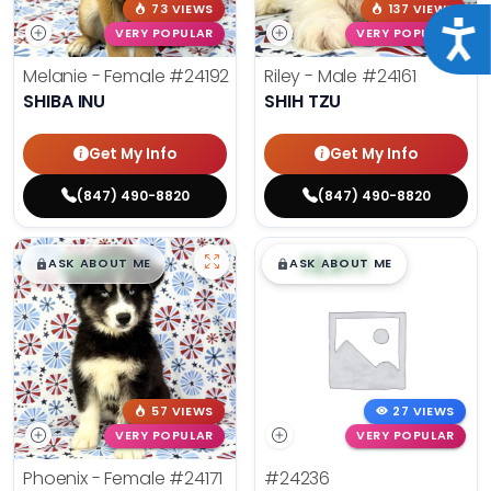
73 VIEWS
137 VIEWS
Acce
VERY POPULAR
VERY POPULAR
Melanie - Female
#24192
Riley - Male
#24161
SHIBA INU
SHIH TZU
Get My Info
Get My Info
(847) 490-8820
(847) 490-8820
$
,
99
$
,
99
█
█
█
█
ASK ABOUT ME
ASK ABOUT ME
57 VIEWS
27 VIEWS
VERY POPULAR
VERY POPULAR
Phoenix - Female
#24171
#24236