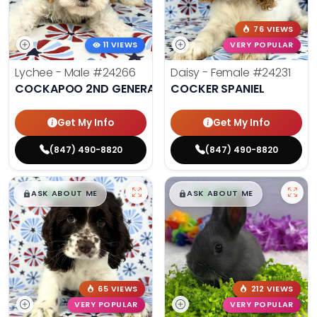
76 VIEWS
11 VIEWS
VERY POPULAR
Lychee - Male
#24266
Daisy - Female
#24231
COCKAPOO 2ND GENERATION
COCKER SPANIEL
Get My Info
Get My Info
(847) 490-8820
(847) 490-8820
$
,
99
$
,
99
█
█
█
█
ASK ABOUT ME
ASK ABOUT ME
65 VIEWS
212 VIEWS
VERY POPULAR
VERY POPULAR