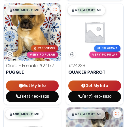
$
,
99
$
,
99
█
█
█
█
ASK ABOUT ME
ASK ABOUT ME
123 VIEWS
38 VIEWS
VERY POPULAR
VERY POPULAR
Clara - Female
#24177
#24238
PUGGLE
QUAKER PARROT
Get My Info
Get My Info
(847) 490-8820
(847) 490-8820
$
,
99
$
,
99
█
█
█
█
ASK ABOUT ME
ASK ABOUT ME