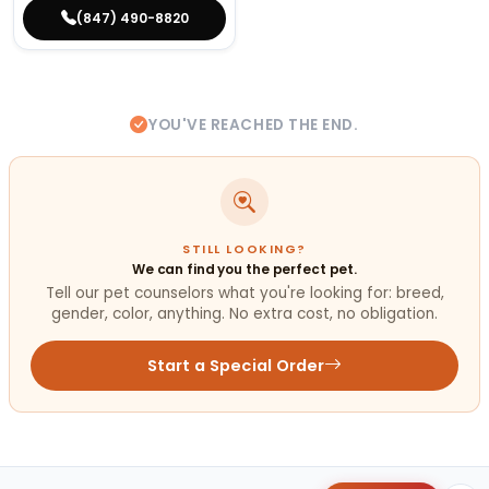
(847) 490-8820
YOU'VE REACHED THE END.
STILL LOOKING?
We can find you the perfect pet.
Tell our pet counselors what you're looking for: breed,
gender, color, anything. No extra cost, no obligation.
Start a Special Order