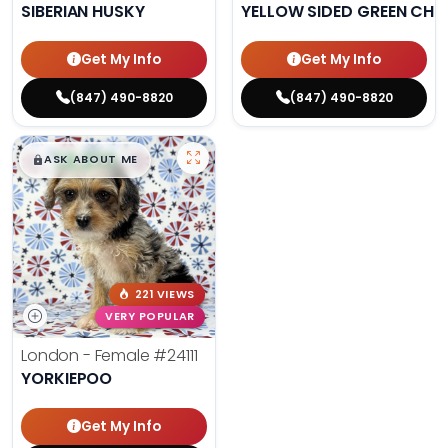
SIBERIAN HUSKY
YELLOW SIDED GREEN CHE
Get My Info
Get My Info
(847) 490-8820
(847) 490-8820
$
,
99
█
█
ASK ABOUT ME
221 VIEWS
VERY POPULAR
London - Female
#24111
YORKIEPOO
Get My Info