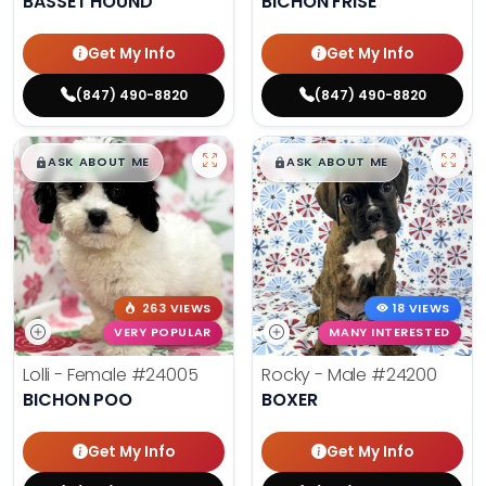
BASSET HOUND
BICHON FRISE
Get My Info
Get My Info
(847) 490-8820
(847) 490-8820
$
,
99
$
,
99
█
█
█
█
ASK ABOUT ME
ASK ABOUT ME
263 VIEWS
18 VIEWS
VERY POPULAR
MANY INTERESTED
Lolli - Female
#24005
Rocky - Male
#24200
BICHON POO
BOXER
Get My Info
Get My Info