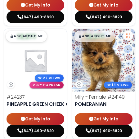
Get My Info
Get My Info
(847) 490-8820
(847) 490-8820
$
,
99
$
,
99
█
█
█
█
ASK ABOUT ME
ASK ABOUT ME
27 VIEWS
VERY POPULAR
14 VIEWS
#24237
Milly - Female
#24149
PINEAPPLE GREEN CHEEK CONURE
POMERANIAN
Get My Info
Get My Info
(847) 490-8820
(847) 490-8820