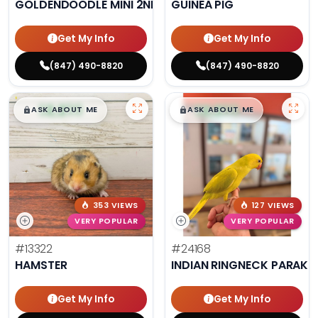
GOLDENDOODLE MINI 2ND GEN
GUINEA PIG
Get My Info
Get My Info
(847) 490-8820
(847) 490-8820
$
,
99
$
,
99
█
█
█
█
ASK ABOUT ME
ASK ABOUT ME
353 VIEWS
127 VIEWS
VERY POPULAR
VERY POPULAR
#13322
#24168
HAMSTER
INDIAN RINGNECK PARAKE
Get My Info
Get My Info