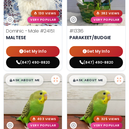
130 VIEWS
382 VIEWS
VERY POPULAR
VERY POPULAR
Dominic - Male
#24151
#13316
MALTESE
PARAKEET/BUDGIE
Get My Info
Get My Info
(847) 490-8820
(847) 490-8820
$
,
99
$
,
99
█
█
█
█
ASK ABOUT ME
ASK ABOUT ME
403 VIEWS
325 VIEWS
VERY POPULAR
VERY POPULAR