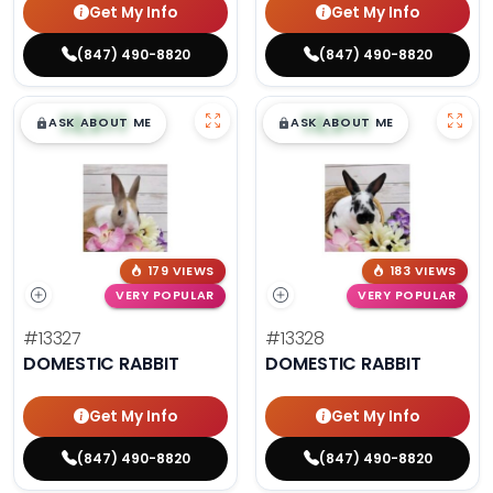
Get My Info
Get My Info
(847) 490-8820
(847) 490-8820
$
,
99
$
,
99
█
█
█
█
ASK ABOUT ME
ASK ABOUT ME
179 VIEWS
183 VIEWS
VERY POPULAR
VERY POPULAR
#13327
#13328
DOMESTIC RABBIT
DOMESTIC RABBIT
Get My Info
Get My Info
(847) 490-8820
(847) 490-8820