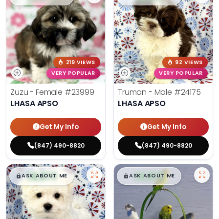
219 VIEWS
92 VIEWS
VERY POPULAR
VERY POPULAR
Zuzu - Female
#23999
Truman - Male
#24175
LHASA APSO
LHASA APSO
Get My Info
Get My Info
(847) 490-8820
(847) 490-8820
$
,
99
$
,
99
█
█
█
█
ASK ABOUT ME
ASK ABOUT ME