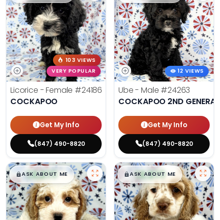
103 VIEWS
VERY POPULAR
12 VIEWS
Licorice - Female
#24186
Ube - Male
#24263
COCKAPOO
COCKAPOO 2ND GENERAT
Get My Info
Get My Info
(847) 490-8820
(847) 490-8820
$
,
99
$
,
99
█
█
█
█
ASK ABOUT ME
ASK ABOUT ME