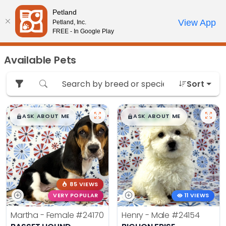
Please
Petland
note:
Call Us
View App
Petland, Inc.
Review Order
My Account
This
FREE - In Google Play
website
includes
Available Pets
an
accessibility
Sort
system.
$
,
99
$
,
99
█
█
█
█
ASK ABOUT ME
ASK ABOUT ME
85 VIEWS
VERY POPULAR
11 VIEWS
Martha - Female
#24170
Henry - Male
#24154