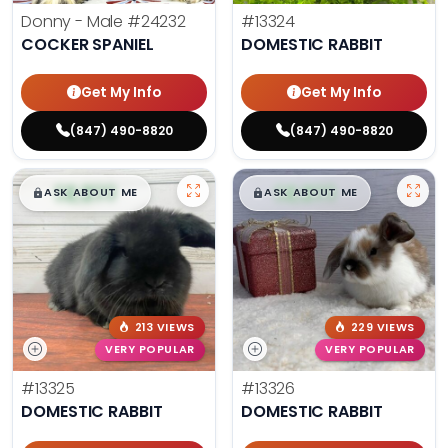
Donny - Male
#24232
#13324
COCKER SPANIEL
DOMESTIC RABBIT
Get My Info
Get My Info
(847) 490-8820
(847) 490-8820
$
,
99
$
,
99
█
█
█
█
ASK ABOUT ME
ASK ABOUT ME
213 VIEWS
229 VIEWS
VERY POPULAR
VERY POPULAR
#13325
#13326
DOMESTIC RABBIT
DOMESTIC RABBIT