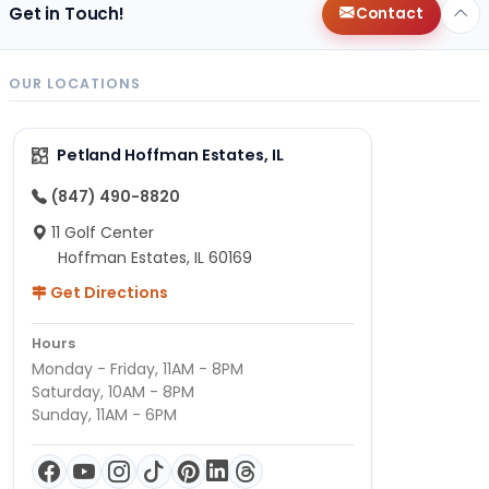
Get in Touch!
Contact
OUR LOCATIONS
Petland Hoffman Estates, IL
(847) 490-8820
11 Golf Center
Hoffman Estates, IL 60169
Get Directions
Hours
Monday - Friday, 11AM - 8PM
Saturday, 10AM - 8PM
Sunday, 11AM - 6PM