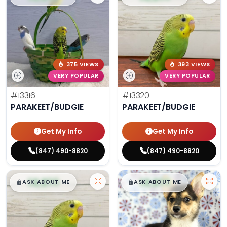
375 VIEWS
393 VIEWS
VERY POPULAR
VERY POPULAR
#13316
#13320
PARAKEET/BUDGIE
PARAKEET/BUDGIE
Get My Info
Get My Info
(847) 490-8820
(847) 490-8820
$
,
99
$
,
99
█
█
█
█
ASK ABOUT ME
ASK ABOUT ME