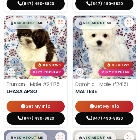
(847) 490-8820
(847) 490-8820
$
,
99
$
,
99
█
█
█
█
ASK ABOUT ME
ASK ABOUT ME
84 VIEWS
119 VIEWS
VERY POPULAR
VERY POPULAR
Truman - Male
#24175
Dominic - Male
#24151
LHASA APSO
MALTESE
Get My Info
Get My Info
(847) 490-8820
(847) 490-8820
$
,
99
$
,
99
█
█
█
█
ASK ABOUT ME
ASK ABOUT ME