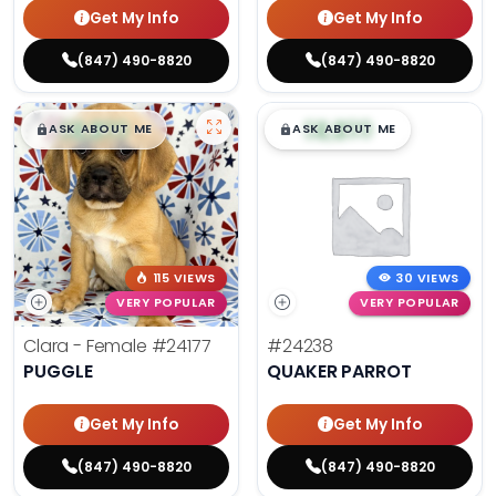
Get My Info
Get My Info
(847) 490-8820
(847) 490-8820
$
,
99
$
,
99
█
█
█
█
ASK ABOUT ME
ASK ABOUT ME
115 VIEWS
30 VIEWS
VERY POPULAR
VERY POPULAR
Clara - Female
#24177
#24238
PUGGLE
QUAKER PARROT
Get My Info
Get My Info
(847) 490-8820
(847) 490-8820