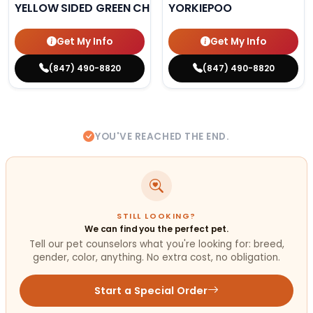
YELLOW SIDED GREEN CHEEK CONURE
YORKIEPOO
Get My Info
Get My Info
(847) 490-8820
(847) 490-8820
YOU'VE REACHED THE END.
STILL LOOKING?
We can find you the perfect pet.
Tell our pet counselors what you're looking for: breed,
gender, color, anything. No extra cost, no obligation.
Start a Special Order