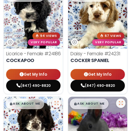
94 VIEWS
67 VIEWS
VERY POPULAR
VERY POPULAR
Licorice - Female
#24186
Daisy - Female
#24231
COCKAPOO
COCKER SPANIEL
Get My Info
Get My Info
(847) 490-8820
(847) 490-8820
$
,
99
$
,
99
█
█
█
█
ASK ABOUT ME
ASK ABOUT ME