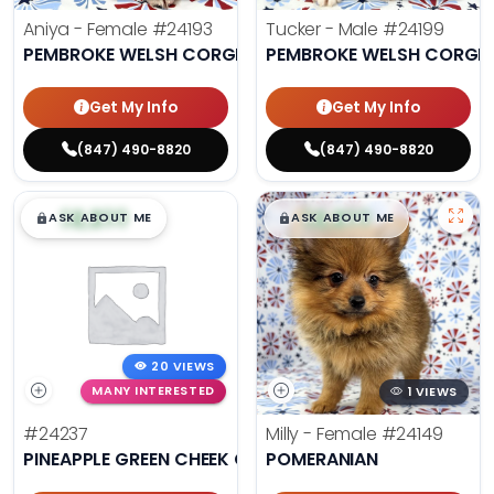
Aniya - Female
#24193
Tucker - Male
#24199
PEMBROKE WELSH CORGI
PEMBROKE WELSH CORGI
Get My Info
Get My Info
(847) 490-8820
(847) 490-8820
$
,
99
$
,
99
█
█
█
█
ASK ABOUT ME
ASK ABOUT ME
20 VIEWS
MANY INTERESTED
1 VIEWS
#24237
Milly - Female
#24149
PINEAPPLE GREEN CHEEK CONURE
POMERANIAN