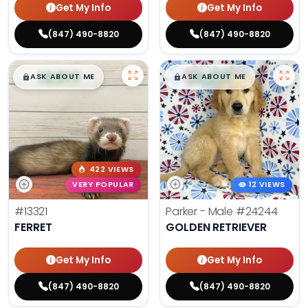
Get My Info
Get My Info
(847) 490-8820
(847) 490-8820
$
,
99
$
,
99
█
█
█
█
ASK ABOUT ME
ASK ABOUT ME
422 VIEWS
VERY POPULAR
12 VIEWS
#13321
Parker - Male
#24244
FERRET
GOLDEN RETRIEVER
Get My Info
Get My Info
(847) 490-8820
(847) 490-8820