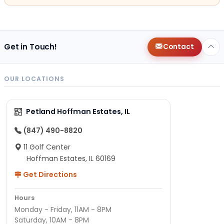
Get in Touch!
Contact
OUR LOCATIONS
Petland Hoffman Estates, IL
(847) 490-8820
11 Golf Center
Hoffman Estates, IL 60169
Get Directions
Hours
Monday - Friday, 11AM - 8PM
Saturday, 10AM - 8PM