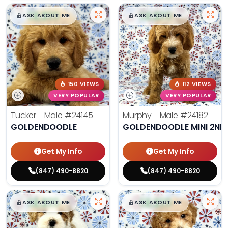
$
,
99
$
,
99
█
█
█
█
ASK ABOUT ME
ASK ABOUT ME
150 VIEWS
112 VIEWS
VERY POPULAR
VERY POPULAR
Tucker - Male
#24145
Murphy - Male
#24182
GOLDENDOODLE
GOLDENDOODLE MINI 2ND
Get My Info
Get My Info
(847) 490-8820
(847) 490-8820
$
,
99
$
,
99
█
█
█
█
ASK ABOUT ME
ASK ABOUT ME