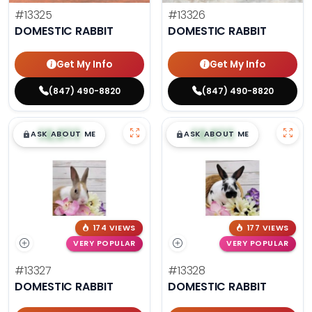
#13325
#13326
DOMESTIC RABBIT
DOMESTIC RABBIT
Get My Info
Get My Info
(847) 490-8820
(847) 490-8820
$
,
99
$
,
99
█
█
█
█
ASK ABOUT ME
ASK ABOUT ME
174 VIEWS
177 VIEWS
VERY POPULAR
VERY POPULAR
#13327
#13328
DOMESTIC RABBIT
DOMESTIC RABBIT