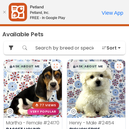
Please
Petland
note:
Call Us
View App
Petland, Inc.
Review Order
My Account
This
FREE - In Google Play
website
includes
Available Pets
an
accessibility
Sort
system.
$
,
99
$
,
99
█
█
█
█
ASK ABOUT ME
ASK ABOUT ME
77 VIEWS
VERY POPULAR
Martha - Female
#24170
Henry - Male
#24154