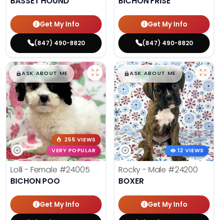
BASSET HOUND
BICHON FRISE
Get My Info
Get My Info
(847) 490-8820
(847) 490-8820
$
,
99
$
,
99
█
█
█
█
ASK ABOUT ME
ASK ABOUT ME
255 VIEWS
VERY POPULAR
12 VIEWS
Lolli - Female
#24005
Rocky - Male
#24200
BICHON POO
BOXER
Get My Info
Get My Info