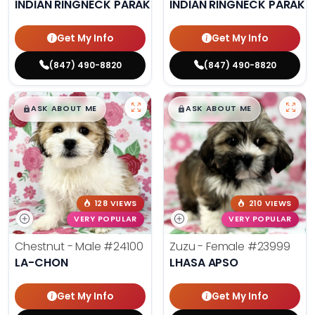
INDIAN RINGNECK PARAKEET
INDIAN RINGNECK PARAKE
Get My Info
Get My Info
(847) 490-8820
(847) 490-8820
$
,
99
$
,
99
█
█
█
█
ASK ABOUT ME
ASK ABOUT ME
128 VIEWS
210 VIEWS
VERY POPULAR
VERY POPULAR
Chestnut - Male
#24100
Zuzu - Female
#23999
LA-CHON
LHASA APSO
Get My Info
Get My Info