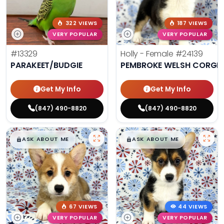
322 VIEWS
187 VIEWS
VERY POPULAR
VERY POPULAR
#13329
Holly - Female
#24139
PARAKEET/BUDGIE
PEMBROKE WELSH CORGI
Get My Info
Get My Info
(847) 490-8820
(847) 490-8820
$
,
99
$
,
99
█
█
█
█
ASK ABOUT ME
ASK ABOUT ME
67 VIEWS
44 VIEWS
VERY POPULAR
VERY POPULAR