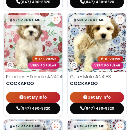
(847) 490-8820
(847) 490-8820
$
,
99
$
,
99
█
█
█
█
ASK ABOUT ME
ASK ABOUT ME
173 VIEWS
81 VIEWS
VERY POPULAR
VERY POPULAR
Peaches - Female
#24047
Gus - Male
#24183
COCKAPOO
COCKAPOO
Get My Info
Get My Info
(847) 490-8820
(847) 490-8820
$
,
99
$
,
99
█
█
█
█
ASK ABOUT ME
ASK ABOUT ME