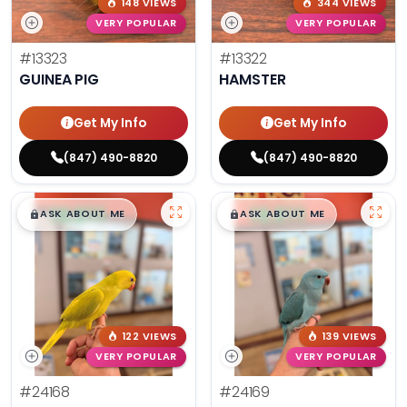
148 VIEWS
344 VIEWS
VERY POPULAR
VERY POPULAR
#13323
#13322
GUINEA PIG
HAMSTER
Get My Info
Get My Info
(847) 490-8820
(847) 490-8820
$
,
99
$
,
99
█
█
█
█
ASK ABOUT ME
ASK ABOUT ME
122 VIEWS
139 VIEWS
VERY POPULAR
VERY POPULAR
#24168
#24169