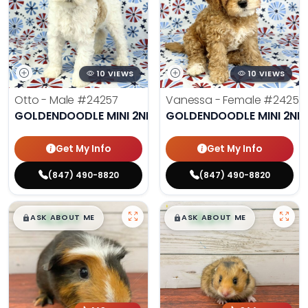
10 VIEWS
10 VIEWS
Otto - Male
#24257
Vanessa - Female
#24258
GOLDENDOODLE MINI 2ND GEN
GOLDENDOODLE MINI 2ND
Get My Info
Get My Info
(847) 490-8820
(847) 490-8820
$
,
99
$
,
99
█
█
█
█
ASK ABOUT ME
ASK ABOUT ME