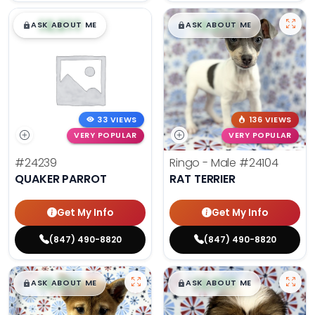
$
,
99
$
,
99
█
█
█
█
ASK ABOUT ME
ASK ABOUT ME
33 VIEWS
136 VIEWS
VERY POPULAR
VERY POPULAR
#24239
Ringo - Male
#24104
QUAKER PARROT
RAT TERRIER
Get My Info
Get My Info
(847) 490-8820
(847) 490-8820
$
,
99
$
,
99
█
█
█
█
ASK ABOUT ME
ASK ABOUT ME