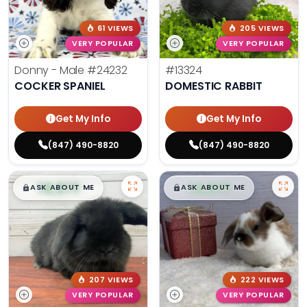
61 VIEWS
205 VIEWS
VERY POPULAR
VERY POPULAR
Donny - Male
#24232
#13324
COCKER SPANIEL
DOMESTIC RABBIT
Get My Info
Get My Info
(847) 490-8820
(847) 490-8820
$
,
99
$
,
99
█
█
█
█
ASK ABOUT ME
ASK ABOUT ME
207 VIEWS
222 VIEWS
VERY POPULAR
VERY POPULAR