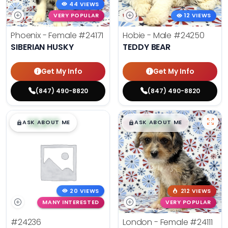
44 VIEWS
VERY POPULAR
12 VIEWS
Phoenix - Female
#24171
Hobie - Male
#24250
SIBERIAN HUSKY
TEDDY BEAR
Get My Info
Get My Info
(847) 490-8820
(847) 490-8820
$
,
99
$
,
99
█
█
█
█
ASK ABOUT ME
ASK ABOUT ME
20 VIEWS
212 VIEWS
MANY INTERESTED
VERY POPULAR
#24236
London - Female
#24111