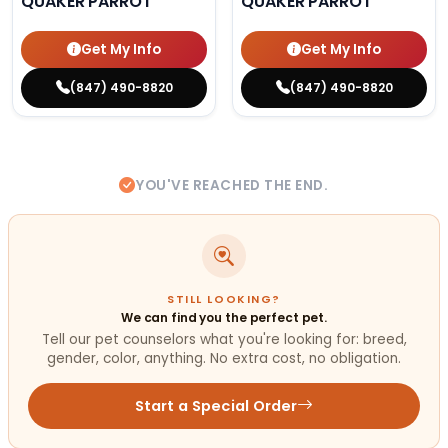
QUAKER PARROT
QUAKER PARROT
Get My Info
Get My Info
(847) 490-8820
(847) 490-8820
YOU'VE REACHED THE END.
STILL LOOKING?
We can find you the perfect pet.
Tell our pet counselors what you're looking for: breed,
gender, color, anything. No extra cost, no obligation.
Start a Special Order