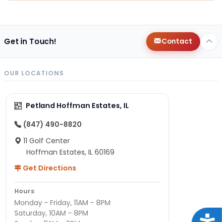
Get in Touch!
Contact
OUR LOCATIONS
Petland Hoffman Estates, IL
(847) 490-8820
11 Golf Center
Hoffman Estates, IL 60169
Get Directions
Hours
Monday - Friday, 11AM - 8PM
Saturday, 10AM - 8PM
Acce