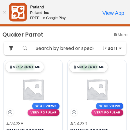
Please
Petland
note:
Call Us
View App
Petland, Inc.
Review Order
My Account
This
FREE - In Google Play
website
includes
Quaker Parrot
More
an
accessibility
Sort
system.
$
,
99
$
,
99
█
█
█
█
ASK ABOUT ME
ASK ABOUT ME
43 VIEWS
48 VIEWS
VERY POPULAR
VERY POPULAR
#24238
#24239