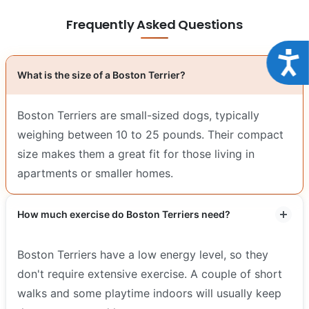
Frequently Asked Questions
Acce
What is the size of a Boston Terrier?
Boston Terriers are small-sized dogs, typically
weighing between 10 to 25 pounds. Their compact
size makes them a great fit for those living in
apartments or smaller homes.
How much exercise do Boston Terriers need?
Boston Terriers have a low energy level, so they
don't require extensive exercise. A couple of short
walks and some playtime indoors will usually keep