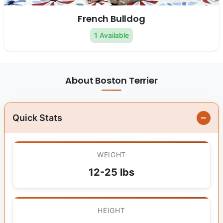
French Bulldog
1 Available
About Boston Terrier
Quick Stats
WEIGHT
12-25 lbs
HEIGHT