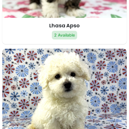
Lhasa Apso
2 Available