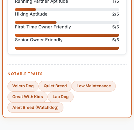
Running Partner Aptitude
1/5
Hiking Aptitude
2/5
First-Time Owner Friendly
5/5
Senior Owner Friendly
5/5
NOTABLE TRAITS
Velcro Dog
Quiet Breed
Low Maintenance
Great With Kids
Lap Dog
Alert Breed (Watchdog)