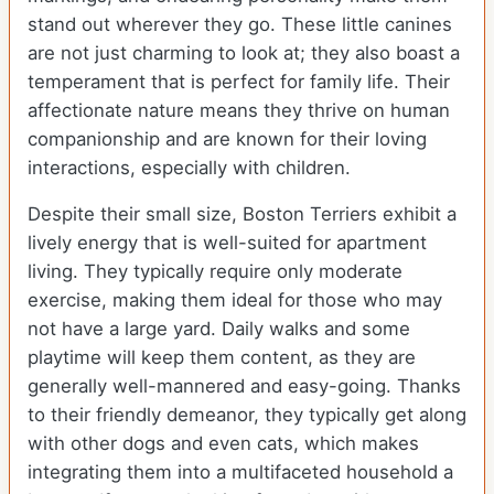
stand out wherever they go. These little canines
are not just charming to look at; they also boast a
temperament that is perfect for family life. Their
affectionate nature means they thrive on human
companionship and are known for their loving
interactions, especially with children.
Despite their small size, Boston Terriers exhibit a
lively energy that is well-suited for apartment
living. They typically require only moderate
exercise, making them ideal for those who may
not have a large yard. Daily walks and some
playtime will keep them content, as they are
generally well-mannered and easy-going. Thanks
to their friendly demeanor, they typically get along
with other dogs and even cats, which makes
integrating them into a multifaceted household a