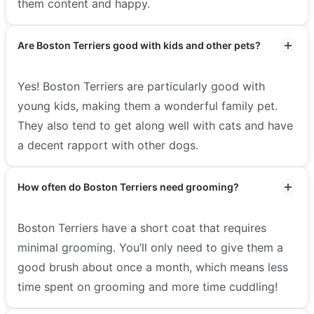
them content and happy.
Are Boston Terriers good with kids and other pets?
Yes! Boston Terriers are particularly good with
young kids, making them a wonderful family pet.
They also tend to get along well with cats and have
a decent rapport with other dogs.
How often do Boston Terriers need grooming?
Boston Terriers have a short coat that requires
minimal grooming. You’ll only need to give them a
good brush about once a month, which means less
time spent on grooming and more time cuddling!