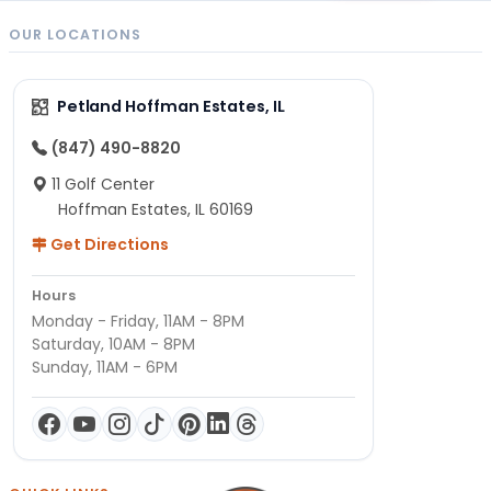
OUR LOCATIONS
Petland Hoffman Estates, IL
(847) 490-8820
11 Golf Center
Hoffman Estates, IL 60169
Get Directions
Hours
Monday - Friday, 11AM - 8PM
Saturday, 10AM - 8PM
Sunday, 11AM - 6PM