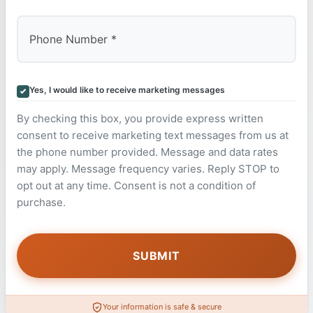
Yes, I would like to receive marketing messages
By checking this box, you provide express written
consent to receive marketing text messages from us at
the phone number provided. Message and data rates
may apply. Message frequency varies. Reply STOP to
opt out at any time. Consent is not a condition of
purchase.
Your information is safe & secure