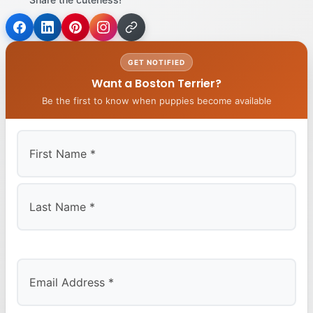
GET NOTIFIED
Want a Boston Terrier?
Be the first to know when puppies become available
First
Last