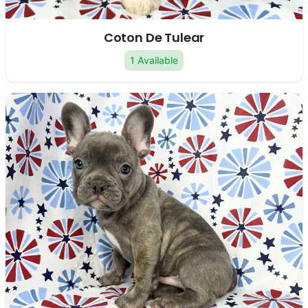
Coton De Tulear
1 Available