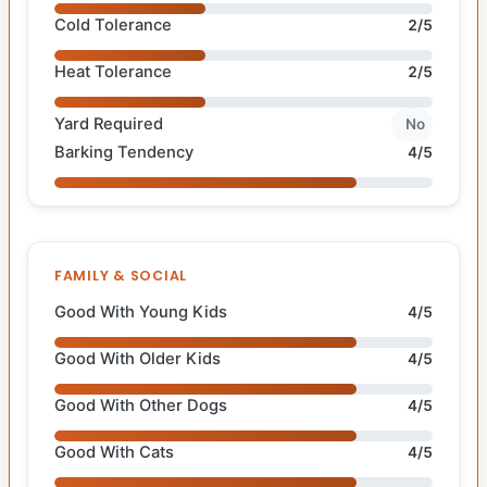
Cold Tolerance
2/5
Heat Tolerance
2/5
Yard Required
No
Barking Tendency
4/5
FAMILY & SOCIAL
Good With Young Kids
4/5
Good With Older Kids
4/5
Good With Other Dogs
4/5
Good With Cats
4/5