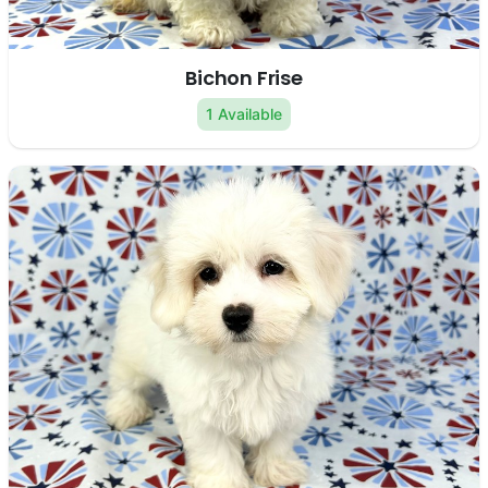
Bichon Frise
1 Available