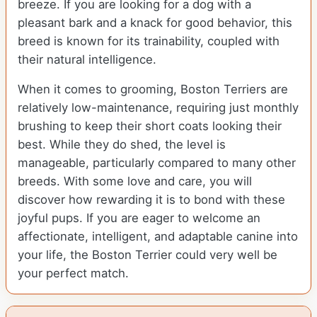
breeze. If you are looking for a dog with a
pleasant bark and a knack for good behavior, this
breed is known for its trainability, coupled with
their natural intelligence.
When it comes to grooming, Boston Terriers are
relatively low-maintenance, requiring just monthly
brushing to keep their short coats looking their
best. While they do shed, the level is
manageable, particularly compared to many other
breeds. With some love and care, you will
discover how rewarding it is to bond with these
joyful pups. If you are eager to welcome an
affectionate, intelligent, and adaptable canine into
your life, the Boston Terrier could very well be
your perfect match.