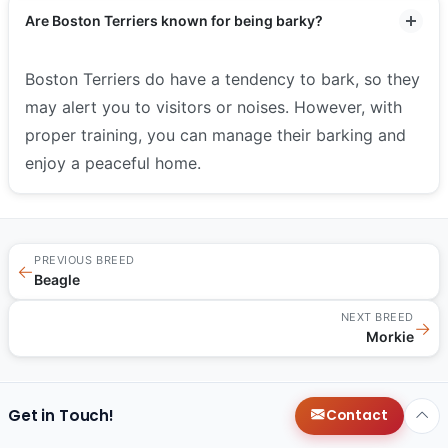
Are Boston Terriers known for being barky?
Boston Terriers do have a tendency to bark, so they
may alert you to visitors or noises. However, with
proper training, you can manage their barking and
enjoy a peaceful home.
PREVIOUS BREED
←
Beagle
NEXT BREED
→
Morkie
Get in Touch!
Contact