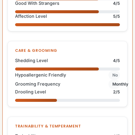
Good With Strangers
4/5
Affection Level
5/5
CARE & GROOMING
Shedding Level
4/5
Hypoallergenic Friendly
No
Grooming Frequency
Monthly
Drooling Level
2/5
TRAINABILITY & TEMPERAMENT