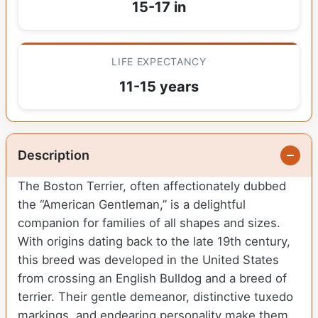
15-17 in
LIFE EXPECTANCY
11-15 years
Description
The Boston Terrier, often affectionately dubbed
the “American Gentleman,” is a delightful
companion for families of all shapes and sizes.
With origins dating back to the late 19th century,
this breed was developed in the United States
from crossing an English Bulldog and a breed of
terrier. Their gentle demeanor, distinctive tuxedo
markings, and endearing personality make them