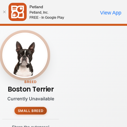
Please
Petland
note:
Call Us
View App
Petland, Inc.
Review Order
My Account
This
FREE - In Google Play
website
includes
an
accessibility
system.
BREED
Boston Terrier
Currently Unavailable
SMALL BREED
Share the cuteness!