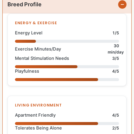
Breed Profile
ENERGY & EXERCISE
Energy Level
1/5
30
Exercise Minutes/Day
min/day
Mental Stimulation Needs
3/5
Playfulness
4/5
LIVING ENVIRONMENT
Apartment Friendly
4/5
Tolerates Being Alone
2/5