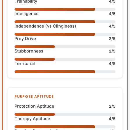
Trainability
4/5
Intelligence
4/5
Independence (vs Clinginess)
4/5
Prey Drive
2/5
Stubbornness
2/5
Territorial
4/5
PURPOSE APTITUDE
Protection Aptitude
2/5
Therapy Aptitude
4/5