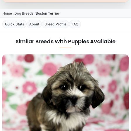
Home
Dog Breeds
Boston Terrier
Quick Stats
About
Breed Profile
FAQ
Similar Breeds With Puppies Available