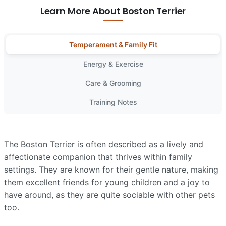
Learn More About Boston Terrier
Temperament & Family Fit
Energy & Exercise
Care & Grooming
Training Notes
The Boston Terrier is often described as a lively and
affectionate companion that thrives within family
settings. They are known for their gentle nature, making
them excellent friends for young children and a joy to
have around, as they are quite sociable with other pets
too.