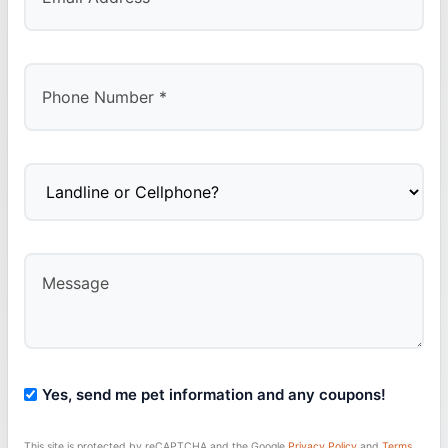
Yes, send me pet information and any coupons!
This site is protected by reCAPTCHA and the Google
Privacy Policy
and
Terms