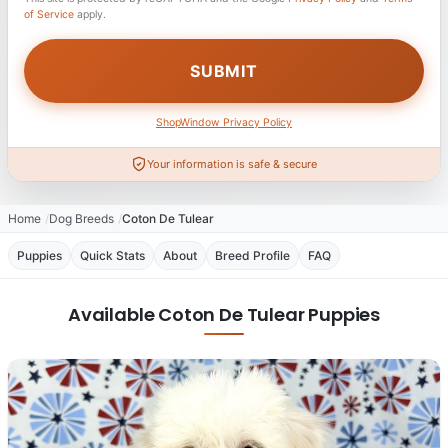
of Service
apply.
ShopWindow Privacy Policy
Your information is safe & secure
Home
Dog Breeds
Coton De Tulear
Puppies
Quick Stats
About
Breed Profile
FAQ
Available Coton De Tulear Puppies