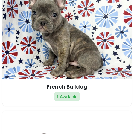
French Bulldog
1 Available