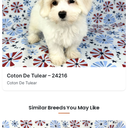
Coton De Tulear – 24216
Coton De Tulear
Similar Breeds You May Like