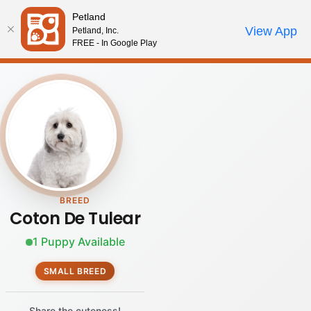
Please
Petland
note:
Call Us
View App
Petland, Inc.
Review Order
My Account
This
FREE - In Google Play
website
includes
an
accessibility
system.
BREED
Coton De Tulear
1 Puppy Available
SMALL BREED
Share the cuteness!