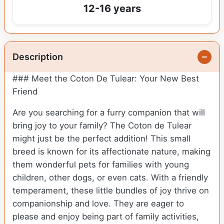
12-16 years
Description
### Meet the Coton De Tulear: Your New Best
Friend
Are you searching for a furry companion that will
bring joy to your family? The Coton de Tulear
might just be the perfect addition! This small
breed is known for its affectionate nature, making
them wonderful pets for families with young
children, other dogs, or even cats. With a friendly
temperament, these little bundles of joy thrive on
companionship and love. They are eager to
please and enjoy being part of family activities,