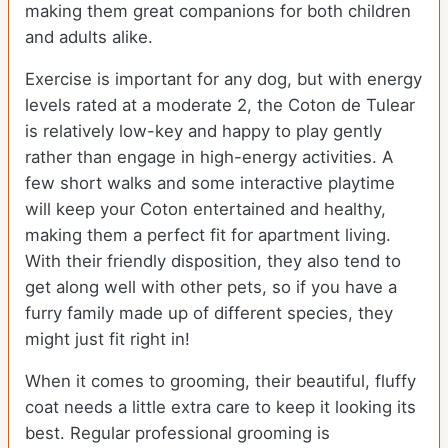
making them great companions for both children
and adults alike.
Exercise is important for any dog, but with energy
levels rated at a moderate 2, the Coton de Tulear
is relatively low-key and happy to play gently
rather than engage in high-energy activities. A
few short walks and some interactive playtime
will keep your Coton entertained and healthy,
making them a perfect fit for apartment living.
With their friendly disposition, they also tend to
get along well with other pets, so if you have a
furry family made up of different species, they
might just fit right in!
When it comes to grooming, their beautiful, fluffy
coat needs a little extra care to keep it looking its
best. Regular professional grooming is