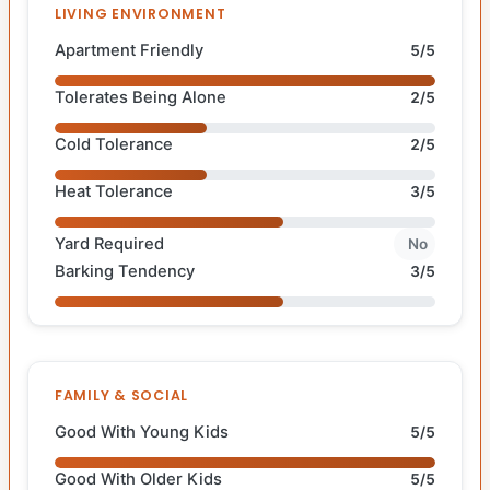
LIVING ENVIRONMENT
Apartment Friendly
5/5
Tolerates Being Alone
2/5
Cold Tolerance
2/5
Heat Tolerance
3/5
Yard Required
No
Barking Tendency
3/5
FAMILY & SOCIAL
Good With Young Kids
5/5
Good With Older Kids
5/5