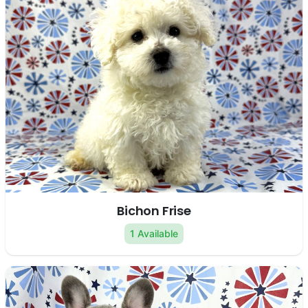
Bichon Frise
1 Available