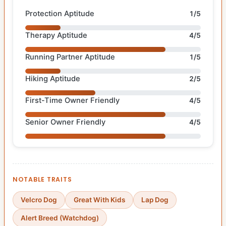
Protection Aptitude
1/5
Therapy Aptitude
4/5
Running Partner Aptitude
1/5
Hiking Aptitude
2/5
First-Time Owner Friendly
4/5
Senior Owner Friendly
4/5
NOTABLE TRAITS
Velcro Dog
Great With Kids
Lap Dog
Alert Breed (Watchdog)