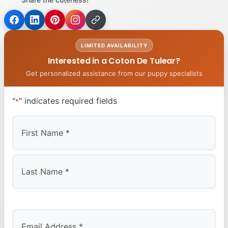
LIMITED AVAILABILITY
Interested in a Coton De Tulear?
Get personalized assistance from our puppy specialists
"
" indicates required fields
*
First
Last