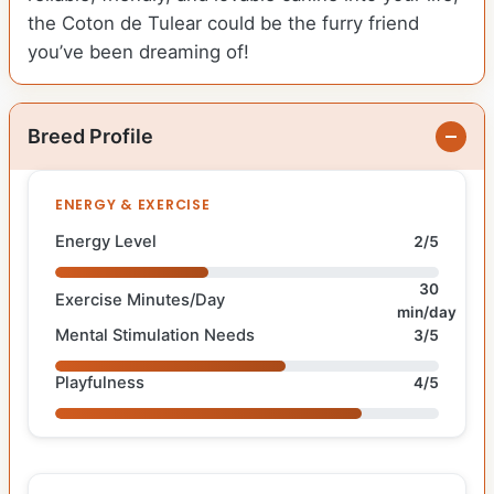
the Coton de Tulear could be the furry friend
you’ve been dreaming of!
Breed Profile
ENERGY & EXERCISE
Energy Level
2/5
30
Exercise Minutes/Day
min/day
Mental Stimulation Needs
3/5
Playfulness
4/5