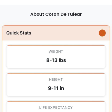
About Coton De Tulear
Quick Stats
WEIGHT
8-13 lbs
HEIGHT
9-11 in
LIFE EXPECTANCY