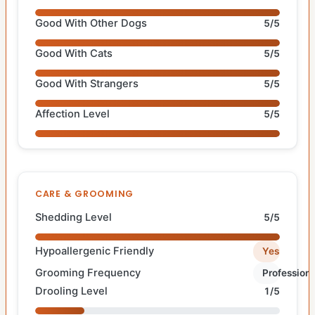
Good With Other Dogs
5/5
Good With Cats
5/5
Good With Strangers
5/5
Affection Level
5/5
CARE & GROOMING
Shedding Level
5/5
Hypoallergenic Friendly
Yes
Grooming Frequency
Professiona
Drooling Level
1/5