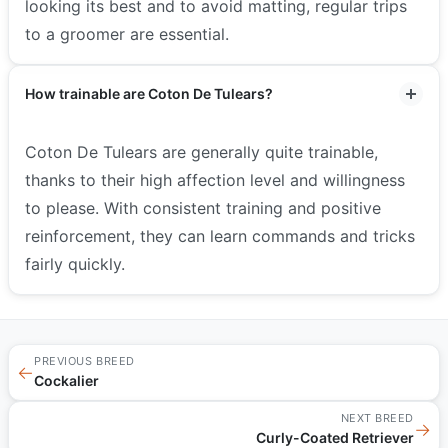
looking its best and to avoid matting, regular trips
to a groomer are essential.
How trainable are Coton De Tulears?
Coton De Tulears are generally quite trainable,
thanks to their high affection level and willingness
to please. With consistent training and positive
reinforcement, they can learn commands and tricks
fairly quickly.
PREVIOUS BREED
←
Cockalier
NEXT BREED
→
Curly-Coated Retriever