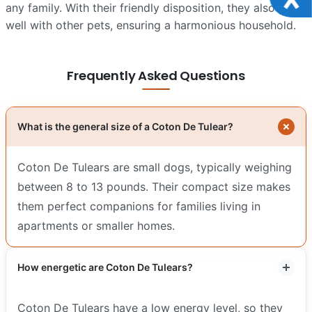
any family. With their friendly disposition, they also play
well with other pets, ensuring a harmonious household.
Frequently Asked Questions
What is the general size of a Coton De Tulear?
Coton De Tulears are small dogs, typically weighing
between 8 to 13 pounds. Their compact size makes
them perfect companions for families living in
apartments or smaller homes.
How energetic are Coton De Tulears?
Coton De Tulears have a low energy level, so they