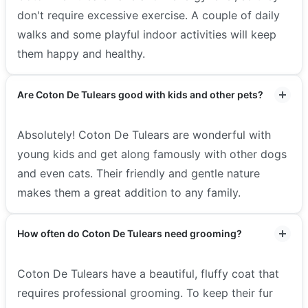
don't require excessive exercise. A couple of daily
walks and some playful indoor activities will keep
them happy and healthy.
Are Coton De Tulears good with kids and other pets?
Absolutely! Coton De Tulears are wonderful with
young kids and get along famously with other dogs
and even cats. Their friendly and gentle nature
makes them a great addition to any family.
How often do Coton De Tulears need grooming?
Coton De Tulears have a beautiful, fluffy coat that
requires professional grooming. To keep their fur