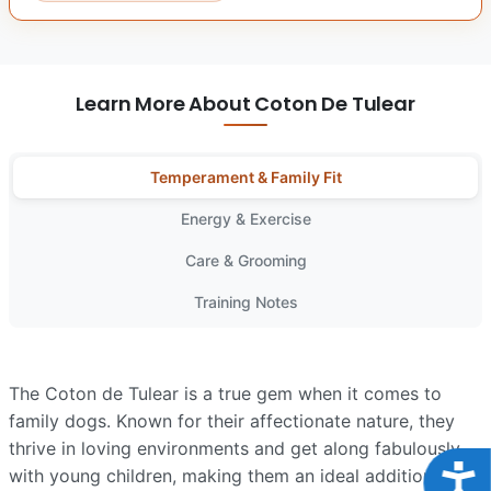
Learn More About Coton De Tulear
Temperament & Family Fit
Energy & Exercise
Care & Grooming
Training Notes
The Coton de Tulear is a true gem when it comes to
family dogs. Known for their affectionate nature, they
thrive in loving environments and get along fabulously
Acce
with young children, making them an ideal addition to