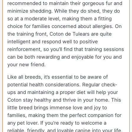
recommended to maintain their gorgeous fur and
minimize shedding. While they do shed, they do
so at a moderate level, making them a fitting
choice for families concerned about allergies. On
the training front, Coton de Tulears are quite
intelligent and respond well to positive
reinforcement, so you’ll find that training sessions
can be both rewarding and enjoyable for you and
your new friend.
Like all breeds, it’s essential to be aware of
potential health considerations. Regular check-
ups and maintaining a proper diet will help your
Coton stay healthy and thrive in your home. This
little breed brings immense love and joy to
families, making them the perfect companion for
any pet lover. If you’re ready to welcome a
reliable, friendly, and lovable canine into your life,