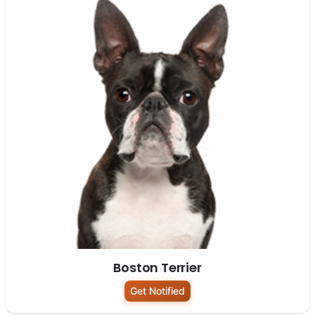
Boston Terrier
Get Notified