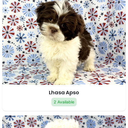
Lhasa Apso
2 Available