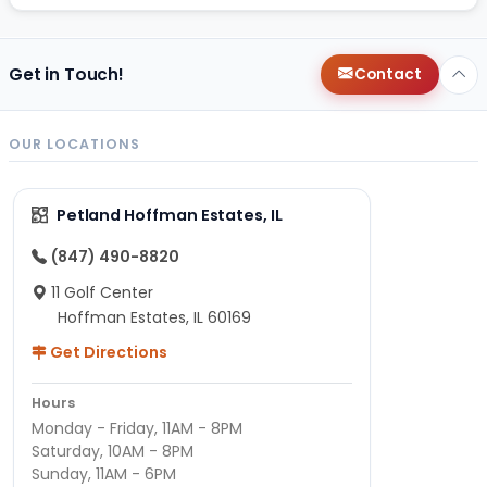
Get in Touch!
Contact
OUR LOCATIONS
Petland Hoffman Estates, IL
(847) 490-8820
11 Golf Center
Hoffman Estates, IL 60169
Get Directions
Hours
Monday - Friday, 11AM - 8PM
Saturday, 10AM - 8PM
Sunday, 11AM - 6PM