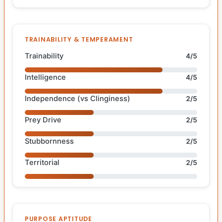
TRAINABILITY & TEMPERAMENT
Trainability
4/5
Intelligence
4/5
Independence (vs Clinginess)
2/5
Prey Drive
2/5
Stubbornness
2/5
Territorial
2/5
PURPOSE APTITUDE