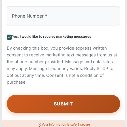
Yes, I would like to receive marketing messages
By checking this box, you provide express written
consent to receive marketing text messages from us at
the phone number provided. Message and data rates
may apply. Message frequency varies. Reply STOP to
opt out at any time. Consent is not a condition of
purchase.
Your information is safe & secure