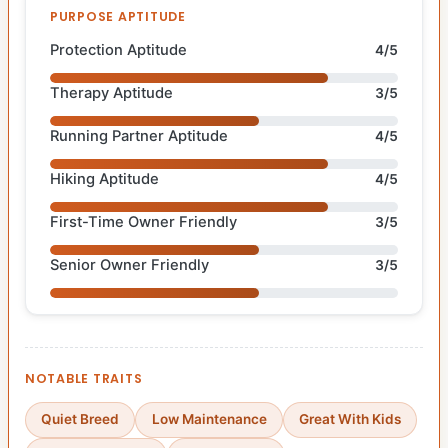
PURPOSE APTITUDE
Protection Aptitude
4/5
Therapy Aptitude
3/5
Running Partner Aptitude
4/5
Hiking Aptitude
4/5
First-Time Owner Friendly
3/5
Senior Owner Friendly
3/5
NOTABLE TRAITS
Quiet Breed
Low Maintenance
Great With Kids