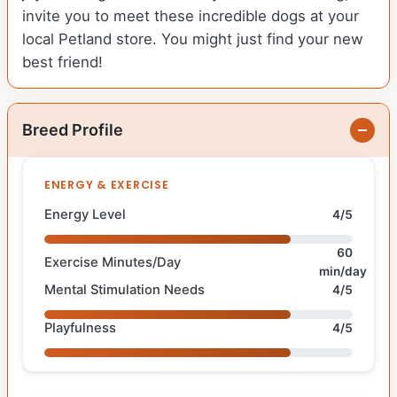
invite you to meet these incredible dogs at your
local Petland store. You might just find your new
best friend!
Breed Profile
ENERGY & EXERCISE
Energy Level
4/5
60
Exercise Minutes/Day
min/day
Mental Stimulation Needs
4/5
Playfulness
4/5