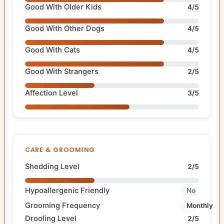
Good With Older Kids
4/5
Good With Other Dogs
4/5
Good With Cats
4/5
Good With Strangers
2/5
Affection Level
3/5
CARE & GROOMING
Shedding Level
2/5
Hypoallergenic Friendly
No
Grooming Frequency
Monthly
Drooling Level
2/5