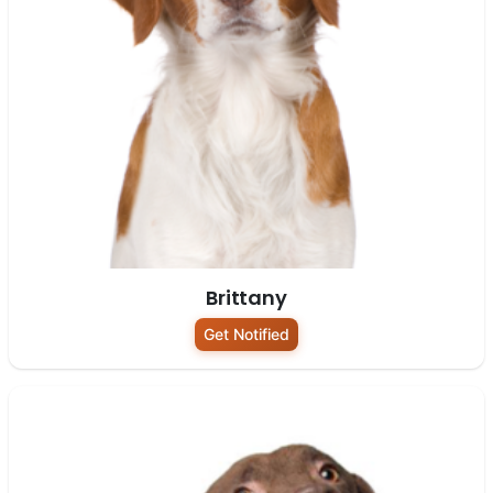
Brittany
Get Notified