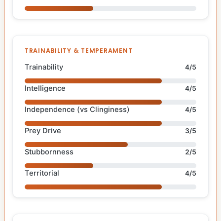
TRAINABILITY & TEMPERAMENT
Trainability
4/5
Intelligence
4/5
Independence (vs Clinginess)
4/5
Prey Drive
3/5
Stubbornness
2/5
Territorial
4/5