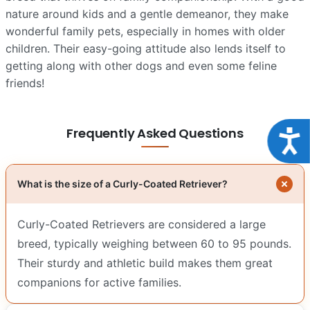
nature around kids and a gentle demeanor, they make
wonderful family pets, especially in homes with older
children. Their easy-going attitude also lends itself to
getting along with other dogs and even some feline
friends!
Frequently Asked Questions
Acce
What is the size of a Curly-Coated Retriever?
Curly-Coated Retrievers are considered a large
breed, typically weighing between 60 to 95 pounds.
Their sturdy and athletic build makes them great
companions for active families.