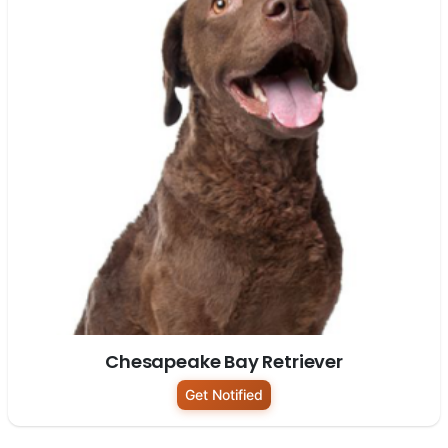
Chesapeake Bay Retriever
Get Notified