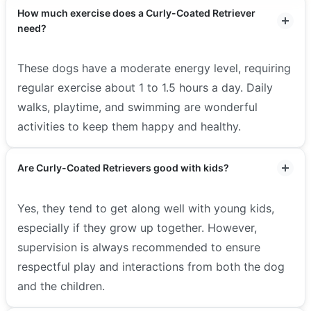
How much exercise does a Curly-Coated Retriever
need?
These dogs have a moderate energy level, requiring
regular exercise about 1 to 1.5 hours a day. Daily
walks, playtime, and swimming are wonderful
activities to keep them happy and healthy.
Are Curly-Coated Retrievers good with kids?
Yes, they tend to get along well with young kids,
especially if they grow up together. However,
supervision is always recommended to ensure
respectful play and interactions from both the dog
and the children.