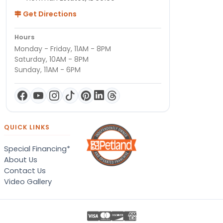
Get Directions
Hours
Monday - Friday, 11AM - 8PM
Saturday, 10AM - 8PM
Sunday, 11AM - 6PM
QUICK LINKS
Special Financing*
About Us
Contact Us
Video Gallery