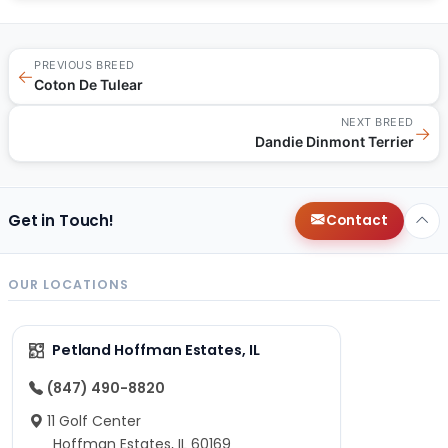
PREVIOUS BREED
←
Coton De Tulear
NEXT BREED
→
Dandie Dinmont Terrier
Get in Touch!
Contact
OUR LOCATIONS
Petland Hoffman Estates, IL
(847) 490-8820
11 Golf Center
Hoffman Estates, IL 60169