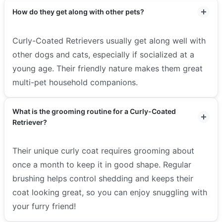
How do they get along with other pets?
Curly-Coated Retrievers usually get along well with
other dogs and cats, especially if socialized at a
young age. Their friendly nature makes them great
multi-pet household companions.
What is the grooming routine for a Curly-Coated
Retriever?
Their unique curly coat requires grooming about
once a month to keep it in good shape. Regular
brushing helps control shedding and keeps their
coat looking great, so you can enjoy snuggling with
your furry friend!