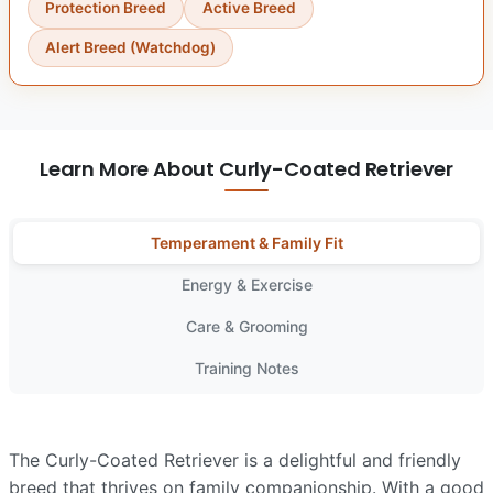
Protection Breed
Active Breed
Alert Breed (Watchdog)
Learn More About Curly-Coated Retriever
Temperament & Family Fit
Energy & Exercise
Care & Grooming
Training Notes
The Curly-Coated Retriever is a delightful and friendly
breed that thrives on family companionship. With a good