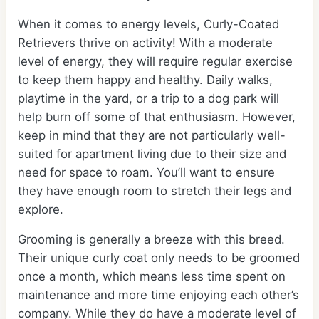
When it comes to energy levels, Curly-Coated
Retrievers thrive on activity! With a moderate
level of energy, they will require regular exercise
to keep them happy and healthy. Daily walks,
playtime in the yard, or a trip to a dog park will
help burn off some of that enthusiasm. However,
keep in mind that they are not particularly well-
suited for apartment living due to their size and
need for space to roam. You’ll want to ensure
they have enough room to stretch their legs and
explore.
Grooming is generally a breeze with this breed.
Their unique curly coat only needs to be groomed
once a month, which means less time spent on
maintenance and more time enjoying each other’s
company. While they do have a moderate level of