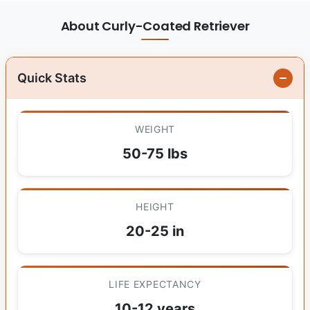
About Curly-Coated Retriever
Quick Stats
WEIGHT
50-75 lbs
HEIGHT
20-25 in
LIFE EXPECTANCY
10-12 years