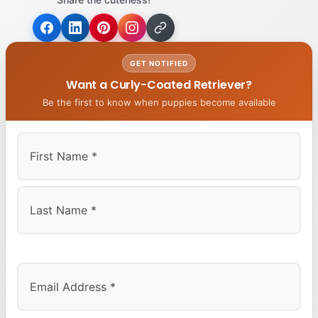
GET NOTIFIED
Want a Curly-Coated Retriever?
Be the first to know when puppies become available
First
Last