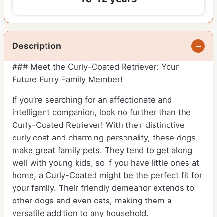
Description
### Meet the Curly-Coated Retriever: Your
Future Furry Family Member!
If you’re searching for an affectionate and
intelligent companion, look no further than the
Curly-Coated Retriever! With their distinctive
curly coat and charming personality, these dogs
make great family pets. They tend to get along
well with young kids, so if you have little ones at
home, a Curly-Coated might be the perfect fit for
your family. Their friendly demeanor extends to
other dogs and even cats, making them a
versatile addition to any household.