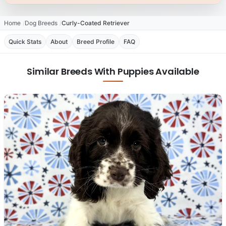
Home
Dog Breeds
Curly-Coated Retriever
Quick Stats
About
Breed Profile
FAQ
Similar Breeds With Puppies Available