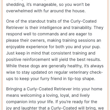
shedding, it’s manageable, so you won’t be
overwhelmed with fur around the house.
One of the standout traits of the Curly-Coated
Retriever is their intelligence and trainability. They
respond well to commands and are eager to
please their owners, making training sessions an
enjoyable experience for both you and your pup.
Just keep in mind that consistent training and
positive reinforcement will yield the best results.
While these dogs are generally healthy, it’s always
wise to stay updated on regular veterinary check-
ups to keep your furry friend in tip-top shape.
Bringing a Curly-Coated Retriever into your home
means welcoming a loving, loyal, and lively
companion into your life. If you’re ready for the
joy and laughter that a Curly-Coated will bring, we