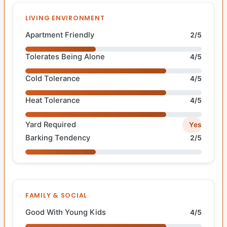
LIVING ENVIRONMENT
Apartment Friendly
2/5
Tolerates Being Alone
4/5
Cold Tolerance
4/5
Heat Tolerance
4/5
Yard Required
Yes
Barking Tendency
2/5
FAMILY & SOCIAL
Good With Young Kids
4/5