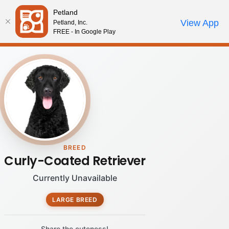
Please
Petland
note:
Call Us
View App
Petland, Inc.
Review Order
My Account
This
FREE - In Google Play
website
includes
an
accessibility
system.
BREED
Curly-Coated Retriever
Currently Unavailable
LARGE BREED
Share the cuteness!