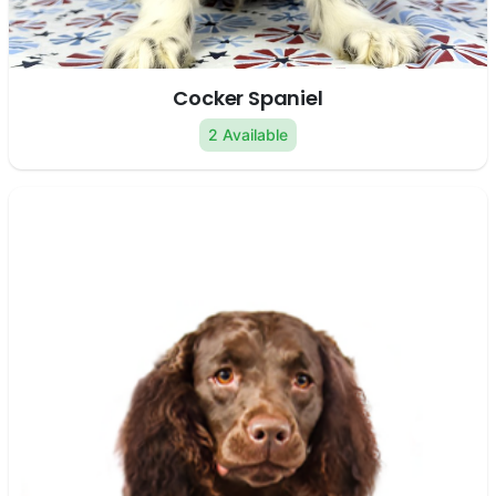
Cocker Spaniel
2 Available