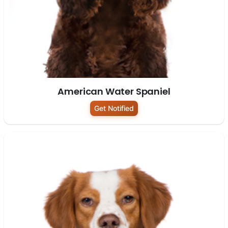
American Water Spaniel
Get Notified