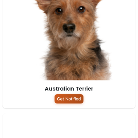
Australian Terrier
Get Notified