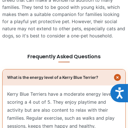
families. They tend to be good with young kids, which
makes them a suitable companion for families looking
for a playful yet protective pet. However, their social
nature may not extend to other pets, especially cats and
dogs, so it's best to consider a one-pet household.
Frequently Asked Questions
What is the energy level of a Kerry Blue Terrier?
Acce
Kerry Blue Terriers have a moderate energy level,
scoring a 4 out of 5. They enjoy playtime and
activity but are also content to relax with their
families. Regular exercise, such as walks and play
sessions, keeps them happy and healthy.