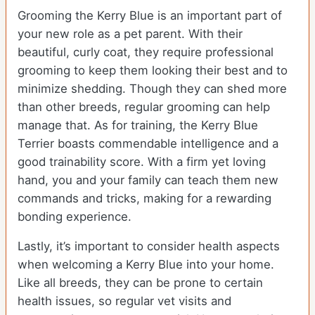
Grooming the Kerry Blue is an important part of
your new role as a pet parent. With their
beautiful, curly coat, they require professional
grooming to keep them looking their best and to
minimize shedding. Though they can shed more
than other breeds, regular grooming can help
manage that. As for training, the Kerry Blue
Terrier boasts commendable intelligence and a
good trainability score. With a firm yet loving
hand, you and your family can teach them new
commands and tricks, making for a rewarding
bonding experience.
Lastly, it’s important to consider health aspects
when welcoming a Kerry Blue into your home.
Like all breeds, they can be prone to certain
health issues, so regular vet visits and