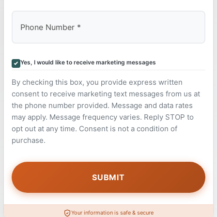
Yes, I would like to receive marketing messages
By checking this box, you provide express written
consent to receive marketing text messages from us at
the phone number provided. Message and data rates
may apply. Message frequency varies. Reply STOP to
opt out at any time. Consent is not a condition of
purchase.
Your information is safe & secure