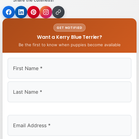
GET NOTIFIED
Want a Kerry Blue Terrier?
Be the first to know when puppies become available
First
Last