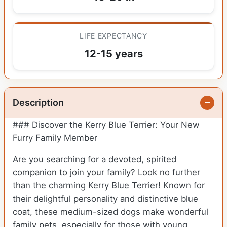
LIFE EXPECTANCY
12-15 years
Description
### Discover the Kerry Blue Terrier: Your New
Furry Family Member
Are you searching for a devoted, spirited
companion to join your family? Look no further
than the charming Kerry Blue Terrier! Known for
their delightful personality and distinctive blue
coat, these medium-sized dogs make wonderful
family pets, especially for those with young