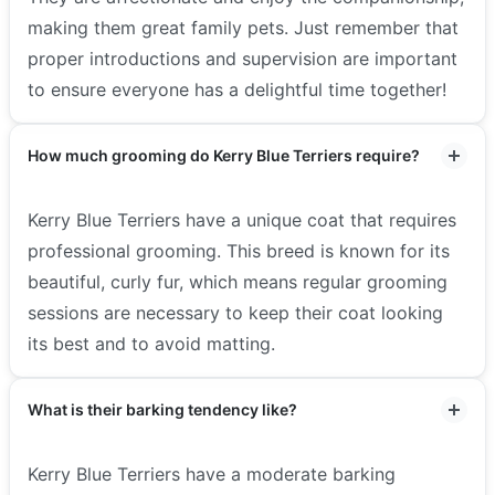
making them great family pets. Just remember that
proper introductions and supervision are important
to ensure everyone has a delightful time together!
How much grooming do Kerry Blue Terriers require?
Kerry Blue Terriers have a unique coat that requires
professional grooming. This breed is known for its
beautiful, curly fur, which means regular grooming
sessions are necessary to keep their coat looking
its best and to avoid matting.
What is their barking tendency like?
Kerry Blue Terriers have a moderate barking