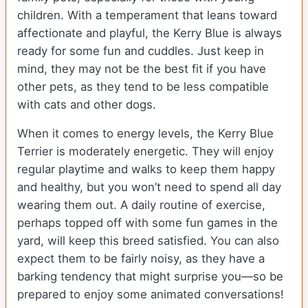
children. With a temperament that leans toward
affectionate and playful, the Kerry Blue is always
ready for some fun and cuddles. Just keep in
mind, they may not be the best fit if you have
other pets, as they tend to be less compatible
with cats and other dogs.
When it comes to energy levels, the Kerry Blue
Terrier is moderately energetic. They will enjoy
regular playtime and walks to keep them happy
and healthy, but you won’t need to spend all day
wearing them out. A daily routine of exercise,
perhaps topped off with some fun games in the
yard, will keep this breed satisfied. You can also
expect them to be fairly noisy, as they have a
barking tendency that might surprise you—so be
prepared to enjoy some animated conversations!