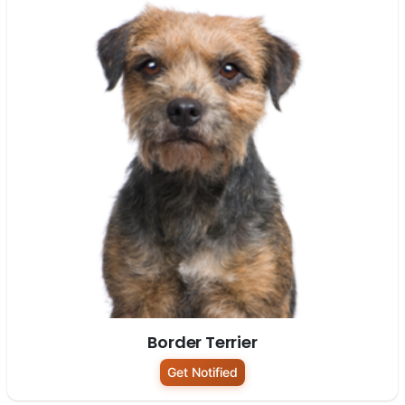
Border Terrier
Get Notified