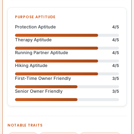
PURPOSE APTITUDE
Protection Aptitude
4/5
Therapy Aptitude
4/5
Running Partner Aptitude
4/5
Hiking Aptitude
4/5
First-Time Owner Friendly
3/5
Senior Owner Friendly
3/5
NOTABLE TRAITS