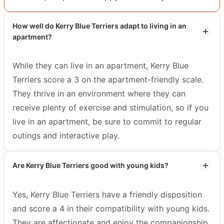
How well do Kerry Blue Terriers adapt to living in an
apartment?
While they can live in an apartment, Kerry Blue
Terriers score a 3 on the apartment-friendly scale.
They thrive in an environment where they can
receive plenty of exercise and stimulation, so if you
live in an apartment, be sure to commit to regular
outings and interactive play.
Are Kerry Blue Terriers good with young kids?
Yes, Kerry Blue Terriers have a friendly disposition
and score a 4 in their compatibility with young kids.
They are affectionate and enjoy the companionship,