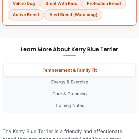
Velcro Dog
Great With Kids
Protection Breed
Active Breed
Alert Breed (Watchdog)
Learn More About Kerry Blue Terrier
Temperament & Family Fit
Energy & Exercise
Care & Grooming
Training Notes
The Kerry Blue Terrier is a friendly and affectionate
breed that can make a wonderful addition to many