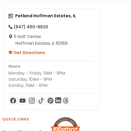
Petland Hoffman Estates, IL
(847) 490-8820
11 Golf Center
Hoffman Estates, IL 60169
Get Directions
Hours
Monday - Friday, 11AM - 8PM
Saturday, 10AM - 8PM
Sunday, 11AM - 6PM
QUICK LINKS