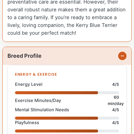
preventative care are essential. However, their
overall robust nature makes them a great addition
to a caring family. If you’re ready to embrace a
lively, loving companion, the Kerry Blue Terrier
could be your perfect match!
Breed Profile
ENERGY & EXERCISE
Energy Level
4/5
60
Exercise Minutes/Day
min/day
Mental Stimulation Needs
4/5
Playfulness
4/5