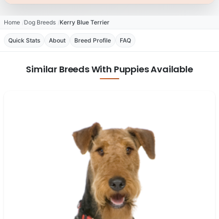
Home
Dog Breeds
Kerry Blue Terrier
Quick Stats
About
Breed Profile
FAQ
Similar Breeds With Puppies Available