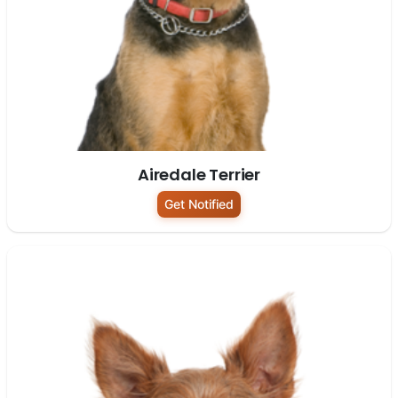
Airedale Terrier
Get Notified