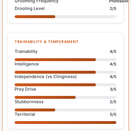
Grooming Frequency
Professiona
Drooling Level
2/5
TRAINABILITY & TEMPERAMENT
Trainability
4/5
Intelligence
4/5
Independence (vs Clinginess)
4/5
Prey Drive
3/5
Stubbornness
2/5
Territorial
5/5