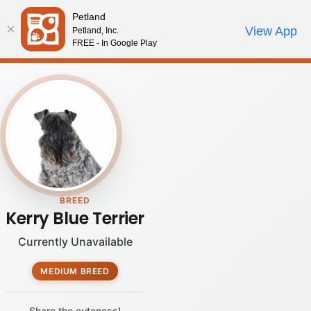
Please
Petland
note:
Call Us
View App
Petland, Inc.
Review Order
My Account
This
FREE - In Google Play
website
includes
an
accessibility
system.
BREED
Kerry Blue Terrier
Currently Unavailable
MEDIUM BREED
Share the cuteness!