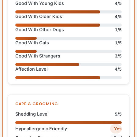
Good With Young Kids
4/5
Good With Older Kids
4/5
Good With Other Dogs
1/5
Good With Cats
1/5
Good With Strangers
3/5
Affection Level
4/5
CARE & GROOMING
Shedding Level
5/5
Hypoallergenic Friendly
Yes