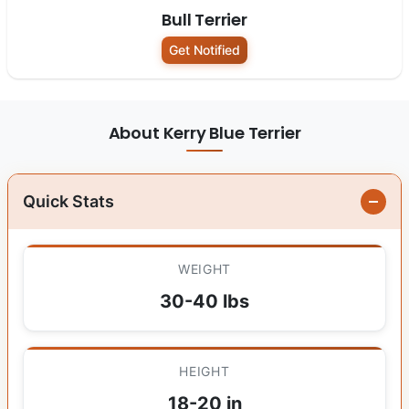
Bull Terrier
Get Notified
About Kerry Blue Terrier
Quick Stats
WEIGHT
30-40 lbs
HEIGHT
18-20 in