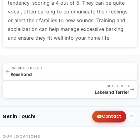
tendency, scoring a 4 out of 5. They can be quite
vocal, often barking to communicate their feelings
or alert their families to new sounds. Training and
socialization can help manage excessive barking
and ensure they fit well into your home life.
PREVIOUS BREED
←
Keeshond
NEXT BREED
→
Lakeland Terrier
Get in Touch!
Contact
OUR LOCATIONS