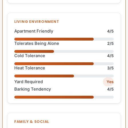
LIVING ENVIRONMENT
Apartment Friendly
4/5
Tolerates Being Alone
2/5
Cold Tolerance
4/5
Heat Tolerance
3/5
Yard Required
Yes
Barking Tendency
4/5
FAMILY & SOCIAL