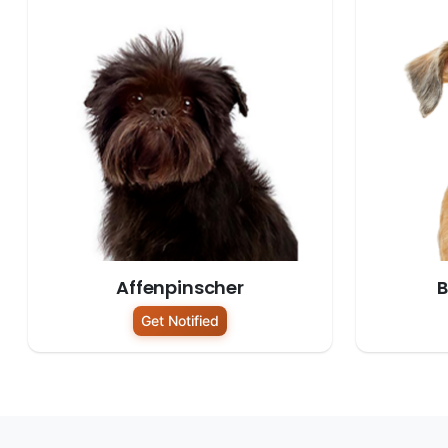
Affenpinscher
B
Get Notified