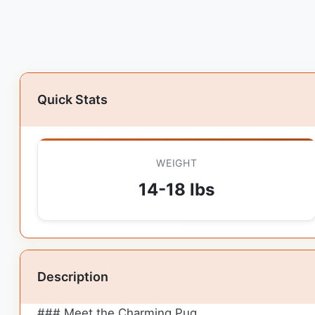
Quick Stats
WEIGHT
14-18 lbs
Description
### Meet the Charming Pug