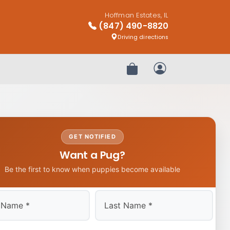
Hoffman Estates, IL
(847) 490-8820
Driving directions
Review Order
My Account
GET NOTIFIED
Want a Pug?
Be the first to know when puppies become available
Last