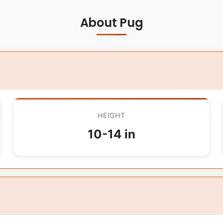
About Pug
HEIGHT
10-14 in