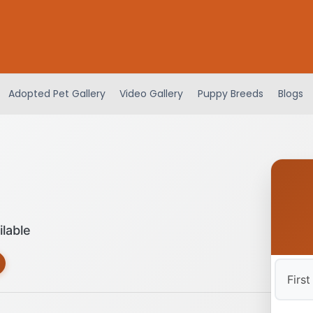
Adopted Pet Gallery
Video Gallery
Puppy Breeds
Blogs
ilable
First