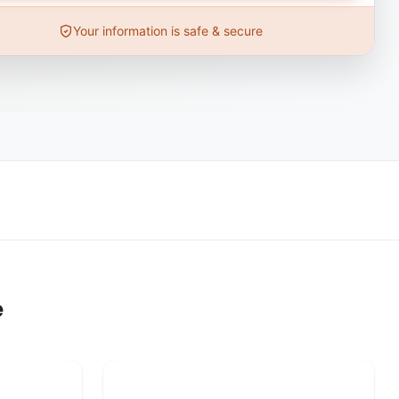
Your information is safe & secure
e