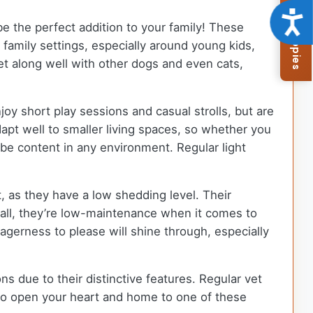
Browse Available Puppies
Acce
be the perfect addition to your family! These
n family settings, especially around young kids,
et along well with other dogs and even cats,
joy short play sessions and casual strolls, but are
apt well to smaller living spaces, so whether you
l be content in any environment. Regular light
, as they have a low shedding level. Their
erall, they’re low-maintenance when it comes to
eagerness to please will shine through, especially
ns due to their distinctive features. Regular vet
y to open your heart and home to one of these