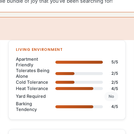
ble bundle of joy that you’ve been searching for!
LIVING ENVIRONMENT
Apartment
5/5
Friendly
Tolerates Being
2/5
Alone
Cold Tolerance
2/5
Heat Tolerance
4/5
Yard Required
No
Barking
4/5
Tendency