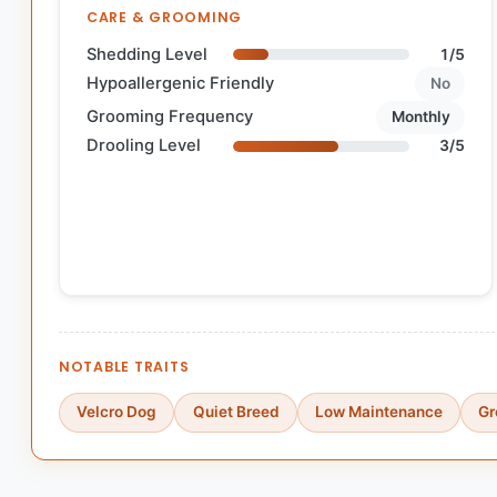
CARE & GROOMING
Shedding Level
1/5
Hypoallergenic Friendly
No
Grooming Frequency
Monthly
Drooling Level
3/5
NOTABLE TRAITS
Velcro Dog
Quiet Breed
Low Maintenance
Gr