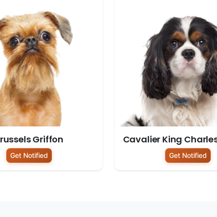
russels Griffon
Cavalier King Charle
Get Notified
Get Notified