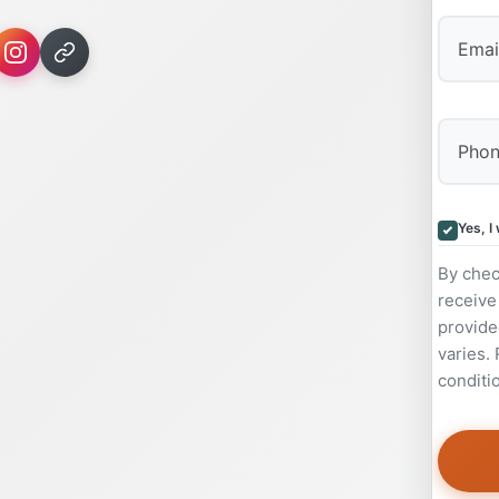
Yes, I
By chec
receive
provide
varies.
conditi