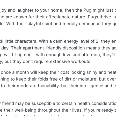
 joy and laughter to your home, then the Pug might just 
nd are known for their affectionate nature. Pugs thrive i
. With their playful spirit and friendly demeanor, they g
 little characters. With a calm energy level of 2, they en
 day. Their apartment-friendly disposition means they ad
g will fit right in—with enough love and attention, they’l
, but they don’t require extensive workouts.
once a month will keep their coat looking shiny and neat
ning to keep their folds free of dirt or moisture, but ov
o their moderate trainability, but their intelligence and 
y friend may be susceptible to certain health consideratio
e their well-being throughout their lives. If you’re read