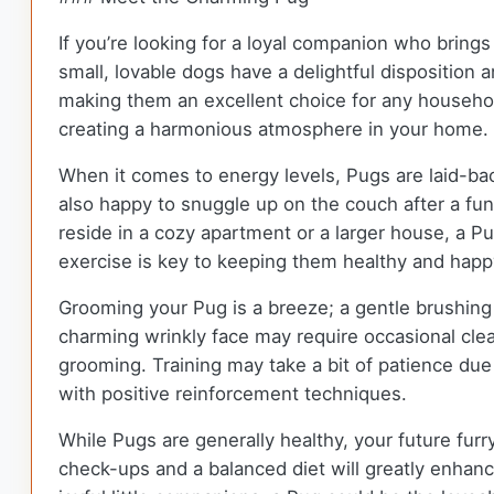
If you’re looking for a loyal companion who brings
small, lovable dogs have a delightful disposition a
making them an excellent choice for any household
creating a harmonious atmosphere in your home.
When it comes to energy levels, Pugs are laid-back
also happy to snuggle up on the couch after a fun
reside in a cozy apartment or a larger house, a Pu
exercise is key to keeping them healthy and happy
Grooming your Pug is a breeze; a gentle brushing 
charming wrinkly face may require occasional clea
grooming. Training may take a bit of patience due t
with positive reinforcement techniques.
While Pugs are generally healthy, your future furr
check-ups and a balanced diet will greatly enhanc