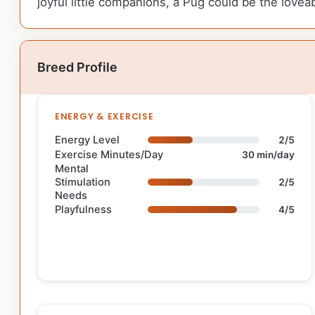
joyful little companions, a Pug could be the lovea
Breed Profile
ENERGY & EXERCISE
Energy Level
2/5
Exercise Minutes/Day
30 min/day
Mental
Stimulation
2/5
Needs
Playfulness
4/5