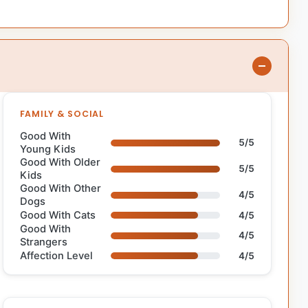
FAMILY & SOCIAL
Good With
5/5
Young Kids
Good With Older
5/5
Kids
Good With Other
4/5
Dogs
Good With Cats
4/5
Good With
4/5
Strangers
Affection Level
4/5