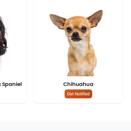
s Spaniel
Chihuahua
Get Notified