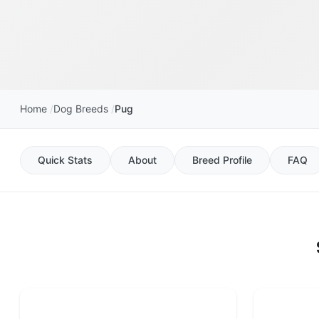
Home
Dog Breeds
Pug
Quick Stats
About
Breed Profile
FAQ