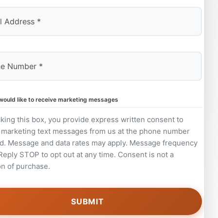
 would like to receive marketing messages
king this box, you provide express written consent to
 marketing text messages from us at the phone number
d. Message and data rates may apply. Message frequency
 Reply STOP to opt out at any time. Consent is not a
on of purchase.