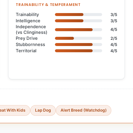
TRAINABILITY & TEMPERAMENT
Trainability
3/5
Intelligence
3/5
Independence
4/5
(vs Clinginess)
Prey Drive
2/5
Stubbornness
4/5
Territorial
4/5
eat With Kids
Lap Dog
Alert Breed (Watchdog)