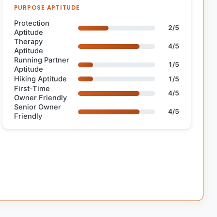
PURPOSE APTITUDE
Protection
2/5
Aptitude
Therapy
4/5
Aptitude
Running Partner
1/5
Aptitude
Hiking Aptitude
1/5
First-Time
4/5
Owner Friendly
Senior Owner
4/5
Friendly