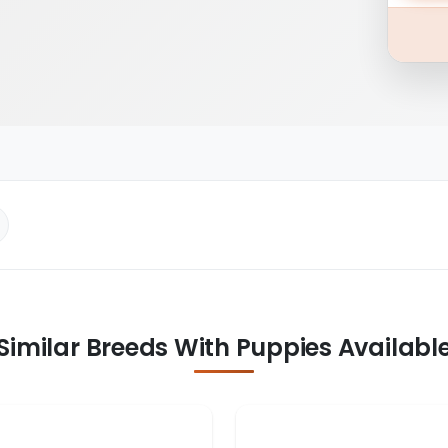
Similar Breeds With Puppies Availabl