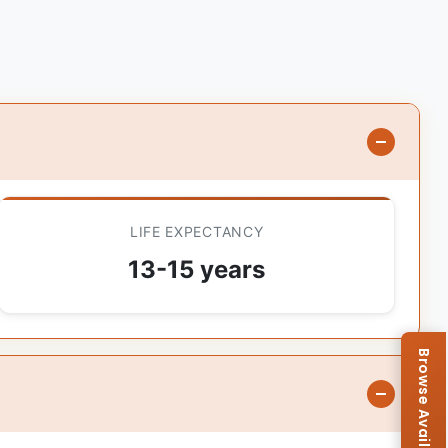
LIFE EXPECTANCY
13-15 years