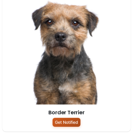
Border Terrier
Get Notified