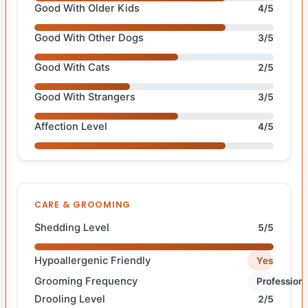
Good With Older Kids
4/5
Good With Other Dogs
3/5
Good With Cats
2/5
Good With Strangers
3/5
Affection Level
4/5
CARE & GROOMING
Shedding Level
5/5
Hypoallergenic Friendly
Yes
Grooming Frequency
Professiona
Drooling Level
2/5