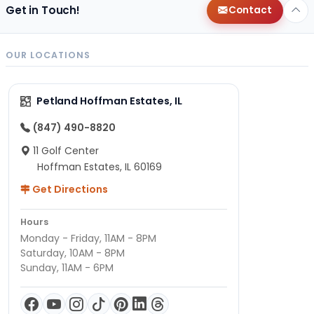
Get in Touch!
Contact
OUR LOCATIONS
Petland Hoffman Estates, IL
(847) 490-8820
11 Golf Center
Hoffman Estates, IL 60169
Get Directions
Hours
Monday - Friday, 11AM - 8PM
Saturday, 10AM - 8PM
Sunday, 11AM - 6PM