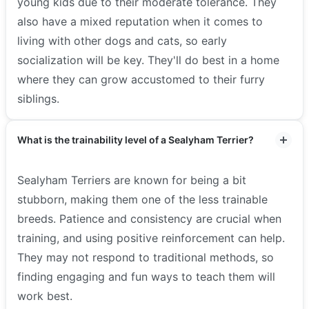
young kids due to their moderate tolerance. They
also have a mixed reputation when it comes to
living with other dogs and cats, so early
socialization will be key. They'll do best in a home
where they can grow accustomed to their furry
siblings.
What is the trainability level of a Sealyham Terrier?
Sealyham Terriers are known for being a bit
stubborn, making them one of the less trainable
breeds. Patience and consistency are crucial when
training, and using positive reinforcement can help.
They may not respond to traditional methods, so
finding engaging and fun ways to teach them will
work best.