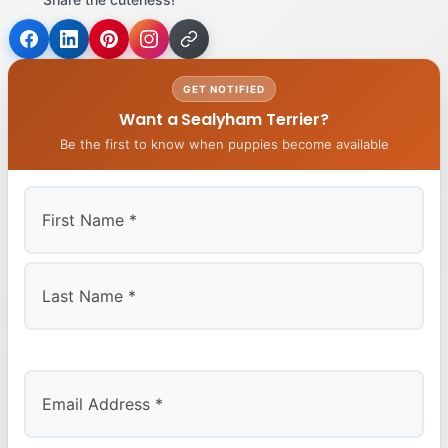
GET NOTIFIED
Want a Sealyham Terrier?
Be the first to know when puppies become available
First
Last