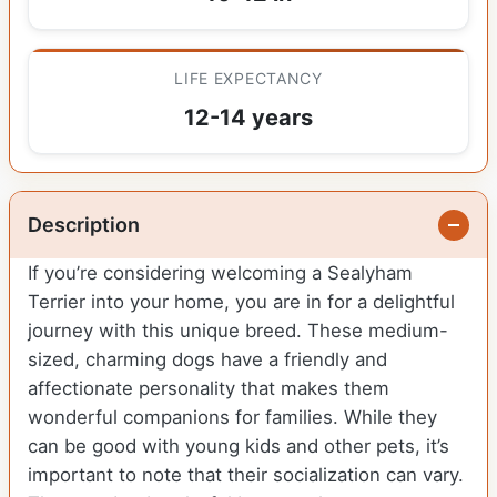
LIFE EXPECTANCY
12-14 years
Description
If you’re considering welcoming a Sealyham
Terrier into your home, you are in for a delightful
journey with this unique breed. These medium-
sized, charming dogs have a friendly and
affectionate personality that makes them
wonderful companions for families. While they
can be good with young kids and other pets, it’s
important to note that their socialization can vary.