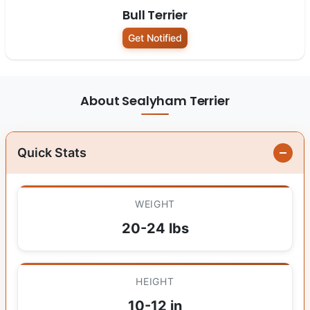
Bull Terrier
Get Notified
About Sealyham Terrier
Quick Stats
WEIGHT
20-24 lbs
HEIGHT
10-12 in