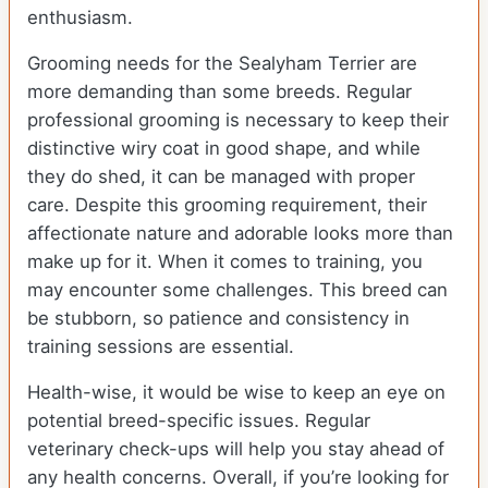
enthusiasm.
Grooming needs for the Sealyham Terrier are
more demanding than some breeds. Regular
professional grooming is necessary to keep their
distinctive wiry coat in good shape, and while
they do shed, it can be managed with proper
care. Despite this grooming requirement, their
affectionate nature and adorable looks more than
make up for it. When it comes to training, you
may encounter some challenges. This breed can
be stubborn, so patience and consistency in
training sessions are essential.
Health-wise, it would be wise to keep an eye on
potential breed-specific issues. Regular
veterinary check-ups will help you stay ahead of
any health concerns. Overall, if you’re looking for