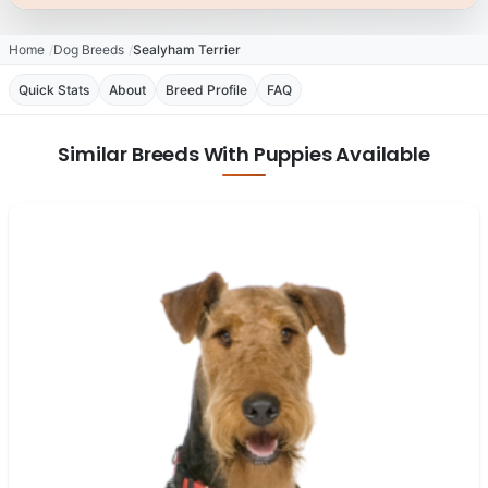
Home
Dog Breeds
Sealyham Terrier
Quick Stats
About
Breed Profile
FAQ
Similar Breeds With Puppies Available