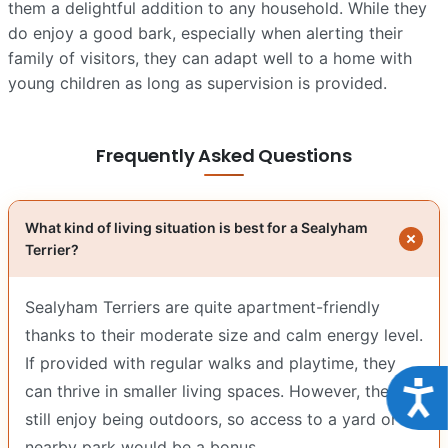
them a delightful addition to any household. While they
do enjoy a good bark, especially when alerting their
family of visitors, they can adapt well to a home with
young children as long as supervision is provided.
Frequently Asked Questions
What kind of living situation is best for a Sealyham
Terrier?
Sealyham Terriers are quite apartment-friendly
thanks to their moderate size and calm energy level.
If provided with regular walks and playtime, they
Acce
can thrive in smaller living spaces. However, they
still enjoy being outdoors, so access to a yard or
nearby park would be a bonus.