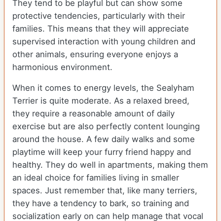
They tend to be playful but can show some
protective tendencies, particularly with their
families. This means that they will appreciate
supervised interaction with young children and
other animals, ensuring everyone enjoys a
harmonious environment.
When it comes to energy levels, the Sealyham
Terrier is quite moderate. As a relaxed breed,
they require a reasonable amount of daily
exercise but are also perfectly content lounging
around the house. A few daily walks and some
playtime will keep your furry friend happy and
healthy. They do well in apartments, making them
an ideal choice for families living in smaller
spaces. Just remember that, like many terriers,
they have a tendency to bark, so training and
socialization early on can help manage that vocal