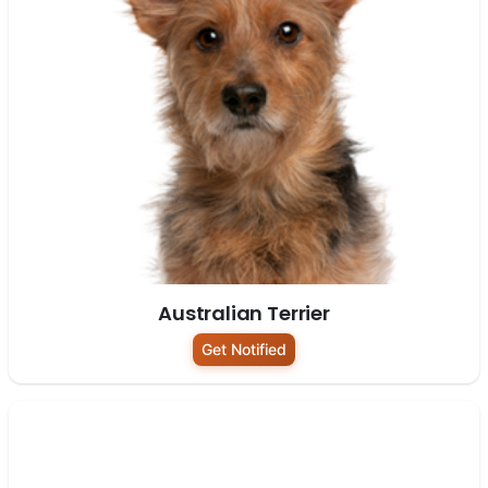
Australian Terrier
Get Notified