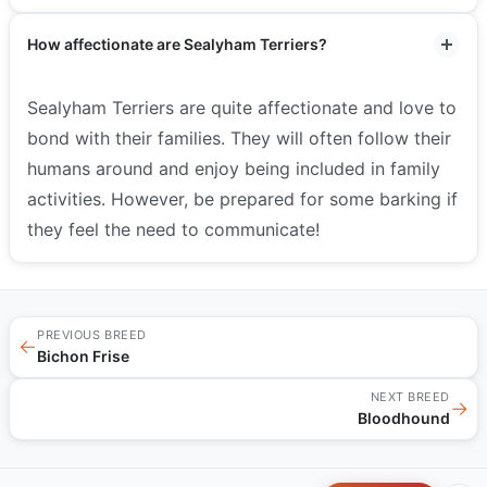
How affectionate are Sealyham Terriers?
Sealyham Terriers are quite affectionate and love to
bond with their families. They will often follow their
humans around and enjoy being included in family
activities. However, be prepared for some barking if
they feel the need to communicate!
PREVIOUS BREED
←
Bichon Frise
NEXT BREED
→
Bloodhound