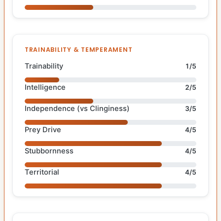
TRAINABILITY & TEMPERAMENT
Trainability
1/5
Intelligence
2/5
Independence (vs Clinginess)
3/5
Prey Drive
4/5
Stubbornness
4/5
Territorial
4/5