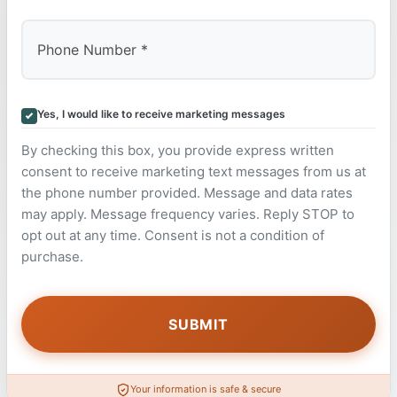
Yes, I would like to receive marketing messages
By checking this box, you provide express written
consent to receive marketing text messages from us at
the phone number provided. Message and data rates
may apply. Message frequency varies. Reply STOP to
opt out at any time. Consent is not a condition of
purchase.
Your information is safe & secure