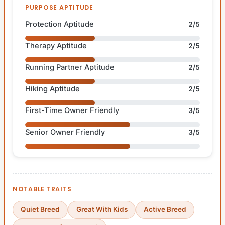
PURPOSE APTITUDE
Protection Aptitude
2/5
Therapy Aptitude
2/5
Running Partner Aptitude
2/5
Hiking Aptitude
2/5
First-Time Owner Friendly
3/5
Senior Owner Friendly
3/5
NOTABLE TRAITS
Quiet Breed
Great With Kids
Active Breed