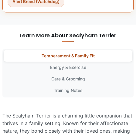
Alert Breed (Watchdog)
Learn More About Sealyham Terrier
Temperament & Family Fit
Energy & Exercise
Care & Grooming
Training Notes
The Sealyham Terrier is a charming little companion that
thrives in a family setting. Known for their affectionate
nature, they bond closely with their loved ones, making