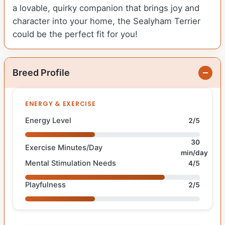
a lovable, quirky companion that brings joy and
character into your home, the Sealyham Terrier
could be the perfect fit for you!
Breed Profile
ENERGY & EXERCISE
Energy Level
2/5
30
Exercise Minutes/Day
min/day
Mental Stimulation Needs
4/5
Playfulness
2/5