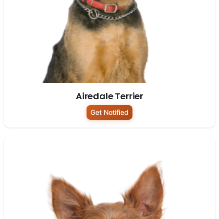
Airedale Terrier
Get Notified