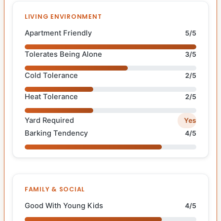
LIVING ENVIRONMENT
Apartment Friendly
5/5
Tolerates Being Alone
3/5
Cold Tolerance
2/5
Heat Tolerance
2/5
Yard Required
Yes
Barking Tendency
4/5
FAMILY & SOCIAL
Good With Young Kids
4/5