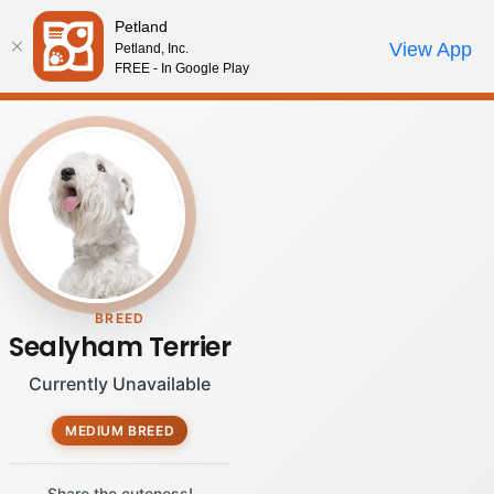
Please
Petland
note:
Call Us
View App
Petland, Inc.
Review Order
My Account
This
FREE - In Google Play
website
includes
an
accessibility
system.
BREED
Sealyham Terrier
Currently Unavailable
MEDIUM BREED
Share the cuteness!