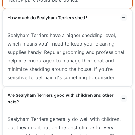
How much do Sealyham Terriers shed?
Sealyham Terriers have a higher shedding level,
which means you'll need to keep your cleaning
supplies handy. Regular grooming and professional
help are encouraged to manage their coat and
minimize shedding around the house. If you're
sensitive to pet hair, it's something to consider!
Are Sealyham Terriers good with children and other
pets?
Sealyham Terriers generally do well with children,
but they might not be the best choice for very