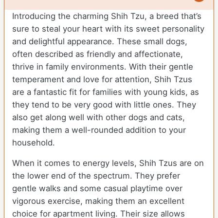
Introducing the charming Shih Tzu, a breed that’s
sure to steal your heart with its sweet personality
and delightful appearance. These small dogs,
often described as friendly and affectionate,
thrive in family environments. With their gentle
temperament and love for attention, Shih Tzus
are a fantastic fit for families with young kids, as
they tend to be very good with little ones. They
also get along well with other dogs and cats,
making them a well-rounded addition to your
household.
When it comes to energy levels, Shih Tzus are on
the lower end of the spectrum. They prefer
gentle walks and some casual playtime over
vigorous exercise, making them an excellent
choice for apartment living. Their size allows