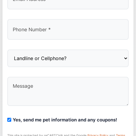
Yes, send me pet information and any coupons!
This site is protected by reCAPTCHA and the Google
Privacy Policy
and
Terms