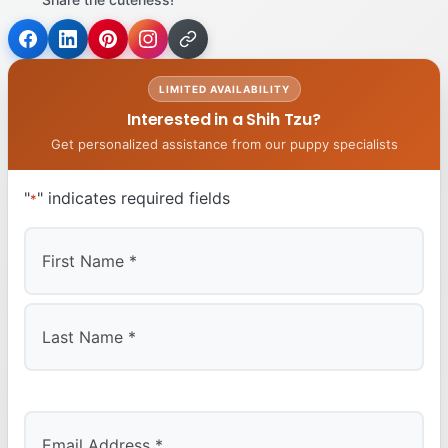
LIMITED AVAILABILITY
Interested in a Shih Tzu?
Get personalized assistance from our puppy specialists
"
" indicates required fields
*
First
Last