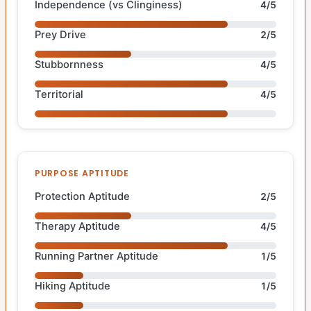
Independence (vs Clinginess)
4/5
Prey Drive
2/5
Stubbornness
4/5
Territorial
4/5
PURPOSE APTITUDE
Protection Aptitude
2/5
Therapy Aptitude
4/5
Running Partner Aptitude
1/5
Hiking Aptitude
1/5