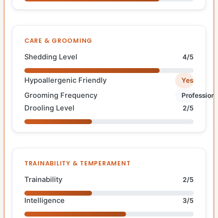
CARE & GROOMING
Shedding Level
4/5
Hypoallergenic Friendly
Yes
Grooming Frequency
Professiona
Drooling Level
2/5
TRAINABILITY & TEMPERAMENT
Trainability
2/5
Intelligence
3/5