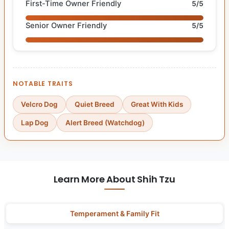
First-Time Owner Friendly
5/5
Senior Owner Friendly
5/5
NOTABLE TRAITS
Velcro Dog
Quiet Breed
Great With Kids
Lap Dog
Alert Breed (Watchdog)
Learn More About Shih Tzu
Temperament & Family Fit