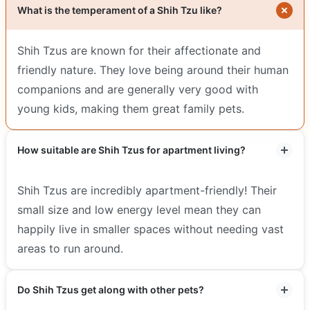
What is the temperament of a Shih Tzu like?
Shih Tzus are known for their affectionate and
friendly nature. They love being around their human
companions and are generally very good with
young kids, making them great family pets.
How suitable are Shih Tzus for apartment living?
Shih Tzus are incredibly apartment-friendly! Their
small size and low energy level mean they can
happily live in smaller spaces without needing vast
areas to run around.
Do Shih Tzus get along with other pets?