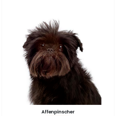
Affenpinscher