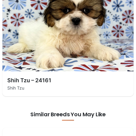
Shih Tzu – 24161
Shih Tzu
Similar Breeds You May Like