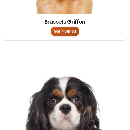
Brussels Griffon
Get Notified