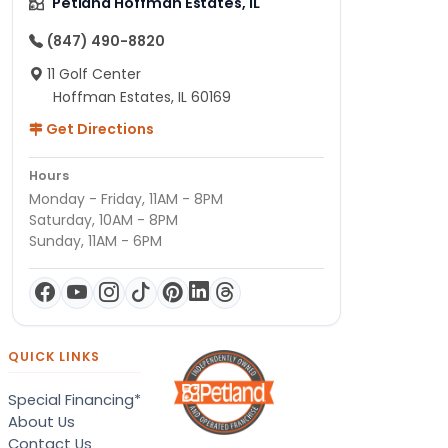
Petland Hoffman Estates, IL
(847) 490-8820
11 Golf Center
Hoffman Estates, IL 60169
Get Directions
Hours
Monday - Friday, 11AM - 8PM
Saturday, 10AM - 8PM
Sunday, 11AM - 6PM
QUICK LINKS
Special Financing*
About Us
Contact Us