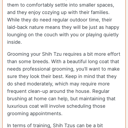
them to comfortably settle into smaller spaces,
and they enjoy cozying up with their families.
While they do need regular outdoor time, their
laid-back nature means they will be just as happy
lounging on the couch with you or playing quietly
inside.
Grooming your Shih Tzu requires a bit more effort
than some breeds. With a beautiful long coat that
needs professional grooming, you’ll want to make
sure they look their best. Keep in mind that they
do shed moderately, which may require more
frequent clean-up around the house. Regular
brushing at home can help, but maintaining that
luxurious coat will involve scheduling those
grooming appointments.
In terms of training, Shih Tzus can be a bit