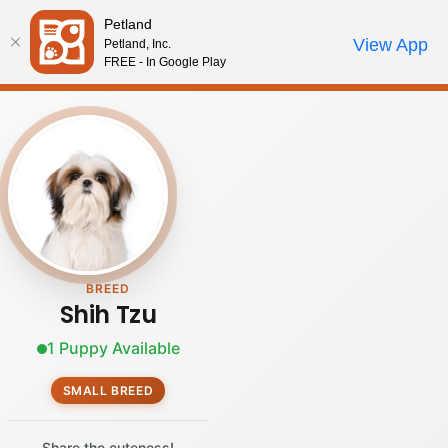
Please
Petland
note:
Call Us
View App
Petland, Inc.
Review Order
My Account
This
FREE - In Google Play
website
includes
an
accessibility
system.
BREED
Shih Tzu
1 Puppy Available
SMALL BREED
Share the cuteness!