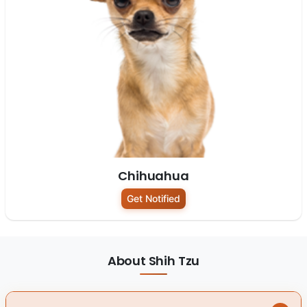
Chihuahua
Get Notified
About Shih Tzu