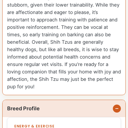
stubborn, given their lower trainability. While they
are affectionate and eager to please, it’s
important to approach training with patience and
positive reinforcement. They can be vocal at
times, so early training on barking can also be
beneficial. Overall, Shih Tzus are generally
healthy dogs, but like all breeds, it is wise to stay
informed about potential health concerns and
ensure regular vet visits. If you’re ready for a
loving companion that fills your home with joy and
affection, the Shih Tzu may just be the perfect
pup for you!
Breed Profile
ENERGY & EXERCISE