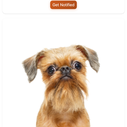
Get Notified