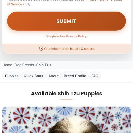
of Service
apply.
ShopWindow Privacy Policy
Your information is safe & secure
Home
Dog Breeds
Shih Tzu
Puppies
Quick Stats
About
Breed Profile
FAQ
Available Shih Tzu Puppies