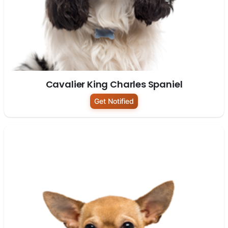
Cavalier King Charles Spaniel
Get Notified