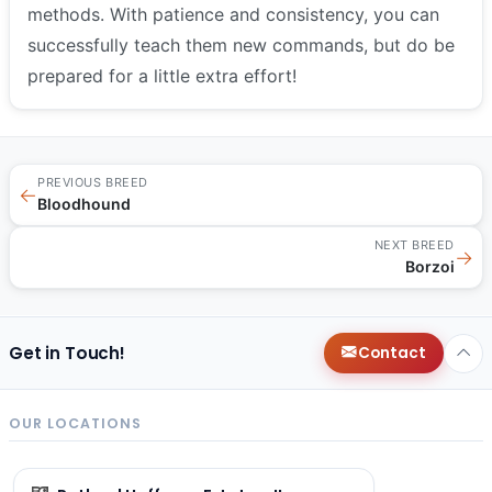
methods. With patience and consistency, you can
successfully teach them new commands, but do be
prepared for a little extra effort!
PREVIOUS BREED
←
Bloodhound
NEXT BREED
→
Borzoi
Get in Touch!
Contact
OUR LOCATIONS