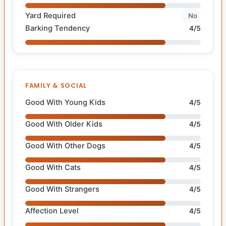
Yard Required
No
Barking Tendency
4/5
FAMILY & SOCIAL
Good With Young Kids
4/5
Good With Older Kids
4/5
Good With Other Dogs
4/5
Good With Cats
4/5
Good With Strangers
4/5
Affection Level
4/5