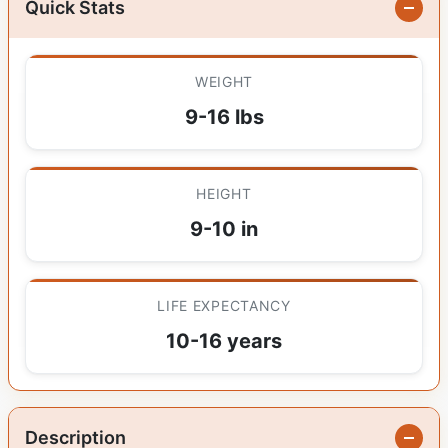
Quick Stats
WEIGHT
9-16 lbs
HEIGHT
9-10 in
LIFE EXPECTANCY
10-16 years
Description