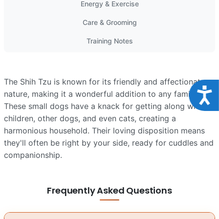
Energy & Exercise
Care & Grooming
Training Notes
The Shih Tzu is known for its friendly and affectionate
Acce
nature, making it a wonderful addition to any family.
These small dogs have a knack for getting along with
children, other dogs, and even cats, creating a
harmonious household. Their loving disposition means
they'll often be right by your side, ready for cuddles and
companionship.
Frequently Asked Questions