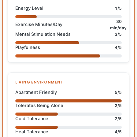
Energy Level
1/5
30
Exercise Minutes/Day
min/day
Mental Stimulation Needs
3/5
Playfulness
4/5
LIVING ENVIRONMENT
Apartment Friendly
5/5
Tolerates Being Alone
2/5
Cold Tolerance
2/5
Heat Tolerance
4/5