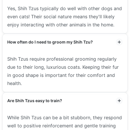
Yes, Shih Tzus typically do well with other dogs and
even cats! Their social nature means they'll likely
enjoy interacting with other animals in the home.
How often do I need to groom my Shih Tzu?
Shih Tzus require professional grooming regularly
due to their long, luxurious coats. Keeping their fur
in good shape is important for their comfort and
health.
Are Shih Tzus easy to train?
While Shih Tzus can be a bit stubborn, they respond
well to positive reinforcement and gentle training