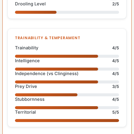
Drooling Level
2/5
TRAINABILITY & TEMPERAMENT
Trainability
4/5
Intelligence
4/5
Independence (vs Clinginess)
4/5
Prey Drive
3/5
Stubbornness
4/5
Territorial
5/5