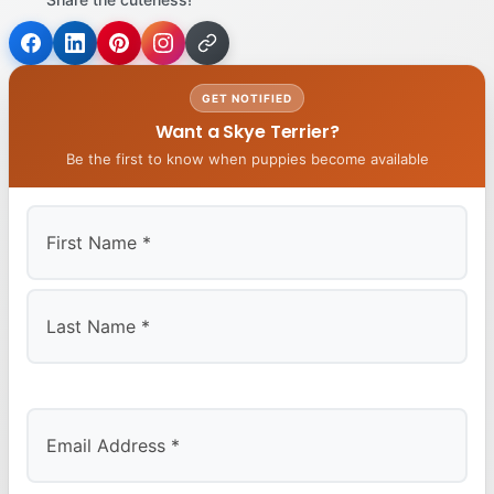
GET NOTIFIED
Want a Skye Terrier?
Be the first to know when puppies become available
First
Last