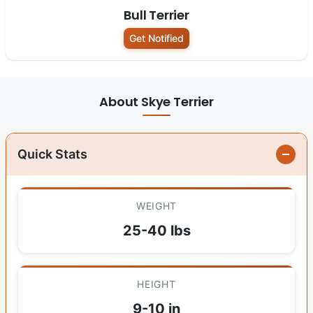
Bull Terrier
Get Notified
About Skye Terrier
Quick Stats
WEIGHT
25-40 lbs
HEIGHT
9-10 in