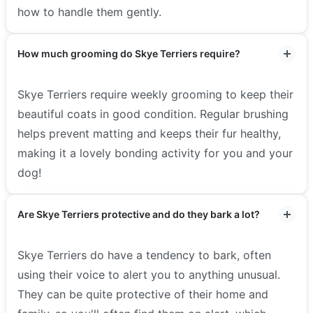
how to handle them gently.
How much grooming do Skye Terriers require?
Skye Terriers require weekly grooming to keep their
beautiful coats in good condition. Regular brushing
helps prevent matting and keeps their fur healthy,
making it a lovely bonding activity for you and your
dog!
Are Skye Terriers protective and do they bark a lot?
Skye Terriers do have a tendency to bark, often
using their voice to alert you to anything unusual.
They can be quite protective of their home and