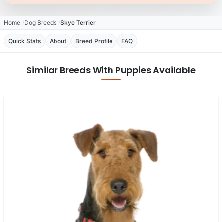
Home
Dog Breeds
Skye Terrier
Quick Stats
About
Breed Profile
FAQ
Similar Breeds With Puppies Available