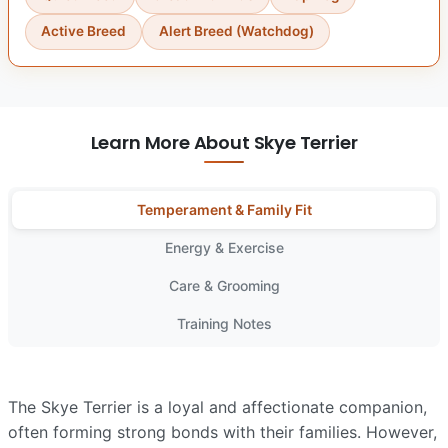
Active Breed
Alert Breed (Watchdog)
Learn More About Skye Terrier
Temperament & Family Fit
Energy & Exercise
Care & Grooming
Training Notes
The Skye Terrier is a loyal and affectionate companion,
often forming strong bonds with their families. However,