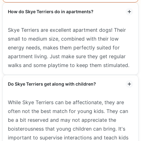
How do Skye Terriers do in apartments?
Skye Terriers are excellent apartment dogs! Their
small to medium size, combined with their low
energy needs, makes them perfectly suited for
apartment living. Just make sure they get regular
walks and some playtime to keep them stimulated.
Do Skye Terriers get along with children?
While Skye Terriers can be affectionate, they are
often not the best match for young kids. They can
be a bit reserved and may not appreciate the
boisterousness that young children can bring. It's
important to supervise interactions and teach kids