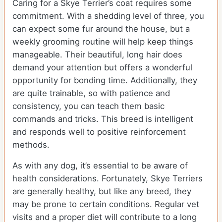
Caring for a Skye Terrier’s coat requires some
commitment. With a shedding level of three, you
can expect some fur around the house, but a
weekly grooming routine will help keep things
manageable. Their beautiful, long hair does
demand your attention but offers a wonderful
opportunity for bonding time. Additionally, they
are quite trainable, so with patience and
consistency, you can teach them basic
commands and tricks. This breed is intelligent
and responds well to positive reinforcement
methods.
As with any dog, it’s essential to be aware of
health considerations. Fortunately, Skye Terriers
are generally healthy, but like any breed, they
may be prone to certain conditions. Regular vet
visits and a proper diet will contribute to a long