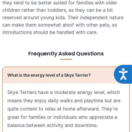
they tend to be better suited for families with older
children rather than toddlers, as they can be a bit
reserved around young kids. Their independent nature
can make them somewhat aloof with other pets, so
introductions should be handled with care.
Frequently Asked Questions
Acce
What is the energy level of a Skye Terrier?
Skye Terriers have a moderate energy level, which
means they enjoy daily walks and playtime but are
quite content to relax at home afterward. They’re
great for families or individuals who appreciate a
balance between activity and downtime.