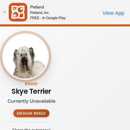
Please
Petland
note:
Call Us
View App
Petland, Inc.
Review Order
My Account
This
FREE - In Google Play
website
includes
an
accessibility
system.
BREED
Skye Terrier
Currently Unavailable
MEDIUM BREED
Share the cuteness!