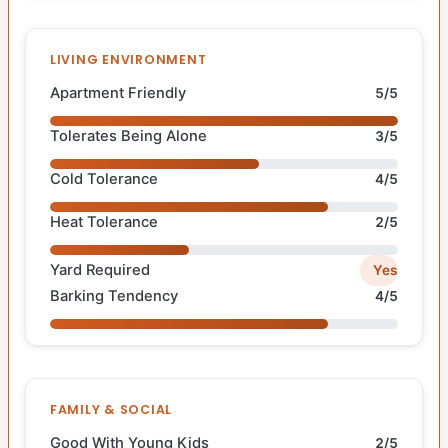
LIVING ENVIRONMENT
Apartment Friendly
5/5
Tolerates Being Alone
3/5
Cold Tolerance
4/5
Heat Tolerance
2/5
Yard Required
Yes
Barking Tendency
4/5
FAMILY & SOCIAL
Good With Young Kids
2/5