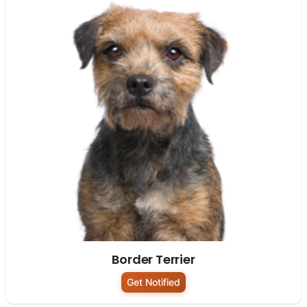
Border Terrier
Get Notified