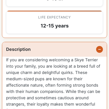
LIFE EXPECTANCY
12-15 years
Description
If you are considering welcoming a Skye Terrier
into your family, you are looking at a breed full of
unique charm and delightful quirks. These
medium-sized pups are known for their
affectionate nature, often forming strong bonds
with their human companions. While they can be
protective and sometimes cautious around
strangers, their loyalty makes them wonderful