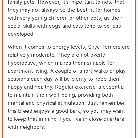
family pets. However, it’s important to note that
they may not always be the best fit for homes
with very young children or other pets, as their
social skills with dogs and cats tend to be less
developed.
When it comes to energy levels, Skye Terriers are
relatively moderate. They are not overly
hyperactive, which makes them suitable for
apartment living. A couple of short walks or play
sessions each day will be plenty to keep them
happy and healthy. Regular exercise is essential
to maintain their well-being, providing both
mental and physical stimulation. Just remember,
this breed enjoys a good bark, so you may want
to keep that in mind if you live in close quarters
with neighbors.