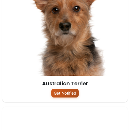
Australian Terrier
Get Notified