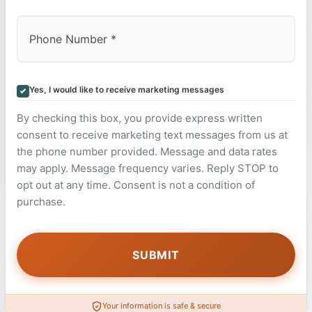
Yes, I would like to receive marketing messages
By checking this box, you provide express written
consent to receive marketing text messages from us at
the phone number provided. Message and data rates
may apply. Message frequency varies. Reply STOP to
opt out at any time. Consent is not a condition of
purchase.
Your information is safe & secure