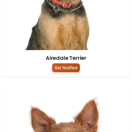
Airedale Terrier
Get Notified