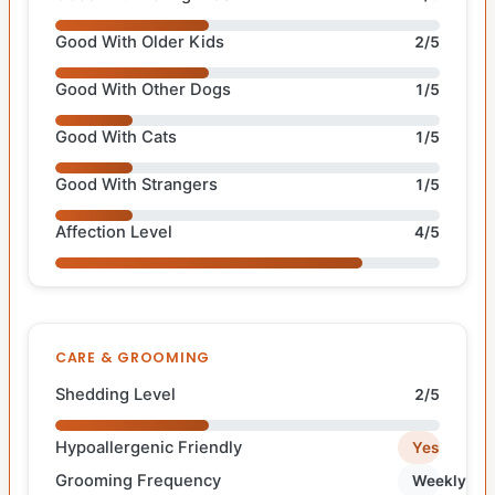
Good With Older Kids
2/5
Good With Other Dogs
1/5
Good With Cats
1/5
Good With Strangers
1/5
Affection Level
4/5
CARE & GROOMING
Shedding Level
2/5
Hypoallergenic Friendly
Yes
Grooming Frequency
Weekly