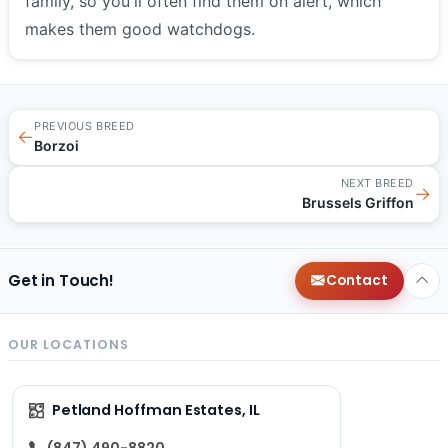
family, so you'll often find them on alert, which
makes them good watchdogs.
PREVIOUS BREED
←
Borzoi
NEXT BREED
→
Brussels Griffon
Get in Touch!
Contact
OUR LOCATIONS
Petland Hoffman Estates, IL