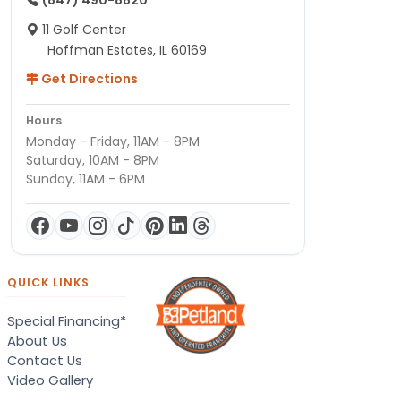
(847) 490-8820
11 Golf Center
Hoffman Estates, IL 60169
Get Directions
Hours
Monday - Friday, 11AM - 8PM
Saturday, 10AM - 8PM
Sunday, 11AM - 6PM
QUICK LINKS
Special Financing*
About Us
Contact Us
Video Gallery