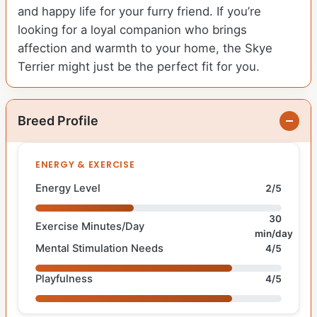
and happy life for your furry friend. If you’re
looking for a loyal companion who brings
affection and warmth to your home, the Skye
Terrier might just be the perfect fit for you.
Breed Profile
ENERGY & EXERCISE
Energy Level
2/5
30
Exercise Minutes/Day
min/day
Mental Stimulation Needs
4/5
Playfulness
4/5