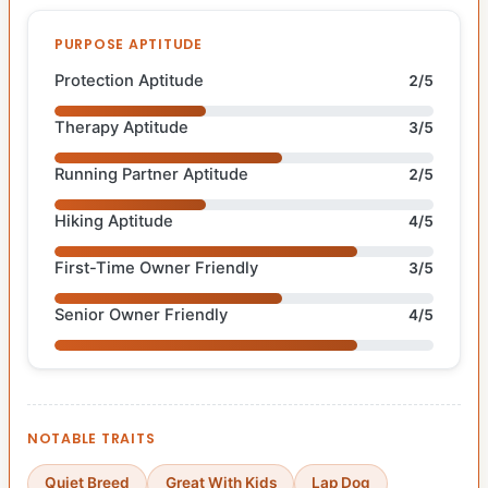
PURPOSE APTITUDE
Protection Aptitude
2/5
Therapy Aptitude
3/5
Running Partner Aptitude
2/5
Hiking Aptitude
4/5
First-Time Owner Friendly
3/5
Senior Owner Friendly
4/5
NOTABLE TRAITS
Quiet Breed
Great With Kids
Lap Dog