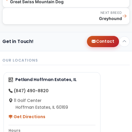
Great Swiss Mountain Dog
NEXT BREED
→
Greyhound
Get in Touch!
Contact
OUR LOCATIONS
Petland Hoffman Estates, IL
(847) 490-8820
11 Golf Center
Hoffman Estates, IL 60169
Get Directions
Hours