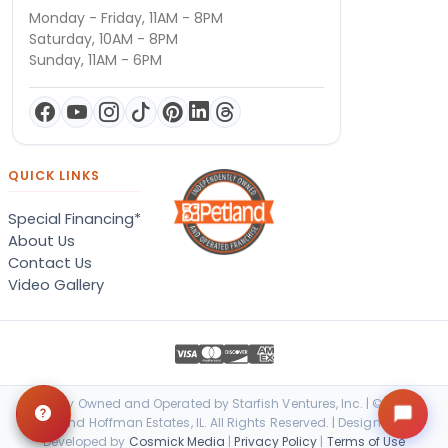
Monday - Friday, 11AM - 8PM
Saturday, 10AM - 8PM
Sunday, 11AM - 6PM
QUICK LINKS
Special Financing*
About Us
Contact Us
Video Gallery
Locally Owned and Operated by Starfish Ventures, Inc. | © 2026
Petland Hoffman Estates, IL. All Rights Reserved. | Designed &
Developed by
Cosmick Media
|
Privacy Policy
|
Terms of Use