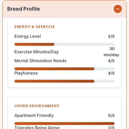
Breed Profile
ENERGY & EXERCISE
Energy Level
2/5
30
Exercise Minutes/Day
min/day
Mental Stimulation Needs
4/5
Playfulness
4/5
LIVING ENVIRONMENT
Apartment Friendly
5/5
Tolerates Being Alone
2/5