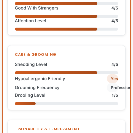
Good With Strangers
4/5
Affection Level
4/5
CARE & GROOMING
Shedding Level
4/5
Hypoallergenic Friendly
Yes
Grooming Frequency
Professiona
Drooling Level
1/5
TRAINABILITY & TEMPERAMENT