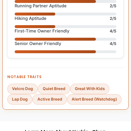
Running Partner Aptitude
2/5
Hiking Aptitude
2/5
First-Time Owner Friendly
4/5
Senior Owner Friendly
4/5
NOTABLE TRAITS
Velcro Dog
Quiet Breed
Great With Kids
Lap Dog
Active Breed
Alert Breed (Watchdog)