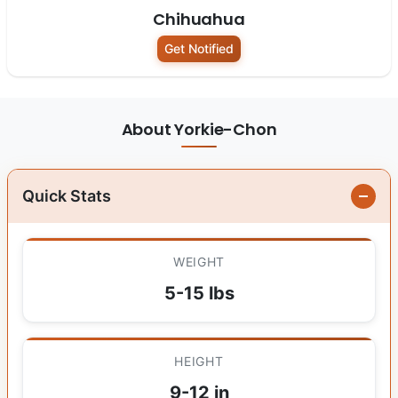
Chihuahua
Get Notified
About Yorkie-Chon
Quick Stats
WEIGHT
5-15 lbs
HEIGHT
9-12 in