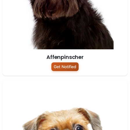
Affenpinscher
Get Notified