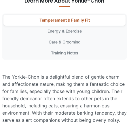
Learn More About Yorkie-Chon
Temperament & Family Fit
Energy & Exercise
Care & Grooming
Training Notes
The Yorkie-Chon is a delightful blend of gentle charm
and affectionate nature, making them a fantastic choice
for families, especially those with young children. Their
friendly demeanor often extends to other pets in the
household, including cats, ensuring a harmonious
environment. With their moderate barking tendency, they
serve as alert companions without being overly noisy.