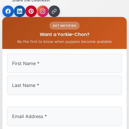
GET NOTIFIED
Want a Yorkie-Chon?
Be the first to know when puppies become available
First
Last