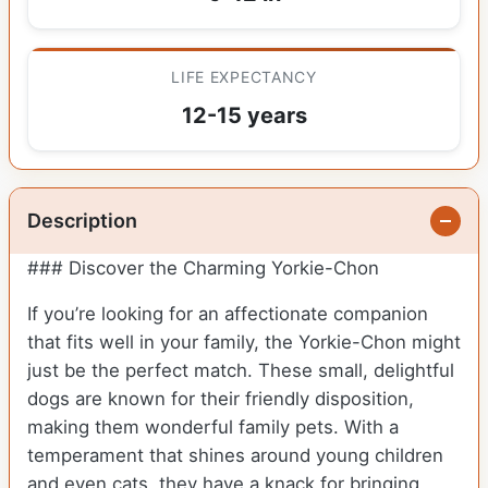
LIFE EXPECTANCY
12-15 years
Description
### Discover the Charming Yorkie-Chon
If you’re looking for an affectionate companion
that fits well in your family, the Yorkie-Chon might
just be the perfect match. These small, delightful
dogs are known for their friendly disposition,
making them wonderful family pets. With a
temperament that shines around young children
and even cats, they have a knack for bringing