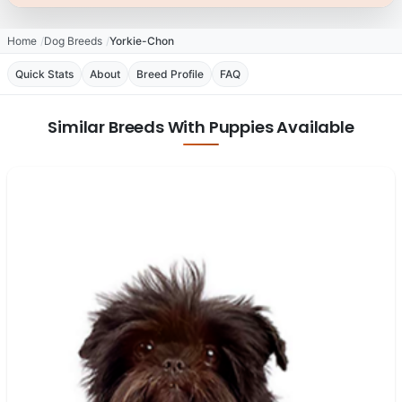
Home
Dog Breeds
Yorkie-Chon
Quick Stats
About
Breed Profile
FAQ
Similar Breeds With Puppies Available