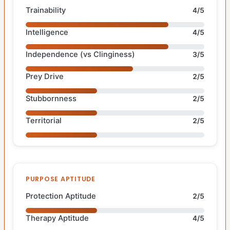
Trainability
4/5
Intelligence
4/5
Independence (vs Clinginess)
3/5
Prey Drive
2/5
Stubbornness
2/5
Territorial
2/5
PURPOSE APTITUDE
Protection Aptitude
2/5
Therapy Aptitude
4/5