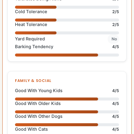
Cold Tolerance
2/5
Heat Tolerance
2/5
Yard Required
No
Barking Tendency
4/5
FAMILY & SOCIAL
Good With Young Kids
4/5
Good With Older Kids
4/5
Good With Other Dogs
4/5
Good With Cats
4/5