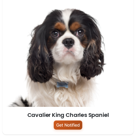
Cavalier King Charles Spaniel
Get Notified