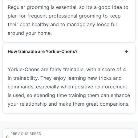
Regular grooming is essential, so it’s a good idea to
plan for frequent professional grooming to keep
their coat healthy and to manage any loose fur
around your home.
How trainable are Yorkie-Chons?
Yorkie-Chons are fairly trainable, with a score of 4
in trainability. They enjoy learning new tricks and
commands, especially when positive reinforcement
is used, so spending time training them can enhance
your relationship and make them great companions.
PREVIOUS BREED
←