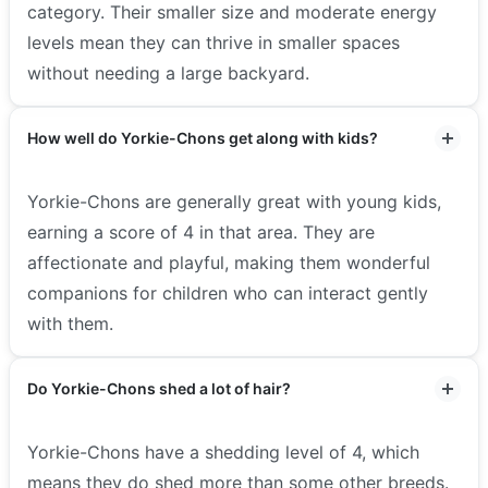
category. Their smaller size and moderate energy
levels mean they can thrive in smaller spaces
without needing a large backyard.
How well do Yorkie-Chons get along with kids?
Yorkie-Chons are generally great with young kids,
earning a score of 4 in that area. They are
affectionate and playful, making them wonderful
companions for children who can interact gently
with them.
Do Yorkie-Chons shed a lot of hair?
Yorkie-Chons have a shedding level of 4, which
means they do shed more than some other breeds.