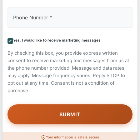
Yes, I would like to receive marketing messages
By checking this box, you provide express written
consent to receive marketing text messages from us at
the phone number provided. Message and data rates
may apply. Message frequency varies. Reply STOP to
opt out at any time. Consent is not a condition of
purchase.
Your information is safe & secure