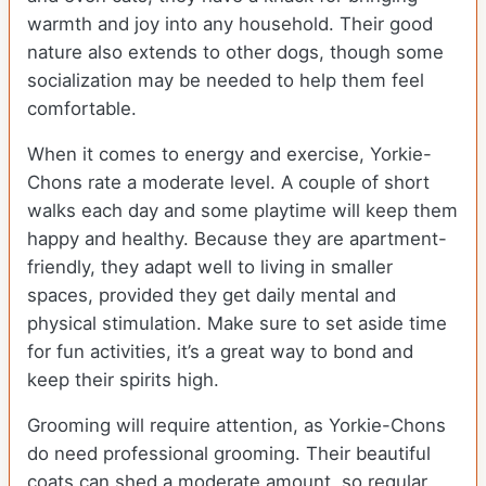
warmth and joy into any household. Their good
nature also extends to other dogs, though some
socialization may be needed to help them feel
comfortable.
When it comes to energy and exercise, Yorkie-
Chons rate a moderate level. A couple of short
walks each day and some playtime will keep them
happy and healthy. Because they are apartment-
friendly, they adapt well to living in smaller
spaces, provided they get daily mental and
physical stimulation. Make sure to set aside time
for fun activities, it’s a great way to bond and
keep their spirits high.
Grooming will require attention, as Yorkie-Chons
do need professional grooming. Their beautiful
coats can shed a moderate amount, so regular