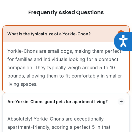
Frequently Asked Questions
What is the typical size of a Yorkie-Chon?
Acce
Yorkie-Chons are small dogs, making them perfect
for families and individuals looking for a compact
companion. They typically weigh around 5 to 10
pounds, allowing them to fit comfortably in smaller
living spaces.
Are Yorkie-Chons good pets for apartment living?
Absolutely! Yorkie-Chons are exceptionally
apartment-friendly, scoring a perfect 5 in that