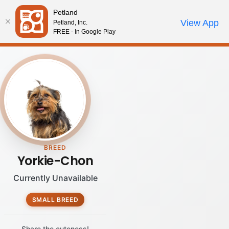
Please
Petland
note:
Call Us
View App
Petland, Inc.
Review Order
My Account
This
FREE - In Google Play
website
includes
an
accessibility
system.
BREED
Yorkie-Chon
Currently Unavailable
SMALL BREED
Share the cuteness!