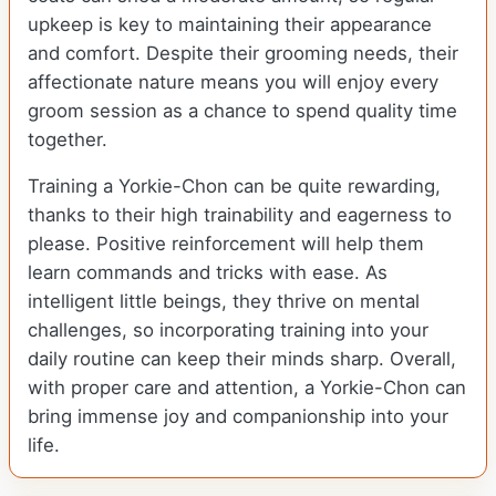
upkeep is key to maintaining their appearance
and comfort. Despite their grooming needs, their
affectionate nature means you will enjoy every
groom session as a chance to spend quality time
together.
Training a Yorkie-Chon can be quite rewarding,
thanks to their high trainability and eagerness to
please. Positive reinforcement will help them
learn commands and tricks with ease. As
intelligent little beings, they thrive on mental
challenges, so incorporating training into your
daily routine can keep their minds sharp. Overall,
with proper care and attention, a Yorkie-Chon can
bring immense joy and companionship into your
life.