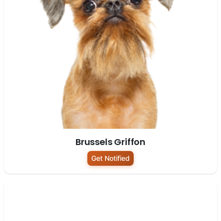
Brussels Griffon
Get Notified