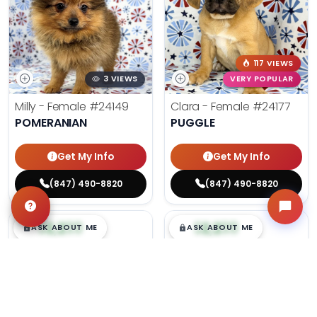
117 VIEWS
3 VIEWS
VERY POPULAR
Milly - Female
#24149
Clara - Female
#24177
POMERANIAN
PUGGLE
Get My Info
Get My Info
(847) 490-8820
(847) 490-8820
$
,
99
$
,
99
█
█
█
█
ASK ABOUT ME
ASK ABOUT ME