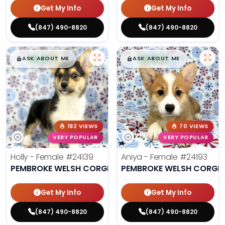
Get My Info
Get My Info
(847) 490-8820
(847) 490-8820
$
,
99
$
,
99
█
█
█
█
ASK ABOUT ME
ASK ABOUT ME
192 VIEWS
70 VIEWS
VERY POPULAR
VERY POPULAR
Holly - Female
#24139
Aniya - Female
#24193
PEMBROKE WELSH CORGI
PEMBROKE WELSH CORGI
Get My Info
Get My Info
(847) 490-8820
(847) 490-8820