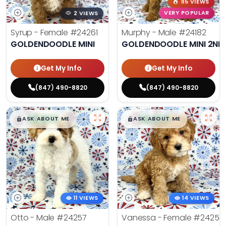
115 VIEWS
2 VIEWS
VERY POPULAR
Syrup - Female
#24261
Murphy - Male
#24182
GOLDENDOODLE MINI
GOLDENDOODLE MINI 2ND
Get My Info
Get My Info
(847) 490-8820
(847) 490-8820
$
,
99
$
,
99
█
█
█
█
ASK ABOUT ME
ASK ABOUT ME
11 VIEWS
14 VIEWS
Otto - Male
#24257
Vanessa - Female
#24258