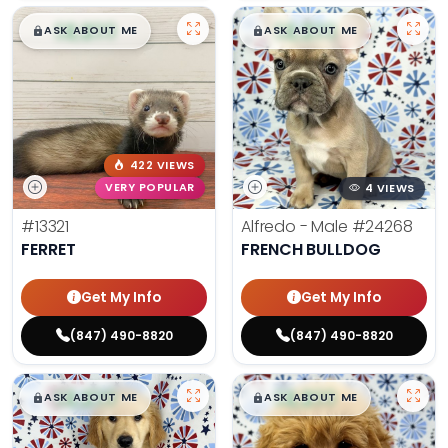
$
,
99
$
,
99
█
█
█
█
ASK ABOUT ME
ASK ABOUT ME
422 VIEWS
VERY POPULAR
4 VIEWS
#13321
Alfredo - Male
#24268
FERRET
FRENCH BULLDOG
Get My Info
Get My Info
(847) 490-8820
(847) 490-8820
$
,
99
$
,
99
█
█
█
█
ASK ABOUT ME
ASK ABOUT ME