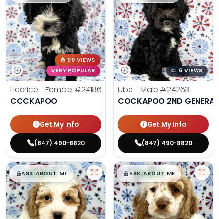
99 VIEWS
VERY POPULAR
6 VIEWS
Licorice - Female
#24186
Ube - Male
#24263
COCKAPOO
COCKAPOO 2ND GENERAT
Get My Info
Get My Info
(847) 490-8820
(847) 490-8820
$
,
99
$
,
99
█
█
█
█
ASK ABOUT ME
ASK ABOUT ME