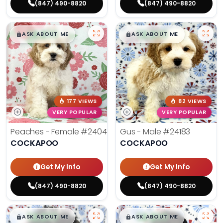
(847) 490-8820
(847) 490-8820
$
,
99
$
,
99
█
█
█
█
ASK ABOUT ME
ASK ABOUT ME
177 VIEWS
82 VIEWS
VERY POPULAR
VERY POPULAR
Peaches - Female
#24047
Gus - Male
#24183
COCKAPOO
COCKAPOO
Get My Info
Get My Info
(847) 490-8820
(847) 490-8820
$
,
99
$
,
99
█
█
█
█
ASK ABOUT ME
ASK ABOUT ME