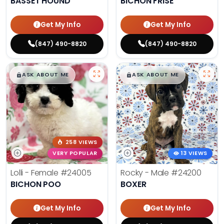
BASSET HOUND
BICHON FRISE
Get My Info
Get My Info
(847) 490-8820
(847) 490-8820
$
,
99
$
,
99
█
█
█
█
ASK ABOUT ME
ASK ABOUT ME
258 VIEWS
VERY POPULAR
13 VIEWS
Lolli - Female
#24005
Rocky - Male
#24200
BICHON POO
BOXER
Get My Info
Get My Info