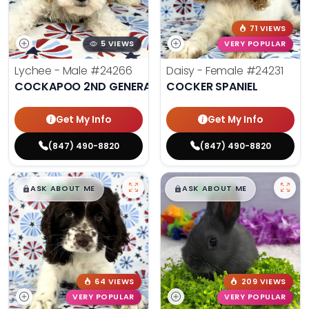
71 VIEWS
5 VIEWS
VERY POPULAR
Lychee - Male
#24266
Daisy - Female
#24231
COCKAPOO 2ND GENERATION
COCKER SPANIEL
Get My Info
Get My Info
(847) 490-8820
(847) 490-8820
$
,
99
$
,
99
█
█
█
█
ASK ABOUT ME
ASK ABOUT ME
64 VIEWS
209 VIEWS
VERY POPULAR
VERY POPULAR