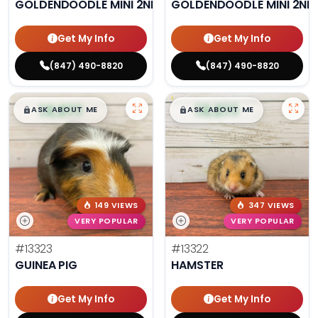
GOLDENDOODLE MINI 2ND GEN
GOLDENDOODLE MINI 2ND
Get My Info
Get My Info
(847) 490-8820
(847) 490-8820
$
,
99
$
,
99
█
█
█
█
ASK ABOUT ME
ASK ABOUT ME
149 VIEWS
347 VIEWS
VERY POPULAR
VERY POPULAR
#13323
#13322
GUINEA PIG
HAMSTER
Get My Info
Get My Info