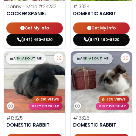
Donny - Male
#24232
#13324
COCKER SPANIEL
DOMESTIC RABBIT
Get My Info
Get My Info
(847) 490-8820
(847) 490-8820
$
,
99
$
,
99
█
█
█
█
ASK ABOUT ME
ASK ABOUT ME
210 VIEWS
225 VIEWS
VERY POPULAR
VERY POPULAR
#13325
#13326
DOMESTIC RABBIT
DOMESTIC RABBIT