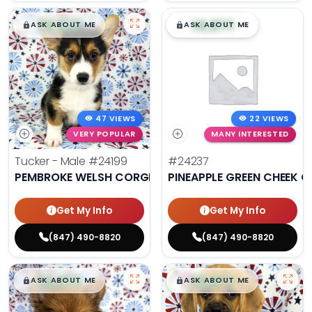
$
,
99
$
,
99
█
█
█
█
ASK ABOUT ME
ASK ABOUT ME
47 VIEWS
22 VIEWS
VERY POPULAR
MANY INTERESTED
Tucker - Male
#24199
#24237
PEMBROKE WELSH CORGI
PINEAPPLE GREEN CHEEK 
Get My Info
Get My Info
(847) 490-8820
(847) 490-8820
$
,
99
$
,
99
█
█
█
█
ASK ABOUT ME
ASK ABOUT ME