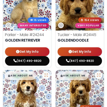
15 VIEWS
154 VIEWS
MANY INTERESTED
VERY POPULAR
Parker - Male
#24244
Tucker - Male
#24145
GOLDEN RETRIEVER
GOLDENDOODLE
Get My Info
Get My Info
(847) 490-8820
(847) 490-8820
$
,
99
$
,
99
█
█
█
█
ASK ABOUT ME
ASK ABOUT ME