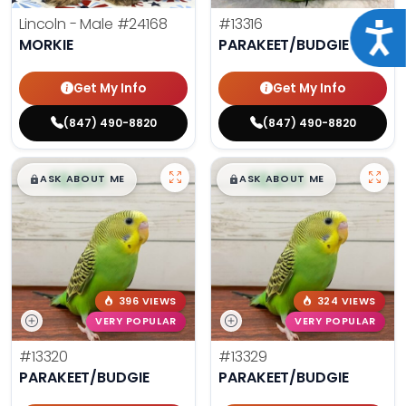
Lincoln - Male
#24168
#13316
Acce
MORKIE
PARAKEET/BUDGIE
Get My Info
Get My Info
(847) 490-8820
(847) 490-8820
$
,
99
$
,
99
█
█
█
█
ASK ABOUT ME
ASK ABOUT ME
396 VIEWS
324 VIEWS
VERY POPULAR
VERY POPULAR
#13320
#13329
PARAKEET/BUDGIE
PARAKEET/BUDGIE