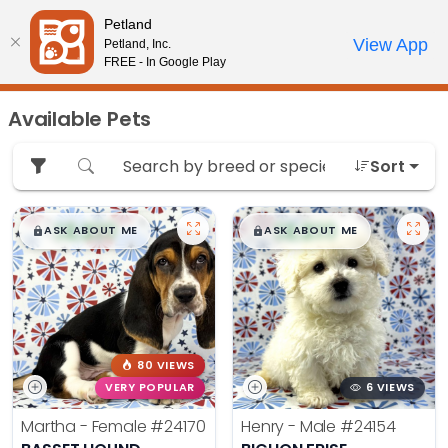
Please
Petland
note:
Call Us
View App
Petland, Inc.
Review Order
My Account
This
FREE - In Google Play
website
includes
Available Pets
an
accessibility
Sort
system.
$
,
99
$
,
99
█
█
█
█
ASK ABOUT ME
ASK ABOUT ME
80 VIEWS
VERY POPULAR
6 VIEWS
Martha - Female
#24170
Henry - Male
#24154