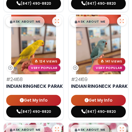
(847) 490-8820
(847) 490-8820
$
,
99
$
,
99
█
█
█
█
ASK ABOUT ME
ASK ABOUT ME
124 VIEWS
141 VIEWS
VERY POPULAR
VERY POPULAR
#24168
#24169
INDIAN RINGNECK PARAKEET
INDIAN RINGNECK PARAKE
Get My Info
Get My Info
(847) 490-8820
(847) 490-8820
$
,
99
$
,
99
█
█
█
█
ASK ABOUT ME
ASK ABOUT ME