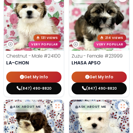
131 VIEWS
214 VIEWS
VERY POPULAR
VERY POPULAR
Chestnut - Male
#24100
Zuzu - Female
#23999
LA-CHON
LHASA APSO
Get My Info
Get My Info
(847) 490-8820
(847) 490-8820
$
,
99
$
,
99
█
█
█
█
ASK ABOUT ME
ASK ABOUT ME