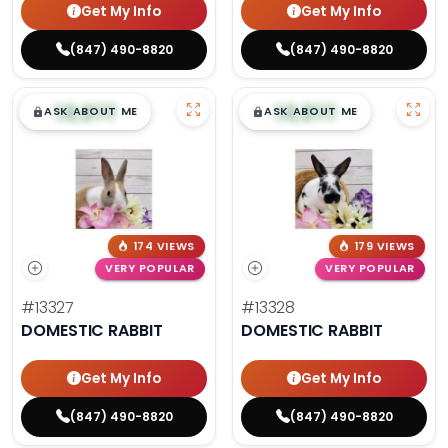
Get My Info
Get My Info
(847) 490-8820
(847) 490-8820
$
,
99
$
,
99
█
█
█
█
ASK ABOUT ME
ASK ABOUT ME
174 VIEWS
179 VIEWS
VERY POPULAR
VERY POPULAR
#13327
#13328
DOMESTIC RABBIT
DOMESTIC RABBIT
Get My Info
Get My Info
(847) 490-8820
(847) 490-8820