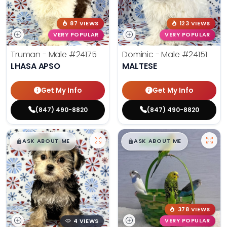
87 VIEWS
123 VIEWS
VERY POPULAR
VERY POPULAR
Truman - Male
#24175
Dominic - Male
#24151
LHASA APSO
MALTESE
Get My Info
Get My Info
(847) 490-8820
(847) 490-8820
$
,
99
$
,
99
█
█
█
█
ASK ABOUT ME
ASK ABOUT ME
378 VIEWS
4 VIEWS
VERY POPULAR