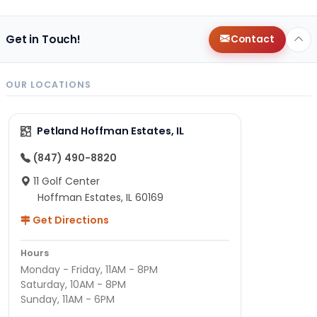
Get in Touch!
Contact
OUR LOCATIONS
Petland Hoffman Estates, IL
(847) 490-8820
11 Golf Center
Hoffman Estates, IL 60169
Get Directions
Hours
Monday - Friday, 11AM - 8PM
Saturday, 10AM - 8PM
Sunday, 11AM - 6PM