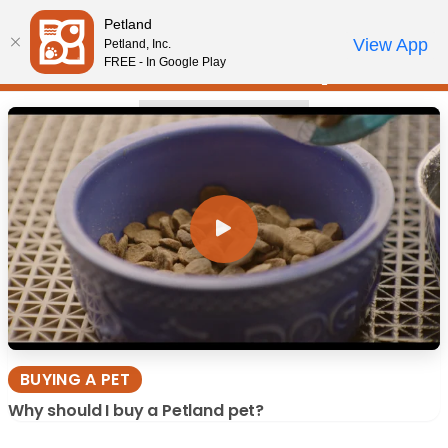
Please
Buying a Pet
Petland
note:
Call Us
View App
Petland, Inc.
Video Gallery
Review Order
My Account
This
FREE - In Google Play
website
includes
BUYING A PET
an
accessibility
system.
BUYING A PET
Why should I buy a Petland pet?