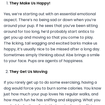
They Make Us Happy!
Yes, we’re starting out with an essential emotional
aspect. There’s no being sad or down when you’re
around your pup. If he sees that you’ve been sitting
around for too long, he’d probably start antics to
get you up and moving so that you come to play.
The licking, tail wagging and excited barks make us
happy, it’s usually nice to be missed after a long day.
Sometimes simply thinking about Abe brings a smile
to your face. Pups are agents of happiness.
They Get Us Moving
If you rarely get up to do some exercising, having a
dog would force you to burn some calories. You know
just how much your pup loves his regular walks, and
how much fun he has sniffing and skipping. What you