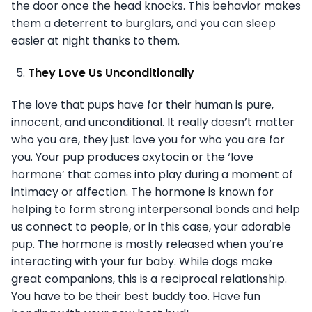
the door once the head knocks. This behavior makes
them a deterrent to burglars, and you can sleep
easier at night thanks to them.
They Love Us Unconditionally
The love that pups have for their human is pure,
innocent, and unconditional. It really doesn’t matter
who you are, they just love you for who you are for
you. Your pup produces oxytocin or the ‘love
hormone’ that comes into play during a moment of
intimacy or affection. The hormone is known for
helping to form strong interpersonal bonds and help
us connect to people, or in this case, your adorable
pup. The hormone is mostly released when you’re
interacting with your fur baby. While dogs make
great companions, this is a reciprocal relationship.
You have to be their best buddy too. Have fun