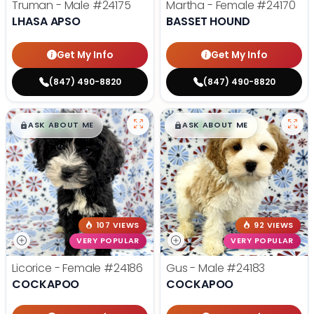
Truman - Male
#24175
Martha - Female
#24170
LHASA APSO
BASSET HOUND
Get My Info
Get My Info
(847) 490-8820
(847) 490-8820
$
,
99
$
,
99
█
█
█
█
ASK ABOUT ME
ASK ABOUT ME
107 VIEWS
92 VIEWS
VERY POPULAR
VERY POPULAR
Licorice - Female
#24186
Gus - Male
#24183
COCKAPOO
COCKAPOO