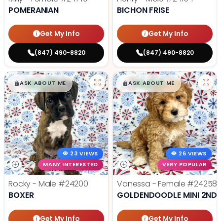
POMERANIAN
BICHON FRISE
Get My Info
Get My Info
(847) 490-8820
(847) 490-8820
$
,
99
$
,
99
█
█
█
█
ASK ABOUT ME
ASK ABOUT ME
23 VIEWS
26 VIEWS
MANY INTERESTED
VERY POPULAR
Rocky - Male
#24200
Vanessa - Female
#24258
BOXER
GOLDENDOODLE MINI 2ND 
Get My Info
Get My Info