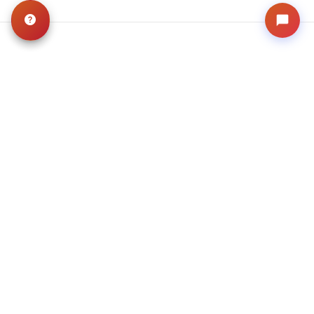
Related
Articles
VIEW ALL ARTICLES
BLOG
·
TIPS & TRICKS