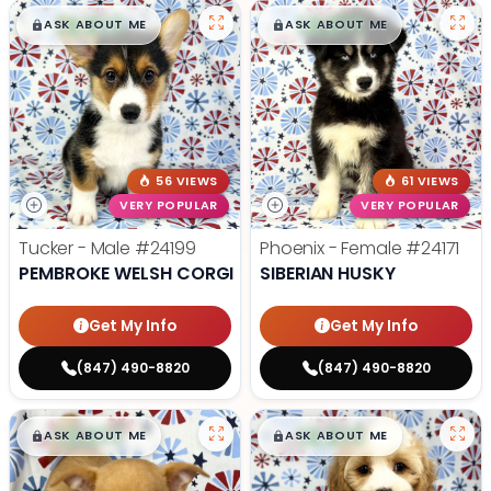
$
,
99
$
,
99
█
█
█
█
ASK ABOUT ME
ASK ABOUT ME
56 VIEWS
61 VIEWS
VERY POPULAR
VERY POPULAR
Tucker - Male
#24199
Phoenix - Female
#24171
PEMBROKE WELSH CORGI
SIBERIAN HUSKY
Get My Info
Get My Info
(847) 490-8820
(847) 490-8820
$
,
99
$
,
99
█
█
█
█
ASK ABOUT ME
ASK ABOUT ME