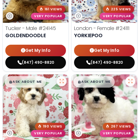
161 VIEWS
225 VIEWS
VERY POPULAR
VERY POPULAR
Tucker - Male
#24145
London - Female
#24111
GOLDENDOODLE
YORKIEPOO
Get My Info
Get My Info
(847) 490-8820
(847) 490-8820
$
,
99
$
,
99
█
█
█
█
ASK ABOUT ME
ASK ABOUT ME
190 VIEWS
267 VIEWS
VERY POPULAR
VERY POPULAR