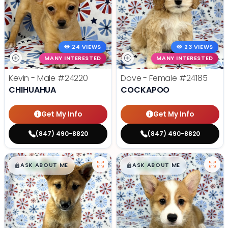
24 VIEWS
23 VIEWS
MANY INTERESTED
MANY INTERESTED
Kevin - Male
#24220
Dove - Female
#24185
CHIHUAHUA
COCKAPOO
Get My Info
Get My Info
(847) 490-8820
(847) 490-8820
$
,
99
$
,
99
█
█
█
█
ASK ABOUT ME
ASK ABOUT ME