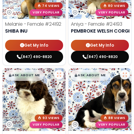
74 VIEWS
80 VIEWS
VERY POPULAR
VERY POPULAR
Melanie - Female
#24192
Aniya - Female
#24193
SHIBA INU
PEMBROKE WELSH CORGI
Get My Info
Get My Info
(847) 490-8820
(847) 490-8820
$
,
99
$
,
99
█
█
█
█
ASK ABOUT ME
ASK ABOUT ME
93 VIEWS
88 VIEWS
VERY POPULAR
VERY POPULAR