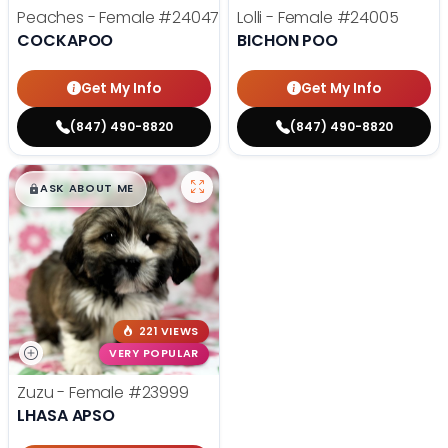
Peaches - Female
#24047
Lolli - Female
#24005
COCKAPOO
BICHON POO
Get My Info
Get My Info
(847) 490-8820
(847) 490-8820
$
,
99
█
█
ASK ABOUT ME
221 VIEWS
VERY POPULAR
Zuzu - Female
#23999
LHASA APSO