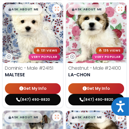
$
,
99
$
,
99
█
█
█
█
ASK ABOUT ME
ASK ABOUT ME
131 VIEWS
135 VIEWS
VERY POPULAR
VERY POPULAR
Dominic - Male
#24151
Chestnut - Male
#24100
MALTESE
LA-CHON
Get My Info
Get My Info
(847) 490-8820
(847) 490-8820
Acce
$
,
99
$
,
99
█
█
█
█
ASK ABOUT ME
ASK ABOUT ME