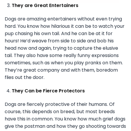
They are Great Entertainers
Dogs are amazing entertainers without even trying
hard. You know how hilarious it can be to watch your
pup chasing his own tail. And he can be at it for
hours! He’d weave from side to side and bob his
head now and again, trying to capture the elusive
tail. They also have some really funny expressions
sometimes, such as when you play pranks on them.
They’re great company and with them, boredom
flies out the door.
They Can be Fierce Protectors
Dogs are fiercely protective of their humans. Of
course, this depends on breed, but most breeds
have this in common. You know how much grief dogs
give the postman and how they go shooting towards