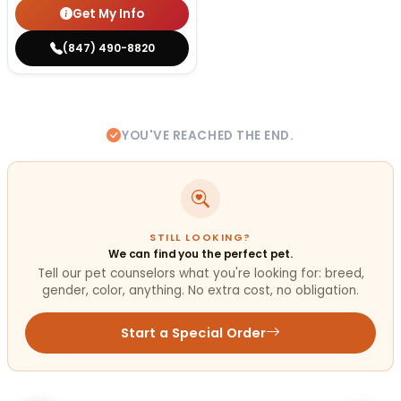
Get My Info
(847) 490-8820
YOU'VE REACHED THE END.
STILL LOOKING?
We can find you the perfect pet.
Tell our pet counselors what you're looking for: breed,
gender, color, anything. No extra cost, no obligation.
Start a Special Order