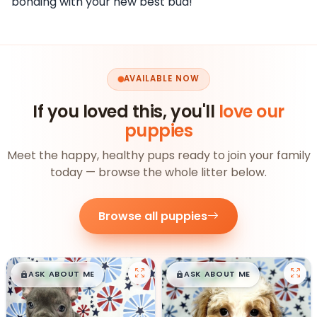
bonding with your new best bud!
AVAILABLE NOW
If you loved this, you'll
love our
puppies
Meet the happy, healthy pups ready to join your family
today — browse the whole litter below.
Browse all puppies
$
,
99
$
,
99
█
█
█
█
ASK ABOUT ME
ASK ABOUT ME