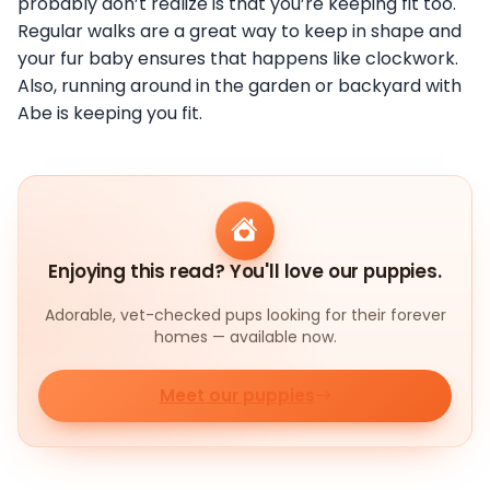
probably don’t realize is that you’re keeping fit too.
Regular walks are a great way to keep in shape and
your fur baby ensures that happens like clockwork.
Also, running around in the garden or backyard with
Abe is keeping you fit.
Enjoying this read? You'll love our puppies.
Adorable, vet-checked pups looking for their forever
homes — available now.
Meet our puppies