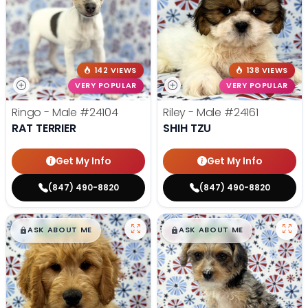
142 VIEWS
138 VIEWS
VERY POPULAR
VERY POPULAR
Ringo - Male
#24104
Riley - Male
#24161
RAT TERRIER
SHIH TZU
Get My Info
Get My Info
(847) 490-8820
(847) 490-8820
$
,
99
$
,
99
█
█
█
█
ASK ABOUT ME
ASK ABOUT ME