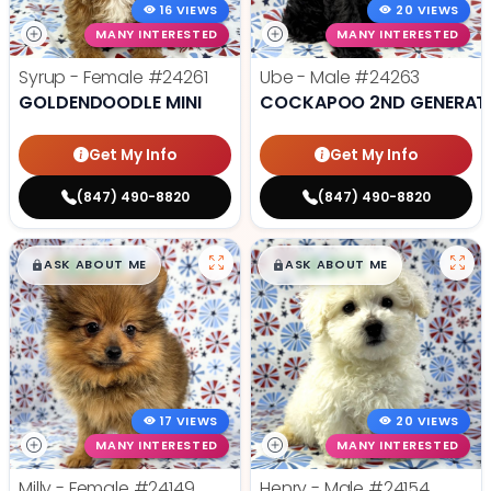
16 VIEWS
20 VIEWS
MANY INTERESTED
MANY INTERESTED
Syrup - Female
#24261
Ube - Male
#24263
GOLDENDOODLE MINI
COCKAPOO 2ND GENERAT
Get My Info
Get My Info
(847) 490-8820
(847) 490-8820
$
,
99
$
,
99
█
█
█
█
ASK ABOUT ME
ASK ABOUT ME
17 VIEWS
20 VIEWS
MANY INTERESTED
MANY INTERESTED
Milly - Female
#24149
Henry - Male
#24154