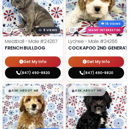
16 VIEWS
9 VIEWS
MANY INTERESTED
Meatball - Male
#24267
Lychee - Male
#24266
FRENCH BULLDOG
COCKAPOO 2ND GENERAT
Get My Info
Get My Info
(847) 490-8820
(847) 490-8820
$
,
99
$
,
99
█
█
█
█
ASK ABOUT ME
ASK ABOUT ME