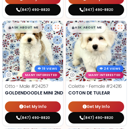
(847) 490-8820
(847) 490-8820
$
,
99
$
,
99
█
█
█
█
ASK ABOUT ME
ASK ABOUT ME
19 VIEWS
24 VIEWS
MANY INTERESTED
MANY INTERESTED
Otto - Male
#24257
Colette - Female
#24216
GOLDENDOODLE MINI 2ND GEN
COTON DE TULEAR
Get My Info
Get My Info
(847) 490-8820
(847) 490-8820