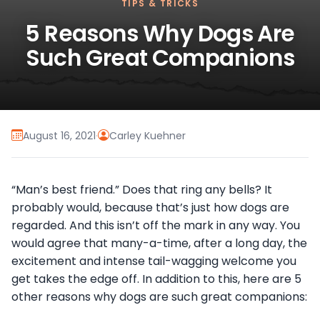
TIPS & TRICKS
5 Reasons Why Dogs Are
Such Great Companions
August 16, 2021
·
Carley Kuehner
“Man’s best friend.” Does that ring any bells? It
probably would, because that’s just how dogs are
regarded. And this isn’t off the mark in any way. You
would agree that many-a-time, after a long day, the
excitement and intense tail-wagging welcome you
get takes the edge off. In addition to this, here are 5
other reasons why dogs are such great companions: