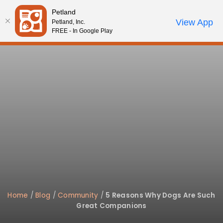
Please
Petland
note:
Call Us
View App
Petland, Inc.
Review Order
My Account
This
FREE - In Google Play
website
includes
an
accessibility
system.
Home
/
Blog
/
Community
/
5 Reasons Why Dogs Are Such
Great Companions