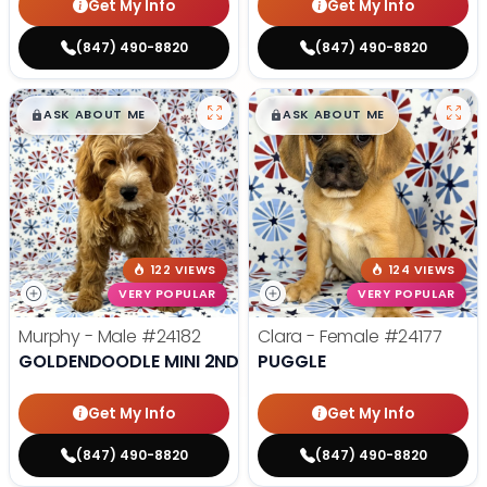
Get My Info
Get My Info
(847) 490-8820
(847) 490-8820
$
,
99
$
,
99
█
█
█
█
ASK ABOUT ME
ASK ABOUT ME
122 VIEWS
124 VIEWS
VERY POPULAR
VERY POPULAR
Murphy - Male
#24182
Clara - Female
#24177
GOLDENDOODLE MINI 2ND GEN
PUGGLE
Get My Info
Get My Info
(847) 490-8820
(847) 490-8820