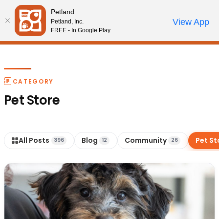
Please
Petland
note:
Call Us
View App
Petland, Inc.
Review Order
My Account
This
FREE - In Google Play
website
includes
an
accessibility
CATEGORY
system.
Pet Store
All Posts
Blog
Community
Pet St
396
12
26