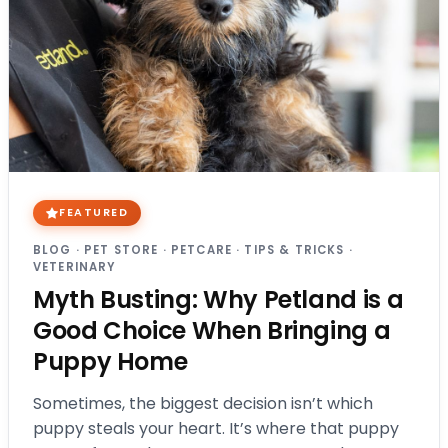
FEATURED
BLOG
·
PET STORE
·
PETCARE
·
TIPS & TRICKS
·
VETERINARY
Myth Busting: Why Petland is a
Good Choice When Bringing a
Puppy Home
Sometimes, the biggest decision isn’t which
puppy steals your heart. It’s where that puppy