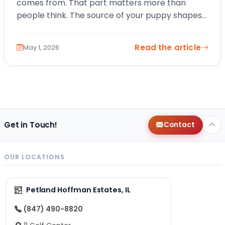
comes from. That part matters more than
people think. The source of your puppy shapes
everything from early health and socialization…
Read the article
May 1, 2026
Get in Touch!
Contact
OUR LOCATIONS
Petland Hoffman Estates, IL
(847) 490-8820