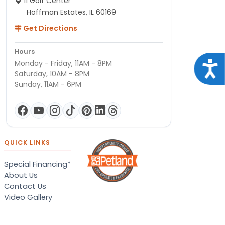
11 Golf Center
Hoffman Estates, IL 60169
Get Directions
Hours
Monday - Friday, 11AM - 8PM
Acce
Saturday, 10AM - 8PM
Sunday, 11AM - 6PM
QUICK LINKS
Special Financing*
About Us
Contact Us
Video Gallery