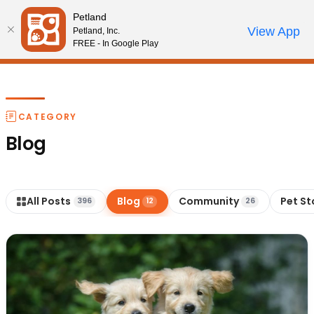
Please
Petland
note:
Call Us
View App
Petland, Inc.
Review Order
My Account
This
FREE - In Google Play
website
includes
an
accessibility
CATEGORY
system.
Blog
All Posts
Blog
Community
Pet St
396
12
26