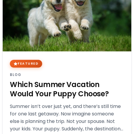
FEATURED
BLOG
Which Summer Vacation
Would Your Puppy Choose?
Summer isn’t over just yet, and there’s still time
for one last getaway. Now imagine someone
else is planning the trip. Not your spouse. Not
your kids. Your puppy. Suddenly, the destination