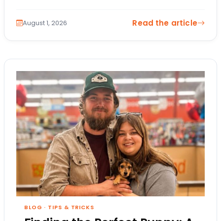
changes. The itinerary…
Read the article
August 1, 2026
BLOG
·
TIPS & TRICKS