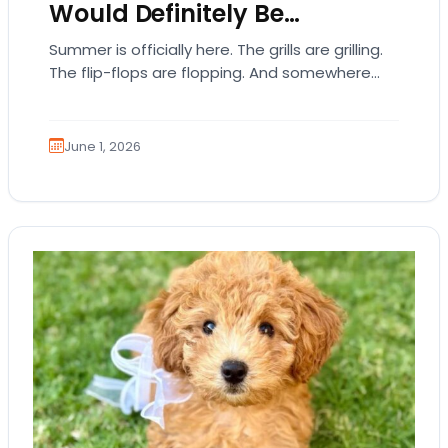
Would Definitely Be…
Summer is officially here. The grills are grilling.
The flip-flops are flopping. And somewhere
out there, your dog is acting like they…
June 1, 2026