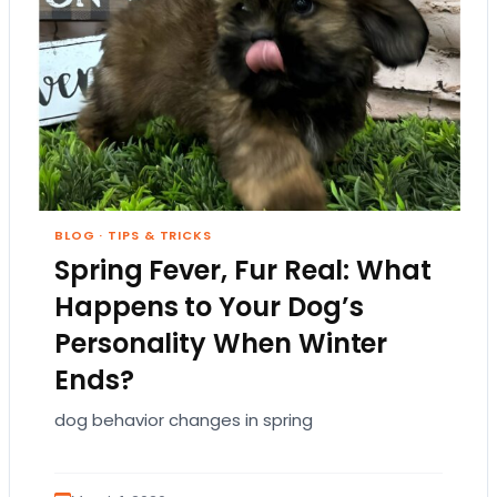
BLOG
·
TIPS & TRICKS
Spring Fever, Fur Real: What
Happens to Your Dog’s
Personality When Winter
Ends?
dog behavior changes in spring