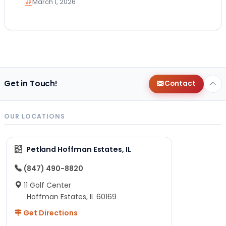
March 1, 2026
Get in Touch!
Contact
OUR LOCATIONS
Petland Hoffman Estates, IL
(847) 490-8820
11 Golf Center
Hoffman Estates, IL 60169
Get Directions