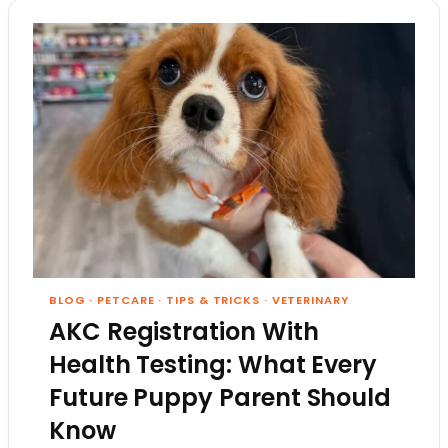
BLOG
·
PETCARE
·
TIPS & TRICKS
·
VETERINARY
AKC Registration With
Health Testing: What Every
Future Puppy Parent Should
Know