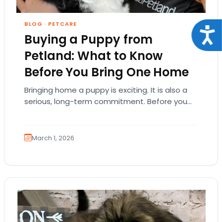
BLOG
·
PETCARE
Acce
Buying a Puppy from
Petland: What to Know
Before You Bring One Home
Bringing home a puppy is exciting. It is also a
serious, long-term commitment. Before you
choose a breed or fall in love…
March 1, 2026