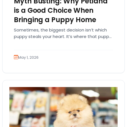
Myth Busting: Why Petland
is a Good Choice When
Bringing a Puppy Home
Sometimes, the biggest decision isn’t which
puppy steals your heart. It’s where that puppy
comes from. That part matters more than
people…
May 1, 2026