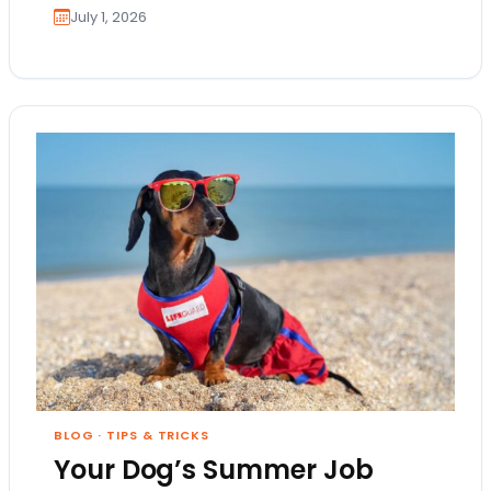
July 1, 2026
BLOG
·
TIPS & TRICKS
Your Dog’s Summer Job