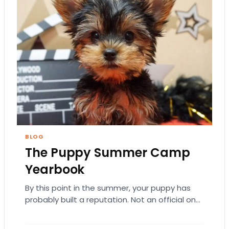
BLOG
The Puppy Summer Camp
Yearbook
By this point in the summer, your puppy has
probably built a reputation. Not an official one.
Just the kind where everyone…