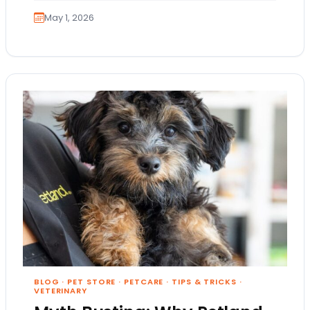
May 1, 2026
BLOG
·
PET STORE
·
PETCARE
·
TIPS & TRICKS
·
VETERINARY