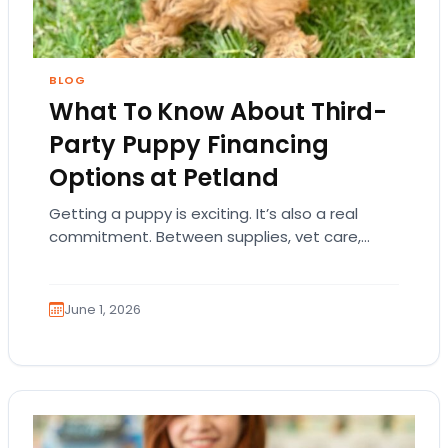
BLOG
What To Know About Third-
Party Puppy Financing
Options at Petland
Getting a puppy is exciting. It’s also a real
commitment. Between supplies, vet care,
training, food, and everyday essentials, many
families understandably…
June 1, 2026