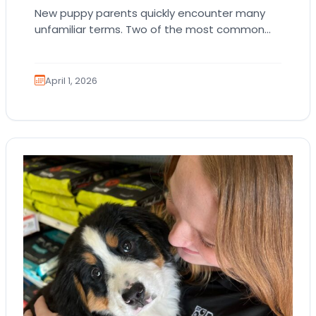
New puppy parents quickly encounter many
unfamiliar terms. Two of the most common
are AKC registration and health testing.
Because these terms…
April 1, 2026