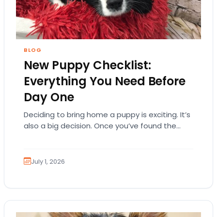
BLOG
New Puppy Checklist:
Everything You Need Before
Day One
Deciding to bring home a puppy is exciting. It’s
also a big decision. Once you’ve found the
right puppy, your mind naturally…
July 1, 2026