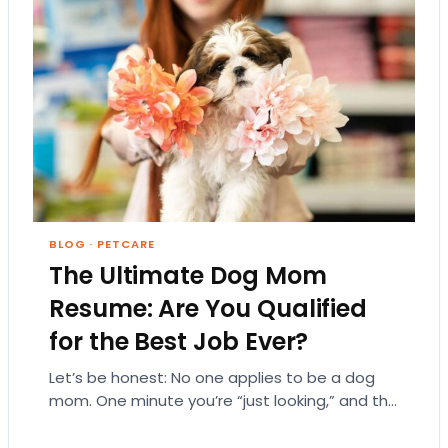
BLOG
·
PETCARE
The Ultimate Dog Mom
Resume: Are You Qualified
for the Best Job Ever?
Let’s be honest: No one applies to be a dog
mom. One minute you’re “just looking,” and the
next, you’re emotionally attached…