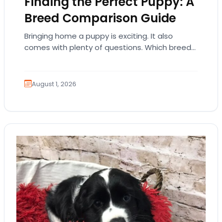
Finding the Perfect Puppy: A
Breed Comparison Guide
Bringing home a puppy is exciting. It also
comes with plenty of questions. Which breed
fits your lifestyle? How much exercise will…
August 1, 2026