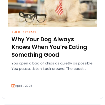
BLOG
·
PETCARE
Why Your Dog Always
Knows When You’re Eating
Something Good
You open a bag of chips as quietly as possible.
You pause. Listen. Look around. The coast
seems clear. Then suddenly… tap,…
April 1, 2026