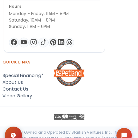
Hours
Monday - Friday, 11AM - 8PM
Saturday, 10AM - 8PM
Sunday, 11AM - 6PM
QUICK LINKS
Special Financing*
About Us
Contact Us
Video Gallery
Locally Owned and Operated by Starfish Ventures, Inc. | © 2026