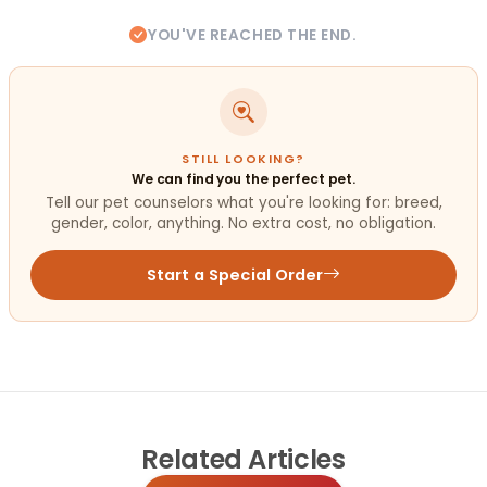
YOU'VE REACHED THE END.
STILL LOOKING?
We can find you the perfect pet.
Tell our pet counselors what you're looking for: breed,
gender, color, anything. No extra cost, no obligation.
Start a Special Order
Related
Articles