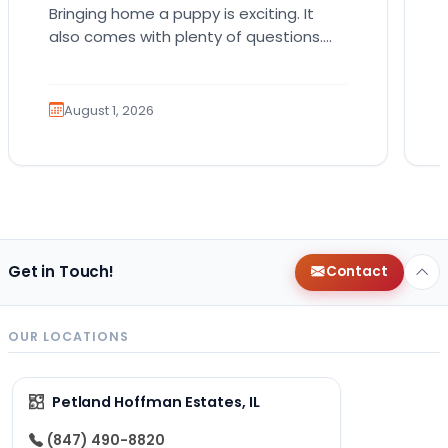
Bringing home a puppy is exciting. It
also comes with plenty of questions.
Which breed fits your lifestyle? How
much exercise will…
August 1, 2026
Get in Touch!
Contact
OUR LOCATIONS
Petland Hoffman Estates, IL
(847) 490-8820