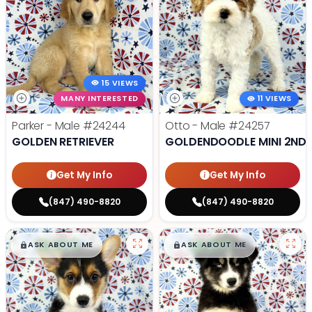
15 VIEWS
MANY INTERESTED
11 VIEWS
Parker - Male
#24244
Otto - Male
#24257
GOLDEN RETRIEVER
GOLDENDOODLE MINI 2ND 
Get My Info
Get My Info
(847) 490-8820
(847) 490-8820
$
,
99
$
,
99
█
█
█
█
ASK ABOUT ME
ASK ABOUT ME