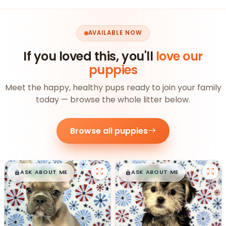
AVAILABLE NOW
If you loved this, you'll
love our
puppies
Meet the happy, healthy pups ready to join your family
today — browse the whole litter below.
Browse all puppies
$
,
99
$
,
99
█
█
█
█
ASK ABOUT ME
ASK ABOUT ME