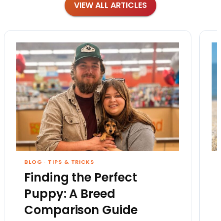
VIEW ALL ARTICLES
BLOG
·
TIPS & TRICKS
Finding the Perfect
Puppy: A Breed
Comparison Guide