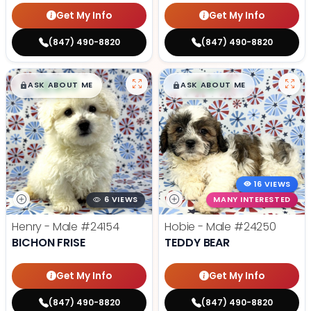
Get My Info
Get My Info
(847) 490-8820
(847) 490-8820
$
,
99
$
,
99
█
█
█
█
ASK ABOUT ME
ASK ABOUT ME
16 VIEWS
6 VIEWS
MANY INTERESTED
Henry - Male
#24154
Hobie - Male
#24250
BICHON FRISE
TEDDY BEAR
Get My Info
Get My Info
(847) 490-8820
(847) 490-8820