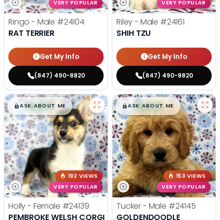
VERY POPULAR
VERY POPULAR
Ringo - Male
#24104
Riley - Male
#24161
RAT TERRIER
SHIH TZU
Get My Info
Get My Info
(847) 490-8820
(847) 490-8820
$
,
99
$
,
99
█
█
█
█
ASK ABOUT ME
ASK ABOUT ME
192 VIEWS
153 VIEWS
VERY POPULAR
VERY POPULAR
Holly - Female
#24139
Tucker - Male
#24145
PEMBROKE WELSH CORGI
GOLDENDOODLE