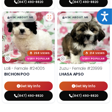
(847) 490-8820
(847) 490-8820
Acce
$
,
99
$
,
99
█
█
█
█
ASK ABOUT ME
ASK ABOUT ME
258 VIEWS
214 VIEWS
VERY POPULAR
VERY POPULAR
Lolli - Female
#24005
Zuzu - Female
#23999
BICHON POO
LHASA APSO
Get My Info
Get My Info
(847) 490-8820
(847) 490-8820