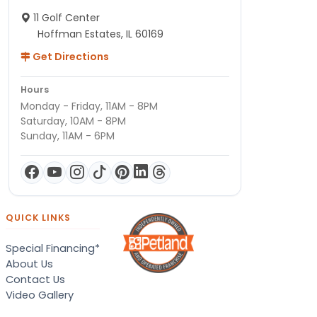
11 Golf Center
Hoffman Estates, IL 60169
Get Directions
Hours
Monday - Friday, 11AM - 8PM
Saturday, 10AM - 8PM
Sunday, 11AM - 6PM
QUICK LINKS
Special Financing*
About Us
Contact Us
Video Gallery