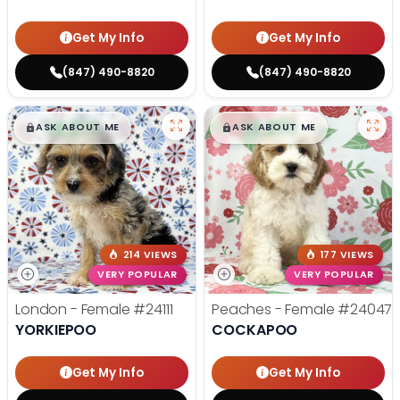
Get My Info
Get My Info
(847) 490-8820
(847) 490-8820
$
,
99
$
,
99
█
█
█
█
ASK ABOUT ME
ASK ABOUT ME
214 VIEWS
177 VIEWS
VERY POPULAR
VERY POPULAR
London - Female
#24111
Peaches - Female
#24047
YORKIEPOO
COCKAPOO
Get My Info
Get My Info