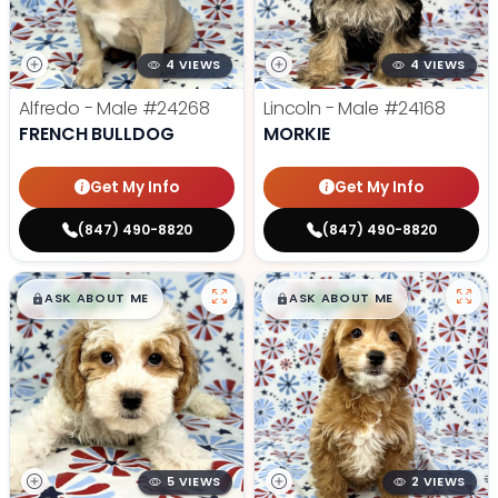
4 VIEWS
4 VIEWS
Alfredo - Male
#24268
Lincoln - Male
#24168
FRENCH BULLDOG
MORKIE
Get My Info
Get My Info
(847) 490-8820
(847) 490-8820
$
,
99
$
,
99
█
█
█
█
ASK ABOUT ME
ASK ABOUT ME
5 VIEWS
2 VIEWS