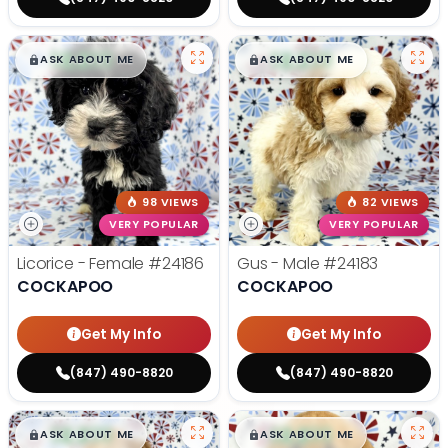
$
,
99
$
,
99
█
█
█
█
ASK ABOUT ME
ASK ABOUT ME
98 VIEWS
82 VIEWS
VERY POPULAR
VERY POPULAR
Licorice - Female
#24186
Gus - Male
#24183
COCKAPOO
COCKAPOO
Get My Info
Get My Info
(847) 490-8820
(847) 490-8820
$
,
99
$
,
99
█
█
█
█
ASK ABOUT ME
ASK ABOUT ME