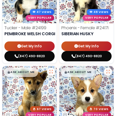
47 VIEWS
48 VIEWS
VERY POPULAR
VERY POPULAR
Tucker - Male
#24199
Phoenix - Female
#24171
PEMBROKE WELSH CORGI
SIBERIAN HUSKY
Get My Info
Get My Info
(847) 490-8820
(847) 490-8820
$
,
99
$
,
99
█
█
█
█
ASK ABOUT ME
ASK ABOUT ME
67 VIEWS
70 VIEWS
VERY POPULAR
VERY POPULAR