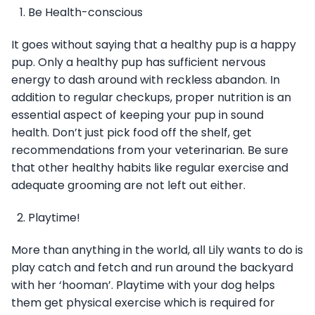
Be Health-conscious
It goes without saying that a healthy pup is a happy
pup. Only a healthy pup has sufficient nervous
energy to dash around with reckless abandon. In
addition to regular checkups, proper nutrition is an
essential aspect of keeping your pup in sound
health. Don’t just pick food off the shelf, get
recommendations from your veterinarian. Be sure
that other healthy habits like regular exercise and
adequate grooming are not left out either.
Playtime!
More than anything in the world, all Lily wants to do is
play catch and fetch and run around the backyard
with her ‘hooman’. Playtime with your dog helps
them get physical exercise which is required for