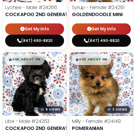
Lychee - Male
#24266
Syrup - Female
#24261
COCKAPOO 2ND GENERATION
GOLDENDOODLE MINI
Get My Info
Get My Info
(847) 490-8820
(847) 490-8820
$
,
99
$
,
99
█
█
█
█
ASK ABOUT ME
ASK ABOUT ME
6 VIEWS
2 VIEWS
Ube - Male
#24263
Milly - Female
#24149
COCKAPOO 2ND GENERATION
POMERANIAN