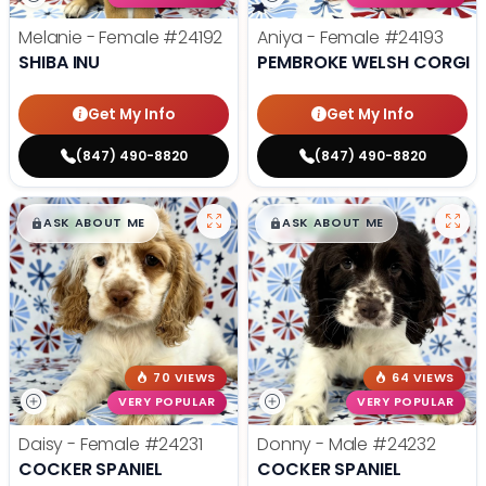
Melanie - Female
#24192
Aniya - Female
#24193
SHIBA INU
PEMBROKE WELSH CORGI
Get My Info
Get My Info
(847) 490-8820
(847) 490-8820
$
,
99
$
,
99
█
█
█
█
ASK ABOUT ME
ASK ABOUT ME
70 VIEWS
64 VIEWS
VERY POPULAR
VERY POPULAR
Daisy - Female
#24231
Donny - Male
#24232
COCKER SPANIEL
COCKER SPANIEL