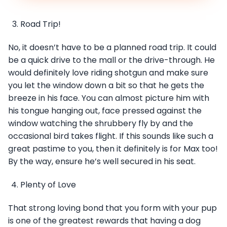
Road Trip!
No, it doesn’t have to be a planned road trip. It could
be a quick drive to the mall or the drive-through. He
would definitely love riding shotgun and make sure
you let the window down a bit so that he gets the
breeze in his face. You can almost picture him with
his tongue hanging out, face pressed against the
window watching the shrubbery fly by and the
occasional bird takes flight. If this sounds like such a
great pastime to you, then it definitely is for Max too!
By the way, ensure he’s well secured in his seat.
Plenty of Love
That strong loving bond that you form with your pup
is one of the greatest rewards that having a dog