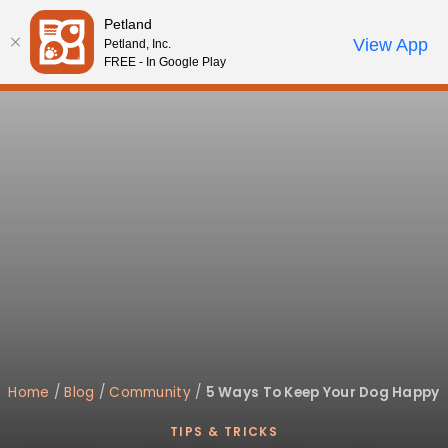
Please
Petland
note:
Call Us
View App
Petland, Inc.
Review Order
My Account
This
FREE - In Google Play
website
includes
an
accessibility
system.
Home
/
Blog
/
Community
/
5 Ways To Keep Your Dog Happy
TIPS & TRICKS