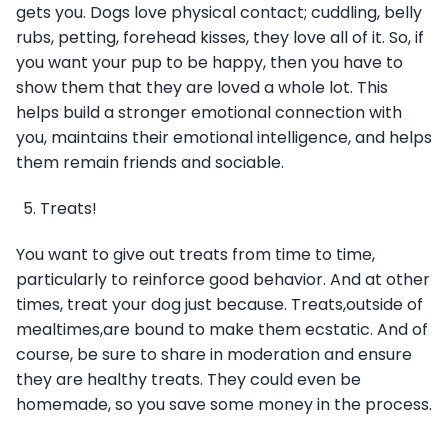
gets you. Dogs love physical contact; cuddling, belly
rubs, petting, forehead kisses, they love all of it. So, if
you want your pup to be happy, then you have to
show them that they are loved a whole lot. This
helps build a stronger emotional connection with
you, maintains their emotional intelligence, and helps
them remain friends and sociable.
Treats!
You want to give out treats from time to time,
particularly to reinforce good behavior. And at other
times, treat your dog just because. Treats,outside of
mealtimes,are bound to make them ecstatic. And of
course, be sure to share in moderation and ensure
they are healthy treats. They could even be
homemade, so you save some money in the process.