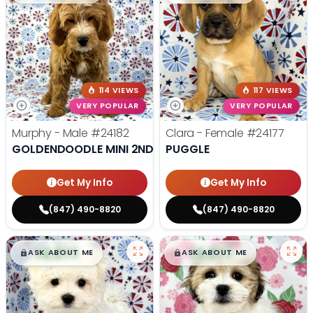
114 VIEWS
117 VIEWS
VERY POPULAR
VERY POPULAR
Murphy - Male
#24182
Clara - Female
#24177
GOLDENDOODLE MINI 2ND GEN
PUGGLE
Get My Info
Get My Info
(847) 490-8820
(847) 490-8820
$
,
99
$
,
99
█
█
█
█
ASK ABOUT ME
ASK ABOUT ME