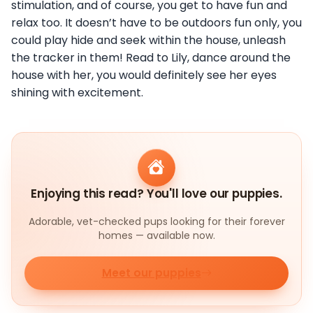
stimulation, and of course, you get to have fun and
relax too. It doesn’t have to be outdoors fun only, you
could play hide and seek within the house, unleash
the tracker in them! Read to Lily, dance around the
house with her, you would definitely see her eyes
shining with excitement.
Enjoying this read? You'll love our puppies.
Adorable, vet-checked pups looking for their forever
homes — available now.
Meet our puppies