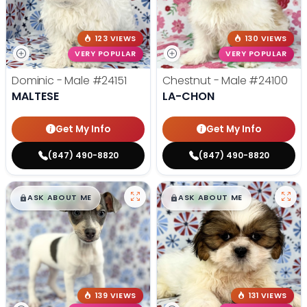
123 VIEWS
130 VIEWS
VERY POPULAR
VERY POPULAR
Dominic - Male
#24151
Chestnut - Male
#24100
MALTESE
LA-CHON
Get My Info
Get My Info
(847) 490-8820
(847) 490-8820
$
,
99
$
,
99
█
█
█
█
ASK ABOUT ME
ASK ABOUT ME
139 VIEWS
131 VIEWS