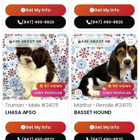
Get My Info
Get My Info
(847) 490-8820
(847) 490-8820
$
,
99
$
,
99
█
█
█
█
ASK ABOUT ME
ASK ABOUT ME
87 VIEWS
80 VIEWS
VERY POPULAR
VERY POPULAR
Truman - Male
#24175
Martha - Female
#24170
LHASA APSO
BASSET HOUND
Get My Info
Get My Info
(847) 490-8820
(847) 490-8820