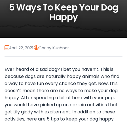
5 Ways To Keep Your Dog
Happy
April 22, 2021
·
Carley Kuehner
Ever heard of a sad dog? I bet you haven’t. This is
because dogs are naturally happy animals who find
a way to have fun every chance they get. Now, this
doesn’t mean there are no ways to make your dog
happy. After spending a bit of time with your pup,
you would have picked up on certain activities that
get Lily giddy with excitement. In addition to these
activities, here are 5 tips to keep your dog happy: