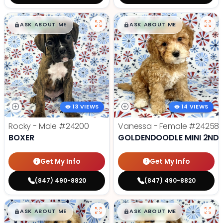
$
,
99
$
,
99
█
█
█
█
ASK ABOUT ME
ASK ABOUT ME
13 VIEWS
14 VIEWS
Rocky - Male
#24200
Vanessa - Female
#24258
BOXER
GOLDENDOODLE MINI 2ND 
Get My Info
Get My Info
(847) 490-8820
(847) 490-8820
$
,
99
$
,
99
█
█
█
█
ASK ABOUT ME
ASK ABOUT ME