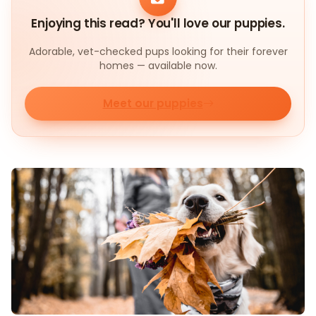
Enjoying this read? You'll love our puppies.
Adorable, vet-checked pups looking for their forever
homes — available now.
Meet our puppies