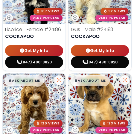
107 VIEWS
92 VIEWS
VERY POPULAR
VERY POPULAR
Licorice - Female
#24186
Gus - Male
#24183
COCKAPOO
COCKAPOO
Get My Info
Get My Info
(847) 490-8820
(847) 490-8820
$
,
99
$
,
99
█
█
█
█
ASK ABOUT ME
ASK ABOUT ME
120 VIEWS
123 VIEWS
VERY POPULAR
VERY POPULAR