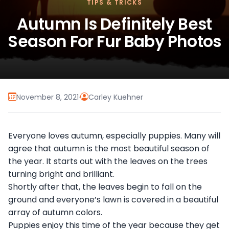
TIPS & TRICKS
Autumn Is Definitely Best
Season For Fur Baby Photos
November 8, 2021
·
Carley Kuehner
Everyone loves autumn, especially puppies. Many will
agree that autumn is the most beautiful season of
the year. It starts out with the leaves on the trees
turning bright and brilliant.
Shortly after that, the leaves begin to fall on the
ground and everyone’s lawn is covered in a beautiful
array of autumn colors.
Puppies enjoy this time of the year because they get