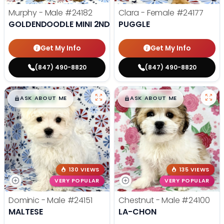
Murphy - Male
#24182
Clara - Female
#24177
GOLDENDOODLE MINI 2ND GEN
PUGGLE
Get My Info
Get My Info
(847) 490-8820
(847) 490-8820
$
,
99
$
,
99
█
█
█
█
ASK ABOUT ME
ASK ABOUT ME
130 VIEWS
135 VIEWS
VERY POPULAR
VERY POPULAR
Dominic - Male
#24151
Chestnut - Male
#24100
MALTESE
LA-CHON