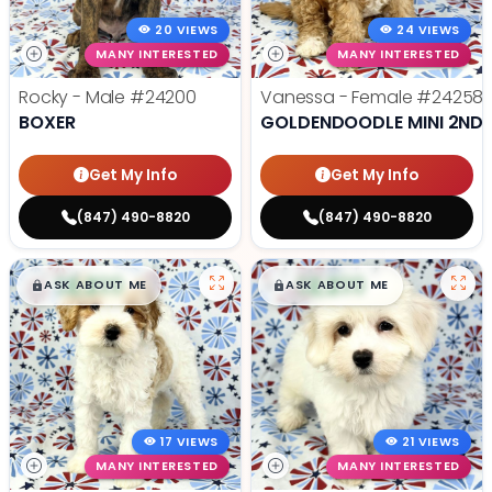
20 VIEWS
24 VIEWS
MANY INTERESTED
MANY INTERESTED
Rocky - Male
#24200
Vanessa - Female
#24258
BOXER
GOLDENDOODLE MINI 2ND 
Get My Info
Get My Info
(847) 490-8820
(847) 490-8820
$
,
99
$
,
99
█
█
█
█
ASK ABOUT ME
ASK ABOUT ME
17 VIEWS
21 VIEWS
MANY INTERESTED
MANY INTERESTED