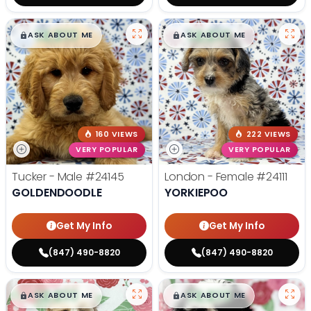
$
,
99
$
,
99
█
█
█
█
ASK ABOUT ME
ASK ABOUT ME
160 VIEWS
222 VIEWS
VERY POPULAR
VERY POPULAR
Tucker - Male
#24145
London - Female
#24111
GOLDENDOODLE
YORKIEPOO
Get My Info
Get My Info
(847) 490-8820
(847) 490-8820
$
,
99
$
,
99
█
█
█
█
ASK ABOUT ME
ASK ABOUT ME