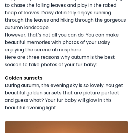
to chase the falling leaves and play in the raked
heap of leaves. Daisy definitely enjoys running
through the leaves and hiking through the gorgeous
autumn landscape.
However, that’s not all you can do. You can make
beautiful memories with photos of your Daisy
enjoying the serene atmosphere.
Here are three reasons why autumn is the best
season to take photos of your fur baby:
Golden sunsets
During autumn, the evening sky is so lovely. You get
beautiful golden sunsets that are picture perfect
and guess what? Your fur baby will glow in this
beautiful evening light.