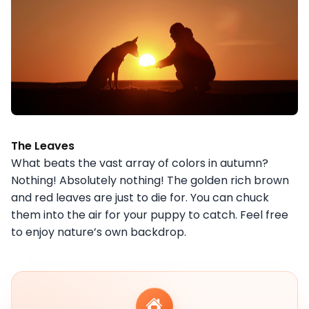
The Leaves
What beats the vast array of colors in autumn?
Nothing! Absolutely nothing! The golden rich brown
and red leaves are just to die for. You can chuck
them into the air for your puppy to catch. Feel free
to enjoy nature’s own backdrop.