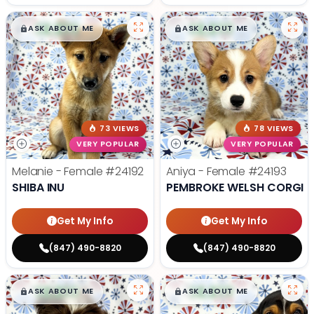
$
,
99
$
,
99
█
█
█
█
ASK ABOUT ME
ASK ABOUT ME
73 VIEWS
78 VIEWS
VERY POPULAR
VERY POPULAR
Melanie - Female
#24192
Aniya - Female
#24193
SHIBA INU
PEMBROKE WELSH CORGI
Get My Info
Get My Info
(847) 490-8820
(847) 490-8820
$
,
99
$
,
99
█
█
█
█
ASK ABOUT ME
ASK ABOUT ME