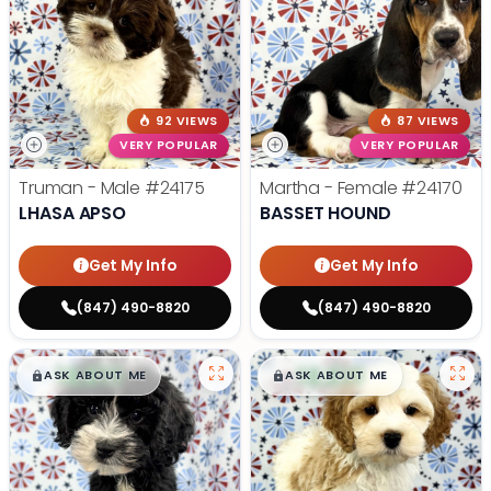
92 VIEWS
87 VIEWS
VERY POPULAR
VERY POPULAR
Truman - Male
#24175
Martha - Female
#24170
LHASA APSO
BASSET HOUND
Get My Info
Get My Info
(847) 490-8820
(847) 490-8820
$
,
99
$
,
99
█
█
█
█
ASK ABOUT ME
ASK ABOUT ME