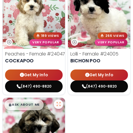
189 VIEWS
266 VIEWS
VERY POPULAR
VERY POPULAR
Peaches - Female
#24047
Lolli - Female
#24005
COCKAPOO
BICHON POO
Get My Info
Get My Info
(847) 490-8820
(847) 490-8820
$
,
99
█
█
ASK ABOUT ME