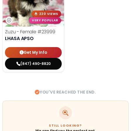
220 VIEWS
VERY POPULAR
Zuzu - Female
#23999
LHASA APSO
Get My Info
(847) 490-8820
YOU'VE REACHED THE END.
STILL LOOKING?
We can find you the perfect pet.