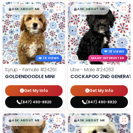
$
,
99
$
,
99
█
█
█
█
ASK ABOUT ME
ASK ABOUT ME
18 VIEWS
14 VIEWS
MANY INTERESTED
Syrup - Female
#24261
Ube - Male
#24263
GOLDENDOODLE MINI
COCKAPOO 2ND GENERAT
Get My Info
Get My Info
(847) 490-8820
(847) 490-8820
$
,
99
$
,
99
█
█
█
█
ASK ABOUT ME
ASK ABOUT ME