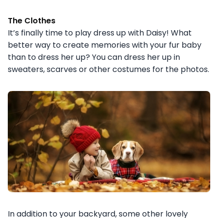
The Clothes
It’s finally time to play dress up with Daisy! What
better way to create memories with your fur baby
than to dress her up? You can dress her up in
sweaters, scarves or other costumes for the photos.
In addition to your backyard, some other lovely