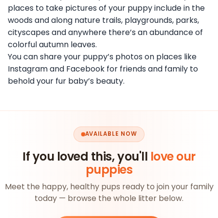
places to take pictures of your puppy include in the
woods and along nature trails, playgrounds, parks,
cityscapes and anywhere there’s an abundance of
colorful autumn leaves.
You can share your puppy’s photos on places like
Instagram and Facebook for friends and family to
behold your fur baby’s beauty.
AVAILABLE NOW
If you loved this, you'll
love our
puppies
Meet the happy, healthy pups ready to join your family
today — browse the whole litter below.