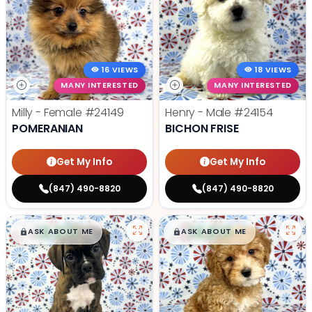
16 VIEWS
18 VIEWS
MANY INTERESTED
MANY INTERESTED
Milly - Female
#24149
Henry - Male
#24154
POMERANIAN
BICHON FRISE
Get My Info
Get My Info
(847) 490-8820
(847) 490-8820
$
,
99
$
,
99
█
█
█
█
ASK ABOUT ME
ASK ABOUT ME