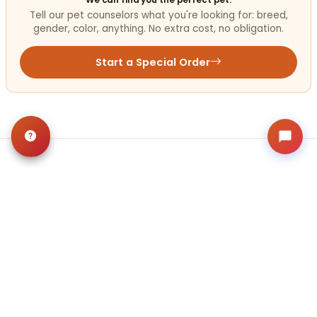
Tell our pet counselors what you're looking for: breed,
gender, color, anything. No extra cost, no obligation.
Start a Special Order
Related
Articles
VIEW ALL ARTICLES