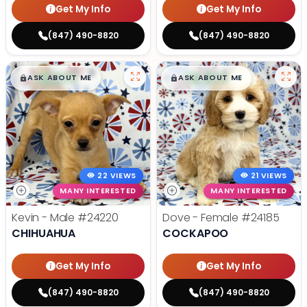
Get My Info
Get My Info
(847) 490-8820
(847) 490-8820
$
,
99
$
,
99
█
█
█
█
ASK ABOUT ME
ASK ABOUT ME
22 VIEWS
21 VIEWS
MANY INTERESTED
MANY INTERESTED
Kevin - Male
#24220
Dove - Female
#24185
CHIHUAHUA
COCKAPOO
Get My Info
Get My Info
(847) 490-8820
(847) 490-8820