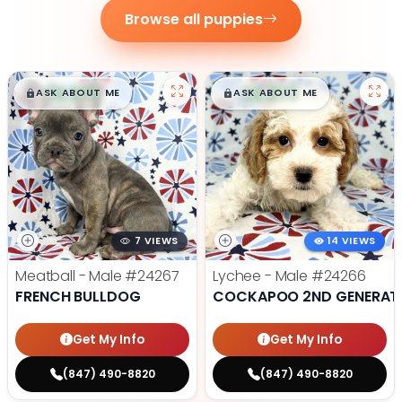
Browse all puppies
$
,
99
$
,
99
█
█
█
█
ASK ABOUT ME
ASK ABOUT ME
7 VIEWS
14 VIEWS
Meatball - Male
#24267
Lychee - Male
#24266
FRENCH BULLDOG
COCKAPOO 2ND GENERAT
Get My Info
Get My Info
(847) 490-8820
(847) 490-8820