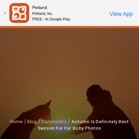
Please
Petland
note:
Call Us
View App
Petland, Inc.
Review Order
My Account
This
FREE - In Google Play
website
includes
an
accessibility
system.
Home
/
Blog
/
Community
/
Autumn Is Definitely Best
Season For Fur Baby Photos