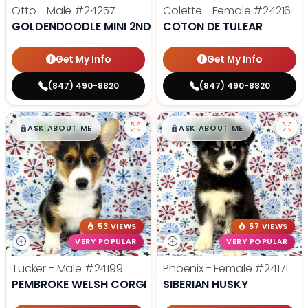
Otto - Male
#24257
Colette - Female
#24216
GOLDENDOODLE MINI 2ND GEN
COTON DE TULEAR
Get My Info
Get My Info
(847) 490-8820
(847) 490-8820
$
,
99
$
,
99
█
█
█
█
ASK ABOUT ME
ASK ABOUT ME
53 VIEWS
57 VIEWS
VERY POPULAR
VERY POPULAR
Tucker - Male
#24199
Phoenix - Female
#24171
PEMBROKE WELSH CORGI
SIBERIAN HUSKY