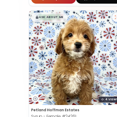
$
,
99
█
█
ASK ABOUT ME
4 VIEW
Petland Hoffman Estates
Syrup - Female
#24261