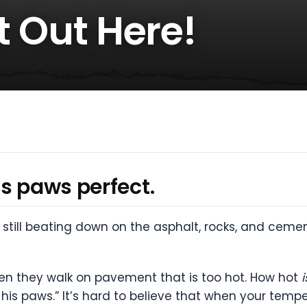
ot Out Here!
s paws perfect.
still beating down on the asphalt, rocks, and cemen
en they walk on pavement that is too hot. How hot
i
for his paws.” It’s hard to believe that when your t