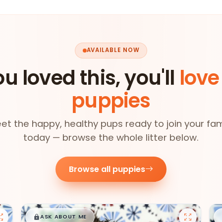
AVAILABLE NOW
ou loved this, you'll
love
puppies
et the happy, healthy pups ready to join your fam
today — browse the whole litter below.
Browse all puppies
$
,
99
█
█
ASK ABOUT ME