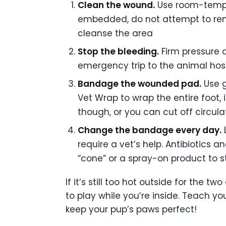
Clean the wound.
Use room-temper
embedded, do not attempt to rem
cleanse the area
Stop the bleeding.
Firm pressure a
emergency trip to the animal hosp
Bandage the wounded pad.
Use g
Vet Wrap to wrap the entire foot, 
though, or you can cut off circul
Change the bandage every day.
L
require a vet’s help. Antibiotics
“cone” or a spray-on product to s
If it’s still too hot outside for the 
to play while you’re inside. Teach y
keep your pup’s paws perfect!