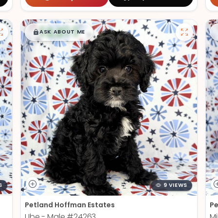
$
,
99
█
█
ASK ABOUT ME
S
9 VIEWS
Petland Hoffman Estates
Pe
Ube - Male
#24263
Mi