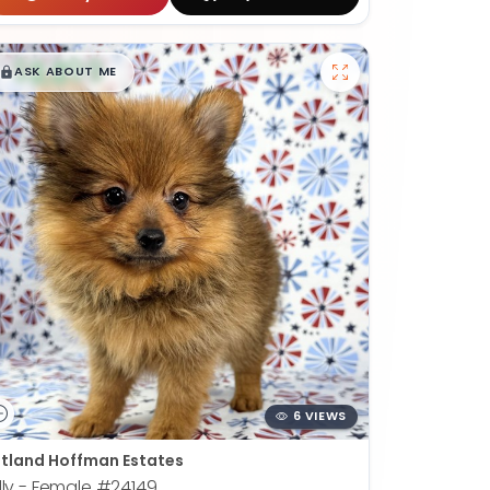
$
,
99
█
█
ASK ABOUT ME
6 VIEWS
tland Hoffman Estates
lly - Female
#24149