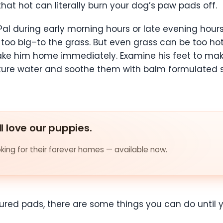
 that hot can literally burn your dog’s paw pads off.
Pal during early morning hours or late evening hours
too big–to the grass. But even grass can be too hot 
, take him home immediately. Examine his feet to 
re water and soothe them with balm formulated spe
ll love our puppies.
ing for their forever homes — available now.
injured pads, there are some things you can do until 