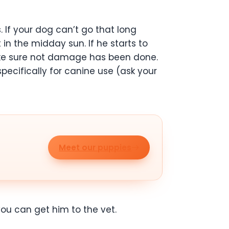
. If your dog can’t go that long
in the midday sun. If he starts to
make sure not damage has been done.
cifically for canine use (ask your
Meet our puppies
you can get him to the vet.