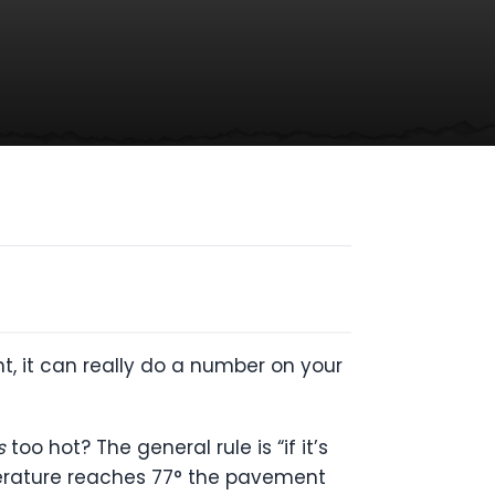
t, it can really do a number on your
s
too hot? The general rule is “if it’s
emperature reaches 77° the pavement