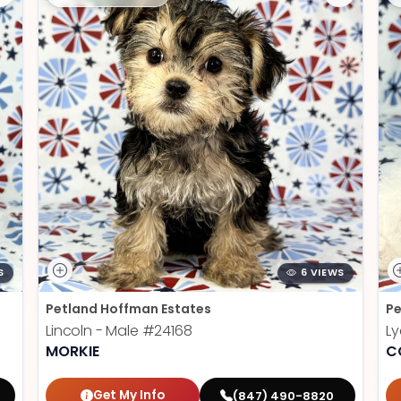
S
6 VIEWS
Petland Hoffman Estates
Pe
Lincoln - Male
#24168
Ly
MORKIE
C
Get My Info
(847) 490-8820