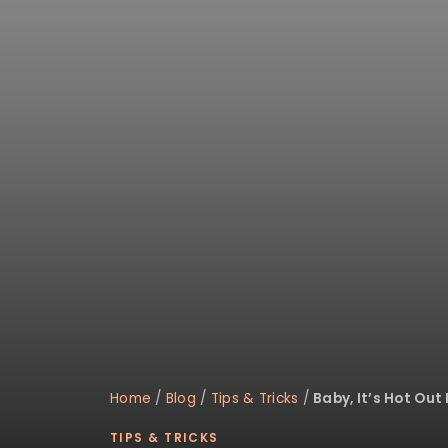
disabilities
who
are
using
a
screen
reader;
Press
Control-
F10
to
open
an
accessibility
menu.
Home
/
Blog
/
Tips & Tricks
/
Baby, It’s Hot Out 
TIPS & TRICKS