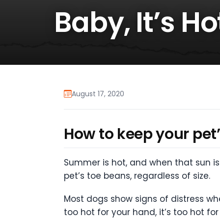
Baby, It’s H
August 17, 2020
How to keep your pet’
Summer is hot, and when that sun is 
pet’s toe beans, regardless of size.
Most dogs show signs of distress wh
too hot for your hand, it’s too hot 