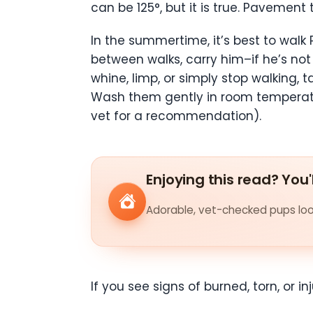
can be 125°, but it is true. Pavement
In the summertime, it’s best to walk 
between walks, carry him–if he’s not 
whine, limp, or simply stop walking
Wash them gently in room temperatu
vet for a recommendation).
Enjoying this read? You'
Adorable, vet-checked pups look
If you see signs of burned, torn, or 