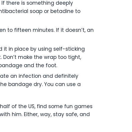
If there is something deeply
ibacterial soap or betadine to
 to fifteen minutes. If it doesn’t, an
it in place by using self-sticking
t. Don’t make the wrap too tight,
e bandage and the foot.
cate an infection and definitely
p the bandage dry. You can use a
ern half of the US, find some fun games
ith him. Either, way, stay safe, and