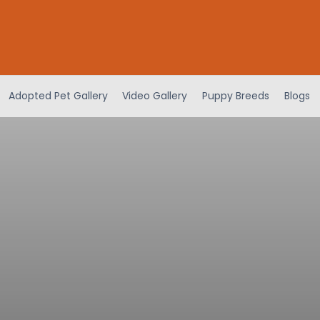
Adopted Pet Gallery
Video Gallery
Puppy Breeds
Blogs