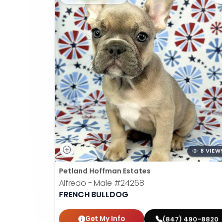
8 VIEW
Petland Hoffman Estates
Alfredo - Male
#24268
FRENCH BULLDOG
Get My Info
(847) 490-8820