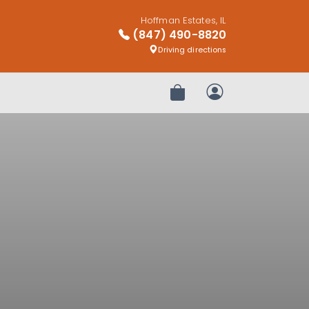
Hoffman Estates, IL
(847) 490-8820
Driving directions
Review Order
My Account