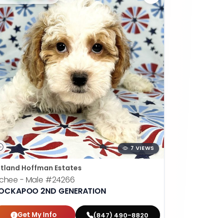
7 VIEWS
tland Hoffman Estates
chee - Male
#24266
OCKAPOO 2ND GENERATION
Get My Info
(847) 490-8820