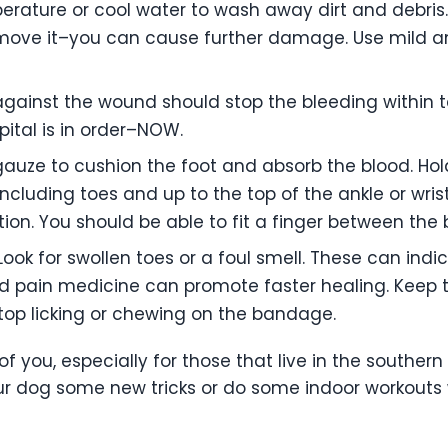
ature or cool water to wash away dirt and debris. 
ove it–you can cause further damage. Use mild ant
gainst the wound should stop the bleeding within ten
ital is in order–NOW.
auze to cushion the foot and absorb the blood. Hold 
including toes and up to the top of the ankle or wris
ation. You should be able to fit a finger between th
ook for swollen toes or a foul smell. These can indi
 and pain medicine can promote faster healing. Kee
top licking or chewing on the bandage.
two of you, especially for those that live in the south
our dog some new tricks or do some indoor workouts w