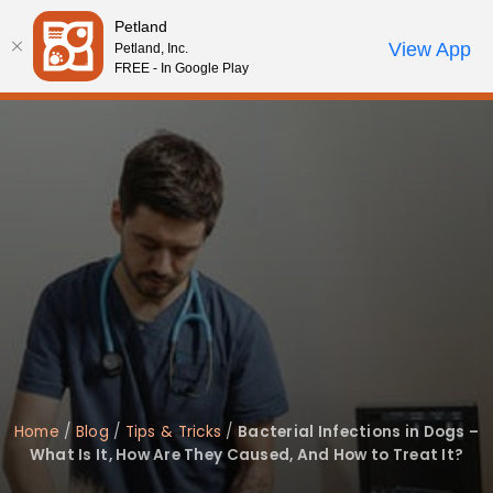
Please
Petland
note:
Call Us
View App
Petland, Inc.
Review Order
My Account
This
FREE - In Google Play
website
includes
an
accessibility
system.
Home
/
Blog
/
Tips & Tricks
/
Bacterial Infections in Dogs –
What Is It, How Are They Caused, And How to Treat It?