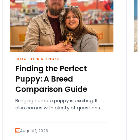
BLOG
·
TIPS & TRICKS
Finding the Perfect
Puppy: A Breed
Comparison Guide
Bringing home a puppy is exciting. It
also comes with plenty of questions.
Which breed fits your lifestyle? How
much exercise will…
August 1, 2026