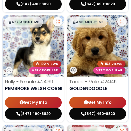
(847) 490-8820
(847) 490-8820
$
,
99
$
,
99
█
█
█
█
ASK ABOUT ME
ASK ABOUT ME
192 VIEWS
153 VIEWS
VERY POPULAR
VERY POPULAR
Holly - Female
#24139
Tucker - Male
#24145
PEMBROKE WELSH CORGI
GOLDENDOODLE
Get My Info
Get My Info
(847) 490-8820
(847) 490-8820