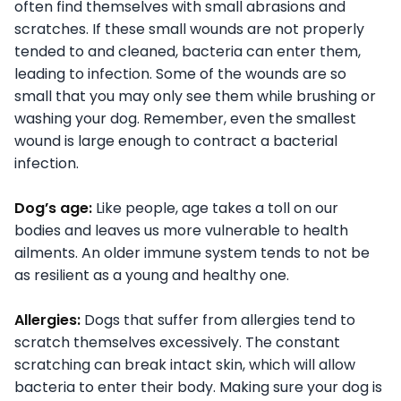
often find themselves with small abrasions and
scratches. If these small wounds are not properly
tended to and cleaned, bacteria can enter them,
leading to infection. Some of the wounds are so
small that you may only see them while brushing or
washing your dog. Remember, even the smallest
wound is large enough to contract a bacterial
infection.
Dog’s age:
Like people, age takes a toll on our
bodies and leaves us more vulnerable to health
ailments. An older immune system tends to not be
as resilient as a young and healthy one.
Allergies:
Dogs that suffer from allergies tend to
scratch themselves excessively. The constant
scratching can break intact skin, which will allow
bacteria to enter their body. Making sure your dog is