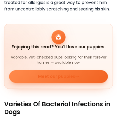
treated for allergies is a great way to prevent him
from uncontrollably scratching and tearing his skin.
Enjoying this read? You'll love our puppies.
Adorable, vet-checked pups looking for their forever
homes — available now.
Meet our puppies
Varieties Of Bacterial Infections in
Dogs