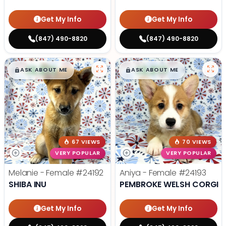
Get My Info
Get My Info
(847) 490-8820
(847) 490-8820
$
,
99
$
,
99
█
█
█
█
ASK ABOUT ME
ASK ABOUT ME
67 VIEWS
70 VIEWS
VERY POPULAR
VERY POPULAR
Melanie - Female
#24192
Aniya - Female
#24193
SHIBA INU
PEMBROKE WELSH CORGI
Get My Info
Get My Info