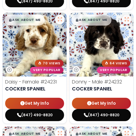
(847) 490-8820
(847) 490-8820
$
,
99
$
,
99
█
█
█
█
ASK ABOUT ME
ASK ABOUT ME
70 VIEWS
64 VIEWS
VERY POPULAR
VERY POPULAR
Daisy - Female
#24231
Donny - Male
#24232
COCKER SPANIEL
COCKER SPANIEL
Get My Info
Get My Info
(847) 490-8820
(847) 490-8820
$
,
99
$
,
99
█
█
█
█
ASK ABOUT ME
ASK ABOUT ME