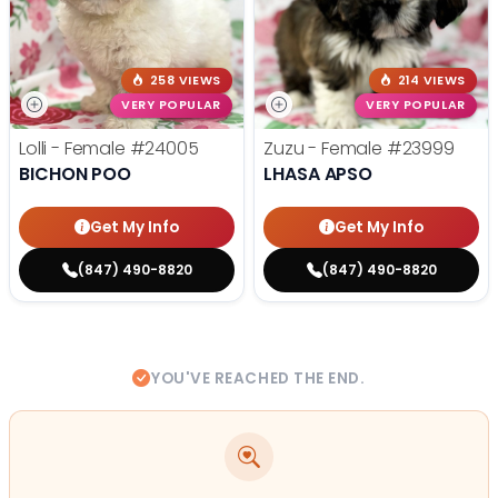
258 VIEWS
214 VIEWS
VERY POPULAR
VERY POPULAR
Lolli - Female
#24005
Zuzu - Female
#23999
BICHON POO
LHASA APSO
Get My Info
Get My Info
(847) 490-8820
(847) 490-8820
YOU'VE REACHED THE END.