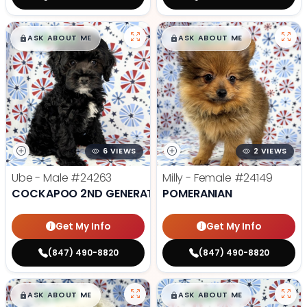
$
,
99
$
,
99
█
█
█
█
ASK ABOUT ME
ASK ABOUT ME
6 VIEWS
2 VIEWS
Ube - Male
#24263
Milly - Female
#24149
COCKAPOO 2ND GENERATION
POMERANIAN
Get My Info
Get My Info
(847) 490-8820
(847) 490-8820
$
,
99
$
,
99
█
█
█
█
ASK ABOUT ME
ASK ABOUT ME