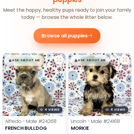
Meet the happy, healthy pups ready to join your family
today — browse the whole litter below.
Browse all puppies
$
,
99
$
,
99
█
█
█
█
ASK ABOUT ME
ASK ABOUT ME
4 VIEWS
4 VIEWS
Alfredo - Male
#24268
Lincoln - Male
#24168
FRENCH BULLDOG
MORKIE