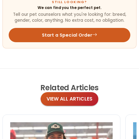
STILL LOOKING?
We can find you the perfect pet.
Tell our pet counselors what you're looking for: breed,
gender, color, anything. No extra cost, no obligation.
Start a Special Order
Related
Articles
VIEW ALL ARTICLES