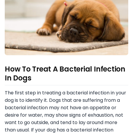
How To Treat A Bacterial Infection
In Dogs
The first step in treating a bacterial infection in your
dog is to identify it. Dogs that are suffering from a
bacterial infection may not have an appetite or
desire for water, may show signs of exhaustion, not
want to go outside, and tend to lay around more
than usual. If your dog has a bacterial infection