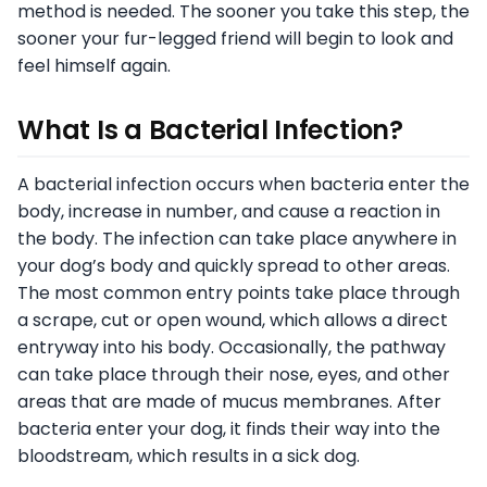
method is needed. The sooner you take this step, the
sooner your fur-legged friend will begin to look and
feel himself again.
What Is a Bacterial Infection?
A bacterial infection occurs when bacteria enter the
body, increase in number, and cause a reaction in
the body. The infection can take place anywhere in
your dog’s body and quickly spread to other areas.
The most common entry points take place through
a scrape, cut or open wound, which allows a direct
entryway into his body. Occasionally, the pathway
can take place through their nose, eyes, and other
areas that are made of mucus membranes. After
bacteria enter your dog, it finds their way into the
bloodstream, which results in a sick dog.