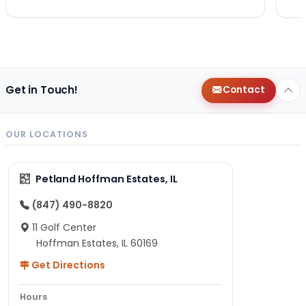
Get in Touch!
Contact
OUR LOCATIONS
Petland Hoffman Estates, IL
(847) 490-8820
11 Golf Center
Hoffman Estates, IL 60169
Get Directions
Hours