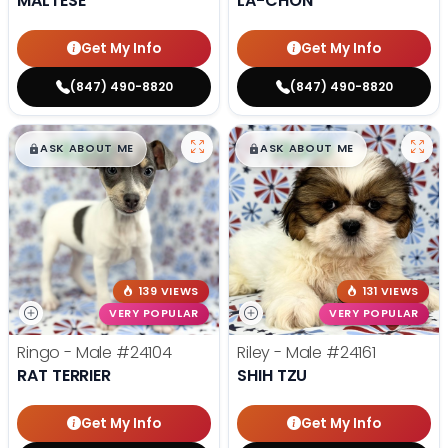
MALTESE
LA-CHON
Get My Info
Get My Info
(847) 490-8820
(847) 490-8820
$
,
99
$
,
99
█
█
█
█
ASK ABOUT ME
ASK ABOUT ME
139 VIEWS
131 VIEWS
VERY POPULAR
VERY POPULAR
Ringo - Male
#24104
Riley - Male
#24161
RAT TERRIER
SHIH TZU
Get My Info
Get My Info