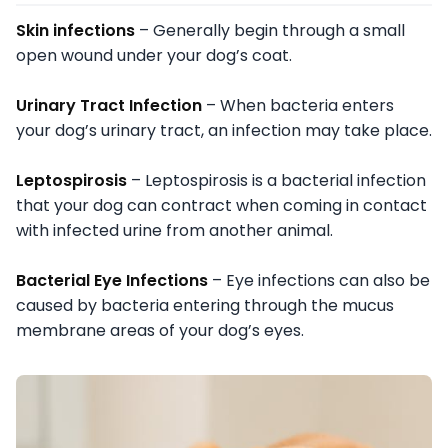
Skin infections
– Generally begin through a small
open wound under your dog’s coat.
Urinary Tract Infection
– When bacteria enters
your dog’s urinary tract, an infection may take place.
Leptospirosis
– Leptospirosis is a bacterial infection
that your dog can contract when coming in contact
with infected urine from another animal.
Bacterial Eye Infections
– Eye infections can also be
caused by bacteria entering through the mucus
membrane areas of your dog’s eyes.