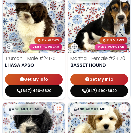
87 VIEWS
80 VIEWS
VERY POPULAR
VERY POPULAR
Truman - Male
#24175
Martha - Female
#24170
LHASA APSO
BASSET HOUND
Get My Info
Get My Info
(847) 490-8820
(847) 490-8820
$
,
99
$
,
99
█
█
█
█
ASK ABOUT ME
ASK ABOUT ME