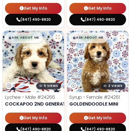
Get My Info
Get My Info
(847) 490-8820
(847) 490-8820
$
,
99
$
,
99
█
█
█
█
ASK ABOUT ME
ASK ABOUT ME
5 VIEWS
2 VIEWS
Lychee - Male
#24266
Syrup - Female
#24261
COCKAPOO 2ND GENERATION
GOLDENDOODLE MINI
Get My Info
Get My Info
(847) 490-8820
(847) 490-8820