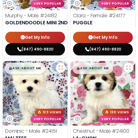
VERY POPULAR
VERY POPULAR
Murphy - Male
#24182
Clara - Female
#24177
GOLDENDOODLE MINI 2ND GEN
PUGGLE
Get My Info
Get My Info
(847) 490-8820
(847) 490-8820
$
,
99
$
,
99
█
█
█
█
ASK ABOUT ME
ASK ABOUT ME
123 VIEWS
130 VIEWS
VERY POPULAR
VERY POPULAR
Dominic - Male
#24151
Chestnut - Male
#24100