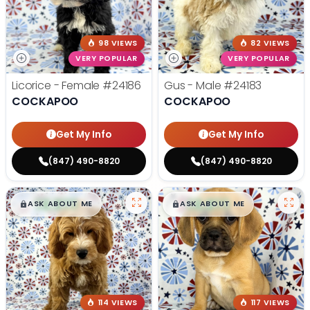
98 VIEWS
82 VIEWS
VERY POPULAR
VERY POPULAR
Licorice - Female
#24186
Gus - Male
#24183
COCKAPOO
COCKAPOO
Get My Info
Get My Info
(847) 490-8820
(847) 490-8820
$
,
99
$
,
99
█
█
█
█
ASK ABOUT ME
ASK ABOUT ME
114 VIEWS
117 VIEWS