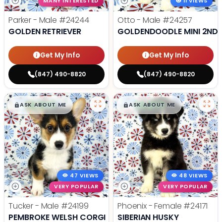
MANY INTERESTED
11 VIEWS
Parker - Male
#24244
Otto - Male
#24257
GOLDEN RETRIEVER
GOLDENDOODLE MINI 2ND 
Get My Info
Get My Info
(847) 490-8820
(847) 490-8820
$
,
99
$
,
99
█
█
█
█
ASK ABOUT ME
ASK ABOUT ME
47 VIEWS
48 VIEWS
VERY POPULAR
VERY POPULAR
Tucker - Male
#24199
Phoenix - Female
#24171
PEMBROKE WELSH CORGI
SIBERIAN HUSKY