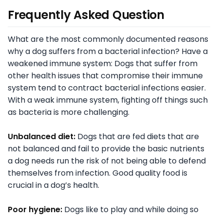
Frequently Asked Question
What are the most commonly documented reasons
why a dog suffers from a bacterial infection? Have a
weakened immune system: Dogs that suffer from
other health issues that compromise their immune
system tend to contract bacterial infections easier.
With a weak immune system, fighting off things such
as bacteria is more challenging.
Unbalanced diet:
Dogs that are fed diets that are
not balanced and fail to provide the basic nutrients
a dog needs run the risk of not being able to defend
themselves from infection. Good quality food is
crucial in a dog’s health.
Poor hygiene:
Dogs like to play and while doing so