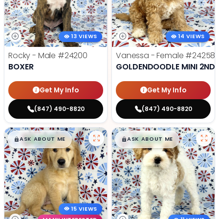
13 VIEWS
14 VIEWS
Rocky - Male
#24200
Vanessa - Female
#24258
BOXER
GOLDENDOODLE MINI 2ND 
Get My Info
Get My Info
(847) 490-8820
(847) 490-8820
$
,
99
$
,
99
█
█
█
█
ASK ABOUT ME
ASK ABOUT ME
15 VIEWS