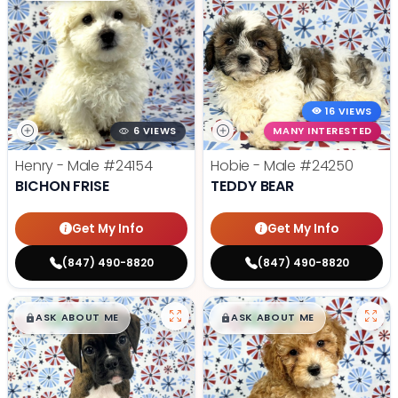
16 VIEWS
6 VIEWS
MANY INTERESTED
Henry - Male
#24154
Hobie - Male
#24250
BICHON FRISE
TEDDY BEAR
Get My Info
Get My Info
(847) 490-8820
(847) 490-8820
$
,
99
$
,
99
█
█
█
█
ASK ABOUT ME
ASK ABOUT ME