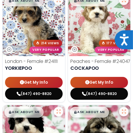
$
,
99
$
,
99
█
█
█
█
ASK ABOUT ME
ASK ABOUT ME
Acce
214 VIEWS
177 VIEWS
VERY POPULAR
VERY POPULAR
London - Female
#24111
Peaches - Female
#24047
YORKIEPOO
COCKAPOO
Get My Info
Get My Info
(847) 490-8820
(847) 490-8820
$
,
99
$
,
99
█
█
█
█
ASK ABOUT ME
ASK ABOUT ME