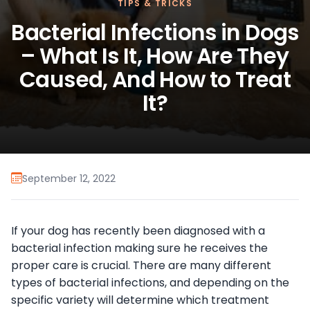
TIPS & TRICKS
Bacterial Infections in Dogs
– What Is It, How Are They
Caused, And How to Treat
It?
September 12, 2022
If your dog has recently been diagnosed with a
bacterial infection making sure he receives the
proper care is crucial. There are many different
types of bacterial infections, and depending on the
specific variety will determine which treatment