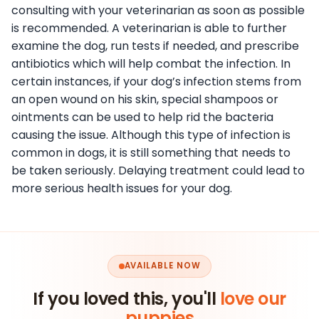
consulting with your veterinarian as soon as possible
is recommended. A veterinarian is able to further
examine the dog, run tests if needed, and prescribe
antibiotics which will help combat the infection. In
certain instances, if your dog’s infection stems from
an open wound on his skin, special shampoos or
ointments can be used to help rid the bacteria
causing the issue. Although this type of infection is
common in dogs, it is still something that needs to
be taken seriously. Delaying treatment could lead to
more serious health issues for your dog.
AVAILABLE NOW
If you loved this, you'll
love our
puppies