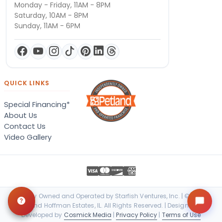
Monday - Friday, 11AM - 8PM
Saturday, 10AM - 8PM
Sunday, 11AM - 6PM
QUICK LINKS
Special Financing*
About Us
Contact Us
Video Gallery
Locally Owned and Operated by Starfish Ventures, Inc. | © 2026
Petland Hoffman Estates, IL. All Rights Reserved. | Designed &
Developed by
Cosmick Media
|
Privacy Policy
|
Terms of Use