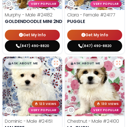
VERY POPULAR
VERY POPULAR
Murphy - Male
#24182
Clara - Female
#24177
GOLDENDOODLE MINI 2ND GEN
PUGGLE
Get My Info
Get My Info
(847) 490-8820
(847) 490-8820
$
,
99
$
,
99
█
█
█
█
ASK ABOUT ME
ASK ABOUT ME
123 VIEWS
130 VIEWS
VERY POPULAR
VERY POPULAR
Dominic - Male
#24151
Chestnut - Male
#24100