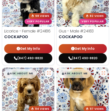
98 VIEWS
82 VIEWS
VERY POPULAR
VERY POPULAR
Licorice - Female
#24186
Gus - Male
#24183
COCKAPOO
COCKAPOO
Get My Info
Get My Info
(847) 490-8820
(847) 490-8820
$
,
99
$
,
99
█
█
█
█
ASK ABOUT ME
ASK ABOUT ME
114 VIEWS
117 VIEWS