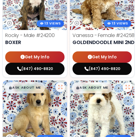
13 VIEWS
13 VIEWS
Rocky - Male
#24200
Vanessa - Female
#24258
BOXER
GOLDENDOODLE MINI 2ND 
Get My Info
Get My Info
(847) 490-8820
(847) 490-8820
$
,
99
$
,
99
█
█
█
█
ASK ABOUT ME
ASK ABOUT ME