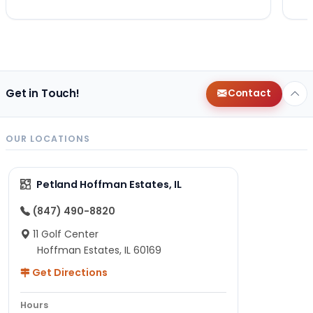
Get in Touch!
Contact
OUR LOCATIONS
Petland Hoffman Estates, IL
(847) 490-8820
11 Golf Center
Hoffman Estates, IL 60169
Get Directions
Hours