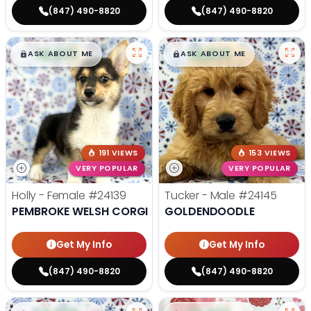
(847) 490-8820
(847) 490-8820
$
,
99
$
,
99
█
█
█
█
ASK ABOUT ME
ASK ABOUT ME
191 VIEWS
153 VIEWS
VERY POPULAR
VERY POPULAR
Holly - Female
#24139
Tucker - Male
#24145
PEMBROKE WELSH CORGI
GOLDENDOODLE
Get My Info
Get My Info
(847) 490-8820
(847) 490-8820