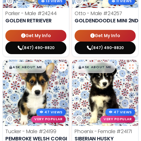
13 VIEWS
11 VIEWS
Parker - Male
#24244
Otto - Male
#24257
GOLDEN RETRIEVER
GOLDENDOODLE MINI 2ND 
Get My Info
Get My Info
(847) 490-8820
(847) 490-8820
$
,
99
$
,
99
█
█
█
█
ASK ABOUT ME
ASK ABOUT ME
47 VIEWS
47 VIEWS
VERY POPULAR
VERY POPULAR
Tucker - Male
#24199
Phoenix - Female
#24171
PEMBROKE WELSH CORGI
SIBERIAN HUSKY