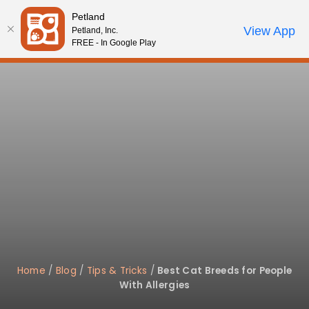
Please
Petland
note:
Call Us
View App
Petland, Inc.
Review Order
My Account
This
FREE - In Google Play
website
includes
an
accessibility
system.
Home
/
Blog
/
Tips & Tricks
/
Best Cat Breeds for People
With Allergies