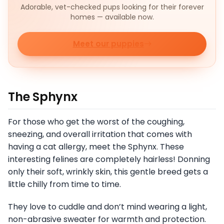
Adorable, vet-checked pups looking for their forever
homes — available now.
Meet our puppies
The Sphynx
For those who get the worst of the coughing,
sneezing, and overall irritation that comes with
having a cat allergy, meet the Sphynx. These
interesting felines are completely hairless! Donning
only their soft, wrinkly skin, this gentle breed gets a
little chilly from time to time.
They love to cuddle and don’t mind wearing a light,
non-abrasive sweater for warmth and protection.