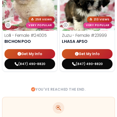
258 VIEWS
213 VIEWS
VERY POPULAR
VERY POPULAR
Lolli - Female
#24005
Zuzu - Female
#23999
BICHON POO
LHASA APSO
Get My Info
Get My Info
(847) 490-8820
(847) 490-8820
YOU'VE REACHED THE END.