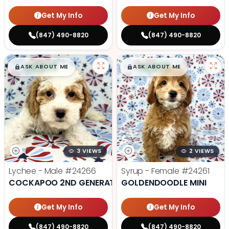
Get My Info
Get My Info
(847) 490-8820
(847) 490-8820
$
,
99
$
,
99
█
█
█
█
ASK ABOUT ME
ASK ABOUT ME
3 VIEWS
2 VIEWS
Lychee - Male
#24266
Syrup - Female
#24261
COCKAPOO 2ND GENERATION
GOLDENDOODLE MINI
Get My Info
Get My Info
(847) 490-8820
(847) 490-8820