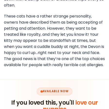
often.
These cats have a rather strange personality,
owners have described them as being accepting of
petting and attention. However, they want to be
treated like royalty, and they let you know it! Your
kitty may appear to be standoffish at times, but
when you want a cuddle buddy at night, the Devon is
happy to curl up…right next to your neck and face.
The good news is that they’re one of the top choices
available for people with really terrible cat allergies.
AVAILABLE NOW
If you loved this, you'll
love our