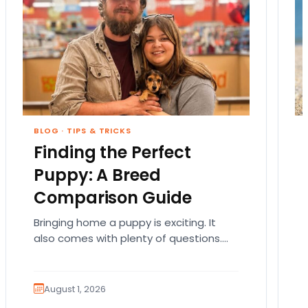
BLOG
·
TIPS & TRICKS
Finding the Perfect
Puppy: A Breed
Comparison Guide
Bringing home a puppy is exciting. It
also comes with plenty of questions.
Which breed fits your lifestyle? How
much exercise will…
August 1, 2026