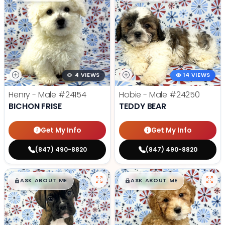
4 VIEWS
14 VIEWS
Henry - Male
#24154
Hobie - Male
#24250
BICHON FRISE
TEDDY BEAR
Get My Info
Get My Info
(847) 490-8820
(847) 490-8820
$
,
99
$
,
99
█
█
█
█
ASK ABOUT ME
ASK ABOUT ME