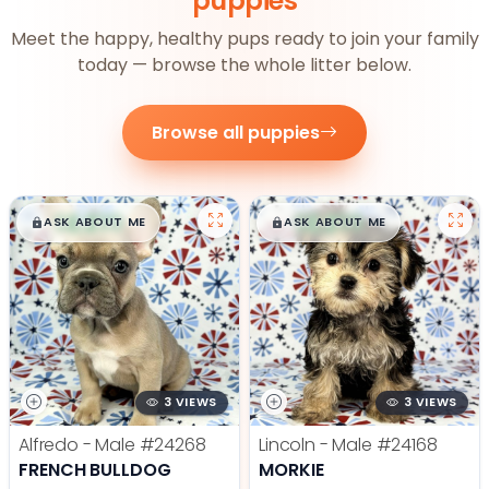
puppies
Meet the happy, healthy pups ready to join your family
today — browse the whole litter below.
Browse all puppies
$
,
99
$
,
99
█
█
█
█
ASK ABOUT ME
ASK ABOUT ME
3 VIEWS
3 VIEWS
Alfredo - Male
#24268
Lincoln - Male
#24168
FRENCH BULLDOG
MORKIE