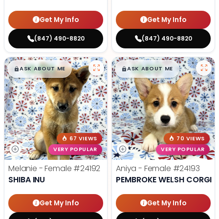
Get My Info
Get My Info
(847) 490-8820
(847) 490-8820
$
,
99
$
,
99
█
█
█
█
ASK ABOUT ME
ASK ABOUT ME
67 VIEWS
70 VIEWS
VERY POPULAR
VERY POPULAR
Melanie - Female
#24192
Aniya - Female
#24193
SHIBA INU
PEMBROKE WELSH CORGI
Get My Info
Get My Info