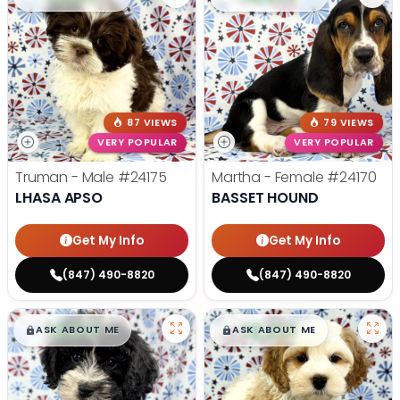
87 VIEWS
79 VIEWS
VERY POPULAR
VERY POPULAR
Truman - Male
#24175
Martha - Female
#24170
LHASA APSO
BASSET HOUND
Get My Info
Get My Info
(847) 490-8820
(847) 490-8820
$
,
99
$
,
99
█
█
█
█
ASK ABOUT ME
ASK ABOUT ME