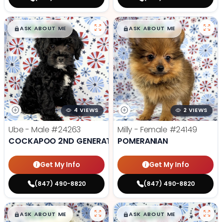
$
,
99
$
,
99
█
█
█
█
ASK ABOUT ME
ASK ABOUT ME
4 VIEWS
2 VIEWS
Ube - Male
#24263
Milly - Female
#24149
COCKAPOO 2ND GENERATION
POMERANIAN
Get My Info
Get My Info
(847) 490-8820
(847) 490-8820
$
,
99
$
,
99
█
█
█
█
ASK ABOUT ME
ASK ABOUT ME