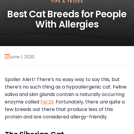
TIPS & TRICKS
Best Cat Breeds for People
With Allergies
June 1, 2020
Spoiler Alert! There’s no easy way to say this, but
there’s no such thing as a hypoallergenic cat. Feline
saliva and skin glands contain a naturally occurring
enzyme called
Fel D1
. Fortunately, there
are
quite a
few breeds out there that produce less of this
protein and are considered allergy-friendly.