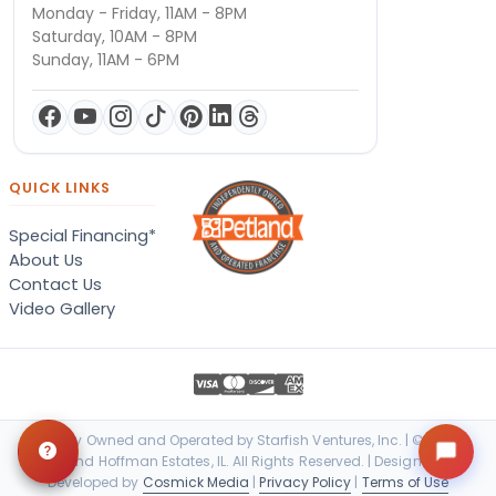
Monday - Friday, 11AM - 8PM
Saturday, 10AM - 8PM
Sunday, 11AM - 6PM
QUICK LINKS
Special Financing*
About Us
Contact Us
Video Gallery
Locally Owned and Operated by Starfish Ventures, Inc. | © 2026
Petland Hoffman Estates, IL. All Rights Reserved. | Designed &
Developed by
Cosmick Media
|
Privacy Policy
|
Terms of Use