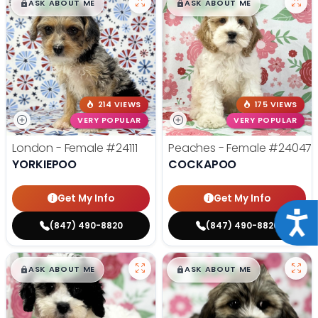
$
,
99
$
,
99
█
█
█
█
ASK ABOUT ME
ASK ABOUT ME
214 VIEWS
175 VIEWS
VERY POPULAR
VERY POPULAR
London - Female
#24111
Peaches - Female
#24047
YORKIEPOO
COCKAPOO
Get My Info
Get My Info
Acce
(847) 490-8820
(847) 490-8820
$
,
99
$
,
99
█
█
█
█
ASK ABOUT ME
ASK ABOUT ME