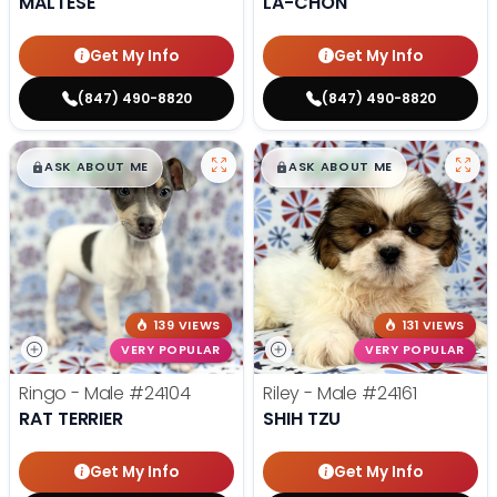
MALTESE
LA-CHON
Get My Info
Get My Info
(847) 490-8820
(847) 490-8820
$
,
99
$
,
99
█
█
█
█
ASK ABOUT ME
ASK ABOUT ME
139 VIEWS
131 VIEWS
VERY POPULAR
VERY POPULAR
Ringo - Male
#24104
Riley - Male
#24161
RAT TERRIER
SHIH TZU
Get My Info
Get My Info