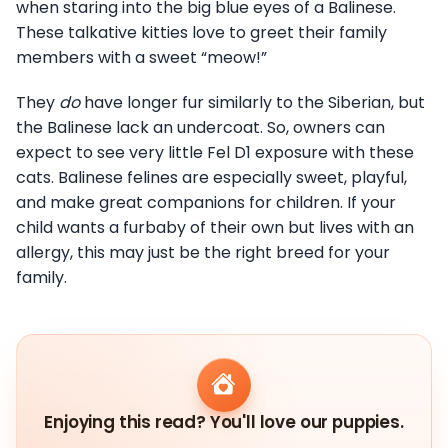
when staring into the big blue eyes of a Balinese.
These talkative kitties love to greet their family
members with a sweet “meow!”
They
do
have longer fur similarly to the Siberian, but
the Balinese lack an undercoat. So, owners can
expect to see very little Fel D1 exposure with these
cats. Balinese felines are especially sweet, playful,
and make great companions for children. If your
child wants a furbaby of their own but lives with an
allergy, this may just be the right breed for your
family.
Enjoying this read? You'll love our puppies.