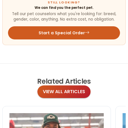
STILL LOOKING?
We can find you the perfect pet.
Tell our pet counselors what you're looking for: breed,
gender, color, anything. No extra cost, no obligation.
Start a Special Order
Related
Articles
VIEW ALL ARTICLES