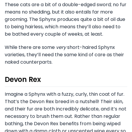
These cats are a bit of a double-edged sword; no fur
means no shedding, but it also entails far more
grooming. The Sphynx produces quite a bit of oil due
to being hairless, which means they’ll also need to
be bathed every couple of weeks, at least.
While there are some
very
short-haired Sphynx
varieties, they’ll need the same kind of care as their
naked counterparts.
Devon Rex
Imagine a Sphynx with a fuzzy, curly, thin coat of fur.
That’s the Devon Rex breed in a nutshell! Their skin,
and their fur are both incredibly delicate, and it’s not
necessary to brush them out. Rather than regular
bathing, the Devon Rex benefits from being wiped
down with a damp cloth or unscented wipe every so