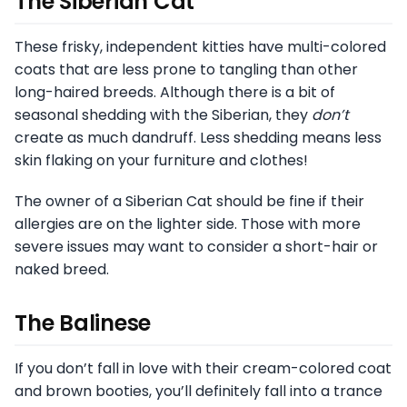
The Siberian Cat
These frisky, independent kitties have multi-colored
coats that are less prone to tangling than other
long-haired breeds. Although there is a bit of
seasonal shedding with the Siberian, they
don’t
create as much dandruff. Less shedding means less
skin flaking on your furniture and clothes!
The owner of a Siberian Cat should be fine if their
allergies are on the lighter side. Those with more
severe issues may want to consider a short-hair or
naked breed.
The Balinese
If you don’t fall in love with their cream-colored coat
and brown booties, you’ll definitely fall into a trance