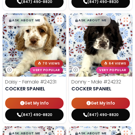
(847) 490-8820
(847) 490-8820
$
,
99
$
,
99
█
█
█
█
ASK ABOUT ME
ASK ABOUT ME
70 VIEWS
64 VIEWS
VERY POPULAR
VERY POPULAR
Daisy - Female
#24231
Donny - Male
#24232
COCKER SPANIEL
COCKER SPANIEL
Get My Info
Get My Info
(847) 490-8820
(847) 490-8820
$
,
99
$
,
99
█
█
█
█
ASK ABOUT ME
ASK ABOUT ME