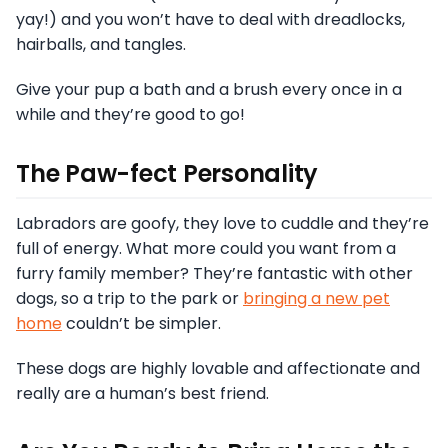
yay!) and you won’t have to deal with dreadlocks,
hairballs, and tangles.
Give your pup a bath and a brush every once in a
while and they’re good to go!
The Paw-fect Personality
Labradors are goofy, they love to cuddle and they’re
full of energy. What more could you want from a
furry family member? They’re fantastic with other
dogs, so a trip to the park or
bringing a new pet
home
couldn’t be simpler.
These dogs are highly lovable and affectionate and
really are a human’s best friend.