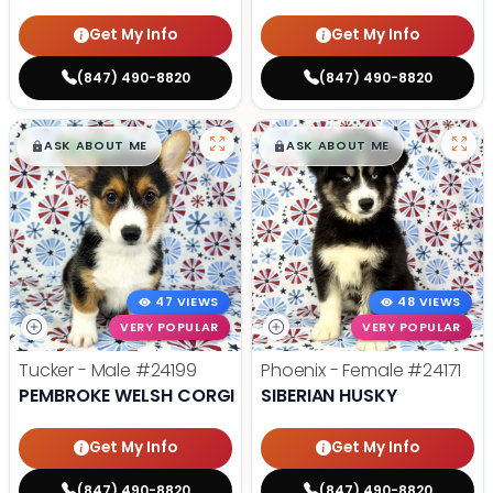
Get My Info
Get My Info
(847) 490-8820
(847) 490-8820
$
,
99
$
,
99
█
█
█
█
ASK ABOUT ME
ASK ABOUT ME
47 VIEWS
48 VIEWS
VERY POPULAR
VERY POPULAR
Tucker - Male
#24199
Phoenix - Female
#24171
PEMBROKE WELSH CORGI
SIBERIAN HUSKY
Get My Info
Get My Info
(847) 490-8820
(847) 490-8820