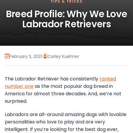
TIPS & TRICKS
Breed Profile: Why We Love
Labrador Retrievers
February 3, 2021
·
Carley Kuehner
The Labrador Retriever has consistently
ranked
number one
as the most popular dog breed in
America for almost three decades. And, we’re not
surprised.
Labradors are all-around amazing dogs with lovable
personalities who love to play and are very
intelligent. If you’re looking for the best dog ever,