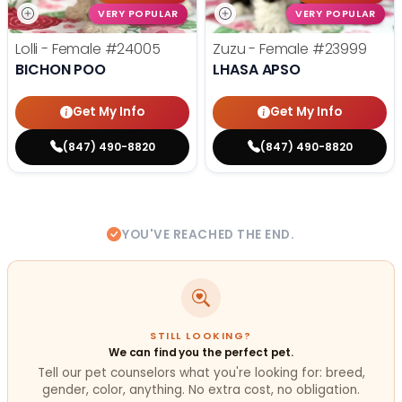
VERY POPULAR
VERY POPULAR
Lolli - Female
#24005
Zuzu - Female
#23999
BICHON POO
LHASA APSO
Get My Info
Get My Info
(847) 490-8820
(847) 490-8820
YOU'VE REACHED THE END.
STILL LOOKING?
We can find you the perfect pet.
Tell our pet counselors what you're looking for: breed,
gender, color, anything. No extra cost, no obligation.