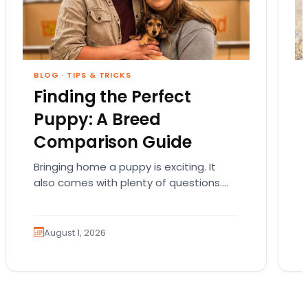
BLOG
·
TIPS & TRICKS
Finding the Perfect
Puppy: A Breed
Comparison Guide
Bringing home a puppy is exciting. It
also comes with plenty of questions.
Which breed fits your lifestyle? How
much exercise will…
August 1, 2026