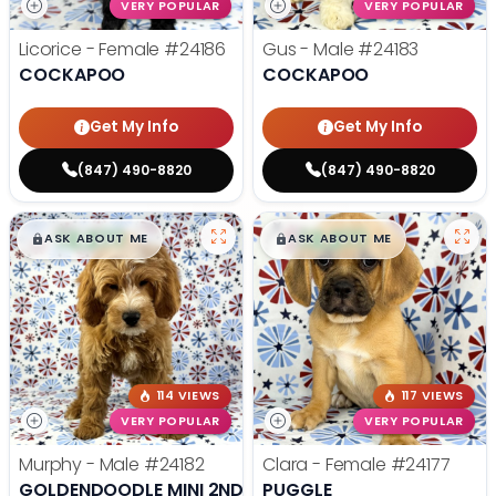
VERY POPULAR
VERY POPULAR
Licorice - Female
#24186
Gus - Male
#24183
COCKAPOO
COCKAPOO
Get My Info
Get My Info
(847) 490-8820
(847) 490-8820
$
,
99
$
,
99
█
█
█
█
ASK ABOUT ME
ASK ABOUT ME
114 VIEWS
117 VIEWS
VERY POPULAR
VERY POPULAR
Murphy - Male
#24182
Clara - Female
#24177
GOLDENDOODLE MINI 2ND GEN
PUGGLE