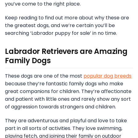
you’ve come to the right place.
Keep reading to find out more about why these are
the greatest dogs, and we’re certain you’ll be
searching ‘Labrador puppy for sale’ in no time.
Labrador Retrievers are Amazing
Family Dogs
These dogs are one of the most
popular dog breeds
because they’re fantastic family dogs who make
great companions for children. They’re affectionate
and patient with little ones and rarely show any sort
of aggression towards strangers and children.
They are adventurous and playful and love to take
part in all sorts of activities. They love swimming,
playing fetch, and joining their family on outdoor