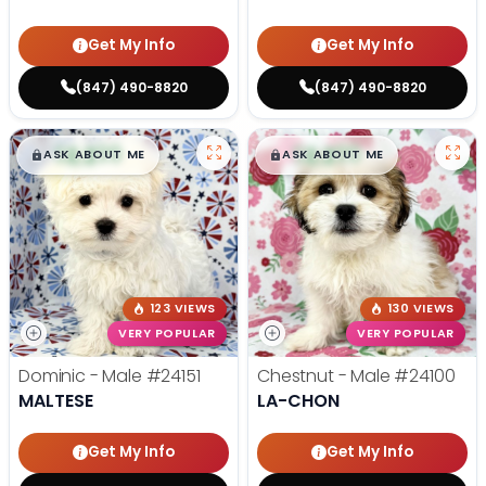
Get My Info
Get My Info
(847) 490-8820
(847) 490-8820
$
,
99
$
,
99
█
█
█
█
ASK ABOUT ME
ASK ABOUT ME
123 VIEWS
130 VIEWS
VERY POPULAR
VERY POPULAR
Dominic - Male
#24151
Chestnut - Male
#24100
MALTESE
LA-CHON
Get My Info
Get My Info