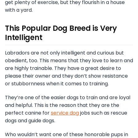
get plenty of exercise, but they flourish in a house
with a yard.
This Popular Dog Breed is Very
Intelligent
Labradors are not only intelligent and curious but
obedient, too. This means that they love to learn and
are highly trainable. They have a great desire to
please their owner and they don’t show resistance
or stubbornness when it comes to training.
They’re one of the easier dogs to train and are loyal
and helpful. This is the reason that they are the
perfect canine for
service dog
jobs such as rescue
dogs and guide dogs.
Who wouldn’t want one of these honorable pups in