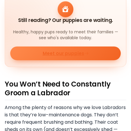
Still reading? Our puppies are waiting.
Healthy, happy pups ready to meet their families —
see who's available today.
Meet our puppies
You Won’t Need to Constantly
Groom a Labrador
Among the plenty of reasons why we love Labradors
is that they’re low-maintenance dogs. They don’t
require frequent brushing and bathing. Their coat
sheds on its own (and doesn’t excessively shed —