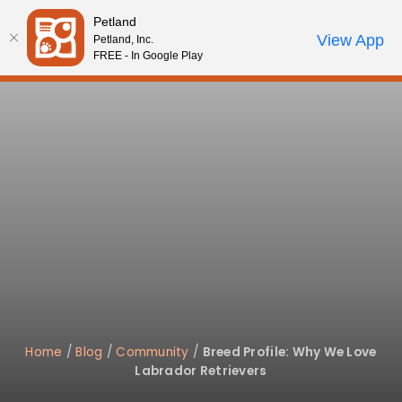
Please
Petland
note:
Call Us
View App
Petland, Inc.
Review Order
My Account
This
FREE - In Google Play
website
includes
an
accessibility
system.
Home
/
Blog
/
Community
/
Breed Profile: Why We Love
Labrador Retrievers