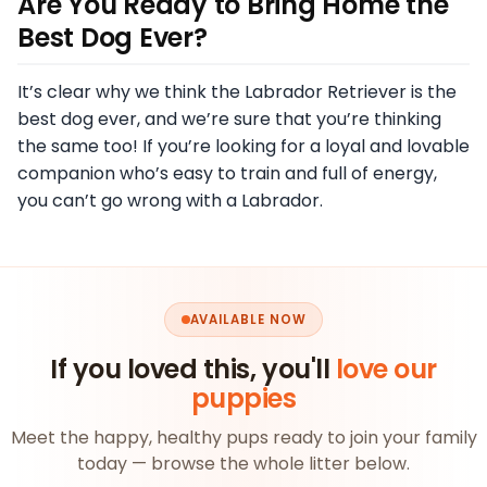
Are You Ready to Bring Home the
Best Dog Ever?
It’s clear why we think the Labrador Retriever is the
best dog ever, and we’re sure that you’re thinking
the same too! If you’re looking for a loyal and lovable
companion who’s easy to train and full of energy,
you can’t go wrong with a Labrador.
AVAILABLE NOW
If you loved this, you'll
love our
puppies
Meet the happy, healthy pups ready to join your family
today — browse the whole litter below.