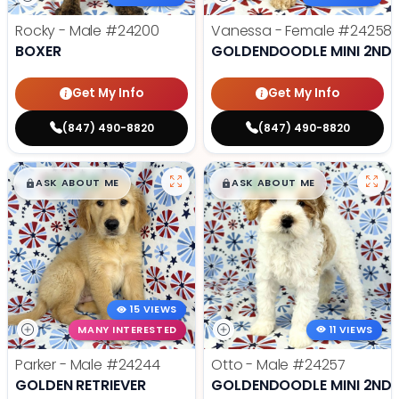
Rocky - Male
#24200
Vanessa - Female
#24258
BOXER
GOLDENDOODLE MINI 2ND 
Get My Info
Get My Info
(847) 490-8820
(847) 490-8820
$
,
99
$
,
99
█
█
█
█
ASK ABOUT ME
ASK ABOUT ME
15 VIEWS
MANY INTERESTED
11 VIEWS
Parker - Male
#24244
Otto - Male
#24257
GOLDEN RETRIEVER
GOLDENDOODLE MINI 2ND 