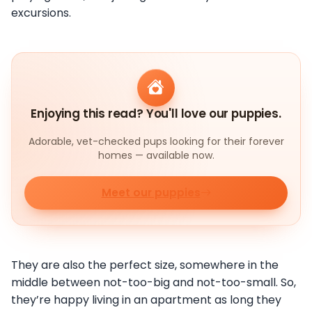
excursions.
Enjoying this read? You'll love our puppies.
Adorable, vet-checked pups looking for their forever
homes — available now.
Meet our puppies
They are also the perfect size, somewhere in the
middle between not-too-big and not-too-small. So,
they’re happy living in an apartment as long they