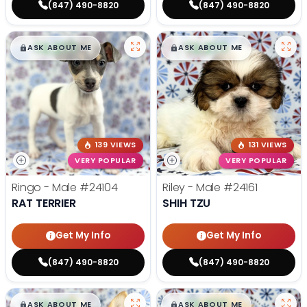
(847) 490-8820
(847) 490-8820
$
,
99
$
,
99
█
█
█
█
ASK ABOUT ME
ASK ABOUT ME
139 VIEWS
131 VIEWS
VERY POPULAR
VERY POPULAR
Ringo - Male
#24104
Riley - Male
#24161
RAT TERRIER
SHIH TZU
Get My Info
Get My Info
(847) 490-8820
(847) 490-8820
$
,
99
$
,
99
█
█
█
█
ASK ABOUT ME
ASK ABOUT ME