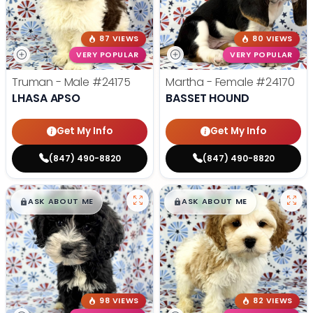
87 VIEWS
80 VIEWS
VERY POPULAR
VERY POPULAR
Truman - Male
#24175
Martha - Female
#24170
LHASA APSO
BASSET HOUND
Get My Info
Get My Info
(847) 490-8820
(847) 490-8820
$
,
99
$
,
99
█
█
█
█
ASK ABOUT ME
ASK ABOUT ME
98 VIEWS
82 VIEWS