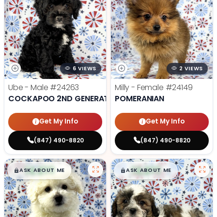
6 VIEWS
2 VIEWS
Ube - Male
#24263
Milly - Female
#24149
COCKAPOO 2ND GENERATION
POMERANIAN
Get My Info
Get My Info
(847) 490-8820
(847) 490-8820
$
,
99
$
,
99
█
█
█
█
ASK ABOUT ME
ASK ABOUT ME