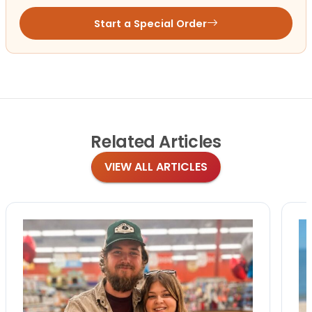
Start a Special Order
Related
Articles
VIEW ALL ARTICLES