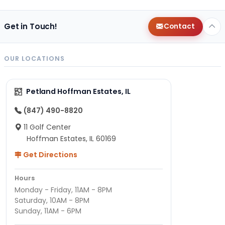
Get in Touch!
Contact
OUR LOCATIONS
Petland Hoffman Estates, IL
(847) 490-8820
11 Golf Center
Hoffman Estates, IL 60169
Get Directions
Hours
Monday - Friday, 11AM - 8PM
Saturday, 10AM - 8PM
Sunday, 11AM - 6PM