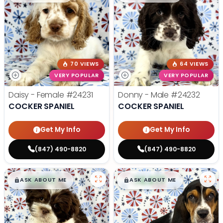
70 VIEWS
64 VIEWS
VERY POPULAR
VERY POPULAR
Daisy - Female
#24231
Donny - Male
#24232
COCKER SPANIEL
COCKER SPANIEL
Get My Info
Get My Info
(847) 490-8820
(847) 490-8820
$
,
99
$
,
99
█
█
█
█
ASK ABOUT ME
ASK ABOUT ME