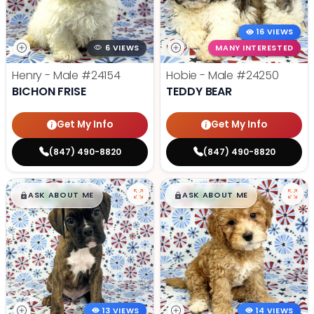
16 VIEWS
6 VIEWS
MANY INTERESTED
Henry - Male
#24154
Hobie - Male
#24250
BICHON FRISE
TEDDY BEAR
Get My Info
Get My Info
(847) 490-8820
(847) 490-8820
$
,
99
$
,
99
█
█
█
█
ASK ABOUT ME
ASK ABOUT ME
13 VIEWS
14 VIEWS