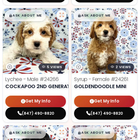
$
,
99
$
,
99
█
█
█
█
ASK ABOUT ME
ASK ABOUT ME
5 VIEWS
2 VIEWS
Lychee - Male
#24266
Syrup - Female
#24261
COCKAPOO 2ND GENERATION
GOLDENDOODLE MINI
Get My Info
Get My Info
(847) 490-8820
(847) 490-8820
$
,
99
$
,
99
█
█
█
█
ASK ABOUT ME
ASK ABOUT ME