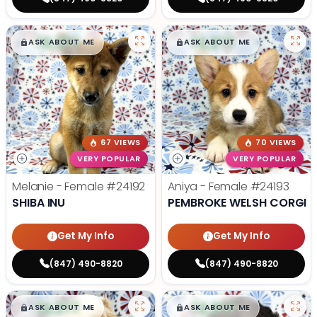
$
,
99
$
,
99
█
█
█
█
ASK ABOUT ME
ASK ABOUT ME
67 VIEWS
70 VIEWS
VERY POPULAR
VERY POPULAR
Melanie - Female
#24192
Aniya - Female
#24193
SHIBA INU
PEMBROKE WELSH CORGI
Get My Info
Get My Info
(847) 490-8820
(847) 490-8820
$
,
99
$
,
99
█
█
█
█
ASK ABOUT ME
ASK ABOUT ME