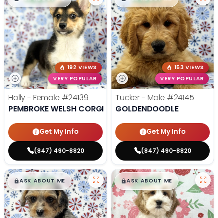
192 VIEWS
153 VIEWS
VERY POPULAR
VERY POPULAR
Holly - Female
#24139
Tucker - Male
#24145
PEMBROKE WELSH CORGI
GOLDENDOODLE
Get My Info
Get My Info
(847) 490-8820
(847) 490-8820
$
,
99
$
,
99
█
█
█
█
ASK ABOUT ME
ASK ABOUT ME