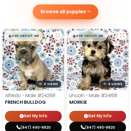
Browse all puppies
$
,
99
$
,
99
█
█
█
█
ASK ABOUT ME
ASK ABOUT ME
4 VIEWS
4 VIEWS
Alfredo - Male
#24268
Lincoln - Male
#24168
FRENCH BULLDOG
MORKIE
Get My Info
Get My Info
(847) 490-8820
(847) 490-8820