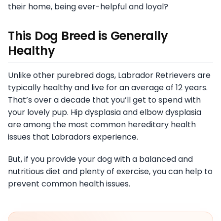
their home, being ever-helpful and loyal?
This Dog Breed is Generally
Healthy
Unlike other purebred dogs, Labrador Retrievers are
typically healthy and live for an average of 12 years.
That’s over a decade that you’ll get to spend with
your lovely pup. Hip dysplasia and elbow dysplasia
are among the most common hereditary health
issues that Labradors experience.
But, if you provide your dog with a balanced and
nutritious diet and plenty of exercise, you can help to
prevent common health issues.