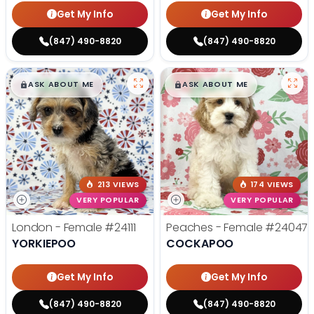
Get My Info
Get My Info
(847) 490-8820
(847) 490-8820
$
,
99
$
,
99
█
█
█
█
ASK ABOUT ME
ASK ABOUT ME
213 VIEWS
174 VIEWS
VERY POPULAR
VERY POPULAR
London - Female
#24111
Peaches - Female
#24047
YORKIEPOO
COCKAPOO
Get My Info
Get My Info
(847) 490-8820
(847) 490-8820