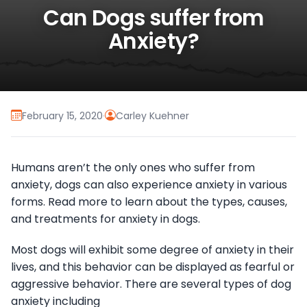
Can Dogs suffer from
Anxiety?
February 15, 2020
·
Carley Kuehner
Humans aren’t the only ones who suffer from
anxiety, dogs can also experience anxiety in various
forms. Read more to learn about the types, causes,
and treatments for anxiety in dogs.
Most dogs will exhibit some degree of anxiety in their
lives, and this behavior can be displayed as fearful or
aggressive behavior. There are several types of dog
anxiety including