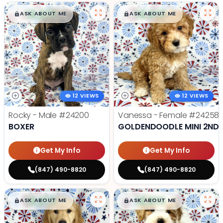
$
,
99
$
,
99
█
█
█
█
ASK ABOUT ME
ASK ABOUT ME
12 VIEWS
12 VIEWS
Rocky - Male
#24200
Vanessa - Female
#24258
BOXER
GOLDENDOODLE MINI 2ND 
Get My Info
Get My Info
(847) 490-8820
(847) 490-8820
$
,
99
$
,
99
█
█
█
█
ASK ABOUT ME
ASK ABOUT ME