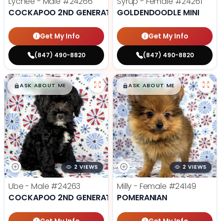
Lychee - Male
#24266
Syrup - Female
#24261
COCKAPOO 2ND GENERATION
GOLDENDOODLE MINI
Get My Info
Get My Info
(847) 490-8820
(847) 490-8820
$
,
99
$
,
99
█
█
█
█
ASK ABOUT ME
ASK ABOUT ME
2 VIEWS
2 VIEWS
Ube - Male
#24263
Milly - Female
#24149
COCKAPOO 2ND GENERATION
POMERANIAN