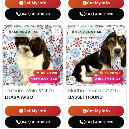
Get My Info
Get My Info
(847) 490-8820
(847) 490-8820
$
,
99
$
,
99
█
█
█
█
ASK ABOUT ME
ASK ABOUT ME
86 VIEWS
78 VIEWS
VERY POPULAR
VERY POPULAR
Truman - Male
#24175
Martha - Female
#24170
LHASA APSO
BASSET HOUND
Get My Info
Get My Info
(847) 490-8820
(847) 490-8820