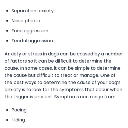
Separation anxiety
Noise phobia
Food aggression
Fearful aggression
Anxiety or stress in dogs can be caused by a number
of factors so it can be difficult to determine the
cause. In some cases, it can be simple to determine
the cause but difficult to treat or manage. One of
the best ways to determine the cause of your dog’s
anxiety is to look for the symptoms that occur when
the trigger is present. Symptoms can range from
Pacing
Hiding