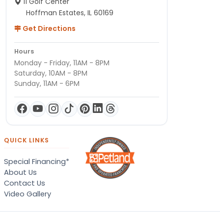
11 Golf Center
Hoffman Estates, IL 60169
Get Directions
Hours
Monday - Friday, 11AM - 8PM
Saturday, 10AM - 8PM
Sunday, 11AM - 6PM
QUICK LINKS
Special Financing*
About Us
Contact Us
Video Gallery