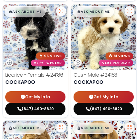
$
,
99
$
,
99
█
█
█
█
ASK ABOUT ME
ASK ABOUT ME
95 VIEWS
81 VIEWS
VERY POPULAR
VERY POPULAR
Licorice - Female
#24186
Gus - Male
#24183
COCKAPOO
COCKAPOO
Get My Info
Get My Info
(847) 490-8820
(847) 490-8820
$
,
99
$
,
99
█
█
█
█
ASK ABOUT ME
ASK ABOUT ME