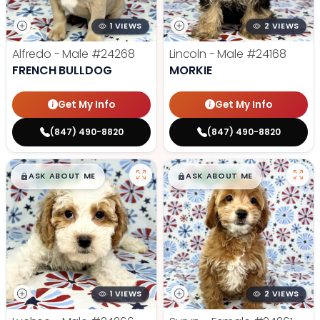
1 VIEWS
2 VIEWS
Alfredo - Male
#24268
Lincoln - Male
#24168
FRENCH BULLDOG
MORKIE
Get My Info
Get My Info
(847) 490-8820
(847) 490-8820
$
,
99
$
,
99
█
█
█
█
ASK ABOUT ME
ASK ABOUT ME
1 VIEWS
2 VIEWS