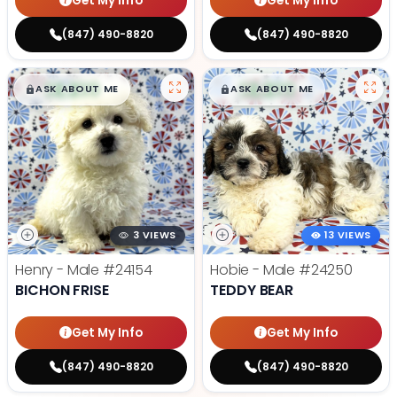
Get My Info
Get My Info
(847) 490-8820
(847) 490-8820
$
,
99
$
,
99
█
█
█
█
ASK ABOUT ME
ASK ABOUT ME
3 VIEWS
13 VIEWS
Henry - Male
#24154
Hobie - Male
#24250
BICHON FRISE
TEDDY BEAR
Get My Info
Get My Info
(847) 490-8820
(847) 490-8820