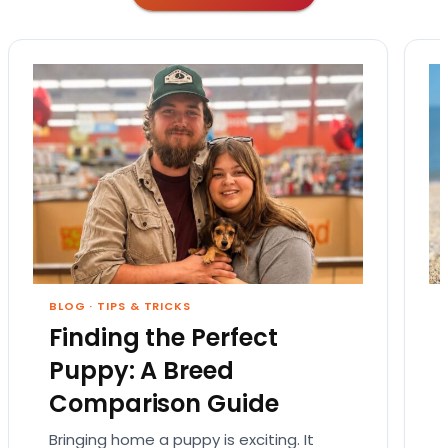
BLOG
·
TIPS & TRICKS
Finding the Perfect
Puppy: A Breed
Comparison Guide
Bringing home a puppy is exciting. It