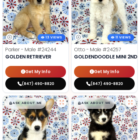
13 VIEWS
11 VIEWS
Parker - Male
#24244
Otto - Male
#24257
GOLDEN RETRIEVER
GOLDENDOODLE MINI 2ND 
Get My Info
Get My Info
(847) 490-8820
(847) 490-8820
$
,
99
$
,
99
█
█
█
█
ASK ABOUT ME
ASK ABOUT ME