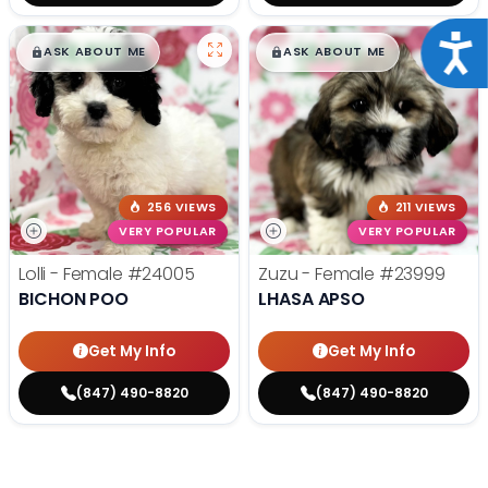
Acce
$
,
99
$
,
99
█
█
█
█
ASK ABOUT ME
ASK ABOUT ME
256 VIEWS
211 VIEWS
VERY POPULAR
VERY POPULAR
Lolli - Female
#24005
Zuzu - Female
#23999
BICHON POO
LHASA APSO
Get My Info
Get My Info
(847) 490-8820
(847) 490-8820