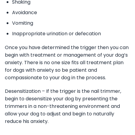
Shaking
Avoidance
Vomiting
Inappropriate urination or defecation
Once you have determined the trigger then you can
begin with treatment or management of your dog’s
anxiety. There is no one size fits all treatment plan
for dogs with anxiety so be patient and
compassionate to your dog in the process.
Desensitization – If the trigger is the nail trimmer,
begin to desensitize your dog by presenting the
trimmers in a non-threatening environment and
allow your dog to adjust and begin to naturally
reduce his anxiety.