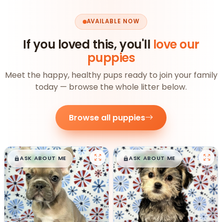
AVAILABLE NOW
If you loved this, you'll
love our
puppies
Meet the happy, healthy pups ready to join your family
today — browse the whole litter below.
Browse all puppies
$
,
99
$
,
99
█
█
█
█
ASK ABOUT ME
ASK ABOUT ME