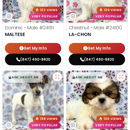
122 VIEWS
129 VIEWS
VERY POPULAR
VERY POPULAR
Dominic - Male
#24151
Chestnut - Male
#24100
MALTESE
LA-CHON
Get My Info
Get My Info
(847) 490-8820
(847) 490-8820
$
,
99
$
,
99
█
█
█
█
ASK ABOUT ME
ASK ABOUT ME
138 VIEWS
130 VIEWS
VERY POPULAR
VERY POPULAR