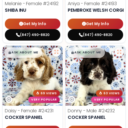
Melanie - Female
#24192
Aniya - Female
#24193
SHIBA INU
PEMBROKE WELSH CORGI
Get My Info
Get My Info
(847) 490-8820
(847) 490-8820
$
,
99
$
,
99
█
█
█
█
ASK ABOUT ME
ASK ABOUT ME
69 VIEWS
63 VIEWS
VERY POPULAR
VERY POPULAR
Daisy - Female
#24231
Donny - Male
#24232
COCKER SPANIEL
COCKER SPANIEL