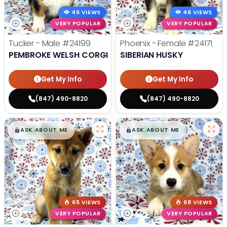
46 VIEWS
46 VIEWS
VERY POPULAR
VERY POPULAR
Tucker - Male
#24199
Phoenix - Female
#24171
PEMBROKE WELSH CORGI
SIBERIAN HUSKY
Get My Info
Get My Info
(847) 490-8820
(847) 490-8820
$
,
99
$
,
99
█
█
█
█
ASK ABOUT ME
ASK ABOUT ME
65 VIEWS
68 VIEWS
VERY POPULAR
VERY POPULAR