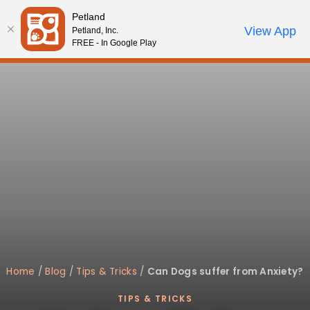
Please
Petland
note:
Call Us
View App
Petland, Inc.
Review Order
My Account
This
FREE - In Google Play
website
includes
an
accessibility
system.
Home
/
Blog
/
Tips & Tricks
/
Can Dogs suffer from Anxiety?
TIPS & TRICKS