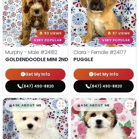
113 VIEWS
117 VIEWS
VERY POPULAR
VERY POPULAR
Murphy - Male
#24182
Clara - Female
#24177
GOLDENDOODLE MINI 2ND GEN
PUGGLE
Get My Info
Get My Info
(847) 490-8820
(847) 490-8820
$
,
99
$
,
99
█
█
█
█
ASK ABOUT ME
ASK ABOUT ME