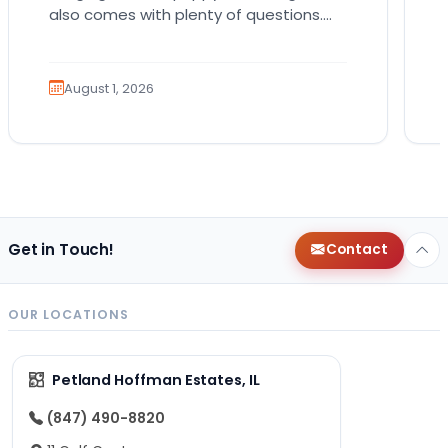
also comes with plenty of questions.
Which breed fits your lifestyle? How
much exercise will…
August 1, 2026
Get in Touch!
Contact
OUR LOCATIONS
Petland Hoffman Estates, IL
(847) 490-8820