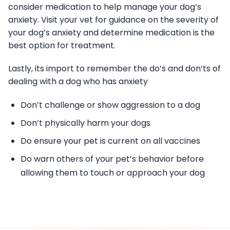
consider medication to help manage your dog’s
anxiety. Visit your vet for guidance on the severity of
your dog’s anxiety and determine medication is the
best option for treatment.
Lastly, its import to remember the do’s and don’ts of
dealing with a dog who has anxiety
Don’t challenge or show aggression to a dog
Don’t physically harm your dogs
Do ensure your pet is current on all vaccines
Do warn others of your pet’s behavior before
allowing them to touch or approach your dog