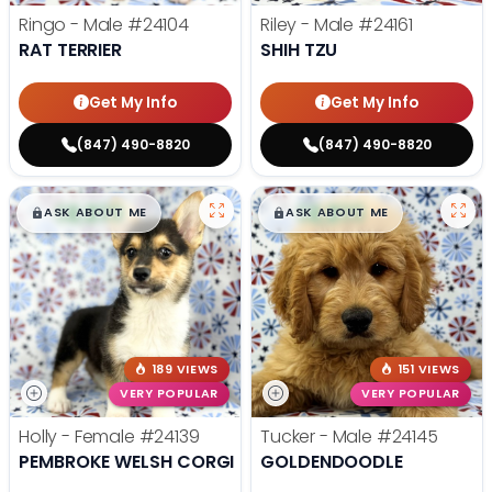
Ringo - Male
#24104
Riley - Male
#24161
RAT TERRIER
SHIH TZU
Get My Info
Get My Info
(847) 490-8820
(847) 490-8820
$
,
99
$
,
99
█
█
█
█
ASK ABOUT ME
ASK ABOUT ME
189 VIEWS
151 VIEWS
VERY POPULAR
VERY POPULAR
Holly - Female
#24139
Tucker - Male
#24145
PEMBROKE WELSH CORGI
GOLDENDOODLE