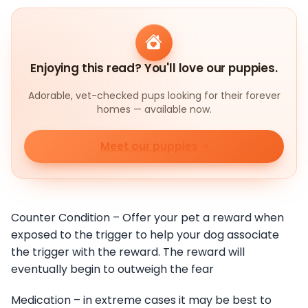
Enjoying this read? You'll love our puppies.
Adorable, vet-checked pups looking for their forever
homes — available now.
Meet our puppies
Counter Condition – Offer your pet a reward when
exposed to the trigger to help your dog associate
the trigger with the reward. The reward will
eventually begin to outweigh the fear
Medication – in extreme cases it may be best to