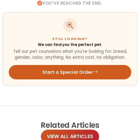
YOU'VE REACHED THE END.
STILL LOOKING?
We can find you the perfect pet.
Tell our pet counselors what you're looking for: breed,
gender, color, anything. No extra cost, no obligation.
Start a Special Order
Related
Articles
VIEW ALL ARTICLES