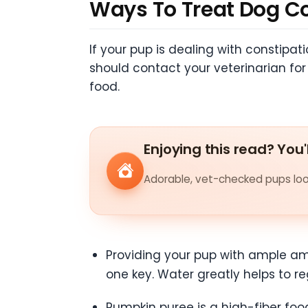
Ways To Treat Dog C
If your pup is dealing with constipa
should contact your veterinarian fo
food.
Enjoying this read? You'
Adorable, vet-checked pups look
Providing your pup with ample amo
one key. Water greatly helps to re
Pumpkin puree is a high-fiber food