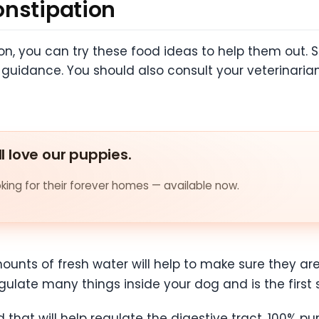
onstipation
tion, you can try these food ideas to help them out. 
r guidance. You should also consult your veterinari
ll love our puppies.
ing for their forever homes — available now.
unts of fresh water will help to make sure they ar
gulate many things inside your dog and is the first
 that will help regulate the digestive tract. 100% p