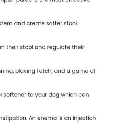
tem and create softer stool.
en their stool and regulate their
nning, playing fetch, and a game of
ol softener to your dog which can
stipation. An enema is an injection