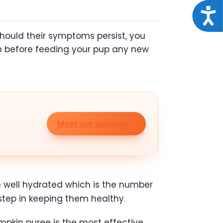
Acce
Should their symptoms persist, you
an before feeding your pup any new
Meet our puppies
e well hydrated which is the number
 step in keeping them healthy.
umpkin puree is the most effective