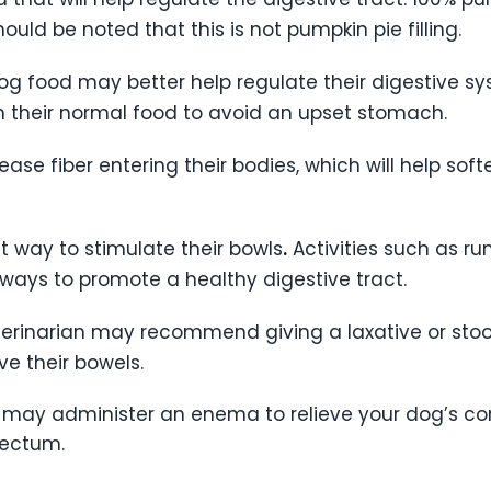
hould be noted that this is not pumpkin pie filling.
g food may better help regulate their digestive sys
 their normal food to avoid an upset stomach.
ease fiber entering their bodies, which will help soft
at way to stimulate their bowls
.
Activities such as ru
ways to promote a healthy digestive tract.
veterinarian may recommend giving a laxative or sto
ve their bowels.
n may administer an enema to relieve your dog’s con
 rectum.