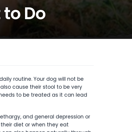
 to Do
ily routine. Your dog will not be
also cause their stool to be very
needs to be treated as it can lead
ethargy, and general depression or
 their diet or when they eat