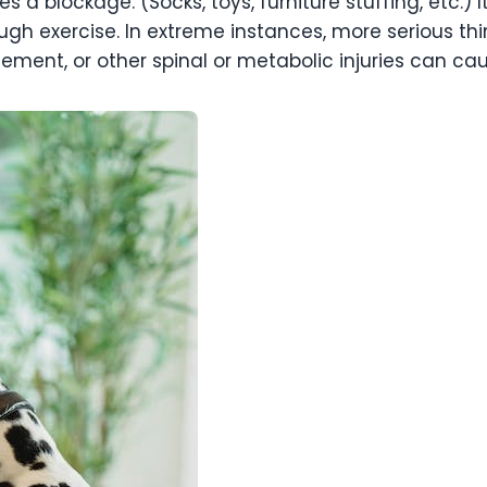
 a blockage. (Socks, toys, furniture stuffing, etc.)
ough exercise. In extreme instances, more serious th
ement, or other spinal or metabolic injuries can cau