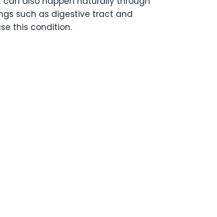
 It can also happen naturally through
ings such as digestive tract and
se this condition.