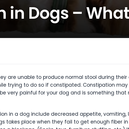
n in Dogs – What
y are unable to produce normal stool during their da
ile trying to do so if constipated. Constipation may 
be very painful for your dog and is something that 
n in a dog include decreased appetite, vomiting, l
gs takes place when they fail to get enough fiber in