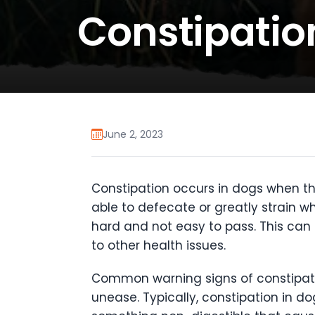
Constipatio
June 2, 2023
Constipation occurs in dogs when the
able to defecate or greatly strain wh
hard and not easy to pass. This can 
to other health issues.
Common warning signs of constipatio
unease. Typically, constipation in do