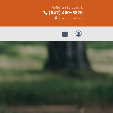
Hoffman Estates, IL
(847) 490-8820
Driving directions
Review Order
My Account