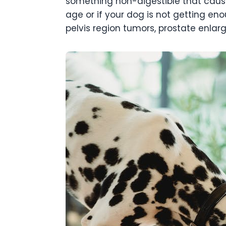
something non-digestible that causes
age or if your dog is not getting en
pelvis region tumors, prostate enlarg