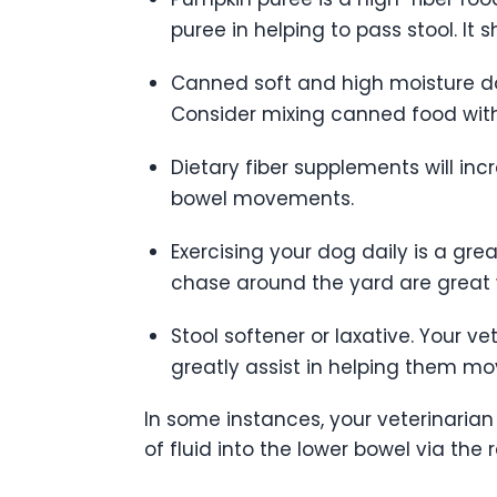
puree in helping to pass stool. It s
Canned soft and high moisture do
Consider mixing canned food with
Dietary fiber supplements will incr
bowel movements.
Exercising your dog daily is a gre
chase around the yard are great 
Stool softener or laxative. Your 
greatly assist in helping them mo
In some instances, your veterinaria
of fluid into the lower bowel via the