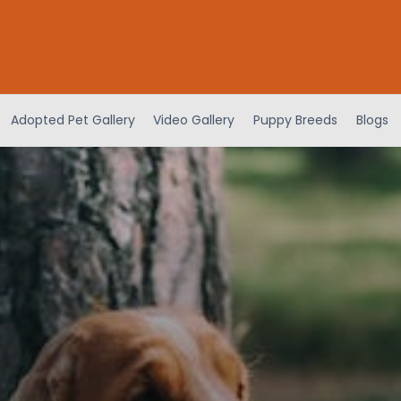
Adopted Pet Gallery
Video Gallery
Puppy Breeds
Blogs