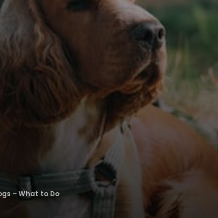
ogs – What to Do