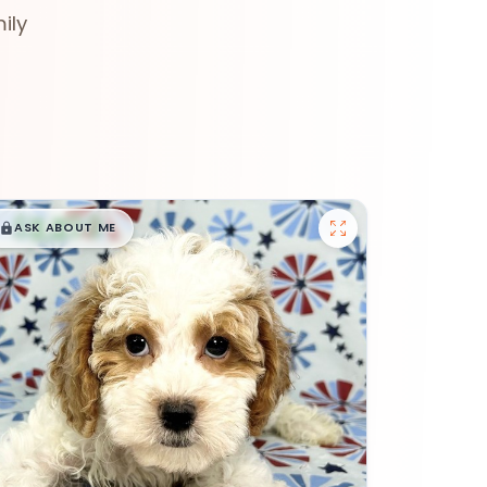
ily
$
,
99
█
█
ASK ABOUT ME