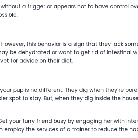
ithout a trigger or appears not to have control over 
ssible.
 However, this behavior is a sign that they lack some 
y be dehydrated or want to get rid of intestinal wor
vet for advice on their diet.
 your pup is no different. They dig when they’re bore
er spot to stay. But, when they dig inside the hou
Get your furry friend busy by engaging her with inte
n employ the services of a trainer to reduce the hab