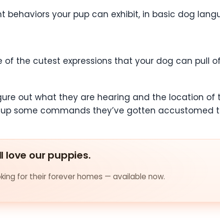
erent behaviors your pup can exhibit, in basic dog l
 of the cutest expressions that your dog can pull off.
figure out what they are hearing and the location of
pick up some commands they’ve gotten accustomed to,
ll love our puppies.
ing for their forever homes — available now.