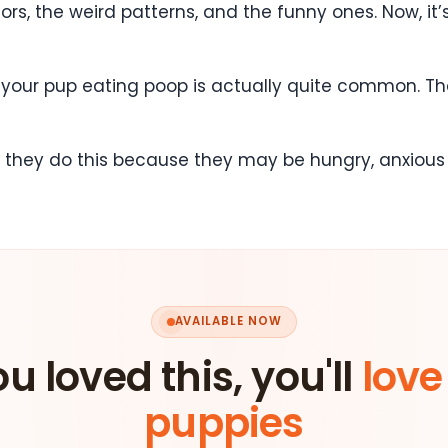
s, the weird patterns, and the funny ones. Now, it’
, your pup eating poop is actually quite common. Th
t they do this because they may be hungry, anxious o
AVAILABLE NOW
ou loved this, you'll
love
puppies