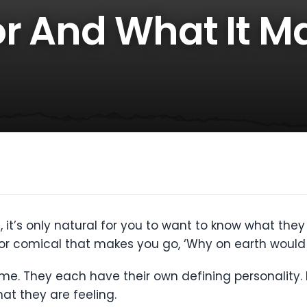
r And What It M
, it’s only natural for you to want to know what the
r comical that makes you go, ‘Why on earth would 
e. They each have their own defining personality. B
hat they are feeling.