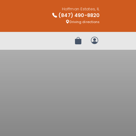
Hoffman Estates, IL
(847) 490-8820
Driving directions
Review Order
My Account