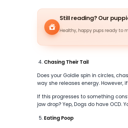
Still reading? Our puppi
Healthy, happy pups ready to me
Chasing Their Tail
Does your Goldie spin in circles, chas
way she releases energy. However, if 
If this progresses to something co
jaw drop? Yep, Dogs do have OCD. You
Eating Poop