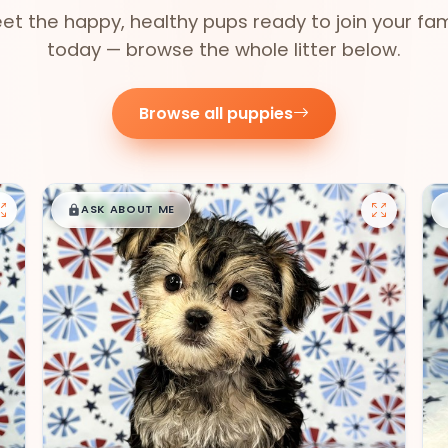
et the happy, healthy pups ready to join your fam
today — browse the whole litter below.
Browse all puppies
$
,
99
█
█
ASK ABOUT ME