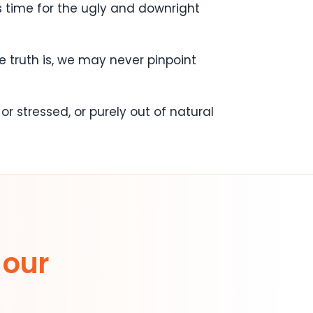
s time for the ugly and downright
e truth is, we may never pinpoint
r stressed, or purely out of natural
 our