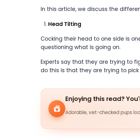
In this article, we discuss the diff
Head Tilting
Cocking their head to one side is one
questioning what is going on.
Experts say that they are trying to 
do this is that they are trying to 
Enjoying this read? You'
Adorable, vet-checked pups look