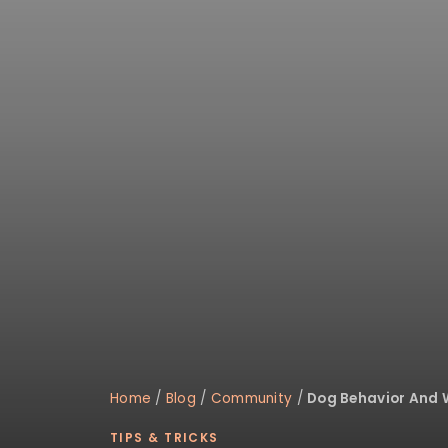
disabilities
who
are
using
a
screen
reader;
Press
Control-
F10
to
open
an
accessibility
menu.
Home
/
Blog
/
Community
/
Dog Behavior And 
TIPS & TRICKS