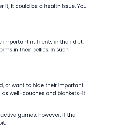
it, it could be a health issue. You
important nutrients in their diet.
ms in their bellies. In such
d, or want to hide their important
se as well–couches and blankets–it
ractive games. However, if the
it.