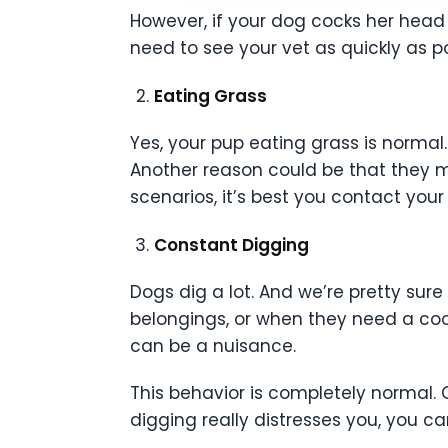
However, if your dog cocks her head w
need to see your vet as quickly as po
Eating Grass
Yes, your pup eating grass is normal.
Another reason could be that they ma
scenarios, it’s best you contact your 
Constant Digging
Dogs dig a lot. And we’re pretty sure
belongings, or when they need a cool
can be a nuisance.
This behavior is completely normal. 
digging really distresses you, you ca