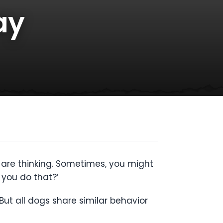
ay
y are thinking. Sometimes, you might
you do that?’
ut all dogs share similar behavior