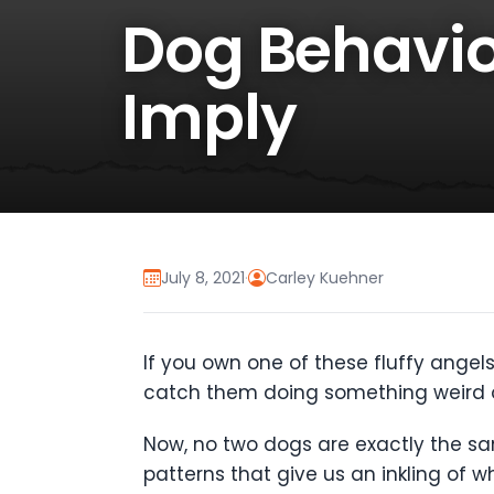
Dog Behavio
Imply
July 8, 2021
·
Carley Kuehner
If you own one of these fluffy angels
catch them doing something weird o
Now, no two dogs are exactly the sam
patterns that give us an inkling of w