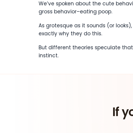
We’ve spoken about the cute behavior
gross behavior–eating poop.
As grotesque as it sounds (or looks)
exactly why they do this.
But different theories speculate tha
instinct.
If y