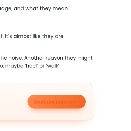
anguage, and what they mean.
 It’s almost like they are
 the noise. Another reason they might
 maybe ‘heel’ or ‘walk’
Meet our puppies