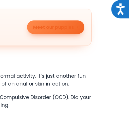
Acce
Meet our puppies
rmal activity. It’s just another fun
of an anal or skin infection.
Compulsive Disorder (OCD). Did your
ing.