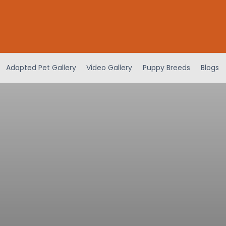
Adopted Pet Gallery
Video Gallery
Puppy Breeds
Blogs