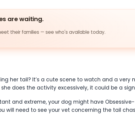
es are waiting.
et their families — see who's available today.
ing her tail? It’s a cute scene to watch and a very no
she does the activity excessively, it could be a sign 
nstant and extreme, your dog might have Obsessive-
 will need to see your vet concerning the tail chas