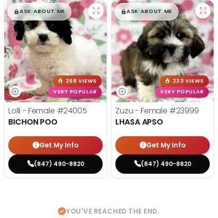
$
,
99
$
,
99
█
█
█
█
ASK ABOUT ME
ASK ABOUT ME
268 VIEWS
223 VIEWS
VERY POPULAR
VERY POPULAR
Lolli - Female
#24005
Zuzu - Female
#23999
BICHON POO
LHASA APSO
Get My Info
Get My Info
(847) 490-8820
(847) 490-8820
YOU'VE REACHED THE END.