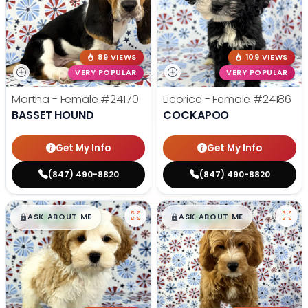
89 VIEWS
109 VIEWS
VERY POPULAR
VERY POPULAR
Martha - Female
#24170
Licorice - Female
#24186
BASSET HOUND
COCKAPOO
Get My Info
Get My Info
(847) 490-8820
(847) 490-8820
$
,
99
$
,
99
█
█
█
█
ASK ABOUT ME
ASK ABOUT ME