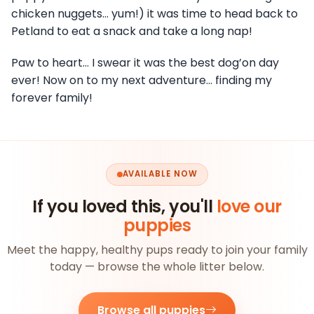
chicken nuggets… yum!) it was time to head back to
Petland to eat a snack and take a long nap!
Paw to heart… I swear it was the best dog’on day
ever! Now on to my next adventure… finding my
forever family!
AVAILABLE NOW
If you loved this, you'll
love our
puppies
Meet the happy, healthy pups ready to join your family
today — browse the whole litter below.
Browse all puppies