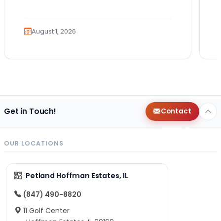
Which breed fits your lifestyle? How
much exercise will…
August 1, 2026
Get in Touch!
Contact
OUR LOCATIONS
Petland Hoffman Estates, IL
(847) 490-8820
11 Golf Center