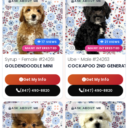
$
,
99
$
,
99
█
█
█
█
ASK ABOUT ME
ASK ABOUT ME
17 VIEWS
21 VIEWS
MANY INTERESTED
MANY INTERESTED
Syrup - Female
#24261
Ube - Male
#24263
GOLDENDOODLE MINI
COCKAPOO 2ND GENERAT
Get My Info
Get My Info
(847) 490-8820
(847) 490-8820
$
,
99
$
,
99
█
█
█
█
ASK ABOUT ME
ASK ABOUT ME