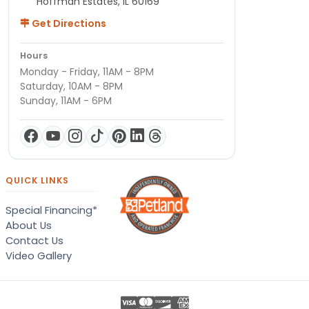
Hoffman Estates, IL 60169
Get Directions
Hours
Monday - Friday, 11AM - 8PM
Saturday, 10AM - 8PM
Sunday, 11AM - 6PM
QUICK LINKS
Special Financing*
About Us
Contact Us
Video Gallery