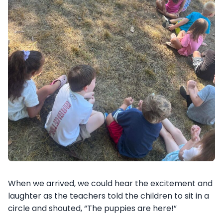
When we arrived, we could hear the excitement and
laughter as the teachers told the children to sit in a
circle and shouted, “The puppies are here!”