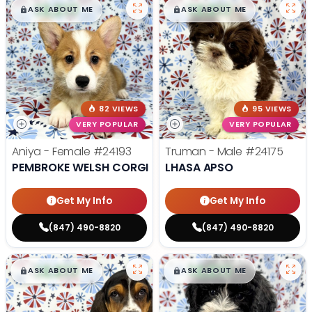
$
,
99
$
,
99
█
█
█
█
ASK ABOUT ME
ASK ABOUT ME
82 VIEWS
95 VIEWS
VERY POPULAR
VERY POPULAR
Aniya - Female
#24193
Truman - Male
#24175
PEMBROKE WELSH CORGI
LHASA APSO
Get My Info
Get My Info
(847) 490-8820
(847) 490-8820
$
,
99
$
,
99
█
█
█
█
ASK ABOUT ME
ASK ABOUT ME