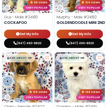
95 VIEWS
124 VIEWS
VERY POPULAR
VERY POPULAR
Gus - Male
#24183
Murphy - Male
#24182
COCKAPOO
GOLDENDOODLE MINI 2ND 
Get My Info
Get My Info
(847) 490-8820
(847) 490-8820
$
,
99
$
,
99
█
█
█
█
ASK ABOUT ME
ASK ABOUT ME
125 VIEWS
148 VIEWS
VERY POPULAR
VERY POPULAR
Clara - Female
#24177
Dominic - Male
#24151