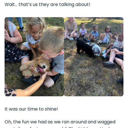
Wait… that’s us they are talking about!
It was our time to shine!
Oh, the fun we had as we ran around and wagged