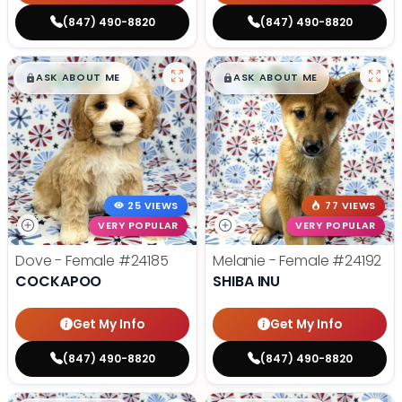
(847) 490-8820
(847) 490-8820
$
,
99
$
,
99
█
█
█
█
ASK ABOUT ME
ASK ABOUT ME
25 VIEWS
77 VIEWS
VERY POPULAR
VERY POPULAR
Dove - Female
#24185
Melanie - Female
#24192
COCKAPOO
SHIBA INU
Get My Info
Get My Info
(847) 490-8820
(847) 490-8820