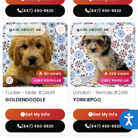
(847) 490-8820
(847) 490-8820
$
,
99
$
,
99
█
█
█
█
ASK ABOUT ME
ASK ABOUT ME
161 VIEWS
226 VIEWS
VERY POPULAR
VERY POPULAR
Tucker - Male
#24145
London - Female
#24111
GOLDENDOODLE
YORKIEPOO
Get My Info
Get My Info
Acce
(847) 490-8820
(847) 490-8820