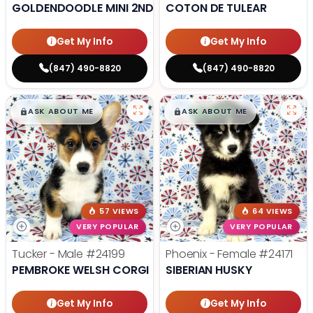
GOLDENDOODLE MINI 2ND GEN
COTON DE TULEAR
Get My Info
Get My Info
(847) 490-8820
(847) 490-8820
$
,
99
$
,
99
█
█
█
█
ASK ABOUT ME
ASK ABOUT ME
57 VIEWS
64 VIEWS
VERY POPULAR
VERY POPULAR
Tucker - Male
#24199
Phoenix - Female
#24171
PEMBROKE WELSH CORGI
SIBERIAN HUSKY
Get My Info
Get My Info