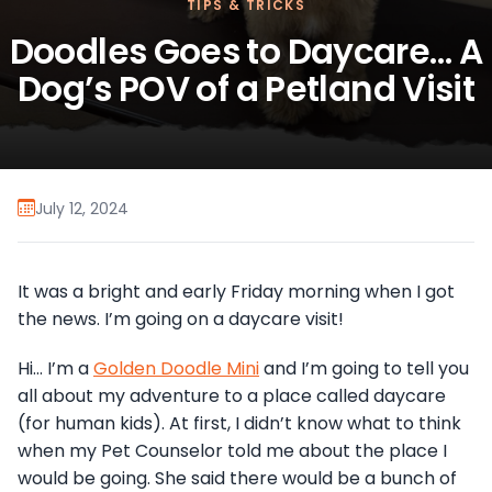
TIPS & TRICKS
Doodles Goes to Daycare… A
Dog’s POV of a Petland Visit
July 12, 2024
It was a bright and early Friday morning when I got
the news. I’m going on a daycare visit!
Hi… I’m a
Golden Doodle Mini
and I’m going to tell you
all about my adventure to a place called daycare
(for human kids). At first, I didn’t know what to think
when my Pet Counselor told me about the place I
would be going. She said there would be a bunch of