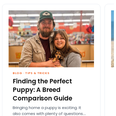
BLOG
·
TIPS & TRICKS
Finding the Perfect
Puppy: A Breed
Comparison Guide
Bringing home a puppy is exciting. It
also comes with plenty of questions.