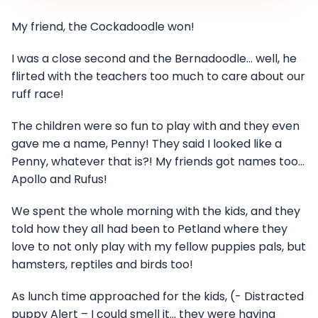
My friend, the Cockadoodle won!
I was a close second and the Bernadoodle… well, he
flirted with the teachers too much to care about our
ruff race!
The children were so fun to play with and they even
gave me a name, Penny! They said I looked like a
Penny, whatever that is?! My friends got names too…
Apollo and Rufus!
We spent the whole morning with the kids, and they
told how they all had been to Petland where they
love to not only play with my fellow puppies pals, but
hamsters, reptiles and birds too!
As lunch time approached for the kids, (- Distracted
puppy Alert – I could smell it… they were having