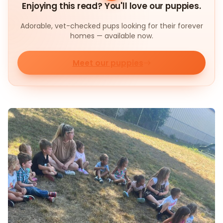
Enjoying this read? You'll love our puppies.
Adorable, vet-checked pups looking for their forever
homes — available now.
Meet our puppies