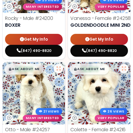
23 VIEWS
26 VIEWS
MANY INTERESTED
VERY POPULAR
Rocky - Male
#24200
Vanessa - Female
#24258
BOXER
GOLDENDOODLE MINI 2ND 
Get My Info
Get My Info
(847) 490-8820
(847) 490-8820
$
,
99
$
,
99
█
█
█
█
ASK ABOUT ME
ASK ABOUT ME
21 VIEWS
26 VIEWS
MANY INTERESTED
VERY POPULAR
Otto - Male
#24257
Colette - Female
#24216