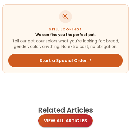
STILL LOOKING?
We can find you the perfect pet.
Tell our pet counselors what you're looking for: breed,
gender, color, anything. No extra cost, no obligation.
Start a Special Order
Related
Articles
VIEW ALL ARTICLES