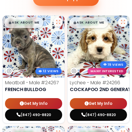
$
,
99
$
,
99
█
█
█
█
ASK ABOUT ME
ASK ABOUT ME
19 VIEWS
12 VIEWS
MANY INTERESTED
Meatball - Male
#24267
Lychee - Male
#24266
FRENCH BULLDOG
COCKAPOO 2ND GENERAT
Get My Info
Get My Info
(847) 490-8820
(847) 490-8820