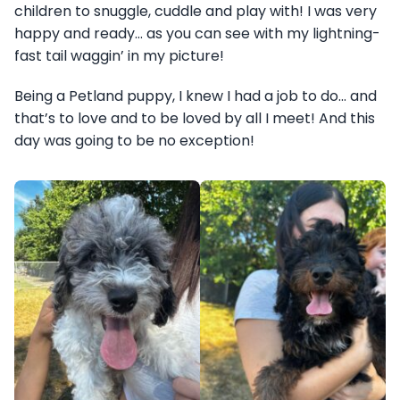
children to snuggle, cuddle and play with! I was very
happy and ready… as you can see with my lightning-
fast tail waggin’ in my picture!
Being a Petland puppy, I knew I had a job to do… and
that’s to love and to be loved by all I meet! And this
day was going to be no exception!