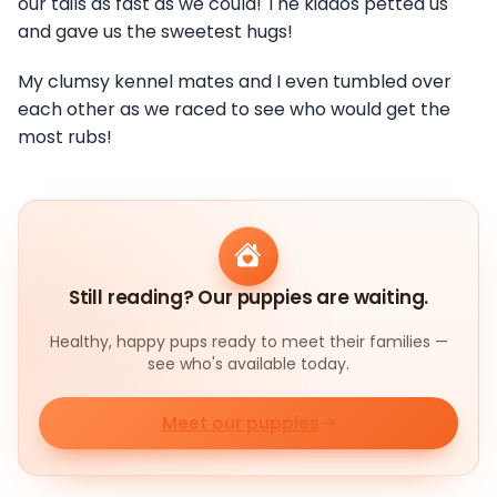
our tails as fast as we could! The kiddos petted us
and gave us the sweetest hugs!
My clumsy kennel mates and I even tumbled over
each other as we raced to see who would get the
most rubs!
Still reading? Our puppies are waiting.
Healthy, happy pups ready to meet their families —
see who's available today.
Meet our puppies