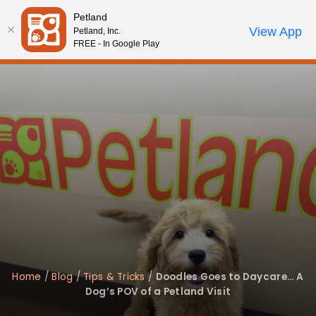
Please
Petland
note:
Call Us
View App
Petland, Inc.
Review Order
My Account
This
FREE - In Google Play
website
includes
an
accessibility
system.
Home
/
Blog
/
Tips & Tricks
/
Doodles Goes to Daycare… A
Dog’s POV of a Petland Visit