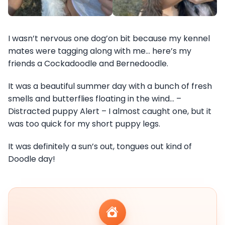
I wasn’t nervous one dog’on bit because my kennel
mates were tagging along with me… here’s my
friends a Cockadoodle and Bernedoodle.
It was a beautiful summer day with a bunch of fresh
smells and butterflies floating in the wind… –
Distracted puppy Alert – I almost caught one, but it
was too quick for my short puppy legs.
It was definitely a sun’s out, tongues out kind of
Doodle day!