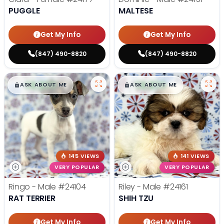
PUGGLE
MALTESE
Get My Info
Get My Info
(847) 490-8820
(847) 490-8820
$
,
99
$
,
99
█
█
█
█
ASK ABOUT ME
ASK ABOUT ME
145 VIEWS
141 VIEWS
VERY POPULAR
VERY POPULAR
Ringo - Male
#24104
Riley - Male
#24161
RAT TERRIER
SHIH TZU
Get My Info
Get My Info