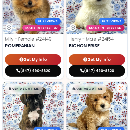
21 VIEWS
21 VIEWS
MANY INTERESTED
MANY INTERESTED
Milly - Female
#24149
Henry - Male
#24154
POMERANIAN
BICHON FRISE
Get My Info
Get My Info
(847) 490-8820
(847) 490-8820
$
,
99
$
,
99
█
█
█
█
ASK ABOUT ME
ASK ABOUT ME