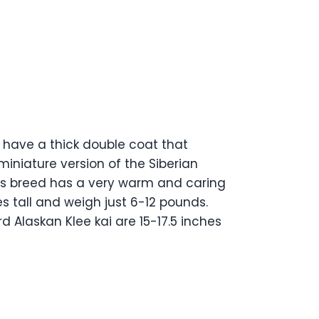
 have a thick double coat that
iniature version of the Siberian
his breed has a very warm and caring
es tall and weigh just 6-12 pounds.
d Alaskan Klee kai are 15-17.5 inches