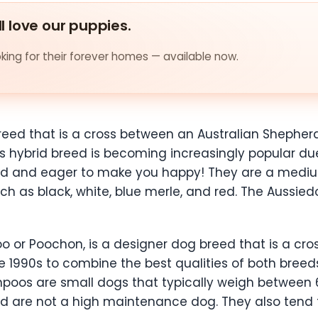
ll love our puppies.
ing for their forever homes — available now.
reed that is a cross between an Australian Shepher
 hybrid breed is becoming increasingly popular due t
bond and eager to make you happy! They are a mediu
ch as black, white, blue merle, and red. The Aussied
o or Poochon, is a designer dog breed that is a cro
e 1990s to combine the best qualities of both breeds
poos are small dogs that typically weigh between 
and are not a high maintenance dog. They also tend t