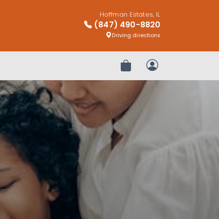
Hoffman Estates, IL
(847) 490-8820
Driving directions
Review Order
My Account