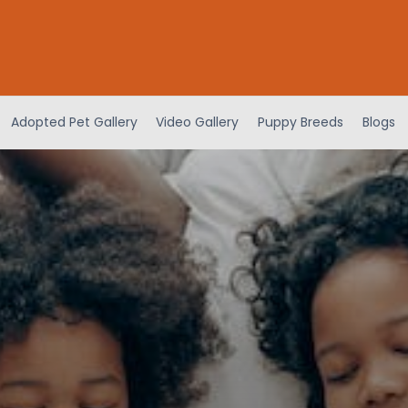
Adopted Pet Gallery
Video Gallery
Puppy Breeds
Blogs