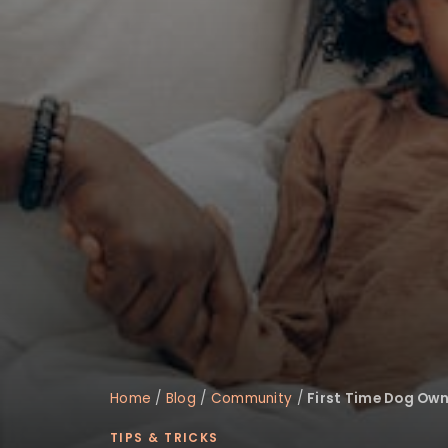
disabilities
who
are
using
a
screen
reader;
Press
Control-
F10
to
open
an
accessibility
menu.
Home
/
Blog
/
Community
/
First Time Dog Own
TIPS & TRICKS