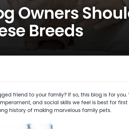
Dog Owners Shou
ese Breeds
ged friend to your family? If so, this blog is for y
mperament, and social skills we feel is best for fir
ng history of making marvelous family pets.