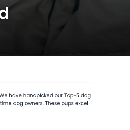
ld
ou. We have handpicked our Top-5 dog
st time dog owners. These pups excel