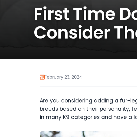
First Time 
Consider Th
February 23, 2024
Are you considering adding a fur-leg
breeds based on their personality, te
in many K9 categories and have a lo