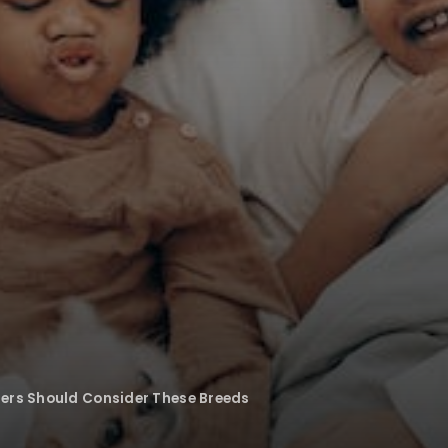
ers Should Consider These Breeds