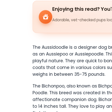
Enjoying this read? You'
Adorable, vet-checked pups look
The Aussidoodle is a designer dog b
as an Aussiepoo or Aussiepoodle. This
playful nature. They are quick to 
coats that come in various colors su
weighs in between 35-75 pounds.
The Bichonpoo, also known as Bichpo
Poodle. This breed was created in th
affectionate companion dog. Bichon
to 14 inches tall. They love to play 