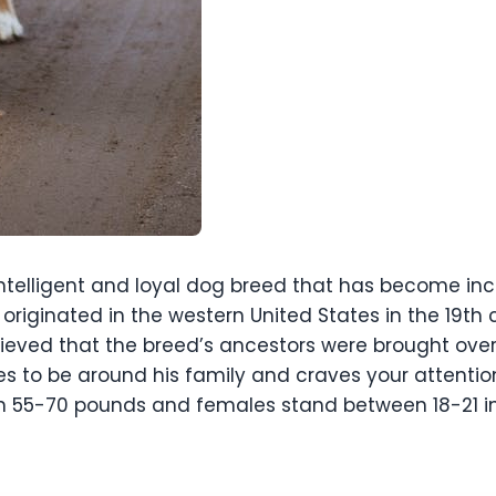
intelligent and loyal dog breed that has become incr
originated in the western United States in the 19th 
 believed that the breed’s ancestors were brought 
es to be around his family and craves your attenti
n 55-70 pounds and females stand between 18-21 i