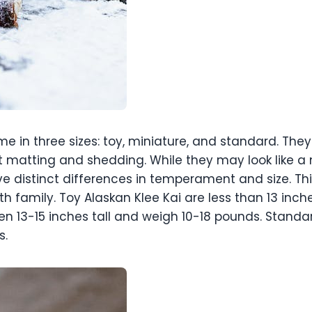
 in three sizes: toy, miniature, and standard. They
 matting and shedding. While they may look like a m
e distinct differences in temperament and size. T
h family. Toy Alaskan Klee Kai are less than 13 inch
en 13-15 inches tall and weigh 10-18 pounds. Standar
s.