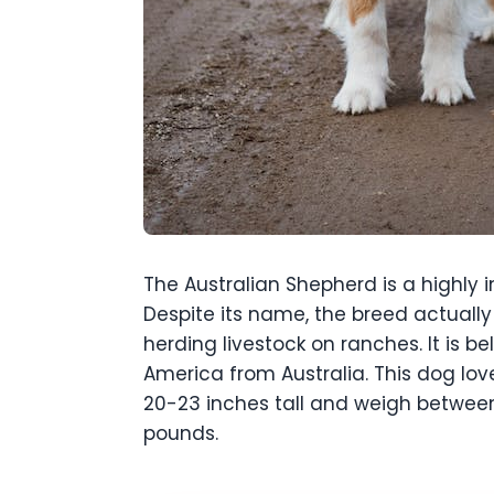
The Australian Shepherd is a highly 
Despite its name, the breed actually 
herding livestock on ranches. It is
America from Australia. This dog lov
20-23 inches tall and weigh betwee
pounds.