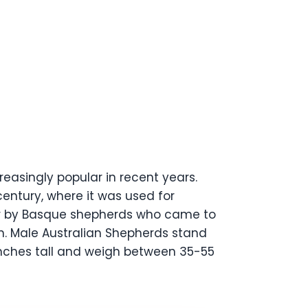
easingly popular in recent years.
century, where it was used for
over by Basque shepherds who came to
on. Male Australian Shepherds stand
nches tall and weigh between 35-55