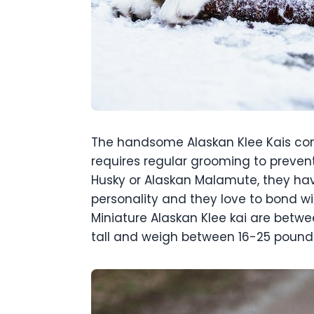
The handsome Alaskan Klee Kais come
requires regular grooming to prevent
Husky or Alaskan Malamute, they hav
personality and they love to bond wit
Miniature Alaskan Klee kai are betwe
tall and weigh between 16-25 pound