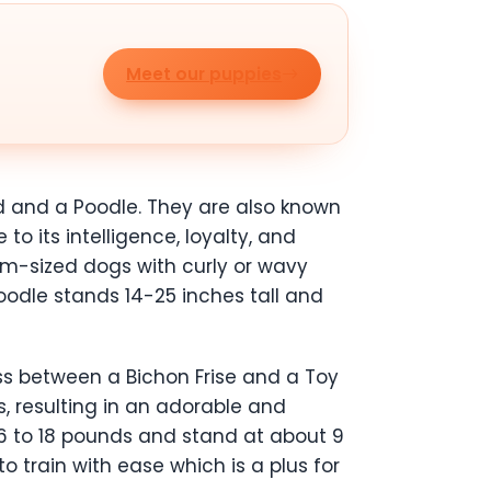
Meet our puppies
d and a Poodle. They are also known
o its intelligence, loyalty, and
m-sized dogs with curly or wavy
oodle stands 14-25 inches tall and
ss between a Bichon Frise and a Toy
, resulting in an adorable and
6 to 18 pounds and stand at about 9
o train with ease which is a plus for