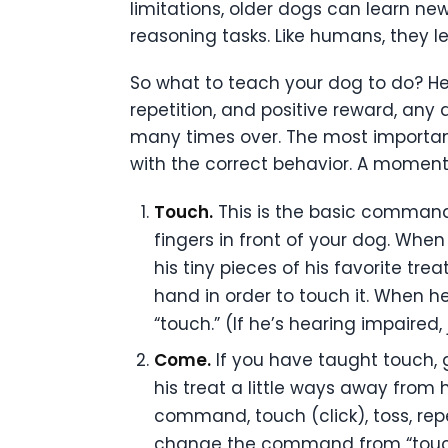
limitations, older dogs can learn ne
reasoning tasks. Like humans, they l
So what to teach your dog to do? Her
repetition, and positive reward, any 
many times over. The most important 
with the correct behavior. A moment
Touch.
This is the basic command–
fingers in front of your dog. Whe
his tiny pieces of his favorite t
hand in order to touch it. When he
“touch.” (If he’s hearing impaired, 
Come.
If you have taught touch, 
his treat a little ways away fro
command, touch (click), toss, re
change the command from “touch