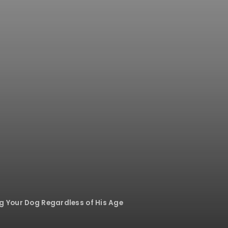
ng Your Dog Regardless of His Age