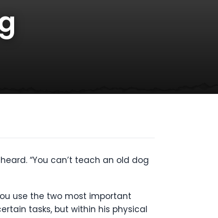
og
e heard. “You can’t teach an old dog
f you use the two most important
rtain tasks, but within his physical