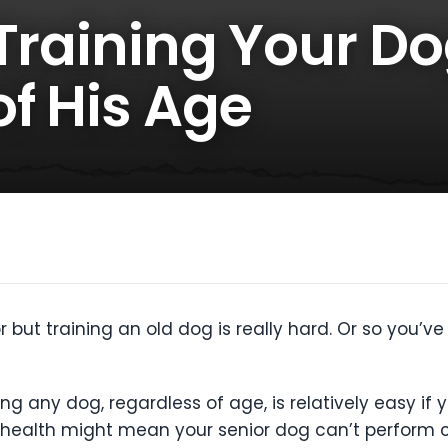
 Training Your D
f His Age
 but training an old dog is really hard. Or so you’v
ning any dog, regardless of age, is relatively easy i
g health might mean your senior dog can’t perform ce