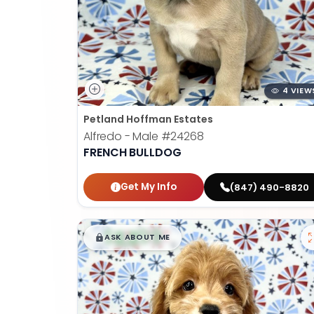
4 VIEW
Petland Hoffman Estates
Alfredo - Male
#24268
FRENCH BULLDOG
Get My Info
(847) 490-8820
$
,
99
█
█
ASK ABOUT ME