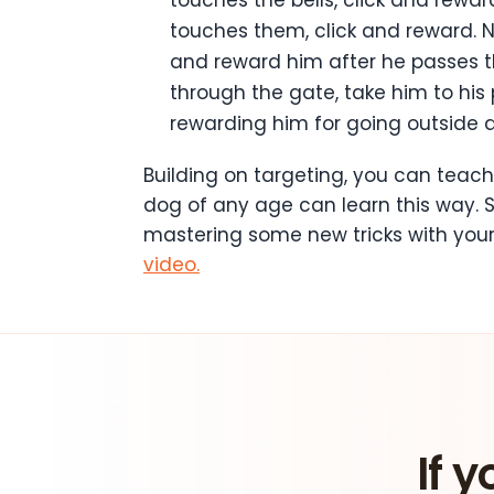
touches them, click and reward. 
and reward him after he passes t
through the gate, take him to his p
rewarding him for going outside a
Building on targeting, you can teach
dog of any age can learn this way. 
mastering some new tricks with your
video.
If y