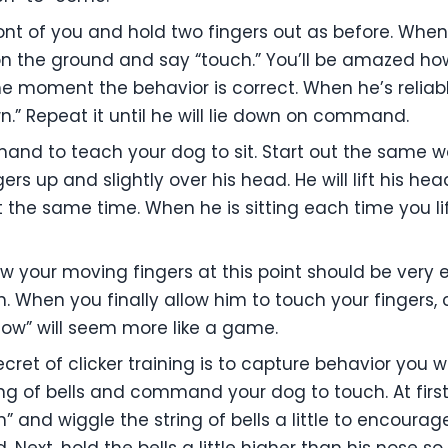
ront of you and hold two fingers out as before. When
 on the ground and say “touch.” You’ll be amazed how
he moment the behavior is correct. When he’s reliabl
” Repeat it until he will lie down on command.
and to teach your dog to sit. Start out the same w
gers up and slightly over his head. He will lift his he
t the same time. When he is sitting each time you li
 your moving fingers at this point should be very ea
 When you finally allow him to touch your fingers, c
ollow” will seem more like a game.
cret of clicker training is to capture behavior you w
ring of bells and command your dog to touch. At firs
and wiggle the string of bells a little to encourage
. Next, hold the bells a little higher than his nose s