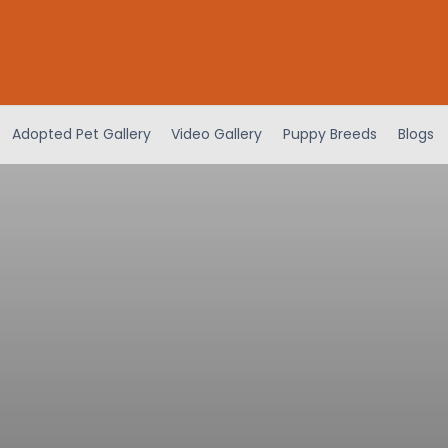
Adopted Pet Gallery
Video Gallery
Puppy Breeds
Blogs