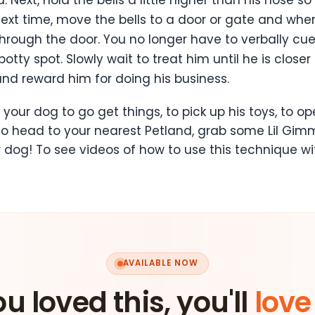
Next time, move the bells to a door or gate and wh
hrough the door. You no longer have to verbally cu
otty spot. Slowly wait to treat him until he is closer
nd reward him for doing his business.
 your dog to go get things, to pick up his toys, to 
So head to your nearest Petland, grab some Lil Gimm
 dog! To see videos of how to use this technique wi
AVAILABLE NOW
ou loved this, you'll
love