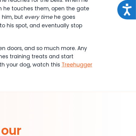
Acce
en he touches them, open the gate
e him, but
every time
he goes
 to his spot, and eventually stop
open doors, and so much more. Any
es training treats and start
th your dog, watch this
Treehugger
 our