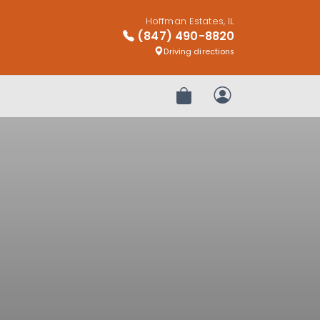
Hoffman Estates, IL
(847) 490-8820
Driving directions
Review Order
My Account