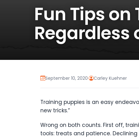
Fun Tips on
Regardless o
September 10, 2020
·
Carley Kuehner
Training puppies is an easy endeavor
new tricks.”
Wrong on both counts. First off, trai
tools: treats and patience. Declinin