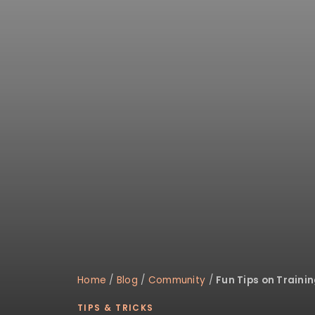
disabilities
who
are
using
a
screen
reader;
Press
Control-
F10
to
open
an
accessibility
menu.
Home
/
Blog
/
Community
/
Fun Tips on Traini
TIPS & TRICKS