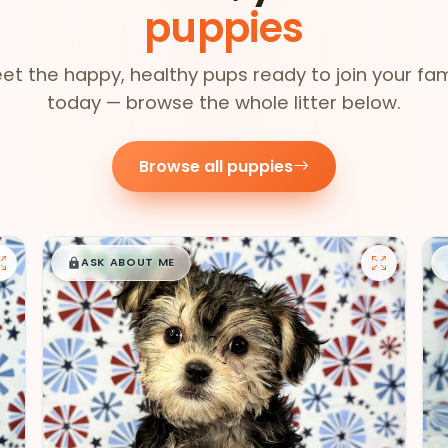
puppies
et the happy, healthy pups ready to join your fam
today — browse the whole litter below.
Browse all puppies
$
,
99
█
█
ASK ABOUT ME