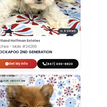
5 VIEWS
tland Hoffman Estates
chee - Male
#24266
OCKAPOO 2ND GENERATION
Get My Info
(847) 490-8820
$
,
99
█
█
ASK ABOUT ME