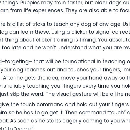
w things. Puppies may train faster, but older dogs o
earn from life experiences. They are also able to fo
e is a list of tricks to teach any dog of any age. U
dog can learn these. Using a clicker to signal correc
thing about clicker training is timing. You absolute
 too late and he won’t understand what you are rew
targeting– that will be foundational in teaching ot
n your dog reaches out and touches your fingers, i
reat. After he gets the idea, move your hand away s
 is reliably touching your fingers every time you ho
just skip the word. The visual gesture will be all he n
give the touch command and hold out your fingers.
m him so he has to go get it. Then command “touch”
peat. As soon as he starts eagerly coming to you w
” to “come.”