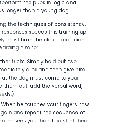
utperform the pups in logic and
cus longer than a young dog.
sing the techniques of consistency,
t responses speeds this training up
ly must time the click to coincide
arding him for.
her tricks. Simply hold out two
mmediately click and then give him
o that the dog must come to your
ld them out, add the verbal word,
eeds.)
 When he touches your fingers, toss
 again and repeat the sequence of
hen he sees your hand outstretched,