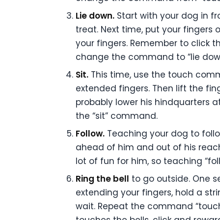
Lie down.
Start with your dog in f
treat. Next time, put your fingers
your fingers. Remember to click t
change the command to “lie down.
Sit.
This time, use the touch comm
extended fingers. Then lift the fin
probably lower his hindquarters a
the “sit” command.
Follow.
Teaching your dog to follow
ahead of him and out of his reach.
lot of fun for him, so teaching “f
Ring the bell
to go outside. One se
extending your fingers, hold a st
wait. Repeat the command “touch” 
touches the bells, click and reward