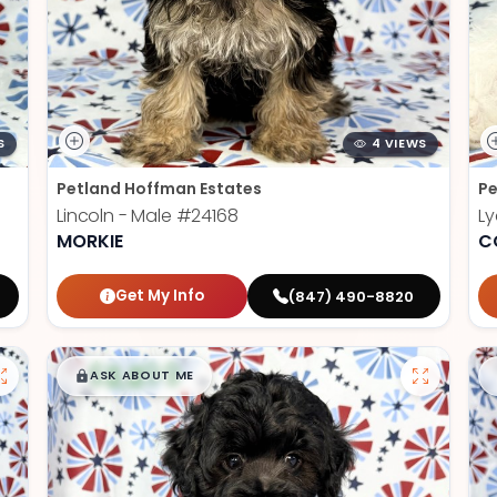
S
4 VIEWS
Petland Hoffman Estates
Pe
Lincoln - Male
#24168
Ly
MORKIE
C
Get My Info
(847) 490-8820
$
,
99
█
█
ASK ABOUT ME