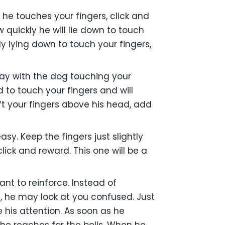
 he touches your fingers, click and
 quickly he will lie down to touch
y lying down to touch your fingers,
ay with the dog touching your
ad to touch your fingers and will
ft your fingers above his head, add
sy. Keep the fingers just slightly
lick and reward. This one will be a
ant to reinforce. Instead of
t, he may look at you confused. Just
 his attention. As soon as he
o he reaches for the bells. When he