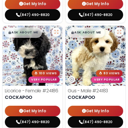
Get My Info
Get My Info
(847) 490-8820
(847) 490-8820
$
,
99
$
,
99
█
█
█
█
ASK ABOUT ME
ASK ABOUT ME
100 VIEWS
83 VIEWS
VERY POPULAR
VERY POPULAR
Licorice - Female
#24186
Gus - Male
#24183
COCKAPOO
COCKAPOO
Get My Info
Get My Info
(847) 490-8820
(847) 490-8820