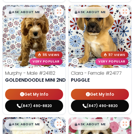
$
,
99
$
,
99
█
█
█
█
ASK ABOUT ME
ASK ABOUT ME
115 VIEWS
117 VIEWS
VERY POPULAR
VERY POPULAR
Murphy - Male
#24182
Clara - Female
#24177
GOLDENDOODLE MINI 2ND GEN
PUGGLE
Get My Info
Get My Info
(847) 490-8820
(847) 490-8820
$
,
99
$
,
99
█
█
█
█
ASK ABOUT ME
ASK ABOUT ME