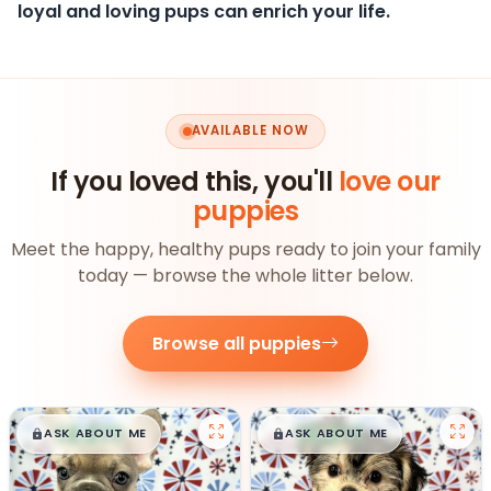
loyal and loving pups can enrich your life.
AVAILABLE NOW
If you loved this, you'll
love our
puppies
Meet the happy, healthy pups ready to join your family
today — browse the whole litter below.
Browse all puppies
$
,
99
$
,
99
█
█
█
█
ASK ABOUT ME
ASK ABOUT ME