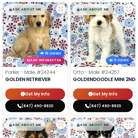
$
,
99
$
,
99
█
█
█
█
ASK ABOUT ME
ASK ABOUT ME
15 VIEWS
MANY INTERESTED
11 VIEWS
Parker - Male
#24244
Otto - Male
#24257
GOLDEN RETRIEVER
GOLDENDOODLE MINI 2ND 
Get My Info
Get My Info
(847) 490-8820
(847) 490-8820
$
,
99
$
,
99
█
█
█
█
ASK ABOUT ME
ASK ABOUT ME