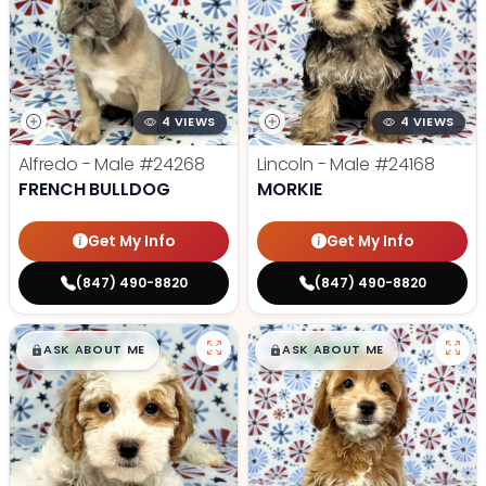
4 VIEWS
4 VIEWS
Alfredo - Male
#24268
Lincoln - Male
#24168
FRENCH BULLDOG
MORKIE
Get My Info
Get My Info
(847) 490-8820
(847) 490-8820
$
,
99
$
,
99
█
█
█
█
ASK ABOUT ME
ASK ABOUT ME