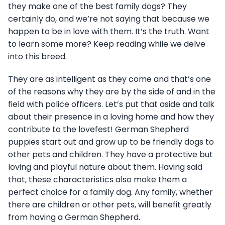
they make one of the best family dogs? They
certainly do, and we’re not saying that because we
happen to be in love with them. It’s the truth. Want
to learn some more? Keep reading while we delve
into this breed.
They are as intelligent as they come and that’s one
of the reasons why they are by the side of and in the
field with police officers. Let’s put that aside and talk
about their presence in a loving home and how they
contribute to the lovefest! German Shepherd
puppies start out and grow up to be friendly dogs to
other pets and children. They have a protective but
loving and playful nature about them. Having said
that, these characteristics also make them a
perfect choice for a family dog. Any family, whether
there are children or other pets, will benefit greatly
from having a German Shepherd.