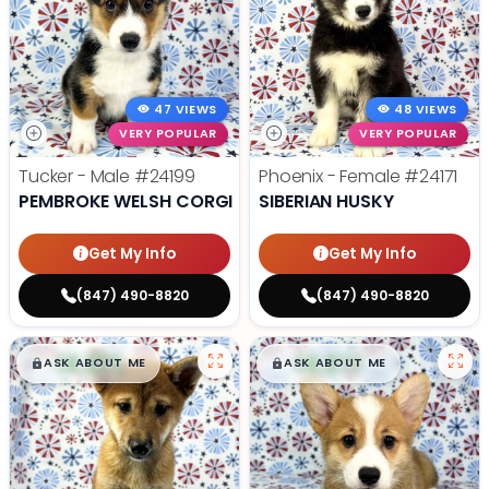
47 VIEWS
48 VIEWS
VERY POPULAR
VERY POPULAR
Tucker - Male
#24199
Phoenix - Female
#24171
PEMBROKE WELSH CORGI
SIBERIAN HUSKY
Get My Info
Get My Info
(847) 490-8820
(847) 490-8820
$
,
99
$
,
99
█
█
█
█
ASK ABOUT ME
ASK ABOUT ME