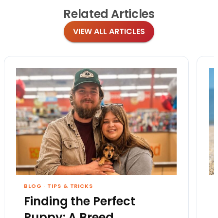
Related
Articles
VIEW ALL ARTICLES
BLOG
·
TIPS & TRICKS
Finding the Perfect
Puppy: A Breed