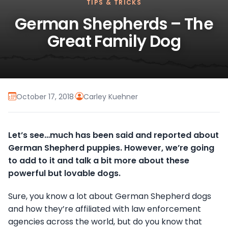
TIPS & TRICKS
German Shepherds – The
Great Family Dog
October 17, 2018
·
Carley Kuehner
Let’s see…much has been said and reported about
German Shepherd puppies. However, we’re going
to add to it and talk a bit more about these
powerful but lovable dogs.
Sure, you know a lot about German Shepherd dogs
and how they’re affiliated with law enforcement
agencies across the world, but do you know that