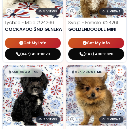
5 VIEWS
2 VIEWS
Lychee - Male
#24266
Syrup - Female
#24261
COCKAPOO 2ND GENERATION
GOLDENDOODLE MINI
Get My Info
Get My Info
(847) 490-8820
(847) 490-8820
$
,
99
$
,
99
█
█
█
█
ASK ABOUT ME
ASK ABOUT ME
7 VIEWS
3 VIEWS