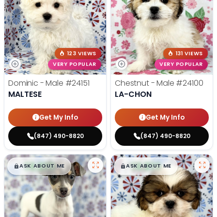
123 VIEWS
131 VIEWS
VERY POPULAR
VERY POPULAR
Dominic - Male
#24151
Chestnut - Male
#24100
MALTESE
LA-CHON
Get My Info
Get My Info
(847) 490-8820
(847) 490-8820
$
,
99
$
,
99
█
█
█
█
ASK ABOUT ME
ASK ABOUT ME