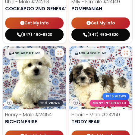
Ube - Male
#24263
Milly - Female
#24149
COCKAPOO 2ND GENERATION
POMERANIAN
Get My Info
Get My Info
(847) 490-8820
(847) 490-8820
$
,
99
$
,
99
█
█
█
█
ASK ABOUT ME
ASK ABOUT ME
16 VIEWS
6 VIEWS
MANY INTERESTED
Henry - Male
#24154
Hobie - Male
#24250
BICHON FRISE
TEDDY BEAR