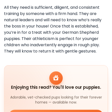
All they need is sufficient, diligent, and consistent
training by someone with a firm hand. They are
natural leaders and will need to know who’s really
the boss in your house! Once that is established,
you’re in for a treat with your German Shepherd
puppies. Their athleticism is perfect for younger
children who inadvertently engage in rough play.
They will know to return it with gentle gestures.
Enjoying this read? You'll love our puppies.
Adorable, vet-checked pups looking for their forever
homes — available now.