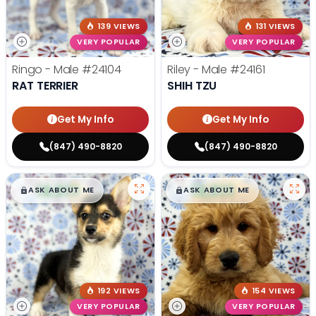
139 VIEWS
131 VIEWS
VERY POPULAR
VERY POPULAR
Ringo - Male
#24104
Riley - Male
#24161
RAT TERRIER
SHIH TZU
Get My Info
Get My Info
(847) 490-8820
(847) 490-8820
$
,
99
$
,
99
█
█
█
█
ASK ABOUT ME
ASK ABOUT ME
192 VIEWS
154 VIEWS
VERY POPULAR
VERY POPULAR