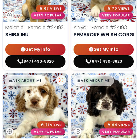
67 VIEWS
70 VIEWS
VERY POPULAR
VERY POPULAR
Melanie - Female
#24192
Aniya - Female
#24193
SHIBA INU
PEMBROKE WELSH CORGI
Get My Info
Get My Info
(847) 490-8820
(847) 490-8820
$
,
99
$
,
99
█
█
█
█
ASK ABOUT ME
ASK ABOUT ME
71 VIEWS
64 VIEWS
VERY POPULAR
VERY POPULAR