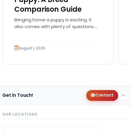
Comparison Guide
Bringing home a puppy is exciting. It
also comes with plenty of questions.
Which breed fits your lifestyle? How
much exercise will…
August 1, 2026
Get in Touch!
Contact
OUR LOCATIONS