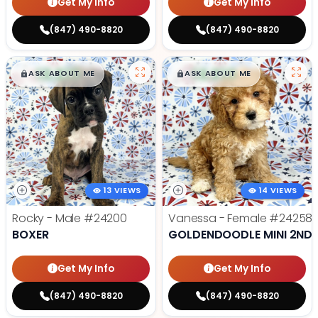
Get My Info
Get My Info
(847) 490-8820
(847) 490-8820
$
,
99
$
,
99
█
█
█
█
ASK ABOUT ME
ASK ABOUT ME
13 VIEWS
14 VIEWS
Rocky - Male
#24200
Vanessa - Female
#24258
BOXER
GOLDENDOODLE MINI 2ND 
Get My Info
Get My Info
(847) 490-8820
(847) 490-8820