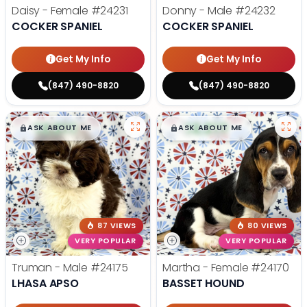
Daisy - Female
#24231
Donny - Male
#24232
COCKER SPANIEL
COCKER SPANIEL
Get My Info
Get My Info
(847) 490-8820
(847) 490-8820
$
,
99
$
,
99
█
█
█
█
ASK ABOUT ME
ASK ABOUT ME
87 VIEWS
80 VIEWS
VERY POPULAR
VERY POPULAR
Truman - Male
#24175
Martha - Female
#24170
LHASA APSO
BASSET HOUND