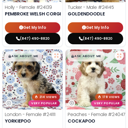
Holly - Female
#24139
Tucker - Male
#24145
PEMBROKE WELSH CORGI
GOLDENDOODLE
Get My Info
Get My Info
(847) 490-8820
(847) 490-8820
$
,
99
$
,
99
█
█
█
█
ASK ABOUT ME
ASK ABOUT ME
214 VIEWS
178 VIEWS
VERY POPULAR
VERY POPULAR
London - Female
#24111
Peaches - Female
#24047
YORKIEPOO
COCKAPOO