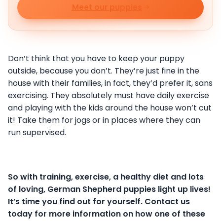
Meet our puppies
Don’t think that you have to keep your puppy
outside, because you don’t. They’re just fine in the
house with their families, in fact, they’d prefer it, sans
exercising. They absolutely must have daily exercise
and playing with the kids around the house won’t cut
it! Take them for jogs or in places where they can
run supervised.
So with training, exercise, a healthy diet and lots
of loving, German Shepherd puppies light up lives!
It’s time you find out for yourself. Contact us
today for more information on how one of these