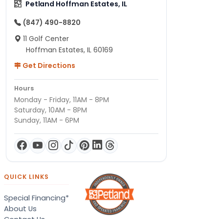
Petland Hoffman Estates, IL
(847) 490-8820
11 Golf Center
Hoffman Estates, IL 60169
Get Directions
Hours
Monday - Friday, 11AM - 8PM
Saturday, 10AM - 8PM
Sunday, 11AM - 6PM
QUICK LINKS
Special Financing*
About Us