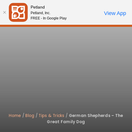
Please
Petland
note:
Call Us
View App
Petland, Inc.
Review Order
My Account
This
FREE - In Google Play
website
includes
an
accessibility
system.
Home
/
Blog
/
Tips & Tricks
/
German Shepherds – The
Great Family Dog