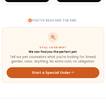
YOU'VE REACHED THE END.
STILL LOOKING?
We can find you the perfect pet.
Tell our pet counselors what you're looking for: breed,
gender, color, anything. No extra cost, no obligation.
Start a Special Order