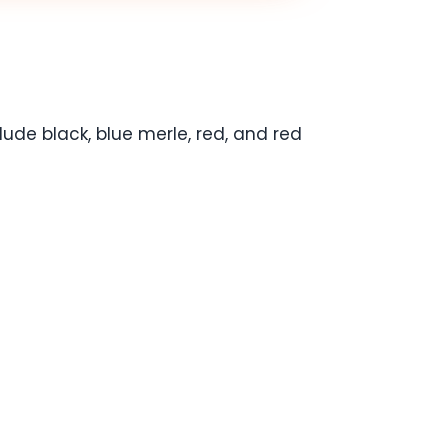
de black, blue merle, red, and red