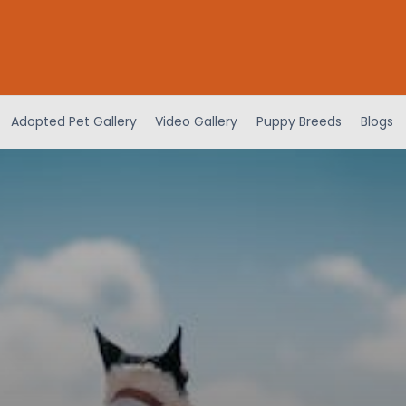
Adopted Pet Gallery
Video Gallery
Puppy Breeds
Blogs