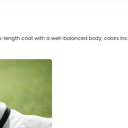
length coat with a well-balanced body; colors inclu