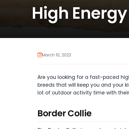
High Energy
March 10, 2023
Are you looking for a fast-paced high
breeds that will keep you and your k
lot of outdoor activity time with the
Border Collie