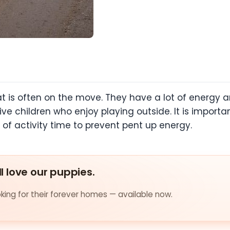
 is often on the move. They have a lot of energy and
tive children who enjoy playing outside. It is import
f activity time to prevent pent up energy.
ll love our puppies.
ing for their forever homes — available now.