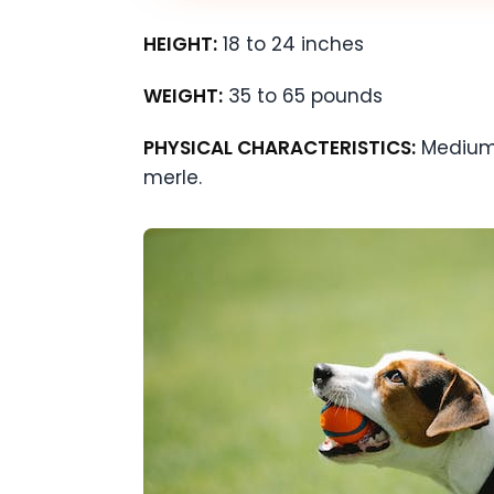
HEIGHT:
18 to 24 inches
WEIGHT:
35 to 65 pounds
PHYSICAL CHARACTERISTICS:
Medium-
merle.