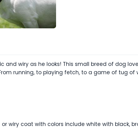
tic and wiry as he looks! This small breed of dog love
rom running, to playing fetch, to a game of tug of wa
or wiry coat with colors include white with black, b