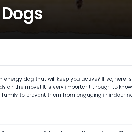
 Dogs
 energy dog that will keep you active? If so, here is
ids on the move! It is very important though to know
ir family to prevent them from engaging in indoor no 