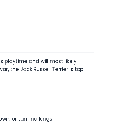
s playtime and will most likely
r, the Jack Russell Terrier is top
rown, or tan markings