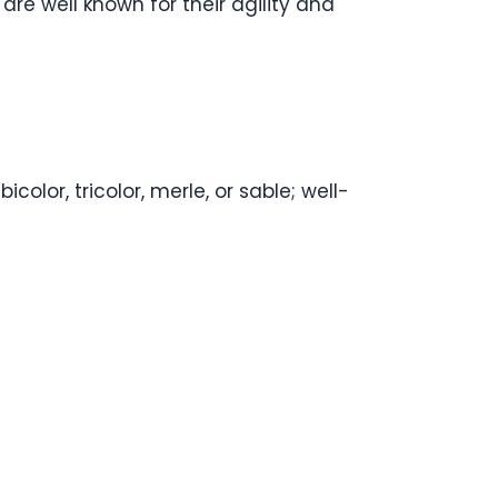
 are well known for their agility and
lor, tricolor, merle, or sable; well-