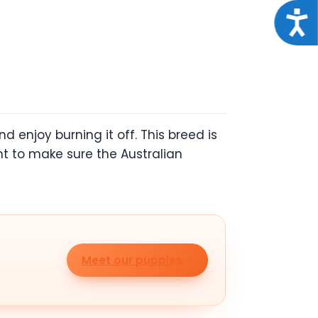
Acce
 enjoy burning it off. This breed is
ant to make sure the Australian
Meet our puppies