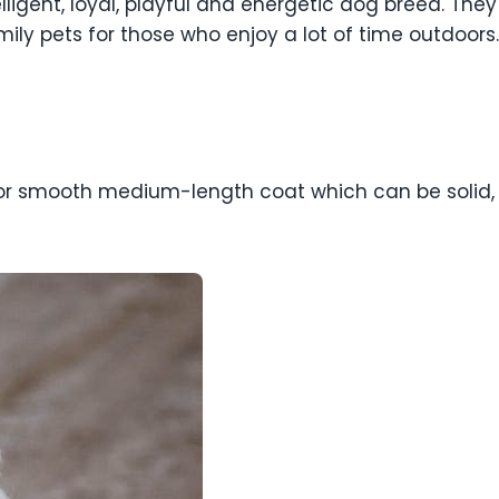
lligent, loyal, playful and energetic dog breed. They
ly pets for those who enjoy a lot of time outdoors.
 smooth medium-length coat which can be solid, bico