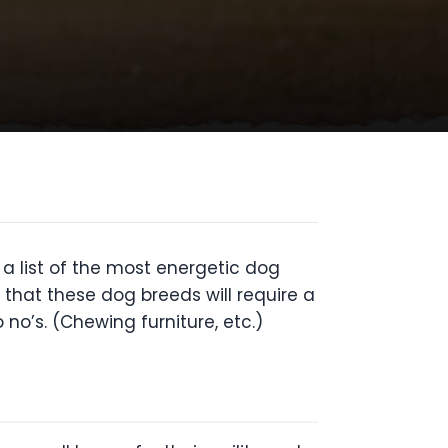
 a list of the most energetic dog
 that these dog breeds will require a
no’s. (Chewing furniture, etc.)