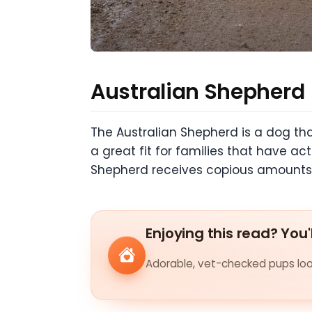
Australian Shepherd
The Australian Shepherd is a dog that
a great fit for families that have ac
Shepherd receives copious amounts o
Enjoying this read? You'
Adorable, vet-checked pups look