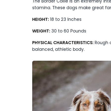
The Border Collie is an extremely inte
stamina. These dogs make great fami
HEIGHT:
18 to 23 Inches
WEIGHT:
30 to 60 Pounds
PHYSICAL CHARACTERISTICS:
Rough or
balanced, athletic body.