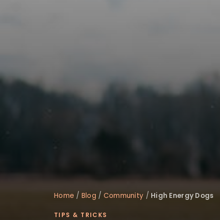
disabilities
who
are
using
a
screen
reader;
Press
Control-
F10
to
open
an
accessibility
menu.
Home
/
Blog
/
Community
/
High Energy Dogs
TIPS & TRICKS