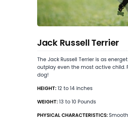
Jack Russell Terrier
The Jack Russell Terrier is as energe
outplay even the most active child. F
dog!
HEIGHT:
12 to 14 inches
WEIGHT:
13 to 10 Pounds
PHYSICAL CHARACTERISTICS:
Smooth 