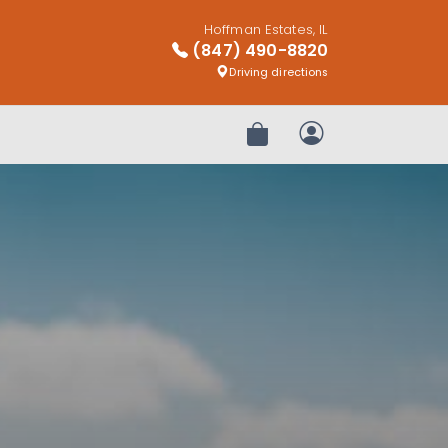
Hoffman Estates, IL
(847) 490-8820
Driving directions
Review Order
My Account